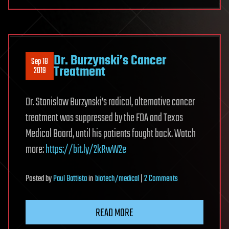
Dr. Burzynski’s Cancer
Sep 18
Treatment
2019
Dr. Stanislaw Burzynski’s radical, alternative cancer
treatment was suppressed by the FDA and Texas
Medical Board, until his patients fought back. Watch
more:
https://bit.ly/2kRwW2e
on
Posted
by
Paul Battista
in
biotech/medical
|
2 Comments
Dr.
Burzynski’s
READ MORE
Cancer