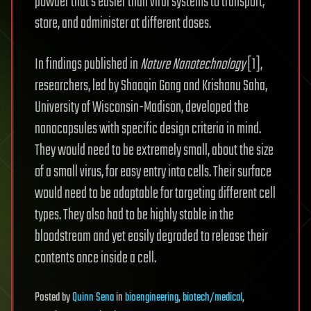
powder that’s easier than viral systems to transport,
store, and administer at different doses.
In findings published in
Nature Nanotechnology
[1],
researchers, led by Shaoqin Gong and Krishanu Saha,
University of Wisconsin-Madison, developed the
nanocapsules with specific design criteria in mind.
They would need to be extremely small, about the size
of a small virus, for easy entry into cells. Their surface
would need to be adaptable for targeting different cell
types. They also had to be highly stable in the
bloodstream and yet easily degraded to release their
contents once inside a cell.
Posted
by
Quinn Sena
in
bioengineering
,
biotech/medical
,