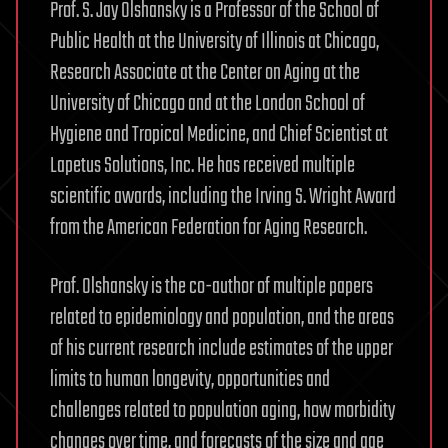
Prof. S. Jay Olshansky is a Professor of the School of
Public Health at the University of Illinois at Chicago,
Research Associate at the Center on Aging at the
University of Chicago and at the London School of
Hygiene and Tropical Medicine, and Chief Scientist at
Lapetus Solutions, Inc. He has received multiple
scientific awards, including the Irving S. Wright Award
from the American Federation for Aging Research.
Prof. Olshansky is the co-author of multiple papers
related to epidemiology and population, and the areas
of his current research include estimates of the upper
limits to human longevity, opportunities and
challenges related to population aging, how morbidity
changes over time, and forecasts of the size and age