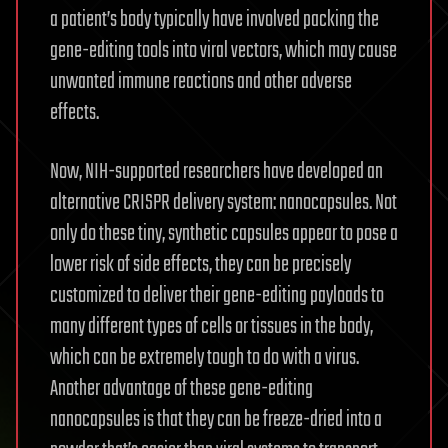
a patient’s body typically have involved packing the
gene-editing tools into viral vectors, which may cause
unwanted immune reactions and other adverse
effects.
Now, NIH-supported researchers have developed an
alternative CRISPR delivery system: nanocapsules. Not
only do these tiny, synthetic capsules appear to pose a
lower risk of side effects, they can be precisely
customized to deliver their gene-editing payloads to
many different types of cells or tissues in the body,
which can be extremely tough to do with a virus.
Another advantage of these gene-editing
nanocapsules is that they can be freeze-dried into a