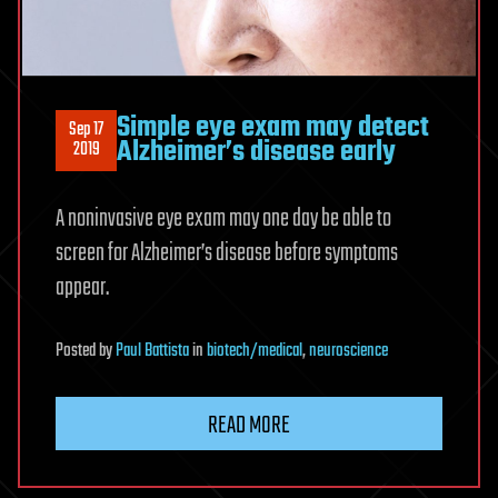
Simple eye exam may detect
Sep 17
Alzheimer’s disease early
2019
A noninvasive eye exam may one day be able to
screen for Alzheimer’s disease before symptoms
appear.
Posted
by
Paul Battista
in
biotech/medical
,
neuroscience
READ MORE