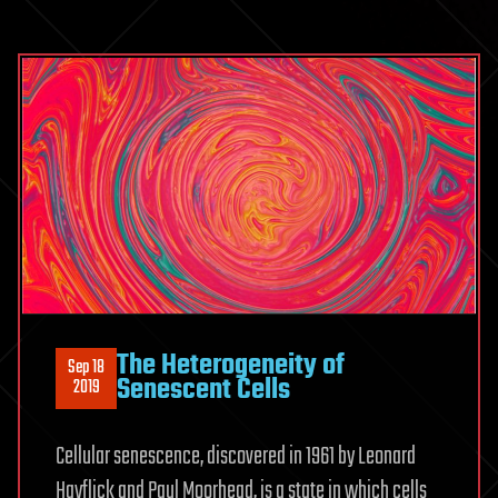
The Heterogeneity of
Sep 18
Senescent Cells
2019
Cellular senescence, discovered in 1961 by Leonard
Hayflick and Paul Moorhead, is a state in which cells