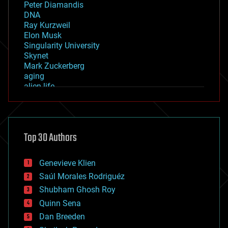
Peter Diamandis
DNA
Ray Kurzweil
Elon Musk
Singularity University
Skynet
Mark Zuckerberg
aging
alien life
anti-gravity
architecture
asteroid/comet impacts
astronomy
Top 30 Authors
augmented reality
automation
bees
Genevieve Klien
big data
Saúl Morales Rodriguéz
bioengineering
biological
Shubham Ghosh Roy
bionic
Quinn Sena
bioprinting
Dan Breeden
biotech/medical