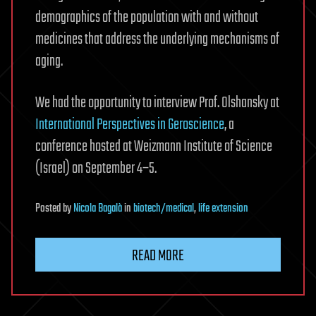
demographics of the population with and without
medicines that address the underlying mechanisms of
aging.
We had the opportunity to interview Prof. Olshansky at
International Perspectives in Geroscience
, a
conference hosted at Weizmann Institute of Science
(Israel) on September 4–5.
Posted
by
Nicola Bagalà
in
biotech/medical
,
life extension
READ MORE