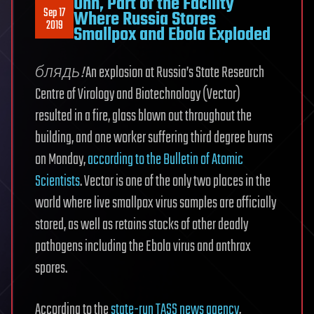
Uhh, Part of the Facility
Sep 17
Where Russia Stores
2019
Smallpox and Ebola Exploded
блядь!
An explosion at Russia’s State Research
Centre of Virology and Biotechnology (Vector)
resulted in a fire, glass blown out throughout the
building, and one worker suffering third degree burns
on Monday,
according to the Bulletin of Atomic
Scientists
. Vector is one of the only two places in the
world where live smallpox virus samples are officially
stored, as well as retains stocks of other deadly
pathogens including the Ebola virus and anthrax
spores.
According to the
state-run TASS news agency
,