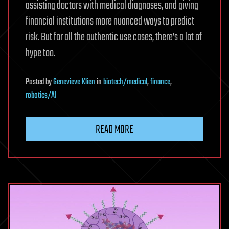
assisting doctors with medical diagnoses, and giving
financial institutions more nuanced ways to predict
risk. But for all the authentic use cases, there’s a lot of
hype too.
Posted
by
Genevieve Klien
in
biotech/medical
,
finance
,
robotics/AI
READ MORE