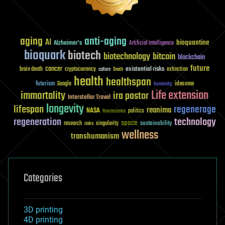
aging
anti-aging
AI
bioquantine
Alzheimer's
Artificial Intelligence
bioquark
biotech
biotechnology
bitcoin
blockchain
future
cancer
existential risks
brain death
cryptocurrency
extinction
culture
Death
health
healthspan
futurism
ideaxme
Google
humanity
Life extension
immortality
ira pastor
Interstellar Travel
longevity
lifespan
regenerage
reanima
NASA
politics
Neuroscience
regeneration
technology
space
sustainability
research
risks
singularity
wellness
transhumanism
Categories
3D printing
4D printing