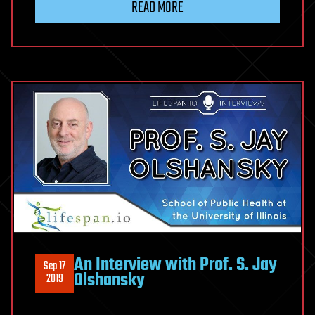
READ MORE
An Interview with Prof. S. Jay
Sep 17
Olshansky
2019