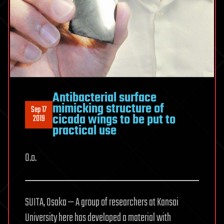
Antibacterial surface
mimicking structure of
Sep 17
cicada wings to be put to
2019
practical use
O.o.
SUITA, Osaka — A group of researchers at Kansai
University here has developed a material with