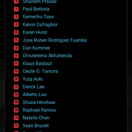
bitcoin
Shailesh Prasad
blockchains
Paul Battista
business
Gemechu Taye
chemistry
climatology
Kelvin Dafiaghor
complex systems
Karen Hurst
computing
Jose Ruben Rodriguez Fuentes
cosmology
counterterrorism
Dan Kummer
cryonics
Omuterema Akhahenda
cryptocurrencies
Klaus Baldauf
cybercrime/malcode
cyborgs
Cecile G. Tamura
defense
Yuta Aoki
disruptive technology
Derick Lee
driverless cars
Alberto Lao
drones
economics
Shane Hinshaw
education
Raphael Ramos
electronics
Natalie Chan
employment
encryption
Sean Brazell
energy