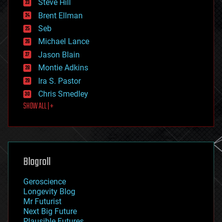
Steve Hill
engineering
Brent Ellman
entertainment
environmental
Seb
ethics
Michael Lance
events
Jason Blain
evolution
existential risks
Montie Adkins
exoskeleton
Ira S. Pastor
finance
Chris Smedley
first contact
SHOW ALL | +
food
fun
futurism
general relativity
genetics
geoengineering
Blogroll
geography
geology
Geroscience
geopolitics
Longevity Blog
governance
Mr Futurist
government
Next Big Future
gravity
Plausible Futures