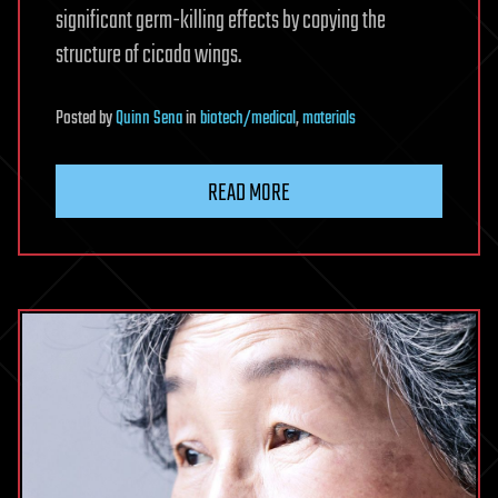
significant germ-killing effects by copying the
structure of cicada wings.
Posted
by
Quinn Sena
in
biotech/medical
,
materials
READ MORE