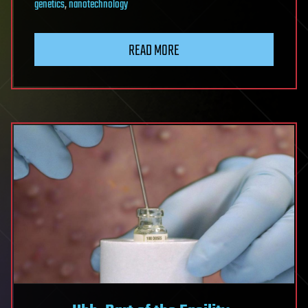
genetics
,
nanotechnology
READ MORE