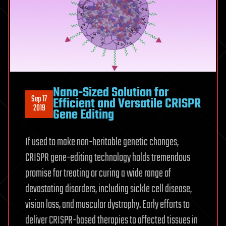
Nano-Sized Solution for
Sep 17
Efficient and Versatile CRISPR
2019
Gene Editing
If used to make non-heritable genetic changes,
CRISPR gene-editing technology holds tremendous
promise for treating or curing a wide range of
devastating disorders, including sickle cell disease,
vision loss, and muscular dystrophy. Early efforts to
deliver CRISPR-based therapies to affected tissues in