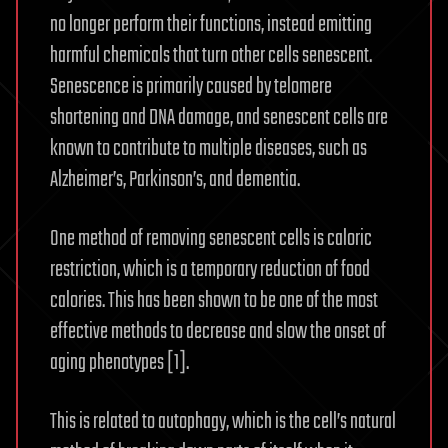
no longer perform their functions, instead emitting
harmful chemicals that turn other cells senescent.
Senescence is primarily caused by telomere
shortening and DNA damage, and senescent cells are
known to contribute to multiple diseases, such as
Alzheimer’s, Parkinson’s, and dementia.
One method of removing senescent cells is caloric
restriction, which is a temporary reduction of food
calories. This has been shown to be one of the most
effective methods to decrease and slow the onset of
aging phenotypes [1].
This is related to autophagy, which is the cell’s natural