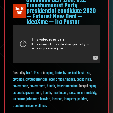
Johannon Ben-Zion, U.S.
Transhumanist Party
Sep 18
presidential candidate 2020
2019
— Futurist New Deal —
ideaXme — Ira Pastor
Posted
by
Ira S. Pastor
in
aging
,
biotech/medical
,
business
,
cryonics
,
cryptocurrencies
,
economics
,
finance
,
geopolitics
,
governance
,
government
,
health
,
transhumanism
Tagged
aging
,
bioquark
,
government
,
health
,
healthspan
,
ideaxme
,
immortality
,
ira pastor
,
johannon benzion
,
lifespan
,
longevity
,
politics
,
transhumanism
,
wellness