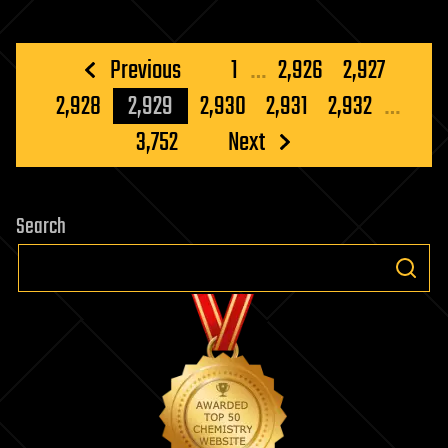
Posts
Previous
1
…
2,926
2,927
pagination
2,928
2,929
2,930
2,931
2,932
…
3,752
Next
Search