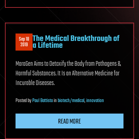
Treatment
The Medical Breakthrough of
Sep 18
a Lifetime
2019
MaraGen Aims to Detoxify the Body from Pathogens &
Harmful Substances. It Is an Alternative Medicine for
Incurable Diseases.
Posted
by
Paul Battista
in
biotech/medical
,
innovation
READ MORE