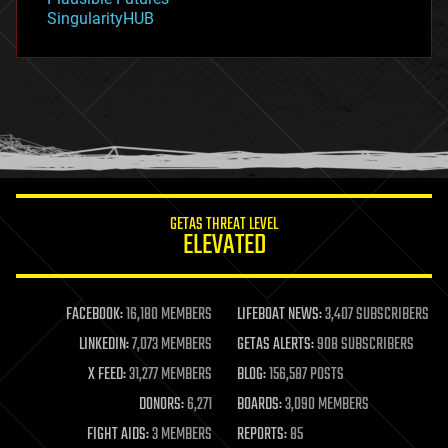
habitats
SingularityHUB
hacking
hardware
health
holograms
homo sapiens
human trajectories
humor
information science
innovation
internet
GETAS THREAT LEVEL
journalism
ELEVATED
law
law enforcement
lifeboat
life extension
FACEBOOK:
16,180 MEMBERS
LIFEBOAT NEWS:
3,407 SUBSCRIBERS
machine learning
LINKEDIN:
7,073 MEMBERS
GETAS ALERTS:
908 SUBSCRIBERS
mapping
materials
X FEED:
31,277 MEMBERS
BLOG:
156,587 POSTS
mathematics
DONORS:
6,271
BOARDS:
3,090 MEMBERS
media & arts
military
FIGHT AIDS:
3 MEMBERS
REPORTS:
85
mobile phones