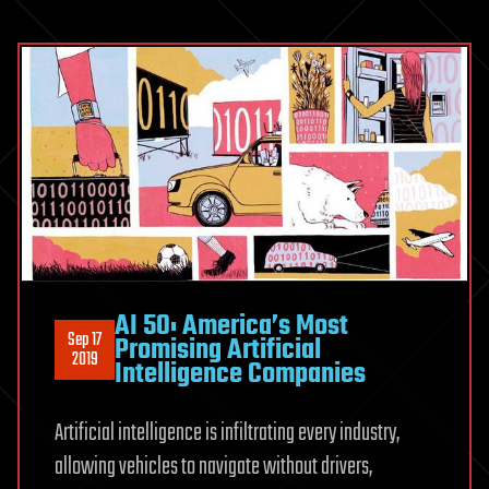
AI 50: America’s Most
Sep 17
Promising Artificial
2019
Intelligence Companies
Artificial intelligence is infiltrating every industry,
allowing vehicles to navigate without drivers,