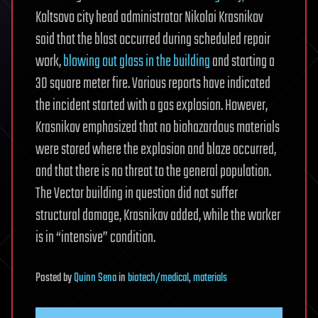
Koltsovo city head administrator Nikolai Krasnikov
said that the blast occurred during scheduled repair
work,
blowing out glass in the building
and starting a
30 square meter fire. Various reports have indicated
the incident started with a gas explosion. However,
Krasnikov emphasized that no biohazardous materials
were stored where the explosion and blaze occurred,
and that there is no threat to the general population.
The Vector building in question did not suffer
structural damage, Krasnikov added, while the worker
is in “intensive” condition.
Posted
by
Quinn Sena
in
biotech/medical
,
materials