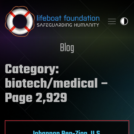
Skip to content
Blog
Category:
biotech/medical
–
Page 2,929