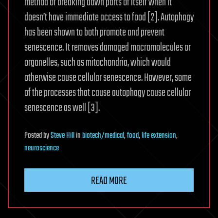
method of breaking down parts of itself when it
doesn’t have immediate access to food [2]. Autophagy
has been shown to both promote and prevent
senescence. It removes damaged macromolecules or
organelles, such as mitochondria, which would
otherwise cause cellular senescence. However, some
of the processes that cause autophagy cause cellular
senescence as well [3].
Posted
by
Steve Hill
in
biotech/medical
,
food
,
life extension
,
neuroscience
READ MORE