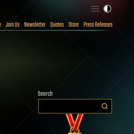
e
Join Us
Newsletter
Quotes
Store
Press Releases
Search