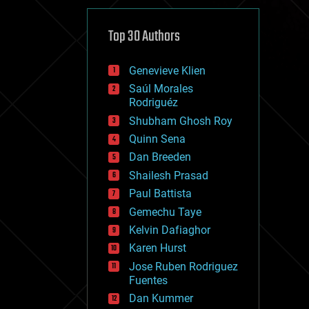
cybercrime/malcode
cyborgs
defense
Top 30 Authors
disruptive technology
driverless cars
Genevieve Klien
drones
economics
Saúl Morales
education
Rodriguéz
electronics
Shubham Ghosh Roy
employment
Quinn Sena
encryption
energy
Dan Breeden
engineering
Shailesh Prasad
entertainment
Paul Battista
environmental
ethics
Gemechu Taye
events
Kelvin Dafiaghor
evolution
Karen Hurst
existential risks
exoskeleton
Jose Ruben Rodriguez
finance
Fuentes
first contact
Dan Kummer
food