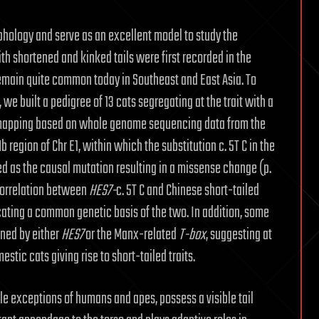
phology and serve as an excellent model to study the
th shortened and kinked tails were first recorded in the
emain quite common today in Southeast and East Asia. To
, we built a pedigree of 13 cats segregating at the trait with a
 mapping based on whole genome sequencing data from the
 region of Chr E1, within which the substitution c. 5T C in the
d as the causal mutation resulting in a missense change (p.
 correlation between
HES7-
c. 5T C and Chinese short-tailed
icating a common genetic basis of the two. In addition, some
ined by either
HES7
or the Manx-related
T-box
, suggesting at
stic cats giving rise to short-tailed traits.
le exceptions of humans and apes, possess a visible tail