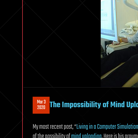
Mar 3
The Impossibility of Mind Upl
2020
My most recent post, “
Living in a Computer Simulatio
of the possibility of
mind uploading
. Here is his argu