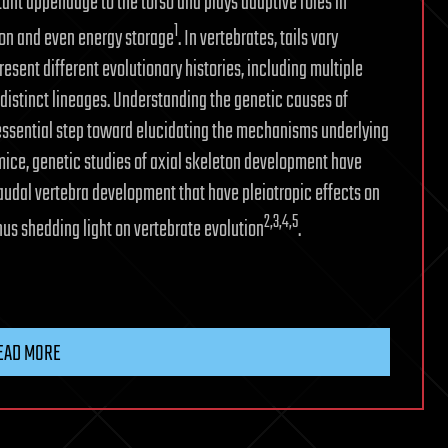
rtant appendage to the torso and plays adaptive roles in
1
on and even energy storage
. In vertebrates, tails vary
resent different evolutionary histories, including multiple
n distinct lineages. Understanding the genetic causes of
 essential step toward elucidating the mechanisms underlying
 mice, genetic studies of axial skeleton development have
audal vertebra development that have pleiotropic effects on
2
,3
,4
,5
hus shedding light on vertebrate evolution
.
EAD MORE