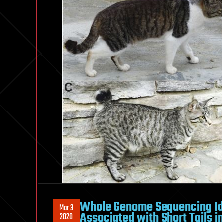
Whole Genome Sequencing Ide
Mar 3
Associated with Short Tails 
2020