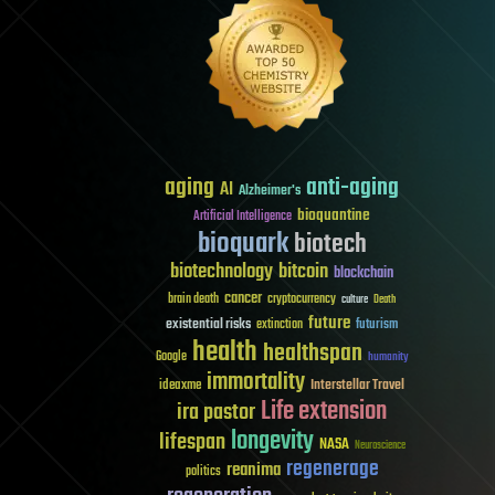
aging
anti-aging
AI
Alzheimer's
bioquantine
Artificial Intelligence
bioquark
biotech
biotechnology
bitcoin
blockchain
cancer
brain death
cryptocurrency
culture
Death
future
existential risks
futurism
extinction
health
healthspan
Google
humanity
immortality
Interstellar Travel
ideaxme
Life extension
ira pastor
longevity
lifespan
NASA
Neuroscience
regenerage
reanima
politics