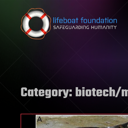
Skip to content
Category:
biotech/