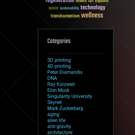
regeneration
research
risks
singularity
technology
space
sustainability
wellness
transhumanism
Categories
3D printing
4D printing
Peter Diamandis
DNA
Ray Kurzweil
Elon Musk
Singularity University
Skynet
Mark Zuckerberg
aging
alien life
anti-gravity
architecture