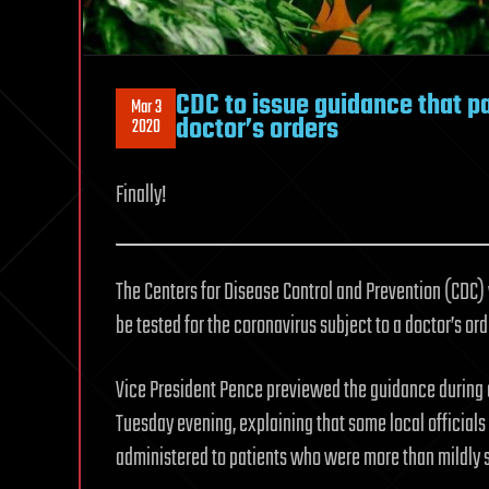
CDC to issue guidance that pa
Mar 3
doctor’s orders
2020
Finally!
The Centers for Disease Control and Prevention (CDC)
be tested for the coronavirus subject to a doctor’s ord
Vice President Pence previewed the guidance during 
Tuesday evening, explaining that some local officials
administered to patients who were more than mildly