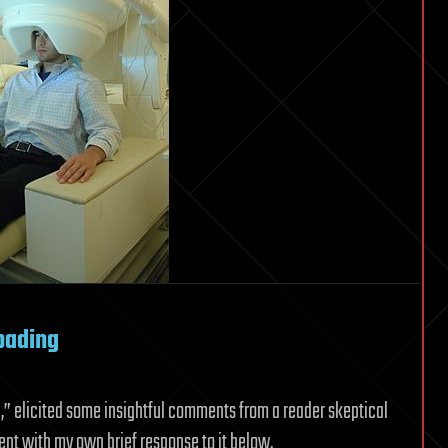
oading
n
,” elicited some insightful comments from a reader skeptical
ment with my own brief response to it below.