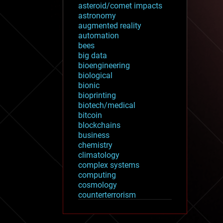
asteroid/comet impacts
astronomy
augmented reality
automation
bees
big data
bioengineering
biological
bionic
bioprinting
biotech/medical
bitcoin
blockchains
business
chemistry
climatology
complex systems
computing
cosmology
counterterrorism
cryonics
cryptocurrencies