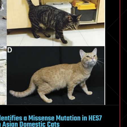
ntifies a Missense Mutation in HES7
in Asian Domestic Cats