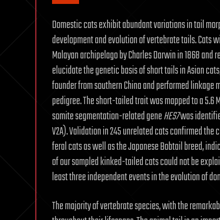
Domestic cats exhibit abundant variations in tail mor
development and evolution of vertebrate tails. Cats wi
Malayan archipelago by Charles Darwin in 1868 and r
elucidate the genetic basis of short tails in Asian cats
founder from southern China and performed linkage
pedigree. The short-tailed trait was mapped to a 5.6 Mb
somite segmentation-related gene
HES7
was identifie
V2A). Validation in 245 unrelated cats confirmed the
feral cats as well as the Japanese Bobtail breed, ind
of our sampled kinked-tailed cats could not be expla
least three independent events in the evolution of dome
The majority of vertebrate species, with the remarkab