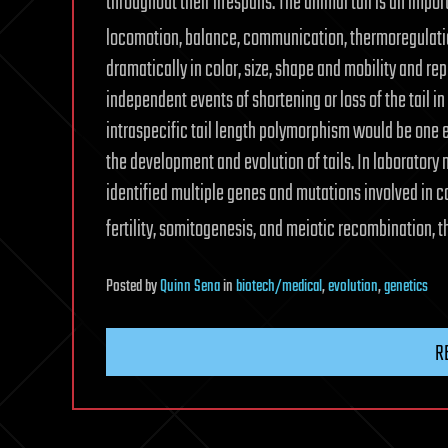
throughout their lifespans. The animal tail is an impo
locomotion, balance, communication, thermoregulati
dramatically in color, size, shape and mobility and rep
independent events of shortening or loss of the tail i
intraspecific tail length polymorphism would be one
the development and evolution of tails. In laboratory
identified multiple genes and mutations involved in c
fertility, somitogenesis, and meiotic recombination, t
Posted
by
Quinn Sena
in
biotech/medical
,
evolution
,
genetics
R