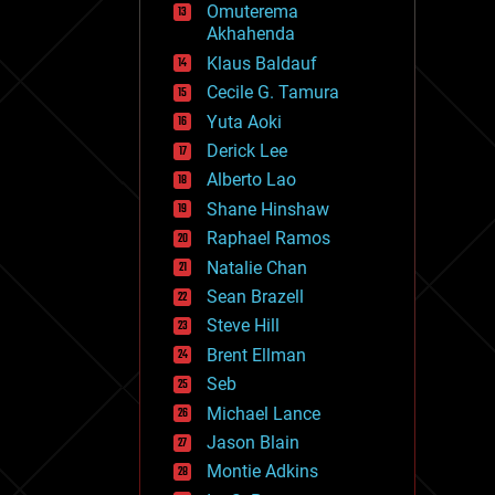
Omuterema
fun
Akhahenda
futurism
general relativity
Klaus Baldauf
genetics
Cecile G. Tamura
geoengineering
Yuta Aoki
geography
geology
Derick Lee
geopolitics
Alberto Lao
governance
Shane Hinshaw
government
gravity
Raphael Ramos
habitats
Natalie Chan
hacking
Sean Brazell
hardware
Steve Hill
health
holograms
Brent Ellman
homo sapiens
Seb
human trajectories
Michael Lance
humor
information science
Jason Blain
innovation
Montie Adkins
internet