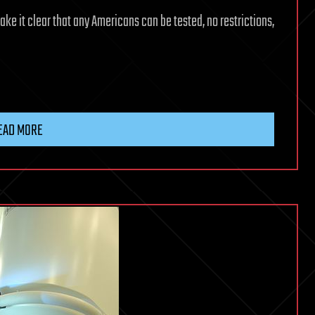
ke it clear that any Americans can be tested, no restrictions,
EAD MORE