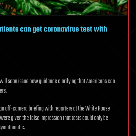
tients can get coronavirus test with
 will soon issue new guidance clarifying that Americans can
ers.
an off-camera briefing with reporters at the White House
 were given the false impression that tests could only be
 symptomatic.