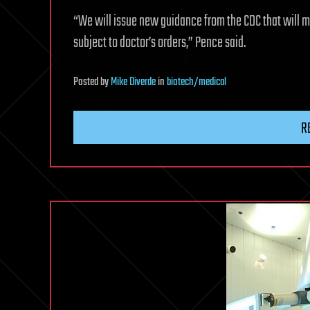
“We will issue new guidance from the CDC that will ma
subject to doctor’s orders,” Pence said.
Posted
by
Mike Diverde
in
biotech/medical
R