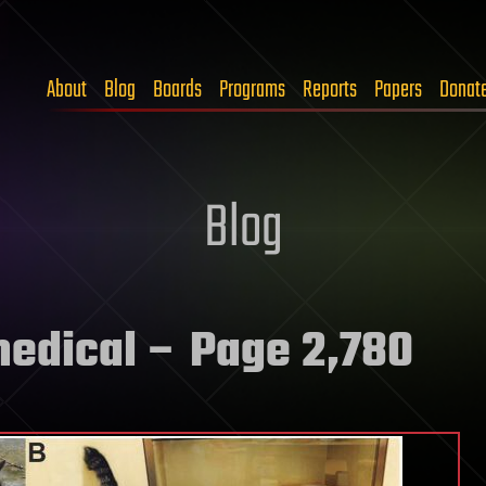
About
Blog
Boards
Programs
Reports
Papers
Donat
Blog
medical
– Page 2,780