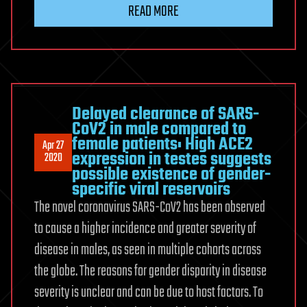
READ MORE
Delayed clearance of SARS-
CoV2 in male compared to
female patients: High ACE2
Apr 27
expression in testes suggests
2020
possible existence of gender-
specific viral reservoirs
The novel coronavirus SARS-CoV2 has been observed
to cause a higher incidence and greater severity of
disease in males, as seen in multiple cohorts across
the globe. The reasons for gender disparity in disease
severity is unclear and can be due to host factors. To