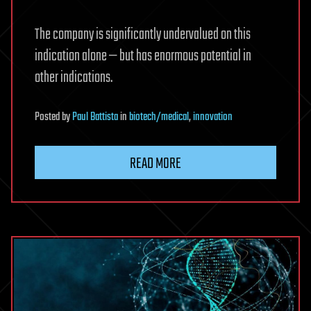
The company is significantly undervalued on this
indication alone — but has enormous potential in
other indications.
Posted
by
Paul Battista
in
biotech/medical
,
innovation
READ MORE