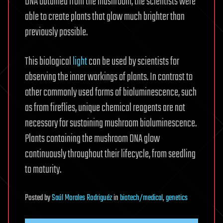
DNA obtained from the mushroom, the scientists were
able to create plants that glow much brighter than
previously possible.
This biological
light
can be used by scientists for
observing the inner workings of plants. In contrast to
other commonly used forms of bioluminescence, such
as from fireflies, unique chemical reagents are not
necessary for sustaining mushroom bioluminescence.
Plants containing the mushroom DNA glow
continuously throughout their lifecycle, from seedling
to maturity.
Posted
by
Saúl Morales Rodriguéz
in
biotech/medical
,
genetics