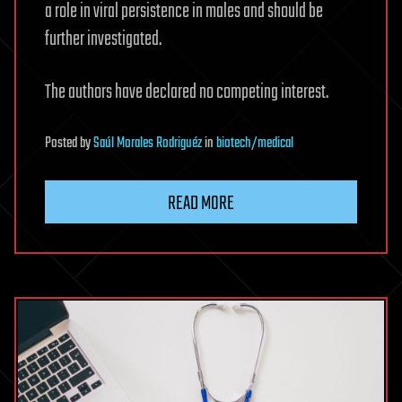
a role in viral persistence in males and should be
further investigated.
The authors have declared no competing interest.
Posted
by
Saúl Morales Rodriguéz
in
biotech/medical
READ MORE