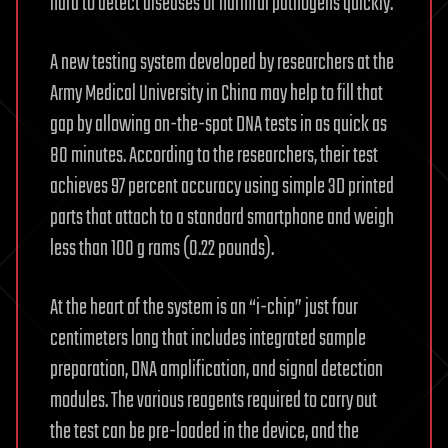
hard to detect diseases or harmful pathogens quickly.
A new testing system developed by researchers at the
Army Medical University in China may help to fill that
gap by allowing on-the-spot DNA tests in as quick as
80 minutes. According to the researchers, their test
achieves 97 percent accuracy using simple 3D printed
parts that attach to a standard smartphone and weigh
less than 100 g rams (0.22 pounds).
At the heart of the system is an “i-chip” just four
centimeters long that includes integrated sample
preparation, DNA amplification, and signal detection
modules. The various reagents required to carry out
the test can be pre-loaded in the device, and the