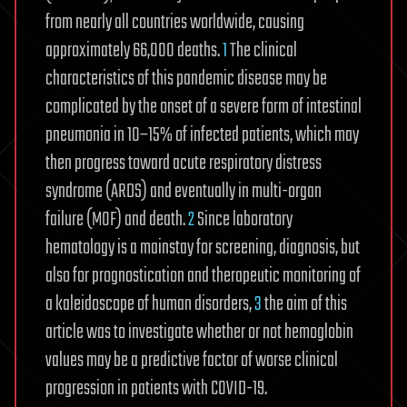
from nearly all countries worldwide, causing
approximately 66,000 deaths.
1
The clinical
characteristics of this pandemic disease may be
complicated by the onset of a severe form of intestinal
pneumonia in 10–15% of infected patients, which may
then progress toward acute respiratory distress
syndrome (ARDS) and eventually in multi-organ
failure (MOF) and death.
2
Since laboratory
hematology is a mainstay for screening, diagnosis, but
also for prognostication and therapeutic monitoring of
a kaleidoscope of human disorders,
3
the aim of this
article was to investigate whether or not hemoglobin
values may be a predictive factor of worse clinical
progression in patients with COVID-19.