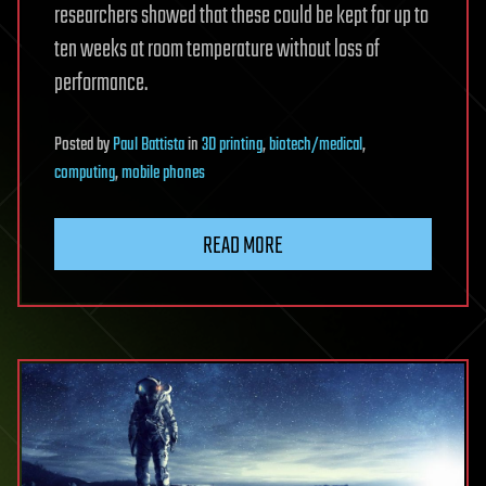
researchers showed that these could be kept for up to
ten weeks at room temperature without loss of
performance.
Posted
by
Paul Battista
in
3D printing
,
biotech/medical
,
computing
,
mobile phones
READ MORE