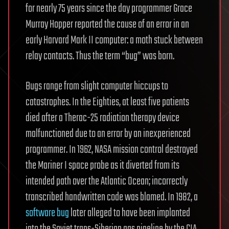
for nearly 75 years since the day programmer Grace
Murray Hopper reported the cause of an error in an
early Harvard Mark II computer: a moth stuck between
relay contacts. Thus the term “bug” was born.
Bugs range from slight computer hiccups to
catastrophes. In the Eighties, at least five patients
died after a Therac-25 radiation therapy device
malfunctioned due to an error by an inexperienced
programmer. In 1962, NASA mission control destroyed
the Mariner I space probe as it diverted from its
intended path over the Atlantic Ocean; incorrectly
transcribed handwritten code was blamed. In 1982, a
software bug
later alleged to have been implanted