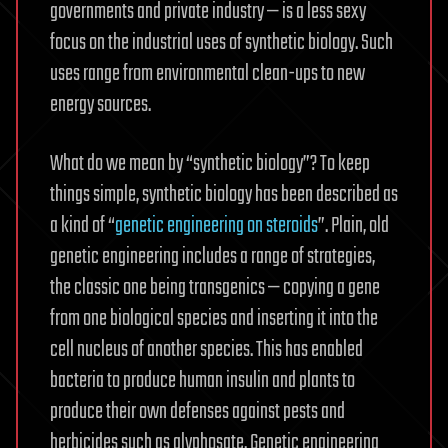
governments and private industry — is a less sexy
focus on the industrial uses of synthetic biology. Such
uses range from environmental clean-ups to new
energy sources.
What do we mean by “synthetic biology”? To keep
things simple, synthetic biology has been described as
a kind of “
genetic engineering on steroids
”. Plain, old
genetic engineering includes a range of strategies,
the classic one being transgenics — copying a gene
from one biological species and inserting it into the
cell nucleus of another species. This has enabled
bacteria to produce human insulin and plants to
produce their own defenses against pests and
herbicides such as glyphosate. Genetic engineering