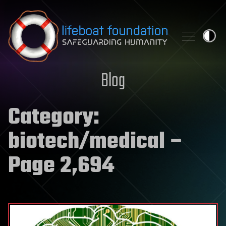
Skip to content
Blog
Category:
biotech/medical
–
Page 2,694