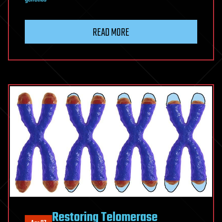
READ MORE
Restoring Telomerase