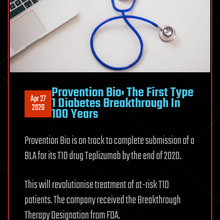
Provention Bio: The First Type
Apr 27
1 Diabetes Breakthrough In
2020
100 Years
Provention Bio is on track to complete submission of a
BLA for its T1D drug Teplizumab by the end of 2020.
This will revolutionise treatment of at-risk T1D
patients. The company received the Breakthrough
Therapy Designation from FDA.