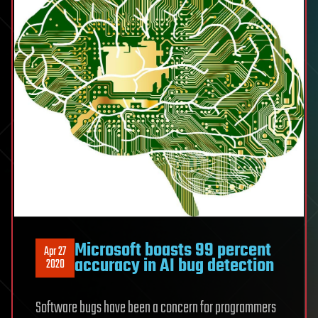
Microsoft boasts 99 percent
Apr 27
accuracy in AI bug detection
2020
Software bugs have been a concern for programmers