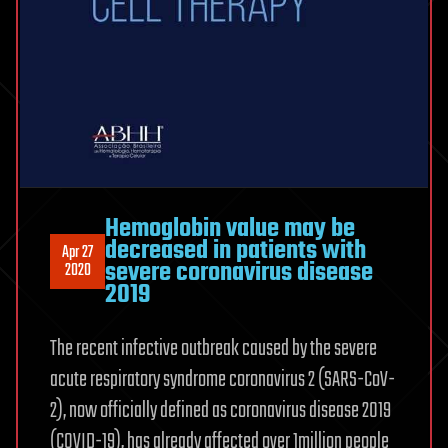
Hemoglobin value may be
decreased in patients with
Apr 27
severe coronavirus disease
2020
2019
The recent infective outbreak caused by the severe
acute respiratory syndrome coronavirus 2 (SARS-CoV-
2), now officially defined as coronavirus disease 2019
(COVID-19), has already affected over 1million people