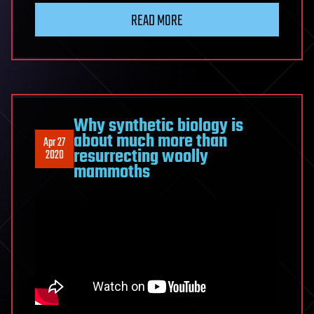
READ MORE
Why synthetic biology is
about much more than
Apr 27
resurrecting woolly
2020
mammoths