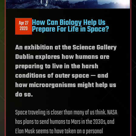
How Can Biology Help Us
Apr 27
Prepare For Life in Space?
2020
An exhibition at the Science Gallery
Dublin explores how humans are
preparing to live in the harsh
conditions of outer space — and
how microorganisms might help us
do so.
Space traveling is closer than many of us think. NASA
has plans to send humans to Mars in the 2030s, and
Elon Musk seems to have taken on a personal