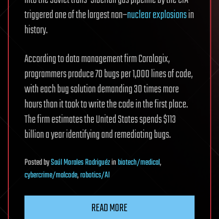
into the Soviet trans-Siberian gas pipeline by the CIA
triggered one of the largest non–
nuclear explosions
in
history.
According to data management firm Coralogix,
programmers produce 70 bugs per 1,000 lines of code,
with each bug solution demanding 30 times more
hours than it took to write the code in the first place.
The firm estimates the United States spends $113
billion a year identifying and remediating bugs.
Posted
by
Saúl Morales Rodriguéz
in
biotech/medical
,
cybercrime/malcode
,
robotics/AI
READ MORE