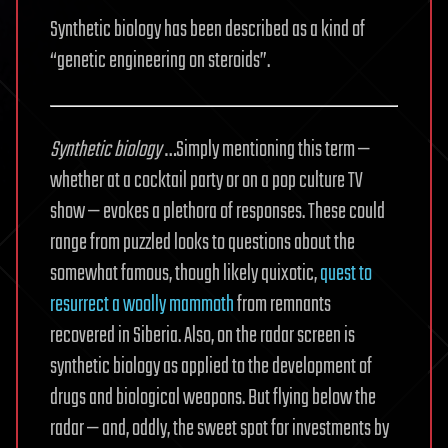
Synthetic biology has been described as a kind of
“genetic engineering on steroids”.
Synthetic biology
…Simply mentioning this term —
whether at a cocktail party or on a pop culture TV
show — evokes a plethora of responses. These could
range from puzzled looks to questions about the
somewhat famous, though likely quixotic,
quest to
resurrect a woolly mammoth
from remnants
recovered in Siberia. Also, on the radar screen is
synthetic biology as applied to the development of
drugs and biological weapons. But flying below the
radar — and, oddly, the sweet spot for investments by