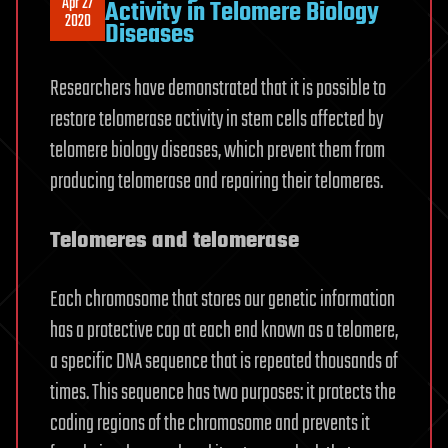
Apr 27
Activity in Telomere Biology
2020
Diseases
Researchers have demonstrated that it is possible to
restore telomerase activity in stem cells affected by
telomere biology diseases, which prevent them from
producing telomerase and repairing their telomeres.
Telomeres and telomerase
Each chromosome that stores our genetic information
has a protective cap at each end known as a telomere,
a specific DNA sequence that is repeated thousands of
times. This sequence has two purposes: it protects the
coding regions of the chromosome and prevents it