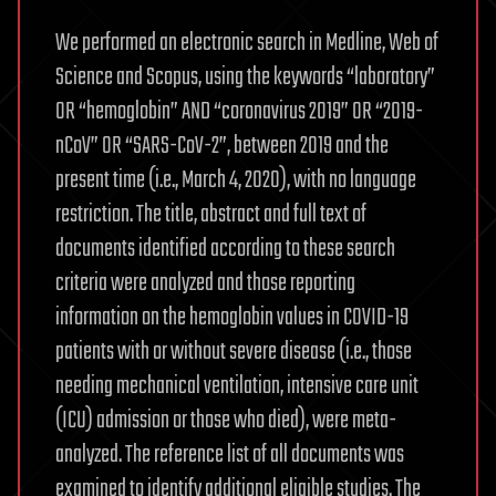
We performed an electronic search in Medline, Web of
Science and Scopus, using the keywords “laboratory”
OR “hemoglobin” AND “coronavirus 2019” OR “2019-
nCoV” OR “SARS-CoV-2”, between 2019 and the
present time (i.e., March 4, 2020), with no language
restriction. The title, abstract and full text of
documents identified according to these search
criteria were analyzed and those reporting
information on the hemoglobin values in COVID-19
patients with or without severe disease (i.e., those
needing mechanical ventilation, intensive care unit
(ICU) admission or those who died), were meta-
analyzed. The reference list of all documents was
examined to identify additional eligible studies. The