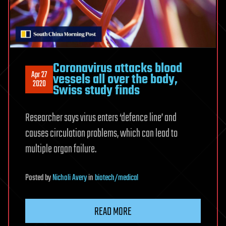
Coronavirus attacks blood
Apr 27
vessels all over the body,
2020
Swiss study finds
Researcher says virus enters ‘defence line’ and
causes circulation problems, which can lead to
multiple organ failure.
Posted
by
Nicholi Avery
in
biotech/medical
READ MORE