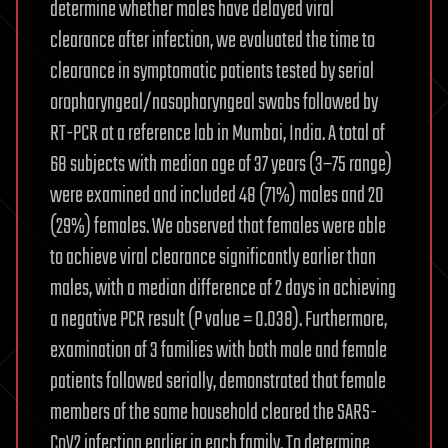
determine whether males have delayed viral
clearance after infection, we evaluated the time to
clearance in symptomatic patients tested by serial
oropharyngeal/nasopharyngeal swabs followed by
RT-PCR at a reference lab in Mumbai, India. A total of
68 subjects with median age of 37 years (3−75 range)
were examined and included 48 (71%) males and 20
(29%) females. We observed that females were able
to achieve viral clearance significantly earlier than
males, with a median difference of 2 days in achieving
a negative PCR result (P value = 0.038). Furthermore,
examination of 3 families with both male and female
patients followed serially, demonstrated that female
members of the same household cleared the SARS-
CoV2 infection earlier in each family. To determine