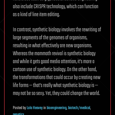
also include CRISPR technology, which can function
as a kind of line item editing.
In contrast, synthetic biology involves the rewriting of
large segments of the genomes of organisms,
resulting in what effectively are new organisms.
Whereas the mammoth revival is synthetic biology
and while it gets good media attention, it’s more a
cartoon use of synthetic biology. On the other hand,
the transformations that could occur by creating new
life forms — that’s really what synthetic biology is —
may not be so sexy. Yet, they could change the world.
Posted
by
Lola Heavey
in
bioengineering
,
biotech/medical
,
genetics