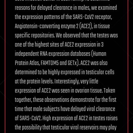
reasons for delayed clearance in males, we examined
the expression patterns of the SARS-CoV2 receptor,
Angiotensin-converting enzyme 2 (ACE2), in tissue
specific repositories. We observed that the testes was
one of the highest sites of ACE2 expression in 3
independent RNA expression databases (Human
Protein Atlas, FAMTOM5 and GETx). ACE2 was also
determined to be highly expressed in testicular cells
at the protein levels. Interestingly, very little
expression of ACE2 was seen in ovarian tissue. Taken
together, these observations demonstrate for the first
time that male subjects have delayed viral clearance
of SARS-CoV2. High expression of ACE2 in testes raises
the possibility that testicular viral reservoirs may play