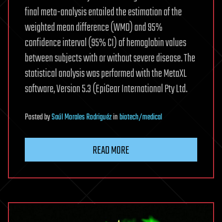
final meta-analysis entailed the estimation of the
weighted mean difference (WMD) and 95%
confidence interval (95% CI) of hemoglobin values
between subjects with or without severe disease. The
statistical analysis was performed with the MetaXL
software, Version 5.3 (EpiGear International Pty Ltd.
Posted
by
Saúl Morales Rodriguéz
in
biotech/medical
READ MORE