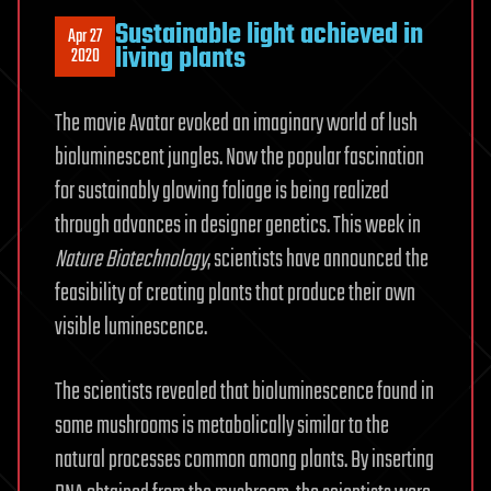
Sustainable light achieved in
Apr 27
living plants
2020
The movie Avatar evoked an imaginary world of lush
bioluminescent jungles. Now the popular fascination
for sustainably glowing foliage is being realized
through advances in designer genetics. This week in
Nature Biotechnology
, scientists have announced the
feasibility of creating plants that produce their own
visible luminescence.
The scientists revealed that bioluminescence found in
some mushrooms is metabolically similar to the
natural processes common among plants. By inserting