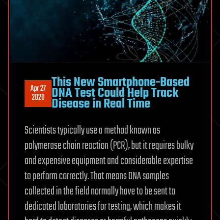
This New Smartphone-Based
Apr 27
DNA Test Could Help Track
2020
Disease in Real Time
Scientists typically use a method known as
polymerase chain reaction (PCR), but it requires bulky
and expensive equipment and considerable expertise
to perform correctly. That means DNA samples
collected in the field normally have to be sent to
dedicated laboratories for testing, which makes it