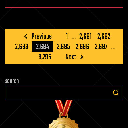
Posts
Previous
1
…
2,691
2,692
pagination
2,693
2,694
2,695
2,696
2,697
…
3,795
Next
Search