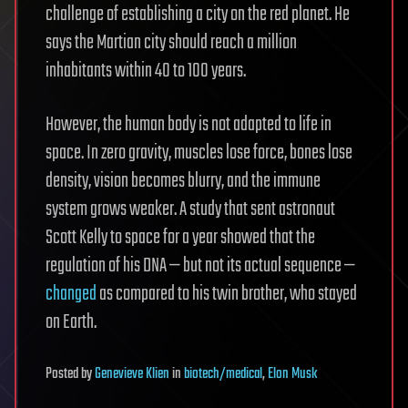
challenge of establishing a city on the red planet. He
says the Martian city should reach a million
inhabitants within 40 to 100 years.
However, the human body is not adapted to life in
space. In zero gravity, muscles lose force, bones lose
density, vision becomes blurry, and the immune
system grows weaker. A study that sent astronaut
Scott Kelly to space for a year showed that the
regulation of his DNA — but not its actual sequence —
changed
as compared to his twin brother, who stayed
on Earth.
Posted
by
Genevieve Klien
in
biotech/medical
,
Elon Musk