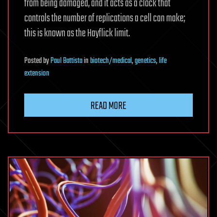
from being damaged, and it acts as a clock that
controls the number of replications a cell can make;
this is known as the Hayflick limit.
Posted
by
Paul Battista
in
biotech/medical
,
genetics
,
life
extension
READ MORE