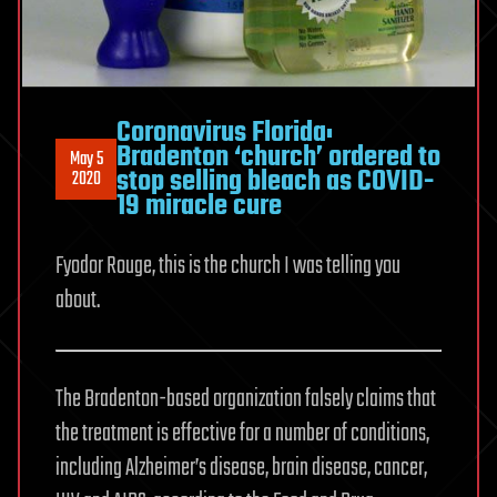
Coronavirus Florida:
Bradenton ‘church’ ordered to
May 5
stop selling bleach as COVID-
2020
19 miracle cure
Fyodor Rouge, this is the church I was telling you
about.
The Bradenton-based organization falsely claims that
the treatment is effective for a number of conditions,
including Alzheimer’s disease, brain disease, cancer,