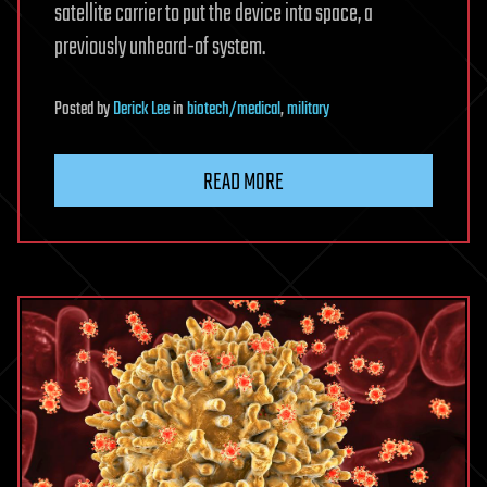
satellite carrier to put the device into space, a
previously unheard-of system.
Posted
by
Derick Lee
in
biotech/medical
,
military
READ MORE