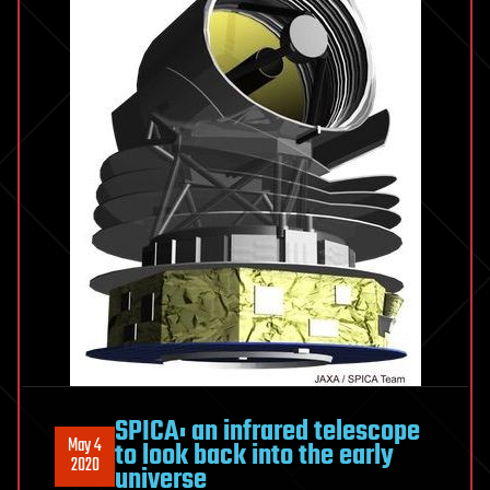
SPICA: an infrared telescope
May 4
to look back into the early
2020
universe