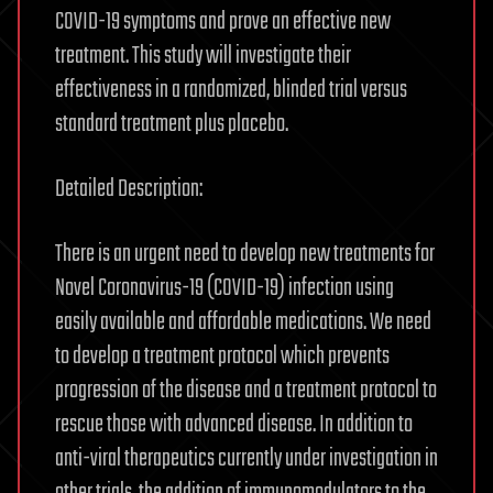
COVID-19 symptoms and prove an effective new
treatment. This study will investigate their
effectiveness in a randomized, blinded trial versus
standard treatment plus placebo.
Detailed Description:
There is an urgent need to develop new treatments for
Novel Coronavirus-19 (COVID-19) infection using
easily available and affordable medications. We need
to develop a treatment protocol which prevents
progression of the disease and a treatment protocol to
rescue those with advanced disease. In addition to
anti-viral therapeutics currently under investigation in