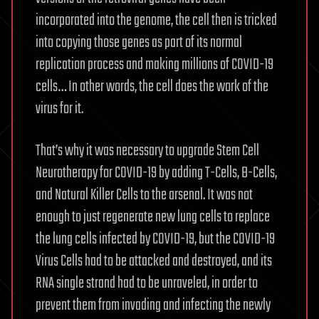
incorporated into the genome, the cell then is tricked
into copying those genes as part of its normal
replication process and making millions of COVID-19
cells… In other words, the cell does the work of the
virus for it.
That’s why it was necessary to upgrade Stem Cell
Neurotherapy for COVID-19 by adding T-Cells, B-Cells,
and Natural Killer Cells to the arsenal. It was not
enough to just regenerate new lung cells to replace
the lung cells infected by COVID-19, but the COVID-19
Virus Cells had to be attacked and destroyed, and its
RNA single strand had to be unraveled, in order to
prevent them from invading and infecting the newly