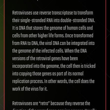
Retroviruses use reverse transcriptase to transform
their single-stranded RNA into double-stranded DNA.
It is DNA that stores the genome of human cells and
cells from other higher life forms. Once transformed
from RNA to DNA, the viral DNA can be integrated into
the genome of the infected cells. When the DNA
versions of the retroviral genes have been
incorporated into the genome, the cell then is tricked
into copying those genes as part of its normal
replication process. In other words, the cell does the
work of the virus for it.
Retroviruses are “retro” because they reverse the