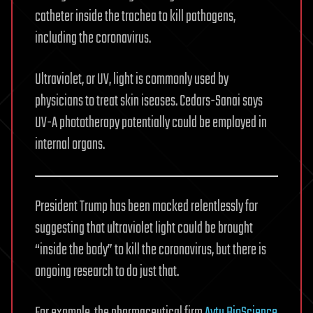
catheter inside the trachea to kill pathogens,
including the coronavirus.
Ultraviolet, or UV, light is commonly used by
physicians to treat skin iseases. Cedars-Sanai says
UV-A phototherapy potentially could be employed in
internal organs.
President Trump has been mocked relentlessly for
suggesting that ultraviolet light could be brought
“inside the body” to kill the coronavirus, but there is
ongoing research to do just that.
For example, the pharmaceutical firm
Aytu BioScience