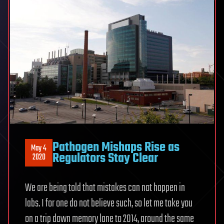
Pathogen Mishaps Rise as
May 4
Regulators Stay Clear
2020
We are being told that mistakes can not happen in
labs. I for one do not believe such, so let me take you
on a trip down memory lane to 2014, around the same