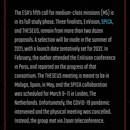
The ESA’s fifth call for medium-class missions (M5) is
in its full study phase. Three finalists, EnVision,
SPICA
,
and THESEUS, remain from more than two dozen
proposals. A selection will be made in the summer of
2021, with a launch date tentatively set for 2032. In
February, the author attended the EnVision conference
in Paris, and reported on the progress of that
consortium. The THESEUS meeting is meant to be in
Malaga, Spain, in May, and the SPICA collaboration
was scheduled for March 9–11 in Leiden, The
Netherlands. Unfortunately, the COVID-19 pandemic
intervened and the physical meeting was cancelled.
Instead, the group met via Zoom teleconference.