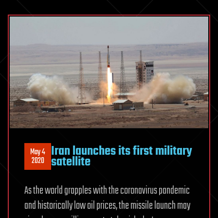
Iran launches its first military
May 4
satellite
2020
As the world grapples with the coronavirus pandemic
and historically low oil prices, the missile launch may