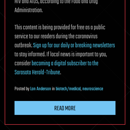
HIV and AIDS, according to the Food and Drug
Administration.
This content is being provided for free as a public
service to our readers during the coronavirus
outbreak.
Sign up for our daily or breaking newsletters
to stay informed. If local news is important to you,
consider
becoming a digital subscriber to the
Sarasota Herald-Tribune
.
Posted
by
Lon Anderson
in
biotech/medical
,
neuroscience
READ MORE