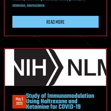
extension
,
neuroscience
READ MORE
Study of Immunomodulation
May 5
Using Naltrexone and
2020
Ketamine for COVID-19