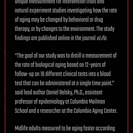
unique measurement for intervention trials and
natural experiment studies investigating how the rate
of aging may be changed by behavioral or drug
therapy, or by changes to the environment. The study
findings are published online in the journal
eLife
.
“The goal of our study was to distill a measurement of
the rate of biological aging based on 12-years of
follow-up on 18 different clinical tests into a blood
test that can be administered at a single time point.”
said lead author Daniel Belsky, Ph.D., assistant
professor of epidemiology at Columbia Mailman
School and a researcher at the Columbia Aging Center.
Midlife adults measured to be aging faster according