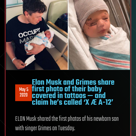
Elon Musk and Grimes share
first photo of their baby
May 5
covered in tattoos — and
2020
claim he’s called ‘X Æ A-12’
ELON Musk shared the first photos of his newborn son
with singer Grimes on Tuesday.