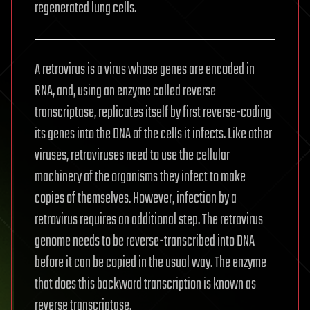
regenerated lung cells.
A retrovirus is a virus whose genes are encoded in
RNA, and, using an enzyme called reverse
transcriptase, replicates itself by first reverse-coding
its genes into the DNA of the cells it infects. Like other
viruses, retroviruses need to use the cellular
machinery of the organisms they infect to make
copies of themselves. However, infection by a
retrovirus requires an additional step. The retrovirus
genome needs to be reverse-transcribed into DNA
before it can be copied in the usual way. The enzyme
that does this backward transcription is known as
reverse transcriptase.