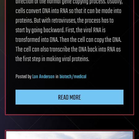
direction of the normal gene copying process. Usually,
cells convert DNA into RNA so that it can be made into
proteins. But with retroviruses, the process has to
start by going backward. First, the viral RNA is
transformed into DNA. Then the cell can copy the DNA.
The cell can also transcribe the DNA back into RNA as
the first step in making viral proteins.
Posted
by
Lon Anderson
in
biotech/medical
READ MORE