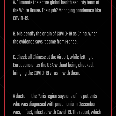
A. Eliminate the entire global health security team at
the White House. Their job? Managing pandemics like
COVID-19.
B. Misidentify the origin of COVID-19 as China, when
the evidence says it came from France.
C. Check all Chinese at the Airport, while letting all
Europeans enter the USA without being checked,
bringing the COVID-19 virus in with them.
A doctor in the Paris region says one of his patients
who was diagnosed with pneumonia in December
was, in fact, infected with Covid-19. The report, which