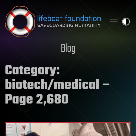
Skip to content
Blog
Category:
biotech/medical
–
Page 2,680