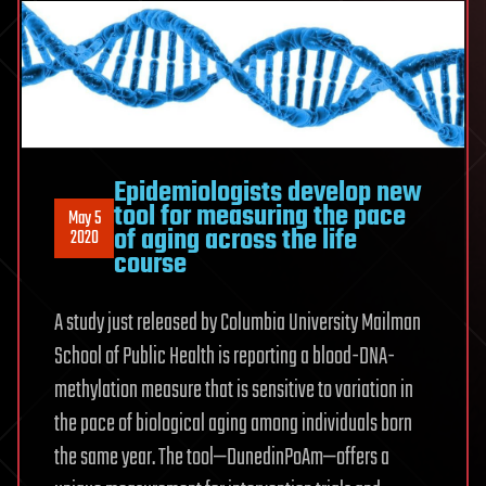
Epidemiologists develop new
tool for measuring the pace
May 5
of aging across the life
2020
course
A study just released by Columbia University Mailman
School of Public Health is reporting a blood-DNA-
methylation measure that is sensitive to variation in
the pace of biological aging among individuals born
the same year. The tool—DunedinPoAm—offers a