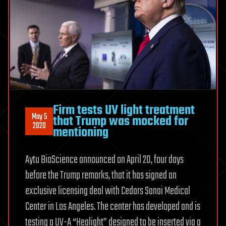
Firm tests UV light treatment
May 5
that Trump was mocked for
2020
mentioning
Aytu BioScience announced on April 20, four days
before the Trump remarks, that it has signed an
exclusive licensing deal with Cedars Sanai Medical
Center in Los Angeles. The center has developed and is
testing a UV-A “Healight” designed to be inserted via a