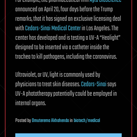
announced on April 20, four days before the Trump
remarks, that it has signed an exclusive licensing deal
with
Cedars-Sinai Medical Center
in Los Angeles. The
center has developed and is testing a UV-A “Healight”
designed to be inserted via a catheter inside the
trachea to kill pathogens, including the coronavirus.
Ultraviolet, or UV, light is commonly used by
physicians to treat skin diseases.
Cedars-Sinai
says
UV-A phototherapy potentially could be employed in
internal organs.
Posted
by
Omuterema Akhahenda
in
biotech/medical