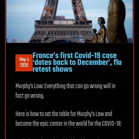
France’s first Covid-19 case
May 4
‘dates back to December’, flu
2020
retest shows
Murphy’s Law: Everything that can go wrong will in
fact go wrong.
Here is how to set the table for Murphy’s Law and
become the epic center in the world for the COVID-19: