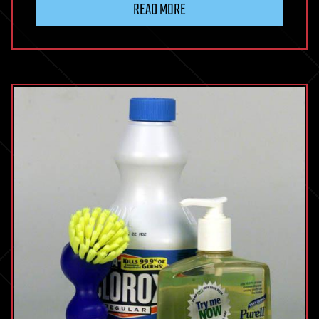
READ MORE