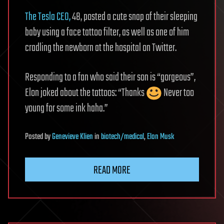
The Tesla CEO,
48, posted a cute snap of their sleeping
baby using a face tattoo filter, as well as one of him
cradling the newborn at the hospital on Twitter.
Responding to a fan who said their son is “gorgeous”,
Elon joked about the tattoos: “Thanks
Never too
young for some ink haha.”
Posted
by
Genevieve Klien
in
biotech/medical
,
Elon Musk
READ MORE