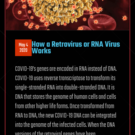
How a Retrovirus or RNA Virus
May 4
Works
2020
COVID-19’s genes are encoded in RNA instead of DNA.
COVID-19 uses reverse transcriptase to transform its
single-stranded RNA into double-stranded DNA. It is
DNA that stores the genome of human cells and cells
from other higher life forms. Once transformed from
RNA to DNA, the new COVID-19 DNA can be integrated
into the genome of the infected cells. When the DNA
versions of the retroviral genes have been