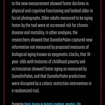
to the new measurement showed faster declines in
physical and cognitive functioning and looked older in
facial photographs. Older adults measured to be aging
faster by the tool were at increased risk for chronic
disease and mortality. In other analyses, the
researchers showed that DunedinPoAm captured new
information not measured by proposed measures of
biological aging known as epigenetic clocks, that 18-
year-olds with histories of childhood poverty and
victimization showed faster aging as measured by
DunedinPoAm, and that DunedinPoAm predictions
were disrupted by a caloric restriction intervention in
a randomized trial.
Posted
by
Kevin Huang
in
biotech/medical
,
genetics
,
life