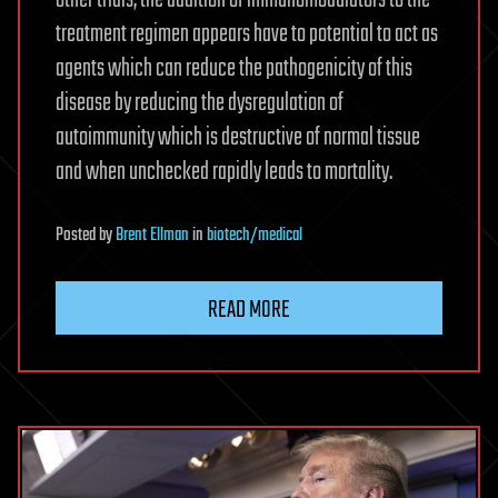
other trials, the addition of immunomodulators to the
treatment regimen appears have to potential to act as
agents which can reduce the pathogenicity of this
disease by reducing the dysregulation of
autoimmunity which is destructive of normal tissue
and when unchecked rapidly leads to mortality.
Posted
by
Brent Ellman
in
biotech/medical
READ MORE