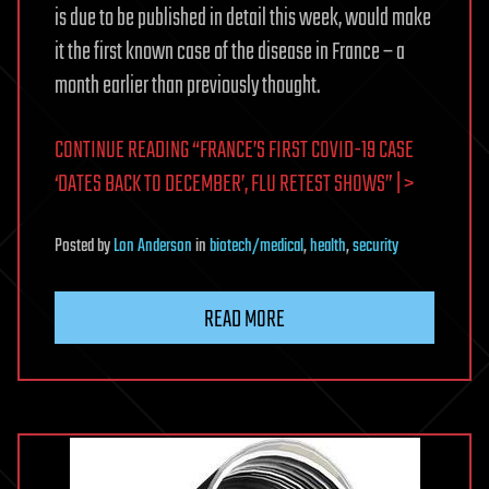
is due to be published in detail this week, would make
it the first known case of the disease in France – a
month earlier than previously thought.
CONTINUE READING “FRANCE’S FIRST COVID-19 CASE
‘DATES BACK TO DECEMBER’, FLU RETEST SHOWS” | >
Posted
by
Lon Anderson
in
biotech/medical
,
health
,
security
READ MORE