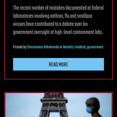
The recent number of mistakes documented at federal
laboratories involving anthrax, flu and smallpox
viruses have contributed to a debate over lax
government oversight at high-level containment labs.
Posted
by
Omuterema Akhahenda
in
biotech/medical
,
government
READ MORE