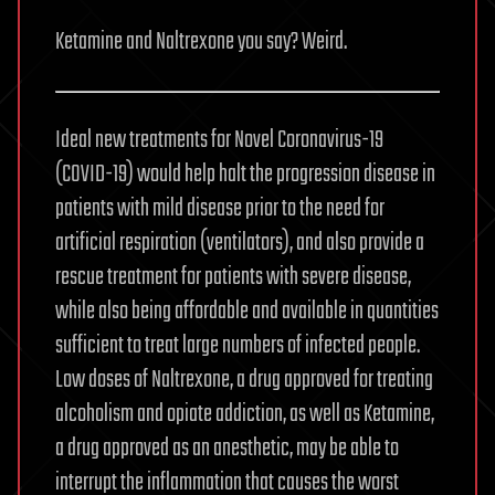
Ketamine and Naltrexone you say? Weird.
Ideal new treatments for Novel Coronavirus-19
(COVID-19) would help halt the progression disease in
patients with mild disease prior to the need for
artificial respiration (ventilators), and also provide a
rescue treatment for patients with severe disease,
while also being affordable and available in quantities
sufficient to treat large numbers of infected people.
Low doses of Naltrexone, a drug approved for treating
alcoholism and opiate addiction, as well as Ketamine,
a drug approved as an anesthetic, may be able to
interrupt the inflammation that causes the worst