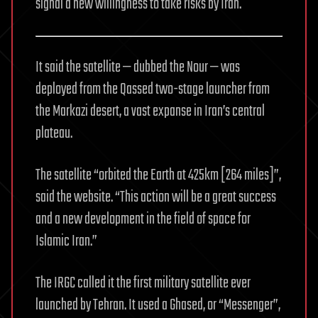
signal a new willingness to take risks by Iran.
It said the satellite — dubbed the Nour — was
deployed from the Qassed two-stage launcher from
the Markazi desert, a vast expanse in Iran’s central
plateau.
The satellite “orbited the Earth at 425km [264 miles]”,
said the website. “This action will be a great success
and a new development in the field of space for
Islamic Iran.”
The IRGC called it the first military satellite ever
launched by Tehran. It used a Ghased, or “Messenger”,