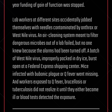
year funding of gain of function was stopped.
Lab workers at different sites accidentally jabbed
themselves with needles contaminated by anthrax or
West Nile virus. An air-cleaning system meant to filter
dangerous microbes out of a lab failed, but no one
knew because the alarms had been turned off. A batch
of West Nile virus, improperly packed in dry ice, burst
open at a Federal Express shipping center. Mice
infected with bubonic plague or Q fever went missing.
And workers exposed to Q fever, brucellosis or
tuberculosis did not realize it until they either became
ill or blood tests detected the exposure.