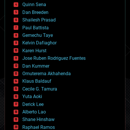
bionic
Quinn Sena
bioprinting
Dan Breeden
biotech/medical
bitcoin
Shailesh Prasad
blockchains
Paul Battista
business
Gemechu Taye
chemistry
climatology
Kelvin Dafiaghor
complex systems
Karen Hurst
computing
Jose Ruben Rodriguez Fuentes
cosmology
counterterrorism
Dan Kummer
cryonics
Omuterema Akhahenda
cryptocurrencies
Klaus Baldauf
cybercrime/malcode
cyborgs
Cecile G. Tamura
defense
Yuta Aoki
disruptive technology
Derick Lee
driverless cars
Alberto Lao
drones
economics
Shane Hinshaw
education
Raphael Ramos
electronics