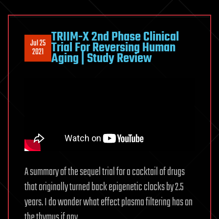
TRIIM-X 2nd Phase Clinical
Jul 25
Trial For Reversing Human
2021
Aging | Study Review
A summary of the sequel trial for a cocktail of drugs
that originally turned back epigenetic clocks by 2.5
years. I do wonder what effect plasma filtering has on
the thymus if any.