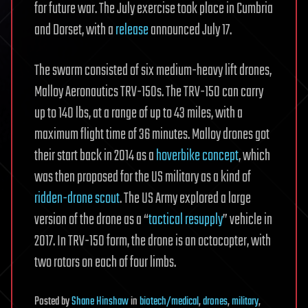
for future war. The July exercise took place in Cumbria
and Dorset, with a
release
announced July 17.
The swarm consisted of six medium-heavy lift drones,
Malloy Aeronautics TRV-150s. The TRV-150 can carry
up to 140 lbs, at a range of up to 43 miles, with a
maximum flight time of 36 minutes. Malloy drones got
their start back in 2014 as a
hoverbike concept
, which
was then proposed for the US military as a kind of
ridden-drone scout
. The US Army explored a large
version of the drone as a “
tactical resupply
” vehicle in
2017. In TRV-150 form, the drone is an octocopter, with
two rotors on each of four limbs.
Posted
by
Shane Hinshaw
in
biotech/medical
,
drones
,
military
,