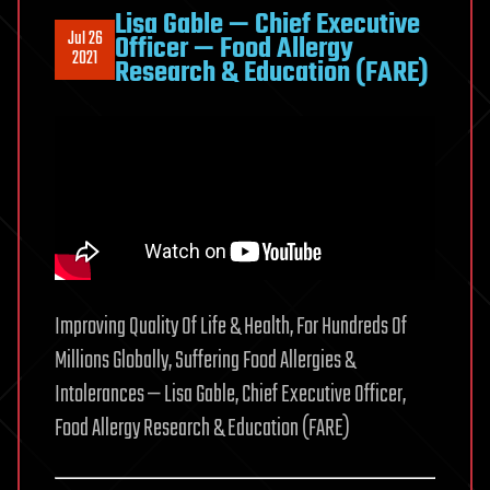
Lisa Gable — Chief Executive
Jul 26
Officer — Food Allergy
2021
Research & Education (FARE)
Improving Quality Of Life & Health, For Hundreds Of
Millions Globally, Suffering Food Allergies &
Intolerances — Lisa Gable, Chief Executive Officer,
Food Allergy Research & Education (FARE)