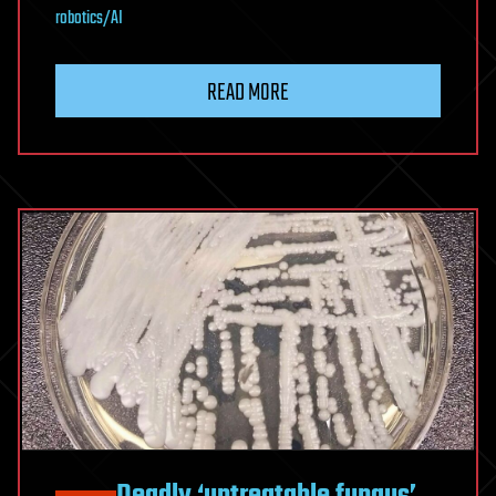
robotics/AI
READ MORE