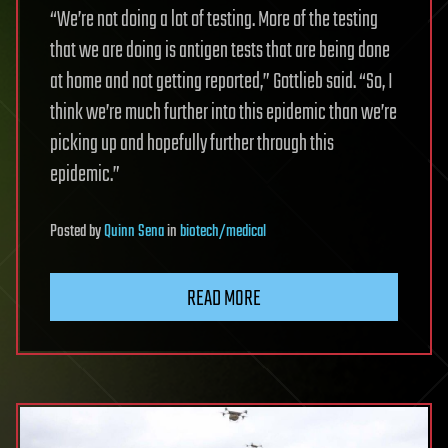
“We’re not doing a lot of testing. More of the testing
that we are doing is antigen tests that are being done
at home and not getting reported,” Gottlieb said. “So, I
think we’re much further into this epidemic than we’re
picking up and hopefully further through this
epidemic.”
Posted
by
Quinn Sena
in
biotech/medical
READ MORE