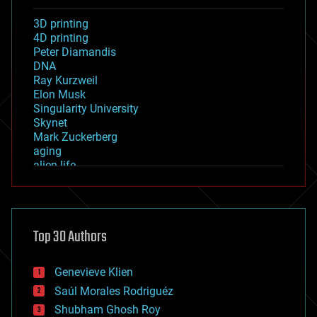
3D printing
4D printing
Peter Diamandis
DNA
Ray Kurzweil
Elon Musk
Singularity University
Skynet
Mark Zuckerberg
aging
alien life
anti-gravity
architecture
asteroid/comet impacts
astronomy
Top 30 Authors
augmented reality
automation
bees
Genevieve Klien
big data
Saúl Morales Rodriguéz
bioengineering
biological
Shubham Ghosh Roy