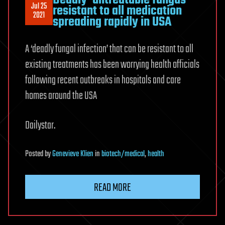
Deadly ‘untreatable fungus’
Jul 25
resistant to all medication
2021
spreading rapidly in USA
A ‘deadly fungal infection’ that can be resistant to all
existing treatments has been worrying health officials
following recent outbreaks in hospitals and care
homes around the USA
Dailystar.
Posted
by
Genevieve Klien
in
biotech/medical
,
health
READ MORE