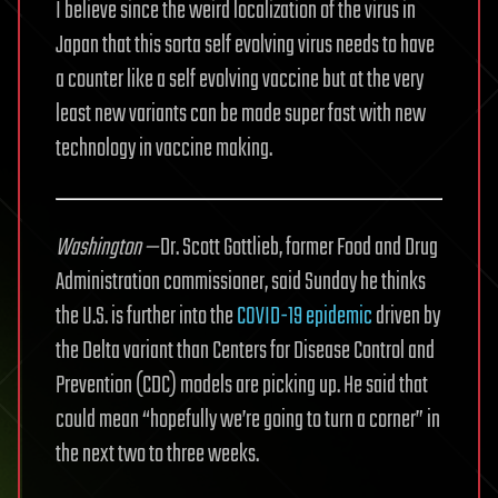
I believe since the weird localization of the virus in
Japan that this sorta self evolving virus needs to have
a counter like a self evolving vaccine but at the very
least new variants can be made super fast with new
technology in vaccine making.
Washington —
Dr. Scott Gottlieb, former Food and Drug
Administration commissioner, said Sunday he thinks
the U.S. is further into the
COVID-19 epidemic
driven by
the Delta variant than Centers for Disease Control and
Prevention (CDC) models are picking up. He said that
could mean “hopefully we’re going to turn a corner” in
the next two to three weeks.