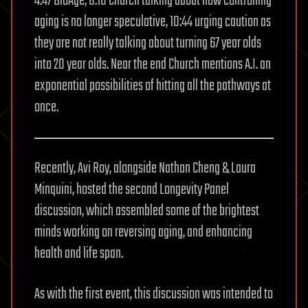
4:47 BioAge, 8:10 Church talking about how controlling
aging is no longer speculative, 10:44 urging caution as
they are not really talking about turning 67 year olds
into 20 year olds. Near the end Church mentions A.I. an
exponential possibilities of hitting all the pathways at
once.
Recently, Avi Roy, alongside Nathan Cheng & Laura
Minquini, hosted the second Longevity Panel
discussion, which assembled some of the brightest
minds working on reversing aging, and enhancing
health and life span.
As with the first event, this discussion was intended to