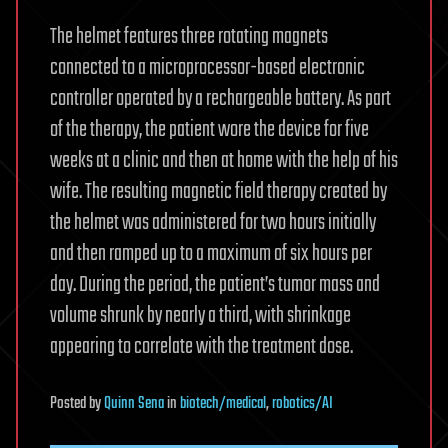
The helmet features three rotating magnets
connected to a microprocessor-based electronic
controller operated by a rechargeable battery. As part
of the therapy, the patient wore the device for five
weeks at a clinic and then at home with the help of his
wife. The resulting magnetic field therapy created by
the helmet was administered for two hours initially
and then ramped up to a maximum of six hours per
day. During the period, the patient’s tumor mass and
volume shrunk by nearly a third, with shrinkage
appearing to correlate with the treatment dose.
Posted
by
Quinn Sena
in
biotech/medical
,
robotics/AI