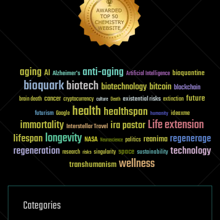
aging
anti-aging
AI
bioquantine
Alzheimer's
Artificial Intelligence
bioquark
biotech
biotechnology
bitcoin
blockchain
future
cancer
existential risks
brain death
cryptocurrency
extinction
culture
Death
health
healthspan
futurism
ideaxme
Google
humanity
Life extension
immortality
ira pastor
Interstellar Travel
longevity
lifespan
regenerage
reanima
NASA
politics
Neuroscience
regeneration
technology
space
sustainability
research
risks
singularity
wellness
transhumanism
Categories