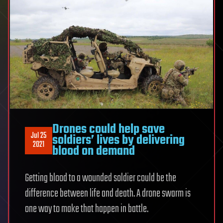
Drones could help save
Jul 25
soldiers’ lives by delivering
2021
blood on demand
Getting blood to a wounded soldier could be the
difference between life and death. A drone swarm is
one way to make that happen in battle.