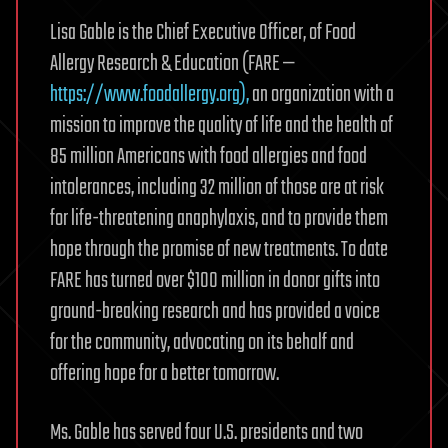
Lisa Gable is the Chief Executive Officer, of Food
Allergy Research & Education (FARE —
https://www.foodallergy.org),
an organization with a
mission to improve the quality of life and the health of
85 million Americans with food allergies and food
intolerances, including 32 million of those are at risk
for life-threatening anaphylaxis, and to provide them
hope through the promise of new treatments. To date
FARE has turned over $100 million in donor gifts into
ground-breaking research and has provided a voice
for the community, advocating on its behalf and
offering hope for a better tomorrow.
Ms. Gable has served four U.S. presidents and two