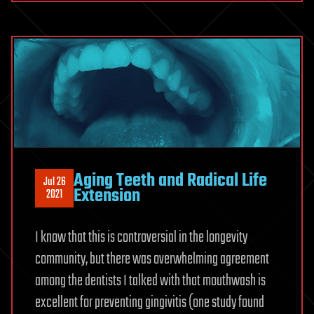
Aging Teeth and Radical Life
Jul 26
Extension
2021
I know that this is controversial in the longevity
community, but there was overwhelming agreement
among the dentists I talked with that mouthwash is
excellent for preventing gingivitis (one study found