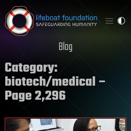
Skip to content
Blog
Category:
biotech/medical
–
Page 2,296