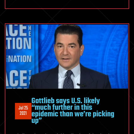
Gottlieb says U.S. likely
“much further in this
Jul 25
epidemic than we’re picking
2021
up”