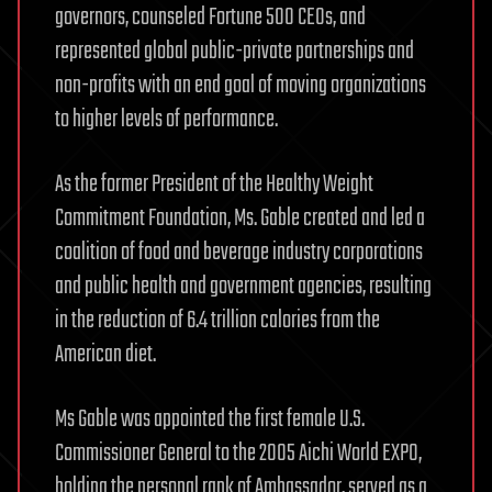
governors, counseled Fortune 500 CEOs, and
represented global public-private partnerships and
non-profits with an end goal of moving organizations
to higher levels of performance.
As the former President of the Healthy Weight
Commitment Foundation, Ms. Gable created and led a
coalition of food and beverage industry corporations
and public health and government agencies, resulting
in the reduction of 6.4 trillion calories from the
American diet.
Ms Gable was appointed the first female U.S.
Commissioner General to the 2005 Aichi World EXPO,
holding the personal rank of Ambassador, served as a