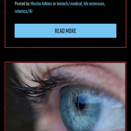
Posted
by
Montie Adkins
in
biotech/medical
,
life extension
,
robotics/AI
READ MORE