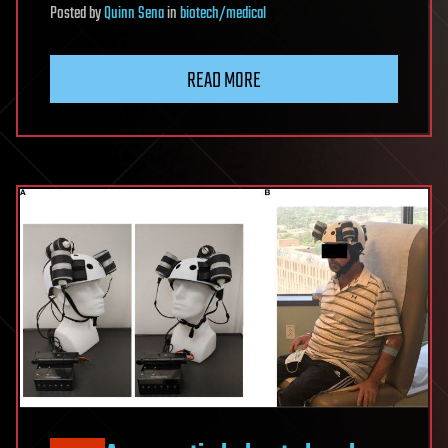
Posted
by
Quinn Sena
in
biotech/medical
READ MORE