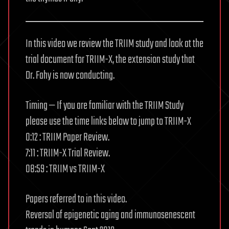
In this video we review the TRIIM study and look at the
trial document for TRIIM-X, the extension study that
Dr. Fahy is now conducting.
Timing — If you are familiar with the TRIIM Study
please use the time links below to jump to TRIIM-X
0:12 : TRIIM Paper Review.
7:11 : TRIIM-X Trial Review.
08:59 : TRIIM vs TRIIM-X
Papers referred to in this video.
Reversal of epigenetic aging and immunosenescent