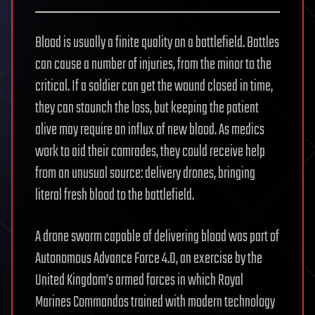
Blood is usually a finite quality on a battlefield. Battles
can cause a number of injuries, from the minor to the
critical. If a soldier can get the wound closed in time,
they can staunch the loss, but keeping the patient
alive may require an influx of new blood. As medics
work to aid their comrades, they could receive help
from an unusual source: delivery drones, bringing
literal fresh blood to the battlefield.
A drone swarm capable of delivering blood was part of
Autonomous Advance Force 4.0, an exercise by the
United Kingdom’s armed forces in which Royal
Marines Commandos trained with modern technology