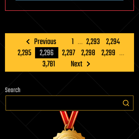
Posts
Previous
1
…
2,293
2,294
pagination
2,295
2,296
2,297
2,298
2,299
…
3,781
Next
Search