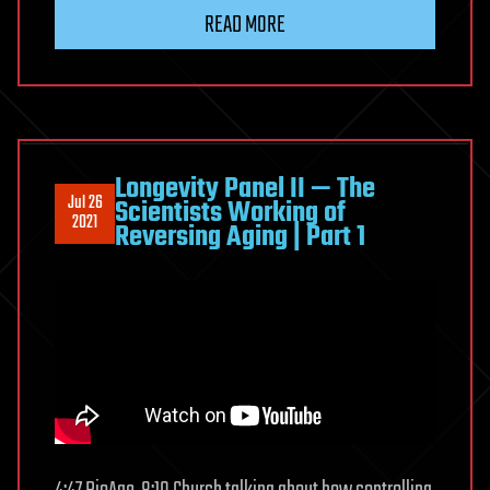
READ MORE
Longevity Panel II — The
Jul 26
Scientists Working of
2021
Reversing Aging | Part 1