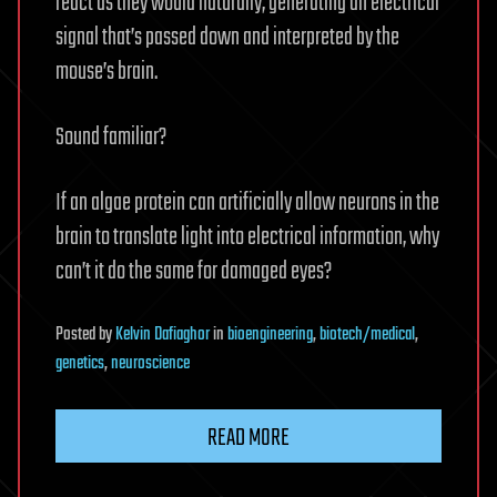
react as they would naturally, generating an electrical
signal that’s passed down and interpreted by the
mouse’s brain.
Sound familiar?
If an algae protein can artificially allow neurons in the
brain to translate light into electrical information, why
can’t it do the same for damaged eyes?
Posted
by
Kelvin Dafiaghor
in
bioengineering
,
biotech/medical
,
genetics
,
neuroscience
READ MORE