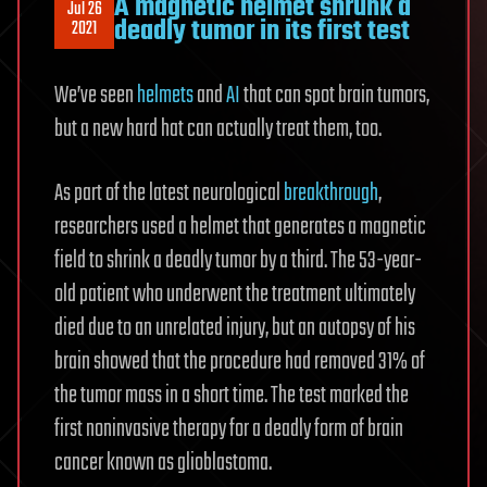
A magnetic helmet shrunk a
Jul 26
deadly tumor in its first test
2021
We’ve seen
helmets
and
AI
that can spot brain tumors,
but a new hard hat can actually treat them, too.
As part of the latest neurological
breakthrough
,
researchers used a helmet that generates a magnetic
field to shrink a deadly tumor by a third. The 53-year-
old patient who underwent the treatment ultimately
died due to an unrelated injury, but an autopsy of his
brain showed that the procedure had removed 31% of
the tumor mass in a short time. The test marked the
first noninvasive therapy for a deadly form of brain
cancer known as glioblastoma.