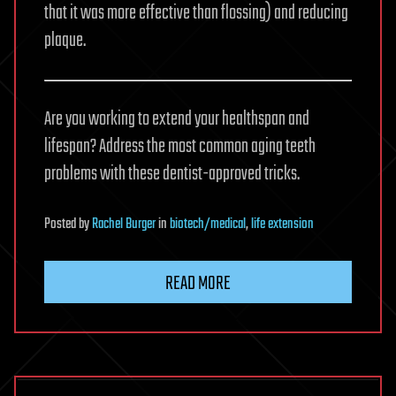
that it was more effective than flossing) and reducing
plaque.
Are you working to extend your healthspan and
lifespan? Address the most common aging teeth
problems with these dentist-approved tricks.
Posted
by
Rachel Burger
in
biotech/medical
,
life extension
READ MORE