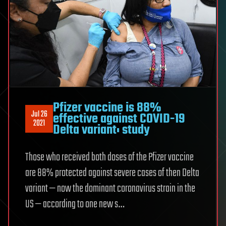
Pfizer vaccine is 88%
Jul 26
effective against COVID-19
2021
Delta variant: study
Those who received both doses of the Pfizer vaccine
are 88% protected against severe cases of then Delta
variant — now the dominant coronavirus strain in the
US — according to one new s…