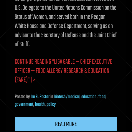
U.S. Delegate to the United Nations Commission on the
Status of Women, and served both in the Reagan
White House and Defense Department, serving as an
advisor to the Secretary of Defense and the Joint Chief
of Staff.
CONTINUE READING “LISA GABLE — CHIEF EXECUTIVE
OFFICER — FOOD ALLERGY RESEARCH & EDUCATION
(FARE)” | >
Posted
by
Ira S. Pastor
in
biotech/medical
,
education
,
food
,
government
,
health
,
policy
READ MORE