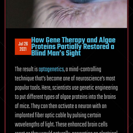
How Gene Therapy and Algae
Jul 26
Proteins Partially Restored a
2021
Blind Man’s Sight
The result is
optogenetics
, a mind-controlling
technique that’s become one of neuroscience’s most
popular tools. Here, scientists use genetic engineering
to put different types of algae proteins into the brains
of mice. They can then activate a neuron with an
implanted fiber optic cable by pulsing certain
wavelengths of light. These enhanced brain cells