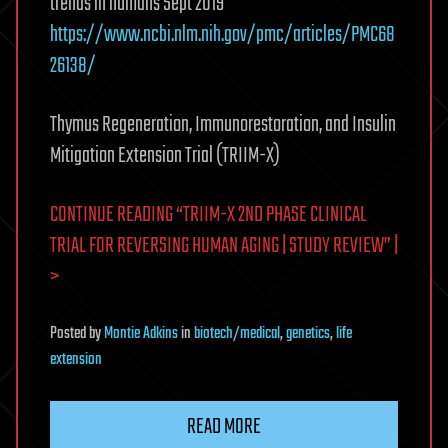
trends in humans Sept 2019
https://www.ncbi.nlm.nih.gov/pmc/articles/PMC68
26138/
Thymus Regeneration, Immunorestoration, and Insulin
Mitigation Extension Trial (TRIIM-X)
CONTINUE READING “TRIIM-X 2ND PHASE CLINICAL
TRIAL FOR REVERSING HUMAN AGING | STUDY REVIEW” |
>
Posted
by
Montie Adkins
in
biotech/medical
,
genetics
,
life
extension
READ MORE