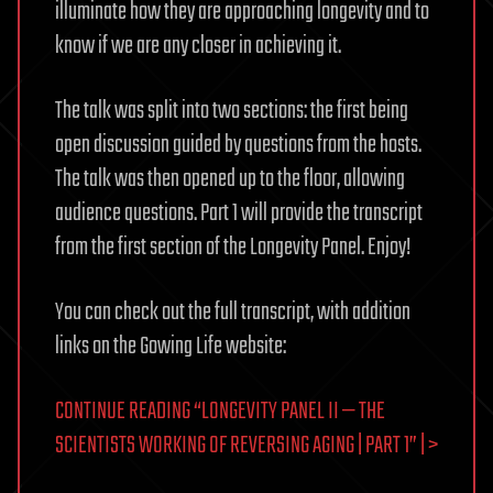
illuminate how they are approaching longevity and to
know if we are any closer in achieving it.
The talk was split into two sections: the first being
open discussion guided by questions from the hosts.
The talk was then opened up to the floor, allowing
audience questions. Part 1 will provide the transcript
from the first section of the Longevity Panel. Enjoy!
You can check out the full transcript, with addition
links on the Gowing Life website:
CONTINUE READING “LONGEVITY PANEL II — THE
SCIENTISTS WORKING OF REVERSING AGING | PART 1” | >