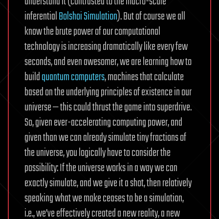
understand it (contrasted to the macro-scale
inferential
Bolshoi Simulation
). But of course we all
know the brute power of our computational
technology is increasing dramatically like every few
seconds, and even awesomer, we are learning how to
build
quantum computers
, machines that calculate
based on the underlying principles of existence in our
universe — this could thrust the game into superdrive.
So, given ever-accelerating computing power, and
given than we can already simulate tiny fractions of
the universe, you logically have to consider the
possibility: If the universe works in a way we can
exactly simulate, and we give it a shot, then relatively
speaking what we make ceases to be a simulation,
i.e., we’ve effectively created a new reality, a new