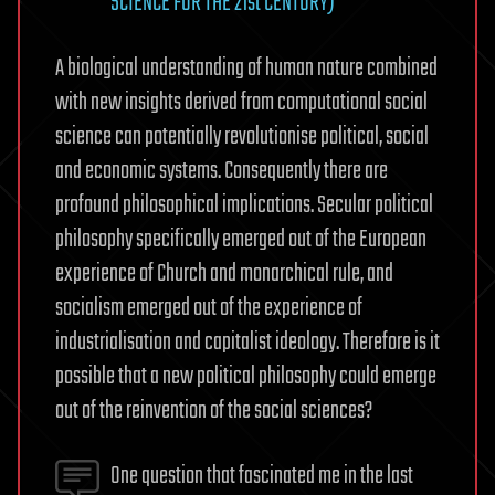
SCIENCE FOR THE 21st CENTURY)
A biological understanding of human nature combined
with new insights derived from computational social
science can potentially revolutionise political, social
and economic systems. Consequently there are
profound philosophical implications. Secular political
philosophy specifically emerged out of the European
experience of Church and monarchical rule, and
socialism emerged out of the experience of
industrialisation and capitalist ideology. Therefore is it
possible that a new political philosophy could emerge
out of the reinvention of the social sciences?
One question that fascinated me in the last