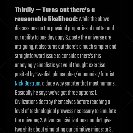
Thirdly — Turns out there’s a
reasonable likelihood:
While the above
discussions on the physical properties of matter and
our ability to one day copy & paste the universe are
intriguing, it also turns out there’s a much simpler and
straightforward issue to consider: there’s this
annoyingly simplistic yet valid thought exercise
posited by Swedish philosopher/economist/futurist
Nick Bostrum
, a dude way smarter that most humans.
Basically he says we’ve got three options: 1.
Civilizations destroy themselves before reaching a
level of technological prowess necessary to simulate
the universe; 2. Advanced civilizations couldn’t give
two shits about simulating our primitive minds; or 3.