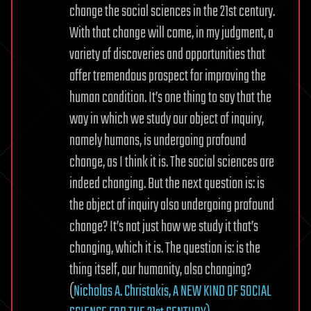
change the social sciences in the 21st century.
With that change will come, in my judgment, a
variety of discoveries and opportunities that
offer tremendous prospect for improving the
human condition. It’s one thing to say that the
way in which we study our object of inquiry,
namely humans, is undergoing profound
change, as I think it is. The social sciences are
indeed changing. But the next question is: is
the object of inquiry also undergoing profound
change? It’s not just how we study it that’s
changing, which it is. The question is: is the
thing itself, our humanity, also changing?
(
Nicholas A. Christakis, A NEW KIND OF SOCIAL