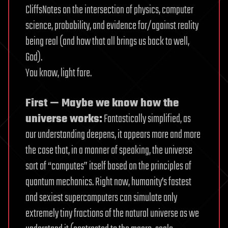
CliffsNotes on the intersection of physics, computer
science, probability, and evidence for/against reality
being real (and how that all brings us back to well,
God).
You know, light fare.
First — Maybe we know how the
universe works:
Fantastically simplified, as
our understanding deepens, it appears more and more
the case that, in a manner of speaking, the universe
sort of “computes” itself based on the principles of
quantum mechanics. Right now, humanity’s fastest
and sexiest supercomputers can simulate only
extremely tiny fractions of the natural universe as we