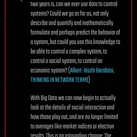
two years is, can we ever use data to control
systems? Could we go as far as, not only
describe and quantify and mathematically
formulate and perhaps predict the behavior of
a system, but could you use this knowledge to
be able to control a complex system, to
control a social system, to control an
economic system? (
Albert-lászló Barabási,
THINKING IN NETWORK TERMS
)
With Big Data we can now begin to actually
look at the details of social interaction and
how those play out, and are no longer limited
to averages like market indices or election
results. This is an astounding change. The