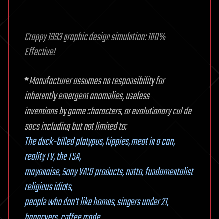
Crappy 1993 graphic design simulation: 100%
Effective!
*
Manufacturer assumes no responsibility for
inherently emergent anomalies, useless
inventions by game characters, or evolutionary cul de
sacs including but not limited to:
The duck-billed platypus, hippies, meat in a can,
reality TV, the TSA,
mayonaise, Sony VAIO products, natto, fundamentalist
religious idiots,
people who don’t like homos, singers under 21,
hangovers, coffee made