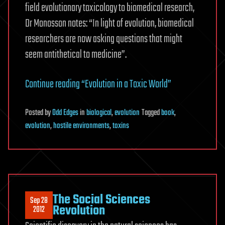
field evolutionary toxicology to biomedical research,
Dr Monosson notes: “In light of evolution, biomedical
researchers are now asking questions that might
seem antithetical to medicine”.
Continue reading “Evolution in a Toxic World”
Posted
by
Odd Edges
in
biological
,
evolution
Tagged
book
,
evolution
,
hostile environments
,
toxins
The Social Sciences
Sep 28
Revolution
2012