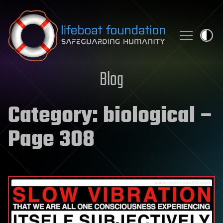
Skip to content
Blog
Category:
biological
–
Page 308