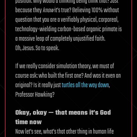
position. Why would a thinking being think that? Just
because they
know
it’s true? Believing 100% without
question that you are a verifiably physical, corporeal,
technology-wielding carbon-based organic primate is
a massive leap of completely unjustified faith.
Oh, Jesus. So to speak.
If we really consider simulation theory, we must of
course ask: who built the first one? And was it even an
original? Is it really just
turtles all the way down
,
Professor Hawking?
Okay, okay — that means it’s God
time now
Now let’s see, what’s that other thing in human life