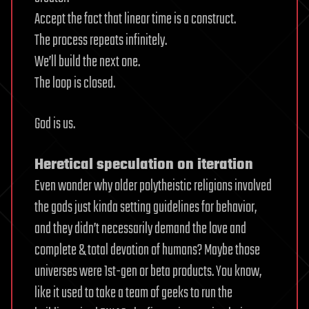
Accept the fact that linear time is a construct.
The process repeats infinitely.
We’ll build the next one.
The loop is closed.
God is us.
Heretical speculation on iteration
Even wonder why older polytheistic religions involved
the gods just kinda setting guidelines for behavior,
and they didn’t necessarily demand the love and
complete & total devotion of humans? Maybe those
universes were 1st-gen or beta products. You know,
like it used to take a team of geeks to run the