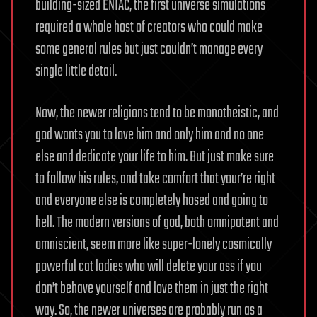
building-sized ENIAC, the first universe simulations
required a whole host of creators who could make
some general rules but just couldn’t manage every
single little detail.
Now, the newer religions tend to be monotheistic, and
god wants you to love him and only him and no one
else and dedicate your life to him. But just make sure
to follow his rules, and take comfort that your’re right
and everyone else is completely hosed and going to
hell. The modern versions of god, both omnipotent and
omniscient, seem more like super-lonely cosmically
powerful cat ladies who will delete your ass if you
don’t behave yourself and love them in just the right
way. So, the newer universes are probably run as a