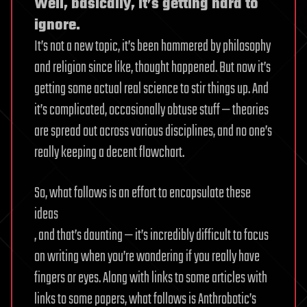
Well, basically, it’s getting hard to
ignore.
It’s not a new topic, it’s been hammered by philosophy
and religion since like, thought happened. But now it’s
getting some actual real science to stir things up. And
it’s complicated, occasionally obtuse stuff — theories
are spread out across various disciplines, and no one’s
really keeping a decent flowchart.
So, what follows is an effort to encapsulate these
ideas
, and that’s daunting — it’s incredibly difficult to focus
on writing when you’re wondering if you really have
fingers or eyes. Along with links to some articles with
links to some papers, what follows is Anthrobotic’s