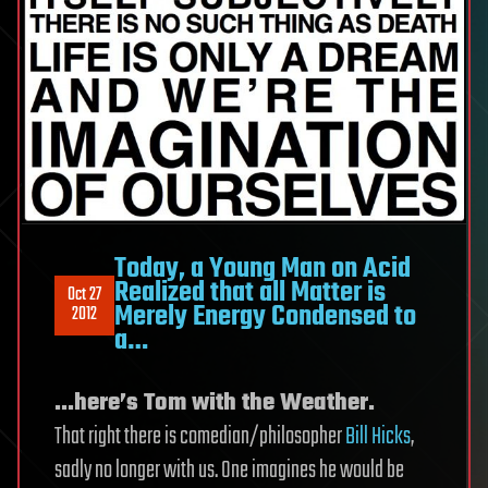
Today, a Young Man on Acid
Realized that all Matter is
Oct 27
Merely Energy Condensed to
2012
a…
…here’s Tom with the Weather.
That right there is comedian/philosopher
Bill Hicks
,
sadly no longer with us. One imagines he would be