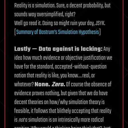
Reality is a simulation. Sure, a decent probability, but
sounds way oversimplified, right?
Well go read it. Doing so might ruin your day, JSYK.
[
Summary of Bostrum’s Simulation Hypothesis
]
Lastly — Data against is lacking:
Any
idea how much evidence or objective justification we
have for the standard, accepted-without-question
notion that reality is like, you know… real, or
whatever?
None.
Zero
.
Of course the absence of
evidence proves nothing, but given that we do have
decent theories on how/why simulation theory is
feasible, it follows that blithely accepting that reality
is
not
a simulation is an intrinsically more radical