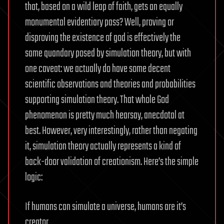
that, based on a wild leap of faith, gets an equally
monumental evidentiary pass? Well, proving or
disproving the existence of god is effectively the
same quandary posed by simulation theory, but with
one caveat: we actually do have some decent
scientific observations and theories and probabilities
supporting simulation theory. That whole God
phenomenon is pretty much hearsay, anecdotal at
best. However, very interestingly, rather than negating
it, simulation theory actually represents a kind of
back-door validation of creationism. Here’s the simple
logic:
If humans can simulate a universe, humans are it’s
creator.