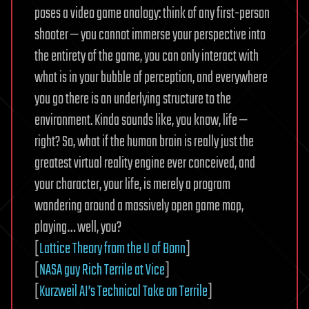
poses a video game analogy: think of any first-person
shooter — you cannot immerse your perspective into
the entirety of the game, you can only interact with
what is in your bubble of perception, and everywhere
you go there is an underlying structure to the
environment. Kinda sounds like, you know, life —
right? So, what if the human brain is really just the
greatest virtual reality engine ever conceived, and
your character, your life, is merely a program
wandering around a massively open game map,
playing… well, you?
[
Lattice Theory from the U of Bonn
]
[
NASA guy Rich Terrile at Vice
]
[
Kurzweil AI’s Technical Take on Terrile
]