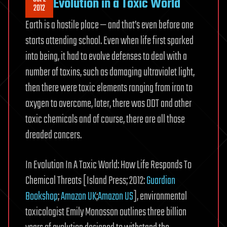
Evolution in a Toxic World
Copies
2012
of
Earth is a hostile place — and that’s even before one
Your
starts attending school. Even when life first sparked
Book
into being, it had to evolve defenses to deal with a
In
Print?
number of toxins, such as damaging ultraviolet light,
Print
then there were toxic elements ranging from iron to
It
oxygen to overcome, later, there was DDT and other
In
toxic chemicals and of course, there are all those
DNA
dreaded cancers.
In Evolution In A Toxic World: How Life Responds To
Chemical Threats [Island Press; 2012:
Guardian
Bookshop
;
Amazon UK
;
Amazon US
], environmental
toxicologist Emily Monosson outlines three billion