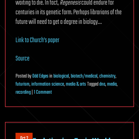
waiting to die. In fact,
Regenesis
could endure for
centuries in its genetic form. Perhaps librarians of the
future will need to get a degree in biology…
Link to Church’s paper
Source
Posted
by
Odd Edges
in
biological
,
biotech/medical
,
chemistry
,
futurism
,
information science
,
media & arts
Tagged
dna
,
media
,
on
recording
|
1 Comment
Want
to
Get
70
Billion
Oct 2