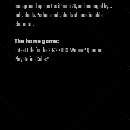
background app on the iPhone 26, and managed by…
individuals. Perhaps individuals of questionable
character.
The home game:
Latest title for the 2042 XBOX-Watson³ Quantum
PlayStation Cube:*