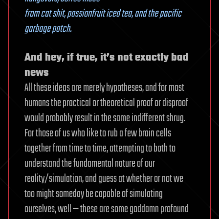
from cat shit, passionfruit iced tea, and the pacific
garbage patch.
And hey, if true, it’s not exactly bad
news
All these ideas are merely hypotheses, and for most
humans the practical or theoretical proof or disproof
would probably result in the same indifferent shrug.
For those of us who like to rub a few brain cells
together from time to time, attempting to both to
understand the fundamental nature of our
reality/simulation, and guess at whether or not we
too might someday be capable of simulating
ourselves, well — these are some goddamn profound