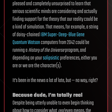
pleased and completely unsurprised to learn that
serious scientific minds are considering and actually
finding support for the theory that our reality could be
a kind of simulation. That means, for example, a string
of daisy-chained
IBM Super-Deep-Blue Gene
Quantum Watson
computers from 2042 could be
running a
History of the Universe
program, and
depending on your
solipsistic
preferences, either you
are or we are the character(s).
It’s been in the news a lot of late, but — no way, right?
Because dude, I’m totally real
Despite being utterly unable to even begin thinking
about how to consider what
real
even means, the