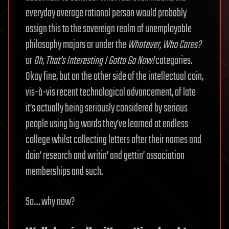
everyday average rational person would probably
assign this to the sovereign realm of unemployable
philosophy majors or under the
Whatever, Who Cares?
or
Oh, That’s Interesting I Gotta Go Now!
categories.
Okay fine, but on the other side of the intellectual coin,
vis-à-vis recent technological advancement, of late
it’s actually being seriously considered by serious
people using big words they’ve learned at endless
college whilst collecting letters after their names and
doin’ research and writin’ and gettin’ association
memberships and such.
So… why now?