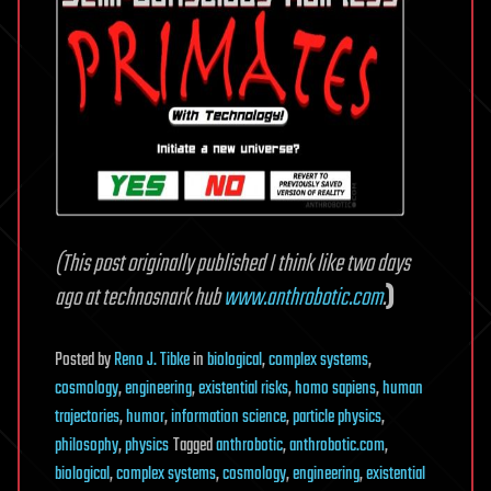
(This post originally published I think like two days
ago at technosnark hub
www.anthrobotic.com
.
)
Posted
by
Reno J. Tibke
in
biological
,
complex systems
,
cosmology
,
engineering
,
existential risks
,
homo sapiens
,
human
trajectories
,
humor
,
information science
,
particle physics
,
philosophy
,
physics
Tagged
anthrobotic
,
anthrobotic.com
,
biological
,
complex systems
,
cosmology
,
engineering
,
existential