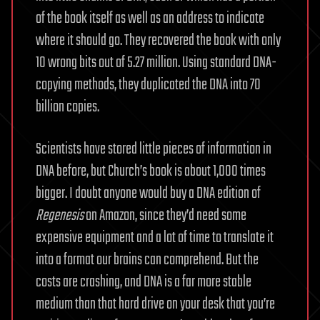
of the book itself as well as an address to indicate
where it should go. They recovered the book with only
10 wrong bits out of 5.27 million. Using standard DNA-
copying methods, they duplicated the DNA into 70
billion copies.
Scientists have stored little pieces of information in
DNA before, but Church’s book is about 1,000 times
bigger. I doubt anyone would buy a DNA edition of
Regenesis
on Amazon, since they’d need some
expensive equipment and a lot of time to translate it
into a format our brains can comprehend. But the
costs are crashing, and DNA is a far more stable
medium than that hard drive on your desk that you’re