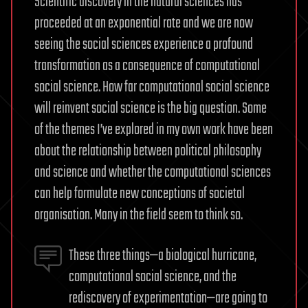
Scientific discovery in the natural sciences has
proceeded at an exponential rate and we are now
seeing the social sciences experience a profound
transformation as a consequence of computational
social science. How far computational social science
will reinvent social science is the big question. Some
of the themes I’ve explored in my own work have been
about the relationship between political philosophy
and science and whether the computational sciences
can help formulate new conceptions of societal
organisation. Many in the field seem to think so.
These three things—a biological hurricane,
computational social science, and the
rediscovery of experimentation—are going to