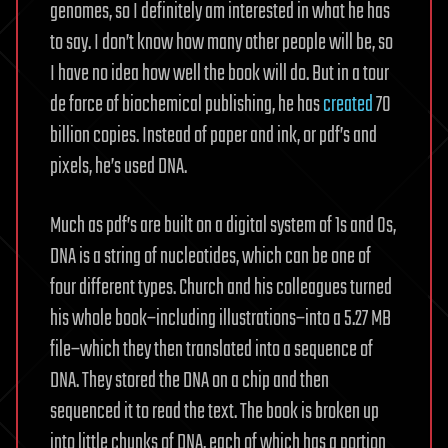
to
genomes, so I definitely am interested in what he has
a…
to say. I don’t know how many other people will be, so
I have no idea how well the book will do. But in a tour
de force of biochemical publishing, he has
created
70
billion copies. Instead of paper and ink, or pdf’s and
pixels, he’s used DNA.
Much as pdf’s are built on a digital system of 1s and 0s,
DNA is a string of nucleotides, which can be one of
four different types. Church and his colleagues turned
his whole book–including illustrations–into a 5.27 MB
file–which they then translated into a sequence of
DNA. They stored the DNA on a chip and then
sequenced it to read the text. The book is broken up
into little chunks of DNA, each of which has a portion