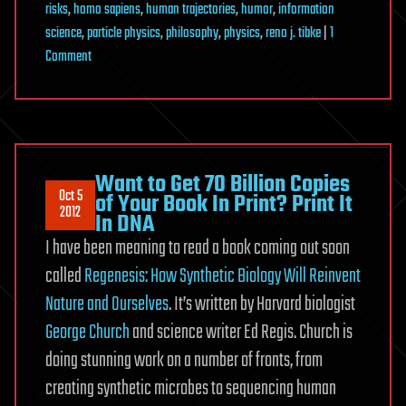
risks
,
homo sapiens
,
human trajectories
,
humor
,
information
science
,
particle physics
,
philosophy
,
physics
,
reno j. tibke
|
1
on
Comment
Today,
a
Young
Man
on
Want to Get 70 Billion Copies
Oct 5
Acid
of Your Book In Print? Print It
2012
In DNA
Realized
I have been meaning to read a book coming out soon
that
all
called
Regenesis: How Synthetic Biology Will Reinvent
Matter
Nature and Ourselves
. It’s written by Harvard biologist
is
George Church
and science writer Ed Regis. Church is
Merely
doing stunning work on a number of fronts, from
Energy
creating synthetic microbes to sequencing human
Condensed