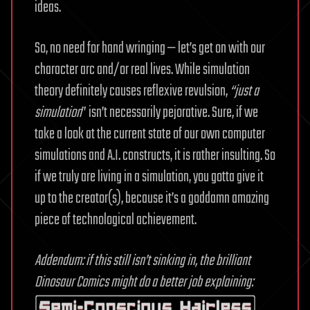
ideas.
So, no need for hand wringing — let’s get on with our
character arc and/or real lives. While simulation
theory definitely causes reflexive revulsion,
“just a
simulation
” isn’t necessarily pejorative. Sure, if we
take a look at the current state of our own computer
simulations and A.I. constructs, it is rather insulting. So
if we truly are living in a simulation, you gotta give it
up to the creator(s), because it’s a goddamn amazing
piece of technological achievement.
Addendum: if this still isn’t sinking in, the brilliant
Dinosaur Comics might do a better job explaining: