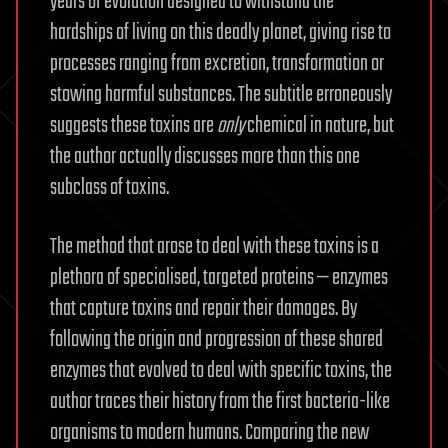
years of evolution designed to withstand the
hardships of living on this deadly planet, giving rise to
processes ranging from excretion, transformation or
stowing harmful substances. The subtitle erroneously
suggests these toxins are
only
chemical in nature, but
the author actually discusses more than this one
subclass of toxins.
The method that arose to deal with these toxins is a
plethora of specialised, targeted proteins — enzymes
that capture toxins and repair their damages. By
following the origin and progression of these shared
enzymes that evolved to deal with specific toxins, the
author traces their history from the first bacteria-like
organisms to modern humans. Comparing the new