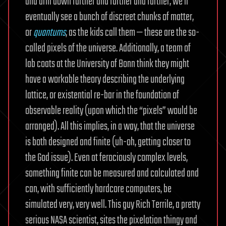
and drill down farther and farther and farther, we’ll
eventually see a bunch of discreet chunks of matter,
or
quantums
, as the kids call them — these are the so-
called pixels of the universe. Additionally, a team of
lab coats at the University of Bonn think they might
have a workable theory describing the underlying
lattice, or existential re-bar in the foundation of
observable reality (upon which the “pixels” would be
arranged). All this implies, in a way, that the universe
is both designed and finite (uh-oh, getting closer to
the God issue). Even at ferociously complex levels,
something finite can be measured and calculated and
can, with sufficiently hardcore computers, be
simulated very, very well. This guy Rich Terrile, a pretty
serious NASA scientist, sites the pixelation thingy and