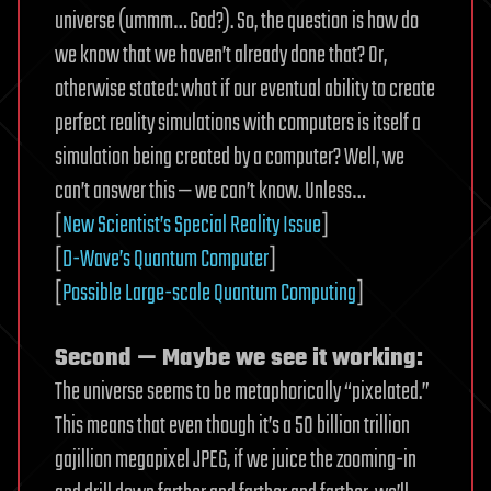
universe (ummm… God?). So, the question is how do
we know that we haven’t already done that? Or,
otherwise stated: what if our eventual ability to create
perfect reality simulations with computers is itself a
simulation being created by a computer? Well, we
can’t answer this — we can’t know. Unless…
[
New Scientist’s Special Reality Issue
]
[
D-Wave’s Quantum Computer
]
[
Possible Large-scale Quantum Computing
]
Second — Maybe we see it working:
The universe seems to be metaphorically “pixelated.”
This means that even though it’s a 50 billion trillion
gajillion megapixel JPEG, if we juice the zooming-in