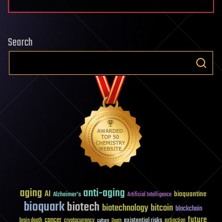
Search
aging
anti-aging
AI
bioquantine
Alzheimer's
Artificial Intelligence
bioquark
biotech
biotechnology
bitcoin
blockchain
future
cancer
existential risks
brain death
cryptocurrency
extinction
culture
Death