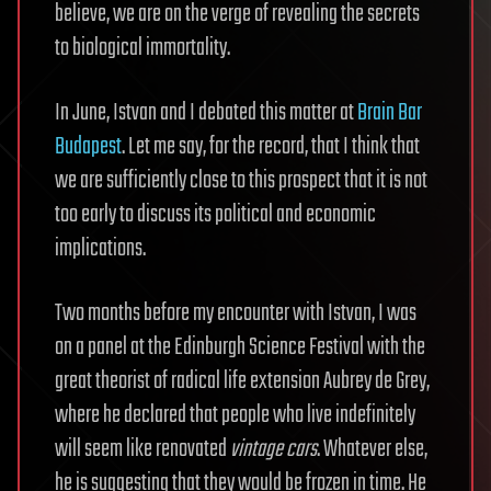
believe, we are on the verge of revealing the secrets
to biological immortality.
In June, Istvan and I debated this matter at
Brain Bar
Budapest
. Let me say, for the record, that I think that
we are sufficiently close to this prospect that it is not
too early to discuss its political and economic
implications.
Two months before my encounter with Istvan, I was
on a panel at the Edinburgh Science Festival with the
great theorist of radical life extension Aubrey de Grey,
where he declared that people who live indefinitely
will seem like renovated
vintage cars
. Whatever else,
he is suggesting that they would be frozen in time. He