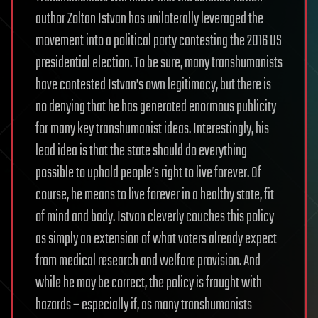
author Zoltan Istvan has unilaterally leveraged the
movement into a political party contesting the 2016 US
presidential election. To be sure, many transhumanists
have contested Istvan’s own legitimacy, but there is
no denying that he has generated enormous publicity
for many key transhumanist ideas. Interestingly, his
lead idea is that the state should do everything
possible to uphold people’s right to live forever. Of
course, he means to live forever in a healthy state, fit
of mind and body. Istvan cleverly couches this policy
as simply an extension of what voters already expect
from medical research and welfare provision. And
while he may be correct, the policy is fraught with
hazards – especially if, as many transhumanists