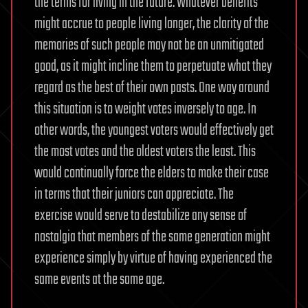
the terms for living in the future. Whatever benefits
might accrue to people living longer, the clarity of the
memories of such people may not be an unmitigated
good, as it might incline them to perpetuate what they
regard as the best of their own pasts. One way around
this situation is to weight votes inversely to age. In
other words, the youngest voters would effectively get
the most votes and the oldest voters the least. This
would continually force the elders to make their case
in terms that their juniors can appreciate. The
exercise would serve to destabilize any sense of
nostalgia that members of the same generation might
experience simply by virtue of having experienced the
same events at the same age.