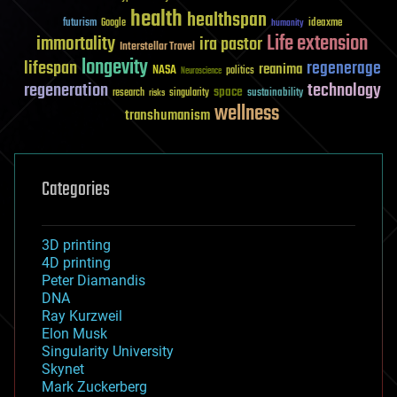
health
healthspan
futurism
ideaxme
Google
humanity
Life extension
immortality
ira pastor
Interstellar Travel
longevity
lifespan
regenerage
reanima
NASA
politics
Neuroscience
regeneration
technology
space
sustainability
research
risks
singularity
wellness
transhumanism
Categories
3D printing
4D printing
Peter Diamandis
DNA
Ray Kurzweil
Elon Musk
Singularity University
Skynet
Mark Zuckerberg