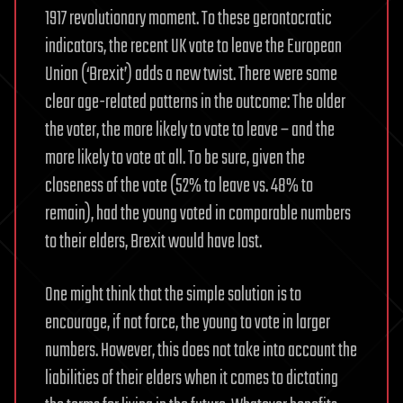
1917 revolutionary moment. To these gerontocratic
indicators, the recent UK vote to leave the European
Union (‘Brexit’) adds a new twist. There were some
clear age-related patterns in the outcome: The older
the voter, the more likely to vote to leave – and the
more likely to vote at all. To be sure, given the
closeness of the vote (52% to leave vs. 48% to
remain), had the young voted in comparable numbers
to their elders, Brexit would have lost.
One might think that the simple solution is to
encourage, if not force, the young to vote in larger
numbers. However, this does not take into account the
liabilities of their elders when it comes to dictating