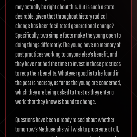
may actually be right about this. But is such a state
desirable, given that throughout history radical
change has been facilitated generational change?
Specifically, two simple facts make the young open to
doing things differently: The young have no memory of
past practices working to anyone else’s benefit, and
they have not had the time to invest in those practices
to reap their benefits. Whatever good is to be found in
the past is hearsay, as far as the young are concerned,
which they are being asked to trust as they enter a
world that they know is bound to change.
Questions have been already raised about whether
tomorrow’s Methuselahs will wish to procreate at all,