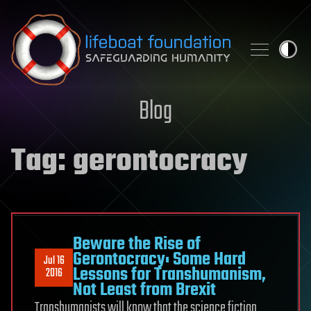
Skip to content
Blog
Tag:
gerontocracy
Beware the Rise of
Gerontocracy: Some Hard
Jul 16
Lessons for Transhumanism,
2016
Not Least from Brexit
Transhumanists will know that the science fiction