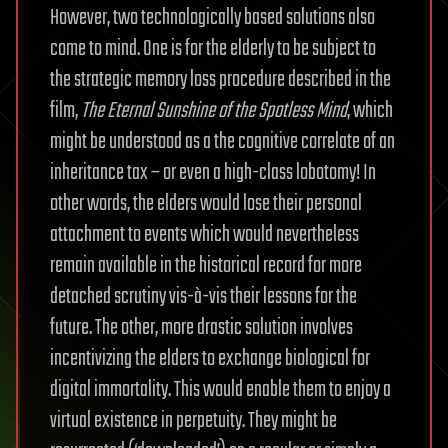
However, two technologically based solutions also
come to mind. One is for the elderly to be subject to
the strategic memory loss procedure described in the
film,
The Eternal Sunshine of the Spotless Mind
, which
might be understood as a the cognitive correlate of an
inheritance tax – or even a high-class lobotomy! In
other words, the elders would lose their personal
attachment to events which would nevertheless
remain available in the historical record for more
detached scrutiny vis-à-vis their lessons for the
future. The other, more drastic solution involves
incentivizing the elders to exchange biological for
digital immortality. This would enable them to enjoy a
virtual existence in perpetuity. They might be