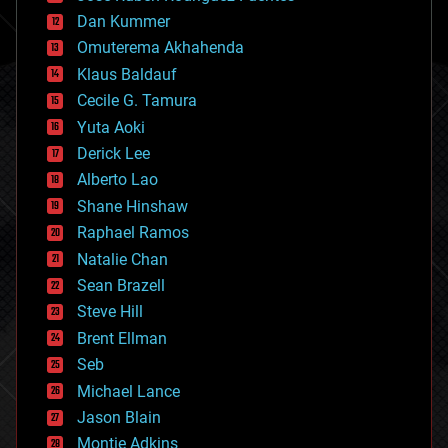
cosmology
counterterrorism
Dan Kummer
cryonics
Omuterema Akhahenda
cryptocurrencies
Klaus Baldauf
cybercrime/malcode
cyborgs
Cecile G. Tamura
defense
Yuta Aoki
disruptive technology
Derick Lee
driverless cars
Alberto Lao
drones
economics
Shane Hinshaw
education
Raphael Ramos
electronics
Natalie Chan
employment
encryption
Sean Brazell
energy
Steve Hill
engineering
Brent Ellman
entertainment
environmental
Seb
ethics
Michael Lance
events
Jason Blain
evolution
existential risks
Montie Adkins