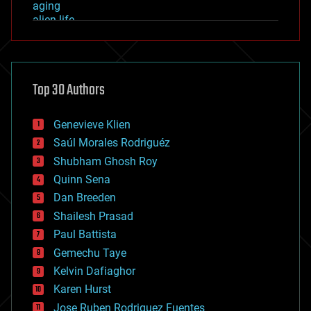
aging
alien life
anti-gravity
architecture
asteroid/comet impacts
astronomy
Top 30 Authors
augmented reality
automation
bees
Genevieve Klien
big data
Saúl Morales Rodriguéz
bioengineering
biological
Shubham Ghosh Roy
bionic
Quinn Sena
bioprinting
Dan Breeden
biotech/medical
bitcoin
Shailesh Prasad
blockchains
Paul Battista
business
Gemechu Taye
chemistry
climatology
Kelvin Dafiaghor
complex systems
Karen Hurst
computing
Jose Ruben Rodriguez Fuentes