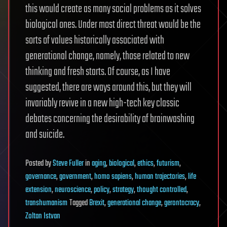
this would create as many social problems as it solves
biological ones. Under most direct threat would be the
sorts of values historically associated with
generational change, namely, those related to new
thinking and fresh starts. Of course, as I have
suggested, there are ways around this, but they will
invariably revive in a new high-tech key classic
debates concerning the desirability of brainwashing
and suicide.
Posted
by
Steve Fuller
in
aging
,
biological
,
ethics
,
futurism
,
governance
,
government
,
homo sapiens
,
human trajectories
,
life
extension
,
neuroscience
,
policy
,
strategy
,
thought controlled
,
transhumanism
Tagged
Brexit
,
generational change
,
gerontocracy
,
Zoltan Istvan