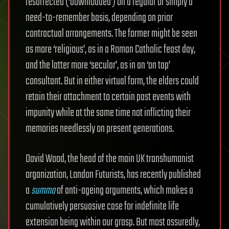
resurrected (‘downloaded’) on a regular or simply a
need-to-remember basis, depending on prior
contractual arrangements. The former might be seen
as more ‘religious’, as in a Roman Catholic feast day,
and the latter more ‘secular’, as in an ‘on tap’
consultant. But in either virtual form, the elders could
retain their attachment to certain past events with
impunity while at the same time not inflicting their
memories needlessly on present generations.
David Wood, the head of the main UK transhumanist
organization, London Futurists, has recently published
a
summa
of anti-ageing arguments, which makes a
cumulatively persuasive case for indefinite life
extension being within our grasp. But most assuredly,