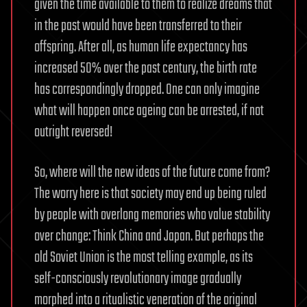
given the time available to them to realize dreams that
in the past would have been transferred to their
offspring. After all, as human life expectancy has
increased 50% over the past century, the birth rate
has correspondingly dropped. One can only imagine
what will happen once ageing can be arrested, if not
outright reversed!
So, where will the new ideas of the future come from?
The worry here is that society may end up being ruled
by people with overlong memories who value stability
over change: Think China and Japan. But perhaps the
old Soviet Union is the most telling example, as its
self-consciously revolutionary image gradually
morphed into a ritualistic veneration of the original