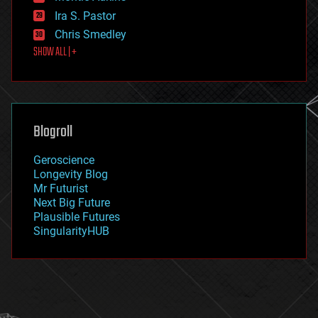
exoskeleton
Ira S. Pastor
finance
Chris Smedley
first contact
SHOW ALL | +
food
fun
futurism
general relativity
genetics
geoengineering
Blogroll
geography
geology
Geroscience
geopolitics
Longevity Blog
governance
Mr Futurist
government
Next Big Future
gravity
Plausible Futures
habitats
SingularityHUB
hacking
hardware
health
holograms
homo sapiens
human trajectories