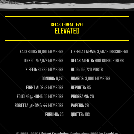
humor
information science
innovation
internet
GETAS THREAT LEVEL
journalism
ELEVATED
law
law enforcement
lifeboat
life extension
FACEBOOK:
16,180 MEMBERS
LIFEBOAT NEWS:
3,407 SUBSCRIBERS
machine learning
LINKEDIN:
7,072 MEMBERS
GETAS ALERTS:
908 SUBSCRIBERS
mapping
materials
X FEED:
31,285 MEMBERS
BLOG:
156,720 POSTS
mathematics
DONORS:
6,271
BOARDS:
3,090 MEMBERS
media & arts
military
FIGHT AIDS:
3 MEMBERS
REPORTS:
85
mobile phones
FOLDING@HOME:
15 MEMBERS
PROGRAMS:
26
moore's law
nanotechnology
ROSETTA@HOME:
44 MEMBERS
PAPERS:
29
neuroscience
FORUMS:
25
QUOTES:
103
nuclear energy
nuclear weapons
open access
open source