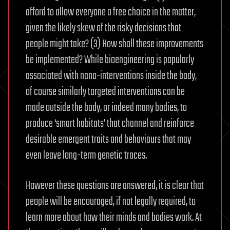
afford to allow everyone a free choice in the matter,
given the likely skew of the risky decisions that
people might take? (3) How shall these improvements
be implemented? While bioengineering is popularly
associated with nano-interventions inside the body,
of course similarly targeted interventions can be
made outside the body, or indeed many bodies, to
produce ‘smart habitats’ that channel and reinforce
desirable emergent traits and behaviours that may
even leave long-term genetic traces.
However these questions are answered, it is clear that
people will be encouraged, if not legally required, to
learn more about how their minds and bodies work. At