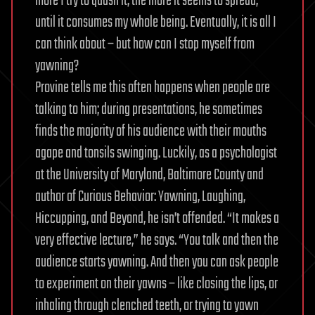
more I try to quash it, the more it seems to spread,
until it consumes my whole being. Eventually, it is all I
can think about – but how can I stop myself from
yawning?
Provine tells me this often happens when people are
talking to him; during presentations, he sometimes
finds the majority of his audience with their mouths
agape and tonsils swinging. Luckily, as a psychologist
at the University of Maryland, Baltimore County and
author of Curious Behavior: Yawning, Laughing,
Hiccupping, and Beyond, he isn’t offended. “It makes a
very effective lecture,” he says. “You talk and then the
audience starts yawning. And then you can ask people
to experiment on their yawns – like closing the lips, or
inhaling through clenched teeth, or trying to yawn