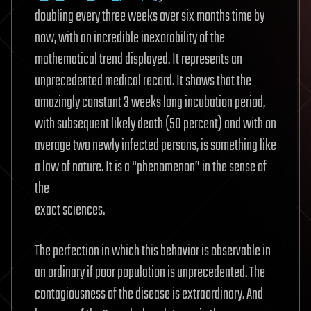
doubling every three weeks over six months time by
now, with an incredible inexorability of the
mathematical trend displayed. It represents an
unprecedented medical record. It shows that the
amazingly constant 3 weeks long incubation period,
with subsequent likely death (50 percent) and with on
average two newly infected persons, is something like
a law of nature. It is a “phenomenon” in the sense of
the
exact sciences.
The perfection in which this behavior is observable in
an ordinary if poor population is unprecedented. The
contagiousness of the disease is extraordinary. And