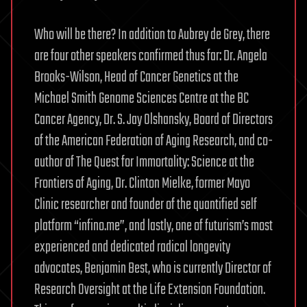
Who will be there? In addition to Aubrey de Grey, there
are four other speakers confirmed thus far: Dr. Angela
Brooks-Wilson, Head of Cancer Genetics at the
Michael Smith Genome Sciences Centre at the BC
Cancer Agency, Dr. S. Jay Olshansky, Board of Directors
of the American Federation of Aging Research, and co-
author of The Quest for Immortality: Science at the
Frontiers of Aging, Dr. Clinton Mielke, former Mayo
Clinic researcher and founder of the quantified self
platform “infino.me”, and lastly, one of futurism’s most
experienced and dedicated radical longevity
advocates, Benjamin Best, who is currently Director of
Research Oversight at the Life Extension Foundation.