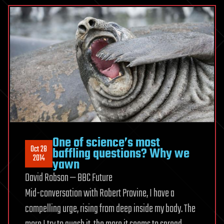
One of science’s most
Oct 28
baffling questions? Why we
2014
yawn
David Robson — BBC Future
Mid-conversation with Robert Provine, I have a
compelling urge, rising from deep inside my body. The