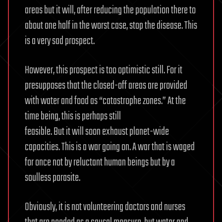
areas but it will, after reducing the population there to
about one half in the worst case, stop the disease. This
is a very sad prospect.
However, this prospect is too optimistic still. For it
presupposes that the closed-off areas are provided
with water and food as “catastrophe zones.” At the
time being, this is perhaps still
feasible. But it will soon exhaust planet-wide
capacities. This is a war going on. A war that is waged
for once not by reluctant human beings but by a
soulless parasite.
Obviously, it is not volunteering doctors and nurses