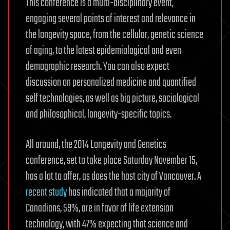
This conference is a multi-disciplinary event,
engaging several points of interest and relevance in
the longevity space, from the cellular, genetic science
of aging, to the latest epidemiological and even
demographic research. You can also expect
discussion on personalized medicine and quantified
self technologies, as well as big picture, sociological
and philosophical, longevity-specific topics.
All around, the 2014 Longevity and Genetics
conference, set to take place Saturday November 15,
has a lot to offer, as does the host city of Vancouver. A
recent study
has indicated that a majority of
Canadians, 59%, are in favor of life extension
technology, with 47% expecting that science and