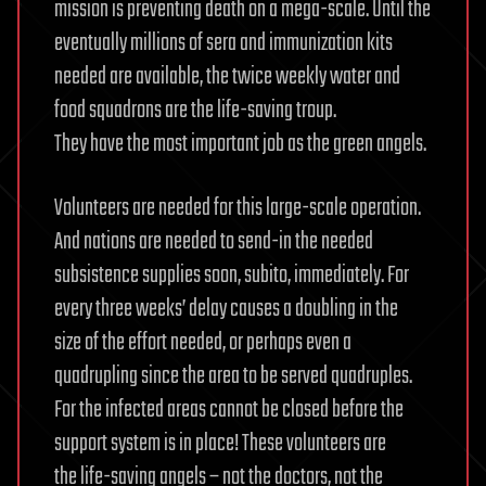
mission is preventing death on a mega-scale. Until the
eventually millions of sera and immunization kits
needed are available, the twice weekly water and
food squadrons are the life-saving troup.
They have the most important job as the green angels.
Volunteers are needed for this large-scale operation.
And nations are needed to send-in the needed
subsistence supplies soon, subito, immediately. For
every three weeks’ delay causes a doubling in the
size of the effort needed, or perhaps even a
quadrupling since the area to be served quadruples.
For the infected areas cannot be closed before the
support system is in place! These volunteers are
the life-saving angels – not the doctors, not the