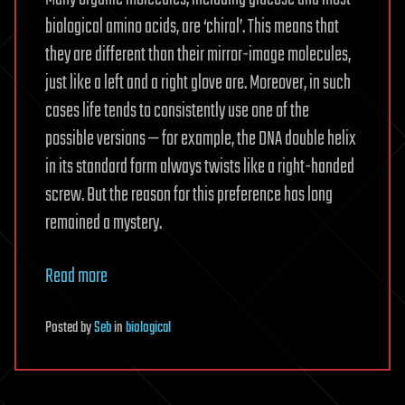
biological amino acids, are ‘chiral’. This means that
they are different than their mirror-image molecules,
just like a left and a right glove are. Moreover, in such
cases life tends to consistently use one of the
possible versions — for example, the DNA double helix
in its standard form always twists like a right-handed
screw. But the reason for this preference has long
remained a mystery.
Read more
Posted
by
Seb
in
biological