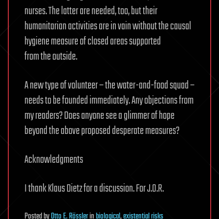
nurses. The latter are needed, too, but their
humanitarian activities are in vain without the causal
hygiene measure of closed areas supported
from the outside.
A new type of volunteer – the water-and-food squad –
needs to be founded immediately. Any objections from
my readers? Does anyone see a glimmer of hope
beyond the above proposed desperate measures?
Acknowledgments
I thank Klaus Dietz for a discussion. For J.O.R.
Posted
by
Otto E. Rössler
in
biological
,
existential risks