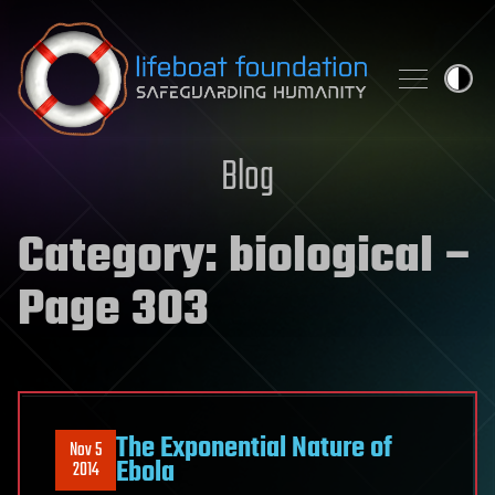
Skip to content
Blog
Category:
biological
–
Page 303
The Exponential Nature of
Nov 5
Ebola
2014