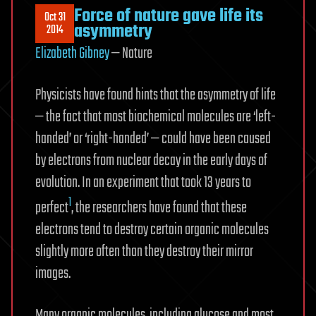
Force of nature gave life its
Oct 31
asymmetry
2014
Elizabeth Gibney
— Nature
Physicists have found hints that the asymmetry of life
— the fact that most biochemical molecules are ‘left-
handed’ or ‘right-handed’ — could have been caused
by electrons from nuclear decay in the early days of
evolution. In an experiment that took 13 years to
1
perfect
, the researchers have found that these
electrons tend to destroy certain organic molecules
slightly more often than they destroy their mirror
images.
Many organic molecules, including glucose and most