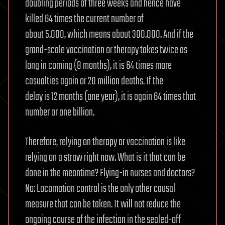
doubling periods of three weeks and hence have
killed 64 times the current number of
about 5.000, which means about 300.000. And if the
grand-scale vaccination or therapy takes twice as
long in coming (8 months), it is 64 times more
casualties again or 20 million deaths. If the
delay is 12 months (one year), it is again 64 times that
number or one billion.
Therefore, relying on therapy or vaccination is like
relying on a straw right now. What is it that can be
done in the meantime? Flying-in nurses and doctors?
No: Locomotion control is the only other causal
measure that can be taken. It will not reduce the
ongoing course of the infection in the sealed-off