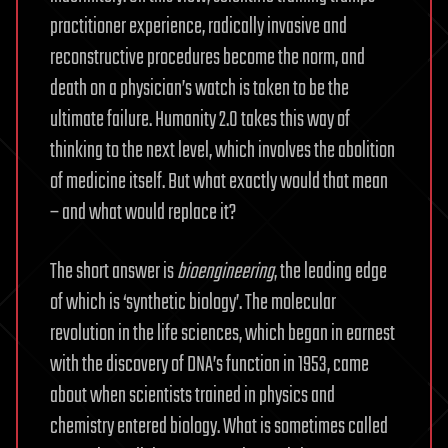
practitioner experience, radically invasive and
reconstructive procedures become the norm, and
death on a physician’s watch is taken to be the
ultimate failure. Humanity 2.0 takes this way of
thinking to the next level, which involves the abolition
of medicine itself. But what exactly would that mean
– and what would replace it?
The short answer is
bioengineering
, the leading edge
of which is ‘synthetic biology’. The molecular
revolution in the life sciences, which began in earnest
with the discovery of DNA’s function in 1953, came
about when scientists trained in physics and
chemistry entered biology. What is sometimes called