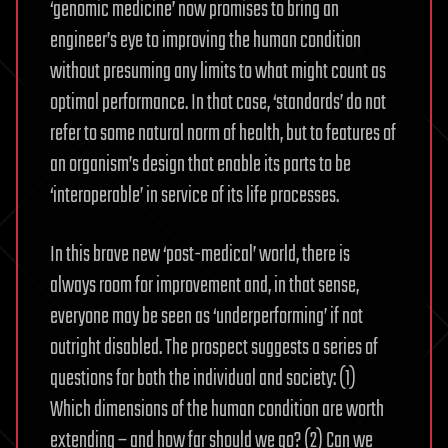
‘genomic medicine’ now promises to bring an
engineer’s eye to improving the human condition
without presuming any limits to what might count as
optimal performance. In that case, ‘standards’ do not
refer to some natural norm of health, but to features of
an organism’s design that enable its parts to be
‘interoperable’ in service of its life processes.
In this brave new ‘post-medical’ world, there is
always room for improvement and, in that sense,
everyone may be seen as ‘underperforming’ if not
outright disabled. The prospect suggests a series of
questions for both the individual and society: (1)
Which dimensions of the human condition are worth
extending – and how far should we go? (2) Can we