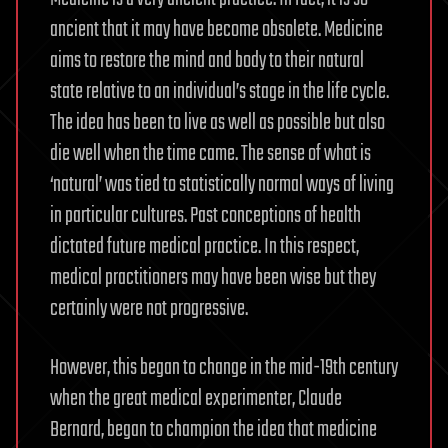
ancient that it may have become obsolete. Medicine
aims to restore the mind and body to their natural
state relative to an individual’s stage in the life cycle.
The idea has been to live as well as possible but also
die well when the time came. The sense of what is
‘natural’ was tied to statistically normal ways of living
in particular cultures. Past conceptions of health
dictated future medical practice. In this respect,
medical practitioners may have been wise but they
certainly were not progressive.
However, this began to change in the mid-19th century
when the great medical experimenter, Claude
Bernard, began to champion the idea that medicine