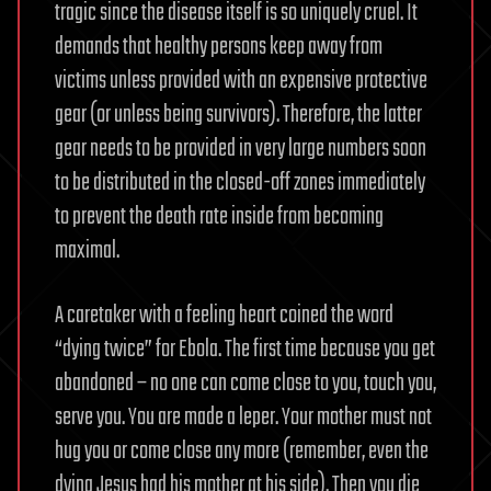
tragic since the disease itself is so uniquely cruel. It
demands that healthy persons keep away from
victims unless provided with an expensive protective
gear (or unless being survivors). Therefore, the latter
gear needs to be provided in very large numbers soon
to be distributed in the closed-off zones immediately
to prevent the death rate inside from becoming
maximal.
A caretaker with a feeling heart coined the word
“dying twice” for Ebola. The first time because you get
abandoned – no one can come close to you, touch you,
serve you. You are made a leper. Your mother must not
hug you or come close any more (remember, even the
dying Jesus had his mother at his side). Then you die