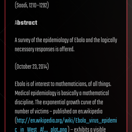
(Saadi, 1210–1292)
A
bstract
A survey of the epidemiology of Ebola and the logically
necessary responses is offered.
(October 23, 2014)
Ebola is of interest to mathematicians, of all things.
Medical epidemiology is basically a mathematical
discipline. The exponential growth curve of the
number of victims – published on en.wikipedia
(
http://en.wikipedia.org/wiki/Ebola_virus_epidemi
c_in_West_Af…_plot..png
) – exhibits a visible