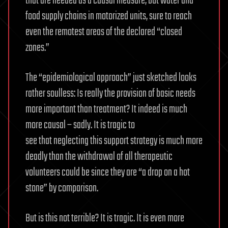
that are needed as a causal measure, but water and
food supply chains in motorized units, sure to reach
even the remotest areas of the declared “closed
zones.”
The “epidemiological approach” just sketched looks
rather soulless: Is really the provision of basic needs
more important than treatment? It indeed is much
more causal – sadly. It is tragic to
see that neglecting this support strategy is much more
deadly than the withdrawal of all therapeutic
volunteers could be since they are “a drop on a hot
stone” by comparison.
But is this not terrible? It is tragic. It is even more