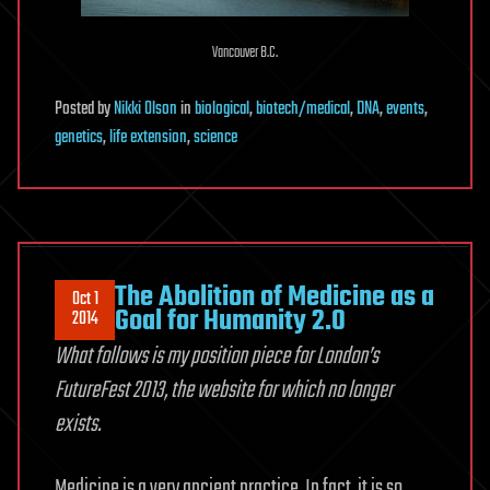
Vancouver B.C.
Posted
by
Nikki Olson
in
biological
,
biotech/medical
,
DNA
,
events
,
genetics
,
life extension
,
science
The Abolition of Medicine as a
Oct 1
Goal for Humanity 2.0
2014
What follows is my position piece for London’s
FutureFest 2013, the website for which no longer
exists.
Medicine is a very ancient practice. In fact, it is so