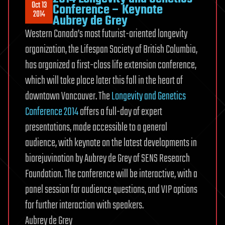
Oct 13
Conference – Keynote
2014
Aubrey de Grey
Western Canada’s most futurist-oriented longevity
organization, the Lifespan Society of British Columbia,
has organized a first-class life extension conference,
which will take place later this fall in the heart of
downtown Vancouver. The
Longevity and Genetics
Conference 2014
offers a full-day of expert
presentations, made accessible to a general
audience, with keynote on the latest developments in
biorejuvination by Aubrey de Grey of SENS Research
Foundation. The conference will be interactive, with a
panel session for audience questions, and VIP options
for further interaction with speakers.
Aubrey de Grey