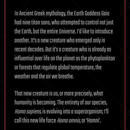
In Ancient Greek mythology, the Earth Goddess Gaia
had nine titan sons, who attempted to control not just
the Earth, but the entire Universe. I’d like to introduce
another. It’s a new creature who emerged only in
recent decades. But it’s a creature who is already as
influential over life on the planet as the phytoplankton
or forests that regulate global temperature, the
weather and the air we breathe.
That new creature is us, or more precisely, what
humanity is becoming. The entirety of our species,
Homo sapiens
, is evolving into a superorganism; I’ll
call this new life force
Homo omnis
, or ‘Homni’.