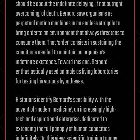
should be about the indefinite delaying, if not outright
overcoming, of death. Bernard saw organisms as
perpetual motion machines in an endless struggle to
bring order to an environment that always threatens to
consume them. That ‘order’ consists in sustaining the
conditions needed to maintain an organism’s
indefinite existence. Toward this end, Bernard
enthusiastically used animals as living laboratories
for testing his various hypotheses.
Historians identify Bernard’s sensibility with the
advent of ‘modern medicine’, an increasingly high-
tech and aspirational enterprise, dedicated to
extending the full panoply of human capacities
indefinitely. On this view, scientific training trumps