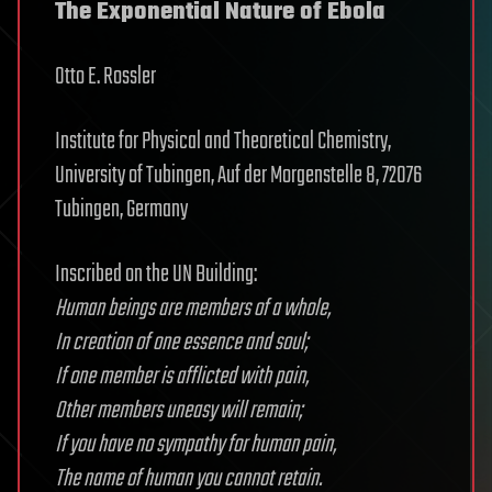
The Exponential Nature of Ebola
Otto E. Rossler
Institute for Physical and Theoretical Chemistry,
University of Tubingen, Auf der Morgenstelle 8, 72076
Tubingen, Germany
Inscribed on the UN Building:
Human beings are members of a whole,
In creation of one essence and soul;
If one member is afflicted with pain,
Other members uneasy will remain;
If you have no sympathy for human pain,
The name of human you cannot retain.