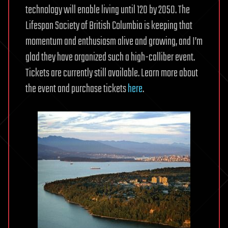
technology will enable living until 120 by 2050. The
Lifespan Society of British Columbia is keeping that
momentum and enthusiasm alive and growing, and I’m
glad they have organized such a high-calliber event.
Tickets are currently still available. Learn more about
the event and purchase tickets
here
.