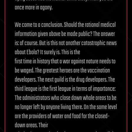
once more in agony.
We come to a conclusion. Should the rational medical
information given above be made public? The answer
is: of course. But is this not another catastrophic news
about Ebola? It surely is. This is the
first time in history that a war against nature needs to
be waged. The greatest heroes are the vaccination
developers. The next guild is the drug developers. The
third league is the first league in terms of importance:
The administrators who close down whole areas to be
no longer left by anyone living there. On the same level
are the providers of water and food for the closed-
down areas. Their