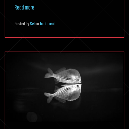
Read more
Posted
by
Seb
in
biological