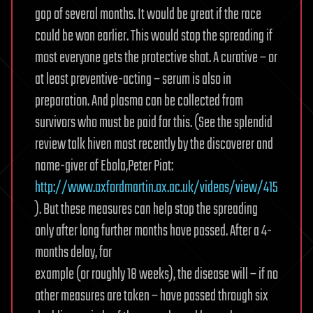
gap of several months. It would be great if the race
could be won earlier. This would stop the spreading if
most everyone gets the protective shot. A curative – or
at least preventive-acting – serum is also in
preparation. And plasma can be collected from
survivors who must be paid for this. (See the splendid
review talk hiven most recently by the discoverer and
name-giver of Ebola,Peter Piot:
http://www.oxfordmartin.ox.ac.uk/videos/view/415
). But these measures can help stop the spreading
only after long further months have passed. After a 4-
months delay, for
example (or roughly 18 weeks), the disease will – if no
other measures are taken – have passed through six