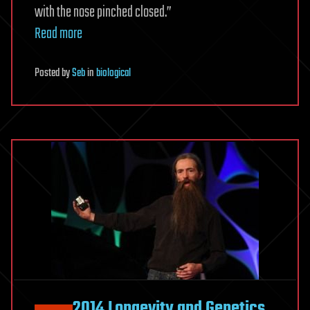
with the nose pinched closed.”
Read more
Posted
by
Seb
in
biological
2014 Longevity and Genetics