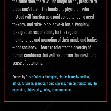
the same time, there will no longer be any pressure to
place one’s fate in the hands of a physician, who
instead will function as a paid consultant on a need-
to-know and take-it-or-leave-it basis. People will
take greater responsibility for the regular
maintenance and upgrading of their minds and bodies
– and society will learn to tolerate the diversity of
human conditions that will result from this newfound
sense of autonomy.
Posted
by
Steve Fuller
in
biological
,
bionic
,
biotech/medical
,
ethics
,
futurism
,
genetics
,
homo sapiens
,
human trajectories
,
life
extension
,
philosophy
,
policy
,
transhumanism