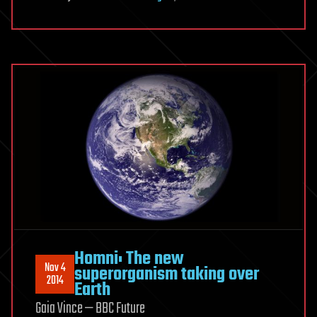
Homni: The new
Nov 4
superorganism taking over
2014
Earth
Gaia Vince — BBC Future