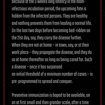
because of the 3 weeks long latency in the mom-
infectious incubation period, the upcoming fate is
hidden from the infected persons. They are healthy
and nothing prevents them from leading a normal life.
On the last two days before becoming bed-ridden on
the 21st day, say, they carry the disease further.
When they are not at home – in town, say, or at their
work place – they propagate the disease, and they do
so at home thereafter as long as being cared for. Such
a disease – once it has surpassed
an initial threshold of a minimum number of cases – is
pre-programmed to spread and conquer.
Preventive immunization is hoped to be available, on
an at first small and then grander scale, after a time