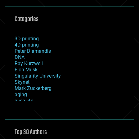
Categories
3D printing
4D printing
Peter Diamandis
DNA
Ray Kurzweil
Elon Musk
Singularity University
Skynet
Mark Zuckerberg
aging
alien life
anti-gravity
architecture
asteroid/comet impacts
astronomy
Top 30 Authors
augmented reality
automation