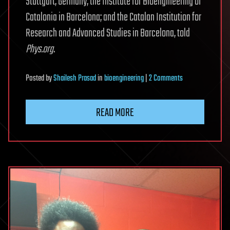
Stuttgart, Germany; the Institute for Bioengineering of
Catalonia in Barcelona; and the Catalan Institution for
Research and Advanced Studies in Barcelona, told
Phys.org
.
on
Posted
by
Shailesh Prasad
in
bioengineering
|
2 Comments
Microbots
can
READ MORE
clean
up
polluted
water