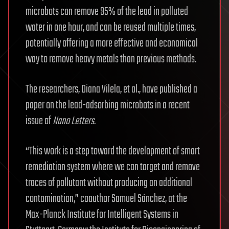
microbots can remove 95% of the lead in polluted
water in one hour, and can be reused multiple times,
potentially offering a more effective and economical
way to remove heavy metals than previous methods.
The researchers, Diana Vilela, et al., have published a
paper on the lead-adsorbing microbots in a recent
issue of
Nano Letters
.
“This work is a step toward the development of smart
remediation system where we can target and remove
traces of pollutant without producing an additional
contamination,” coauthor Samuel Sánchez, at the
Max-Planck Institute for Intelligent Systems in