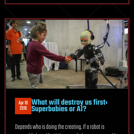
What will destroy us first:
Apr 10
Superbabies or AI?
2016
Depends who is doing the creating. If a robot is