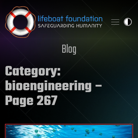
Skip to content
Blog
Category:
bioengineering
–
Page 267