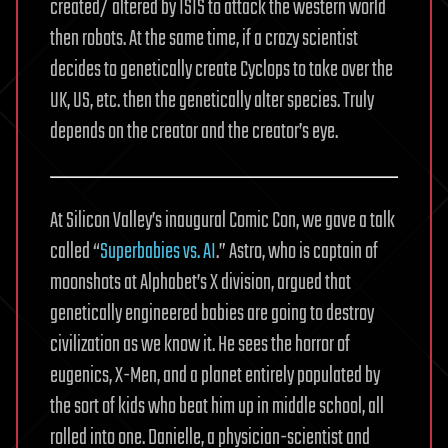
created/ altered by ISIS to attack the western world
then robots. At the same time, if a crazy scientist
decides to genetically create Cyclops to take over the
UK, US, etc. then the genetically alter species. Truly
depends on the creator and the creator’s eye.
At Silicon Valley’s inaugural Comic Con, we gave a talk
called “
Superbabies vs. AI
.” Astro, who is captain of
moonshots at Alphabet’s X division, argued that
genetically engineered babies are going to destroy
civilization as we know it. He sees the horror of
eugenics, X-Men, and a planet entirely populated by
the sort of kids who beat him up in middle school, all
rolled into one. Danielle, a physician-scientist and