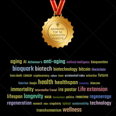
aging
anti-aging
AI
bioquantine
Alzheimer's
Artificial Intelligence
bioquark
biotech
biotechnology
bitcoin
blockchain
future
cancer
existential risks
brain death
cryptocurrency
extinction
culture
Death
health
healthspan
futurism
ideaxme
Google
humanity
Life extension
immortality
ira pastor
Interstellar Travel
longevity
lifespan
regenerage
reanima
NASA
politics
Neuroscience
regeneration
technology
space
sustainability
research
risks
singularity
wellness
transhumanism