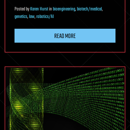
Posted
by
Karen Hurst
in
bioengineering
,
biotech/medical
,
genetics
,
law
,
robotics/AI
READ MORE