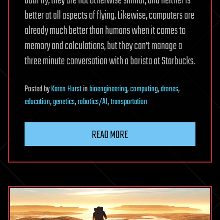
both fly, they are not otherwise similar, and neither is
better at all aspects of flying. Likewise, computers are
already much better than humans when it comes to
memory and calculations, but they can’t manage a
three minute conversation with a barista at Starbucks.
Posted
by
Karen Hurst
in
bioengineering
,
computing
,
drones
,
education
,
genetics
,
robotics/AI
,
transportation
READ MORE