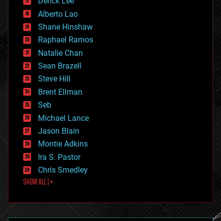
Derick Lee
driverless cars
Alberto Lao
drones
economics
Shane Hinshaw
education
Raphael Ramos
electronics
Natalie Chan
employment
encryption
Sean Brazell
energy
Steve Hill
engineering
Brent Ellman
entertainment
environmental
Seb
ethics
Michael Lance
events
Jason Blain
evolution
existential risks
Montie Adkins
exoskeleton
Ira S. Pastor
finance
Chris Smedley
first contact
SHOW ALL | +
food
fun
futurism
general relativity