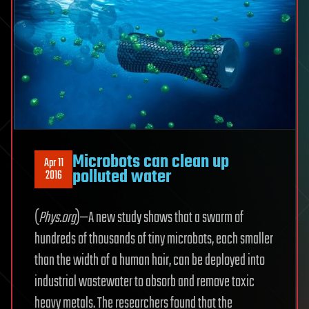
Microbots can clean up
Apr 11
polluted water
2016
(
Phys.org
)—A new study shows that a swarm of
hundreds of thousands of tiny microbots, each smaller
than the width of a human hair, can be deployed into
industrial wastewater to absorb and remove toxic
heavy metals. The researchers found that the