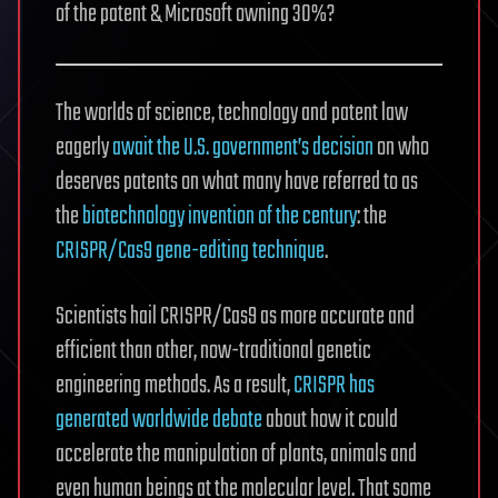
of the patent & Microsoft owning 30%?
The worlds of science, technology and patent law
eagerly
await the U.S. government’s decision
on who
deserves patents on what many have referred to as
the
biotechnology invention of the century
: the
CRISPR/Cas9 gene-editing technique
.
Scientists hail CRISPR/Cas9 as more accurate and
efficient than other, now-traditional genetic
engineering methods. As a result,
CRISPR has
generated worldwide debate
about how it could
accelerate the manipulation of plants, animals and
even human beings at the molecular level. That some