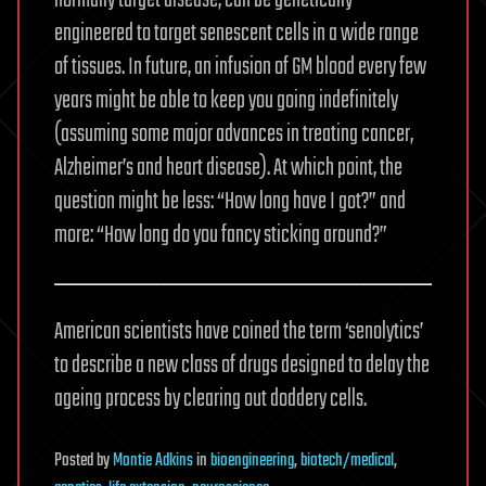
normally target disease, can be genetically
engineered to target senescent cells in a wide range
of tissues. In future, an infusion of GM blood every few
years might be able to keep you going indefinitely
(assuming some major advances in treating cancer,
Alzheimer’s and heart disease). At which point, the
question might be less: “How long have I got?” and
more: “How long do you fancy sticking around?”
American scientists have coined the term ‘senolytics’
to describe a new class of drugs designed to delay the
ageing process by clearing out doddery cells.
Posted
by
Montie Adkins
in
bioengineering
,
biotech/medical
,