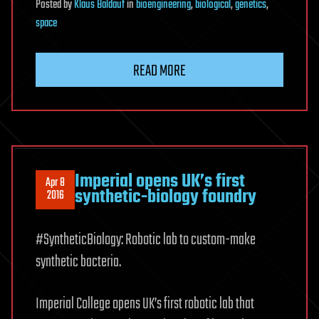
Posted
by
Klaus Baldauf
in
bioengineering
,
biological
,
genetics
,
space
READ MORE
Imperial opens UK’s first
Apr 8
synthetic-biology foundry
2016
#SyntheticBiology: Robotic lab to custom-make
synthetic bacteria.
Imperial College opens UK’s first robotic lab that