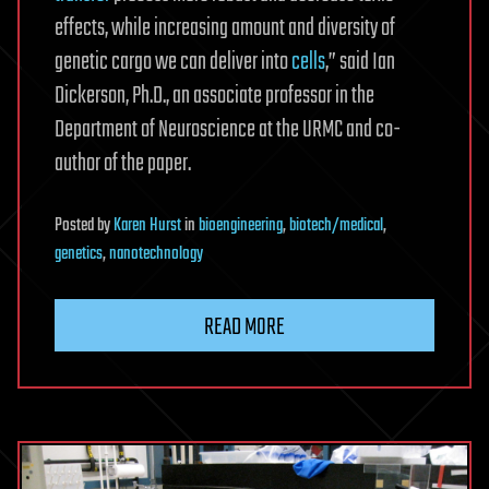
effects, while increasing amount and diversity of
genetic cargo we can deliver into
cells
,” said Ian
Dickerson, Ph.D., an associate professor in the
Department of Neuroscience at the URMC and co-
author of the paper.
Posted
by
Karen Hurst
in
bioengineering
,
biotech/medical
,
genetics
,
nanotechnology
READ MORE