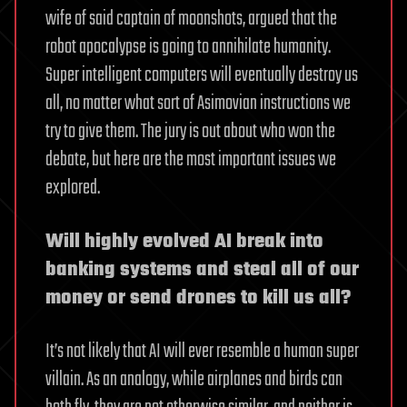
wife of said captain of moonshots, argued that the
robot apocalypse is going to annihilate humanity.
Super intelligent computers will eventually destroy us
all, no matter what sort of Asimovian instructions we
try to give them. The jury is out about who won the
debate, but here are the most important issues we
explored.
Will highly evolved AI break into
banking systems and steal all of our
money or send drones to kill us all?
It’s not likely that AI will ever resemble a human super
villain. As an analogy, while airplanes and birds can