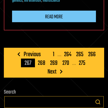
genetics
,
life extension
,
neuroscience
READ MORE
Posts
Previous
1
…
264
265
266
pagination
267
268
269
270
…
275
Next
Search