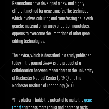
Researchers have developed a new and highly
efficient method for gene transfer. The technique,
which involves culturing and transfecting cells with
genetic material on an array of carbon nanotubes,
appears to overcome the limitations of other gene
editing technologies.
The device, which is described in a study published
today in the journal
Small
, is the product of a
collaboration between researchers at the University
of Rochester Medical Center (URMC) and the
Rochester Institute of Technology (RIT).
“This platform holds the potential to make the
gene
transfer
process more robust and decrease toxic