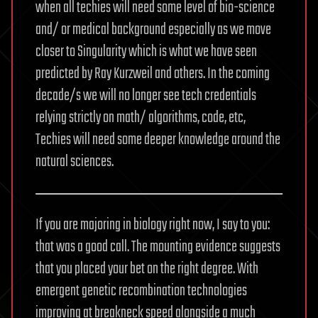
when all techies will need some level of bio-science
and/ or medical background especially as we move
closer to Singularity which is what we have seen
predicted by Ray Kurzweil and others. In the coming
decade/s we will no longer see tech credentials
relying strictly on math/ algorithms, code, etc,
Techies will need some deeper knowledge around the
natural sciences.
If you are majoring in biology right now, I say to you:
that was a good call. The mounting evidence suggests
that you placed your bet on the right degree. With
emergent genetic recombination technologies
improving at breakneck speed alongside a much