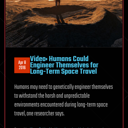
Video: Humans Could
Apr 8
Engineer Themselves for
2016
Long-Term Space Travel
Humans may need to genetically engineer themselves
to withstand the harsh and unpredictable
environments encountered during long-term space
travel, one researcher says.