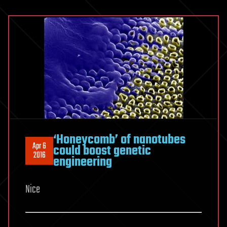
‘Honeycomb’ of nanotubes
Apr 6
could boost genetic
2016
engineering
Nice