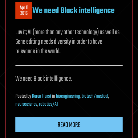
Apr 11
We need Black intelligence
2016
Luv it; AI (more than any other technology) as well as
Gene editing needs diversity in order to have
relevance in the world.
We need Black intellligence.
Posted
by
Karen Hurst
in
bioengineering
,
biotech/medical
,
neuroscience
,
robotics/AI
READ MORE