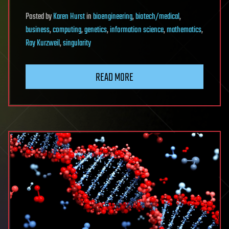
Posted
by
Karen Hurst
in
bioengineering
,
biotech/medical
,
business
,
computing
,
genetics
,
information science
,
mathematics
,
Ray Kurzweil
,
singularity
READ MORE