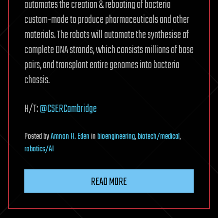
automates the creation & rebooting of bacteria
custom-made to produce pharmaceuticals and other
materials. The robots will automate the synthesise of
complete DNA strands, which consists millions of base
pairs, and transplant entire genomes into bacteria
chassis.
H/T:
@CSERCambridge
Posted
by
Amnon H. Eden
in
bioengineering
,
biotech/medical
,
robotics/AI
READ MORE