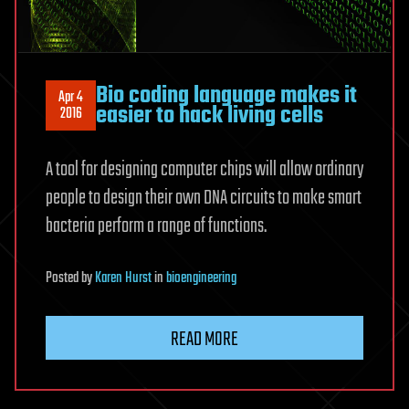
Bio coding language makes it
Apr 4
easier to hack living cells
2016
A tool for designing computer chips will allow ordinary
people to design their own DNA circuits to make smart
bacteria perform a range of functions.
Posted
by
Karen Hurst
in
bioengineering
READ MORE