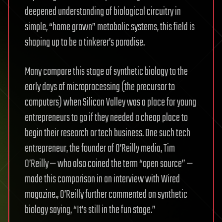
deepened understanding of biological circuitry in
simple, “home grown” metabolic systems, this field is
shaping up to be a tinkerer’s paradise.
Many compare this stage of synthetic biology to the
early days of microprocessing (the precursor to
computers) when Silicon Valley was a place for young
entrepreneurs to go if they needed a cheap place to
begin their research or tech business. One such tech
entrepreneur, the founder of O’Reilly media, Tim
O’Reilly — who also coined the term “open source” —
made this comparison in an interview with Wired
magazine., O’Reilly further commented on synthetic
biology saying, “It’s still in the fun stage.”