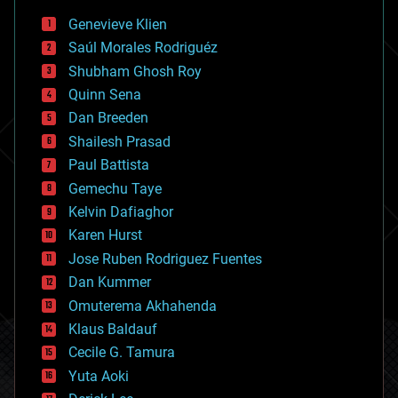
bees
Genevieve Klien
big data
Saúl Morales Rodriguéz
bioengineering
biological
Shubham Ghosh Roy
bionic
Quinn Sena
bioprinting
Dan Breeden
biotech/medical
bitcoin
Shailesh Prasad
blockchains
Paul Battista
business
Gemechu Taye
chemistry
climatology
Kelvin Dafiaghor
complex systems
Karen Hurst
computing
Jose Ruben Rodriguez Fuentes
cosmology
counterterrorism
Dan Kummer
cryonics
Omuterema Akhahenda
cryptocurrencies
Klaus Baldauf
cybercrime/malcode
cyborgs
Cecile G. Tamura
defense
Yuta Aoki
disruptive technology