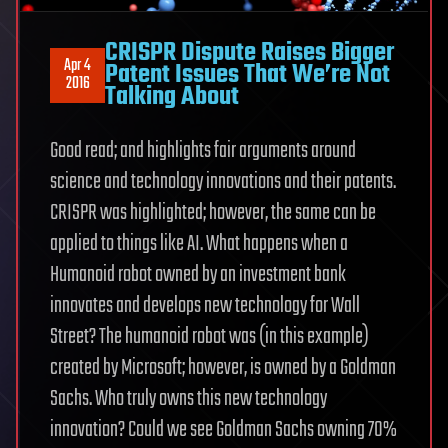
CRISPR Dispute Raises Bigger
Apr 4
Patent Issues That We’re Not
2016
Talking About
Good read; and highlights fair arguments around
science and technology innovations and their patents.
CRISPR was highlighted; however, the same can be
applied to things like AI. What happens when a
Humanoid robot owned by an investment bank
innovates and develops new technology for Wall
Street? The humanoid robot was (in this example)
created by Microsoft; however, is owned by a Goldman
Sachs. Who truly owns this new technology
innovation? Could we see Goldman Sachs owning 70%