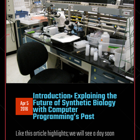
Introduction: Explaining the
Future of Synthetic Biology
Apr 5
with Computer
2016
Programming’s Past
Like this article highlights; we will see a day soon