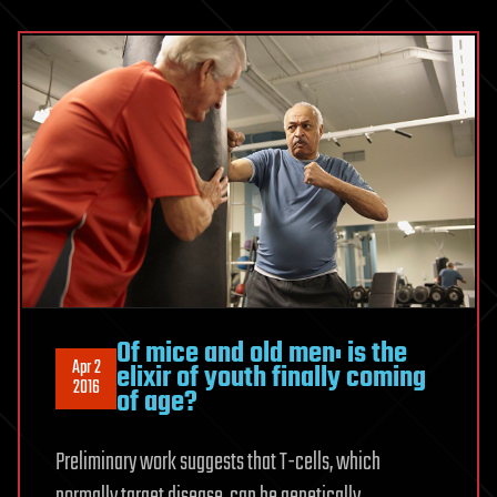
Of mice and old men: is the
Apr 2
elixir of youth finally coming
2016
of age?
Preliminary work suggests that T-cells, which