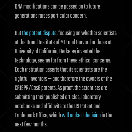
DNA modifications can be passed on to future
generations raises particular concern.
But
the patent dispute
, focusing on whether scientists
at the Broad Institute of MIT and Harvard or those at
University of California, Berkeley invented the
technology, seems far from these ethical concerns.
Each institution asserts that its scientists are the
rightful inventors — and therefore the owners of the
CRISPR/Cas9 patents. As proof, the scientists are
submitting their published articles, laboratory
notebooks and affidavits to the US Patent and
Trademark Office, which
will make a decision
in the
next few months.