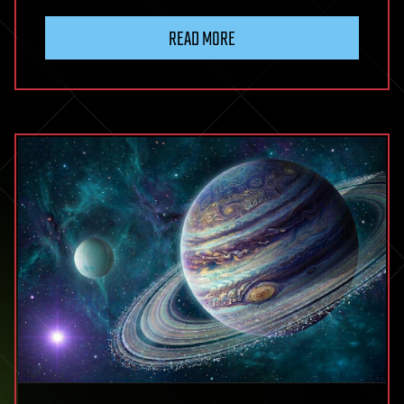
READ MORE