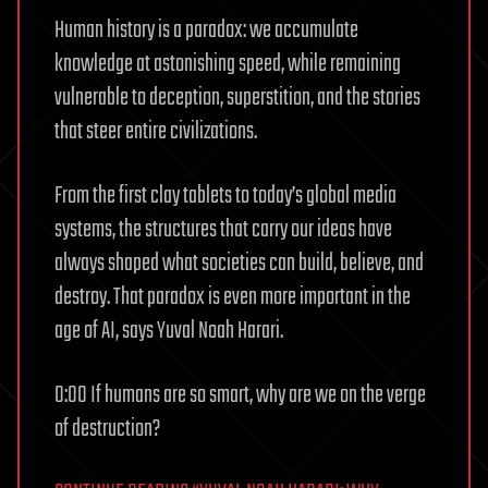
Human history is a paradox: we accumulate
knowledge at astonishing speed, while remaining
vulnerable to deception, superstition, and the stories
that steer entire civilizations.
From the first clay tablets to today’s global media
systems, the structures that carry our ideas have
always shaped what societies can build, believe, and
destroy. That paradox is even more important in the
age of AI, says Yuval Noah Harari.
0:00 If humans are so smart, why are we on the verge
of destruction?