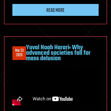
READ MORE
Yuval Noah Harari: Why
Mar 23
advanced societies fall for
2026
mass delusion