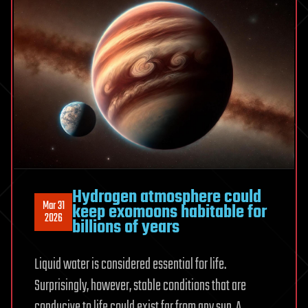
Hydrogen atmosphere could
Mar 31
keep exomoons habitable for
2026
billions of years
Liquid water is considered essential for life.
Surprisingly, however, stable conditions that are
conducive to life could exist far from any sun. A