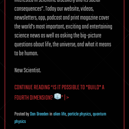
interested in scientific discovery and its social
consequences”. Today our website, videos,
newsletters, app, podcast and print magazine cover
the world’s most important, exciting and entertaining
science news as well as asking the big-picture
questions about life, the universe, and what it means
to be human.
New Scientist.
CONTINUE READING “IS IT POSSIBLE TO *BUILD* A
FOURTH DIMENSION?
” | >
Posted
by
Dan Breeden
in
alien life
,
particle physics
,
quantum
physics