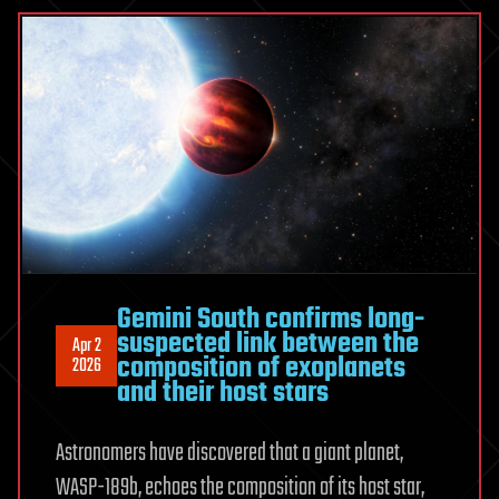
May
Shock
You
|
Space
Documentary
Gemini South confirms long-
suspected link between the
Apr 2
composition of exoplanets
2026
and their host stars
Astronomers have discovered that a giant planet,
WASP-189b, echoes the composition of its host star,