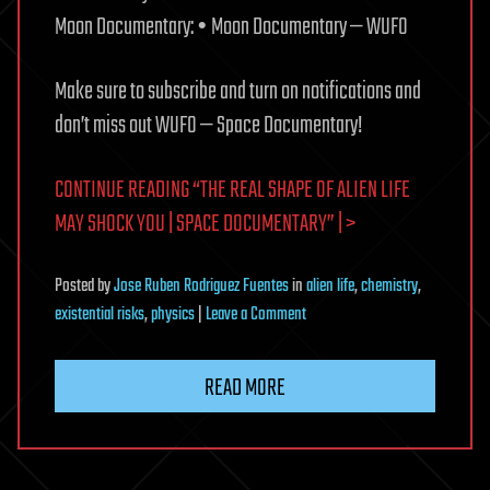
Moon Documentary: • Moon Documentary — WUFO
Make sure to subscribe and turn on notifications and
don’t miss out WUFO — Space Documentary!
CONTINUE READING “THE REAL SHAPE OF ALIEN LIFE
MAY SHOCK YOU | SPACE DOCUMENTARY” | >
Posted
by
Jose Ruben Rodriguez Fuentes
in
alien life
,
chemistry
,
on
existential risks
,
physics
|
Leave a Comment
The
Real
READ MORE
Shape
of
Alien
Life