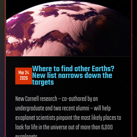
Where to find other Earths?
Mar 24
New list narrows down the
2026
targets
New Cornell research – co-authored by an
undergraduate and two recent alumni – will help
exoplanet scientists pinpoint the most likely places to
look for life in the universe out of more than 6,000