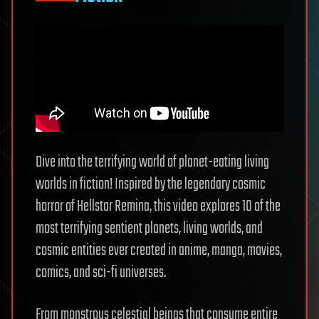
Dive into the terrifying world of planet-eating living
worlds in fiction! Inspired by the legendary cosmic
horror of Hellstar Remina, this video explores 10 of the
most terrifying sentient planets, living worlds, and
cosmic entities ever created in anime, manga, movies,
comics, and sci-fi universes.
From monstrous celestial beings that consume entire