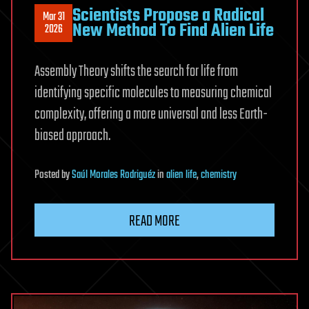
Scientists Propose a Radical
Mar 31
New Method To Find Alien Life
2026
Assembly Theory shifts the search for life from
identifying specific molecules to measuring chemical
complexity, offering a more universal and less Earth-
biased approach.
Posted
by
Saúl Morales Rodriguéz
in
alien life
,
chemistry
READ MORE