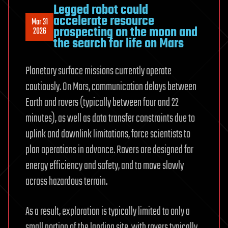
Legged robot could
accelerate resource
Mar 31
prospecting on the moon and
2026
the search for life on Mars
Planetary surface missions currently operate
cautiously. On Mars, communication delays between
Earth and rovers (typically between four and 22
minutes), as well as data transfer constraints due to
uplink and downlink limitations, force scientists to
plan operations in advance. Rovers are designed for
energy efficiency and safety, and to move slowly
across hazardous terrain.
As a result, exploration is typically limited to only a
small portion of the landing site, with rovers typically