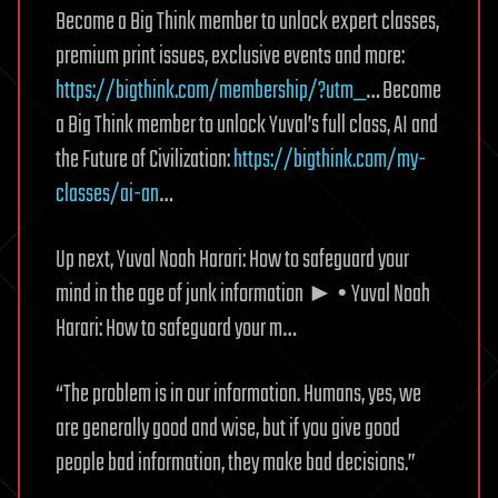
Become a Big Think member to unlock expert classes,
premium print issues, exclusive events and more:
https://bigthink.com/membership/?utm_
… Become
a Big Think member to unlock Yuval’s full class, AI and
the Future of Civilization:
https://bigthink.com/my-
classes/ai-an
…
Up next, Yuval Noah Harari: How to safeguard your
mind in the age of junk information ► • Yuval Noah
Harari: How to safeguard your m…
“The problem is in our information. Humans, yes, we
are generally good and wise, but if you give good
people bad information, they make bad decisions.”