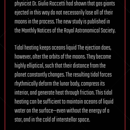
physicist Dr. Giulia Roccetti had shown that gas giants
ejected in this way do not necessarily lose all of their
moons in the process. The new study is published in
the Monthly Notices of the Royal Astronomical Society.
Tidal heating keeps oceans liquid The ejection does,
however, alter the orbits of the moons. They become
highly elliptical, such that their distance from the
planet constantly changes. The resulting tidal forces
rhythmically deform the lunar body, compress its
interior, and generate heat through friction. This tidal
heating can be sufficient to maintain oceans of liquid
water on the surface—even without the energy of a
star, and in the cold of interstellar space.