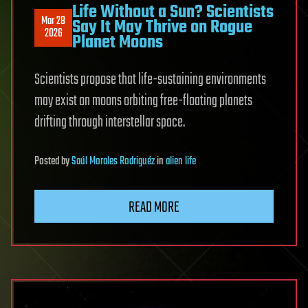
Life Without a Sun? Scientists
Mar 28
Say It May Thrive on Rogue
2026
Planet Moons
Scientists propose that life-sustaining environments
may exist on moons orbiting free-floating planets
drifting through interstellar space.
Posted
by
Saúl Morales Rodriguéz
in
alien life
READ MORE