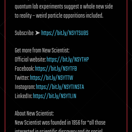
quantum lab experiments suggest a whole new side
to reality – weird particle apparitions included.
Subscribe ➤
https://bit.ly/NSYTSUBS
Get more from New Scientist:
Official website:
https://bit.ly/NSYTHP
Facebook:
https://bit.ly/NSYTFB
Twitter:
https://bit.ly/NSYTTW
Instagram:
https://bit.ly/NSYTINSTA
LinkedIn:
https://bit.ly/NSYTLIN
About New Scientist:
New Scientist was founded in 1956 for “all those