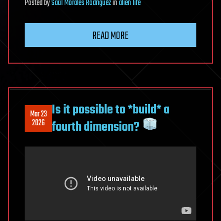
Posted
by
Saúl Morales Rodriguéz
in
alien life
READ MORE
Is it possible to *build* a
Mar 23
2026
fourth dimension?