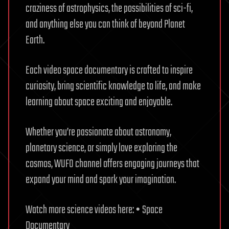
craziness of astrophysics, the possibilities of sci-fi,
and anything else you can think of beyond Planet
Earth.
Each video space documentary is crafted to inspire
curiosity, bring scientific knowledge to life, and make
learning about space exciting and enjoyable.
Whether you’re passionate about astronomy,
planetary science, or simply love exploring the
cosmos, WUFO channel offers engaging journeys that
expand your mind and spark your imagination.
Watch more science videos here: • Space
Documentary