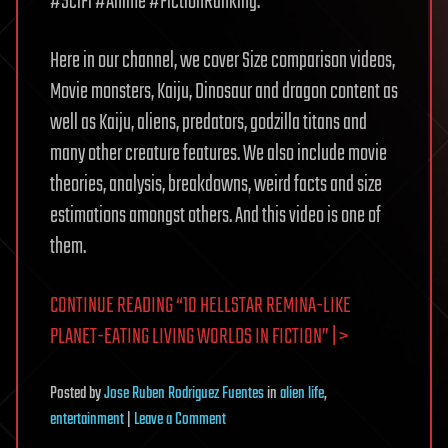
#SciFi #Anime #FictionRanking.
Here in our channel, we cover Size comparison videos,
Movie monsters, Kaiju, Dinosaur and dragon content as
well as Kaiju, aliens, predators, godzilla titans and
many other creature features. We also include movie
theories, analysis, breakdowns, weird facts and size
estimations amongst others. And this video is one of
them.
CONTINUE READING “10 HELLSTAR REMINA-LIKE
PLANET-EATING LIVING WORLDS IN FICTION” | >
Posted
by
Jose Ruben Rodriguez Fuentes
in
alien life
,
on
entertainment
|
Leave a Comment
10