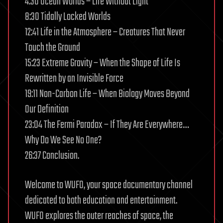
4:30 Ocean Worlds – Life Without Light
8:30 Tidally Locked Worlds
12:41 Life in the Atmosphere – Creatures That Never
Touch the Ground
15:23 Extreme Gravity – When the Shape of Life Is
Rewritten by an Invisible Force
19:11 Non-Carbon Life – When Biology Moves Beyond
Our Definition
23:04 The Fermi Paradox – If They Are Everywhere…
Why Do We See No One?
26:37 Conclusion.
Welcome to WUFO, your space documentary channel
dedicated to both education and entertainment.
WUFO explores the outer reaches of space, the