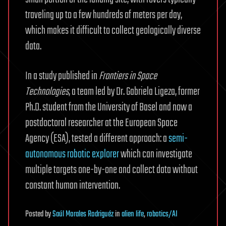
traveling up to a few hundreds of meters per day,
which makes it difficult to collect geologically diverse
data.
In a study published in
Frontiers in Space
Technologies
, a team led by Dr. Gabriela Ligeza, former
Ph.D. student from the University of Basel and now a
postdoctoral researcher at the European Space
Agency (ESA), tested a different approach: a
semi-
autonomous robotic explorer
which can investigate
multiple targets one-by-one and collect data without
constant human intervention.
Posted
by
Saúl Morales Rodriguéz
in
alien life
,
robotics/AI