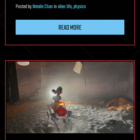
Posted
by
Natalie Chan
in
alien life
,
physics
READ MORE