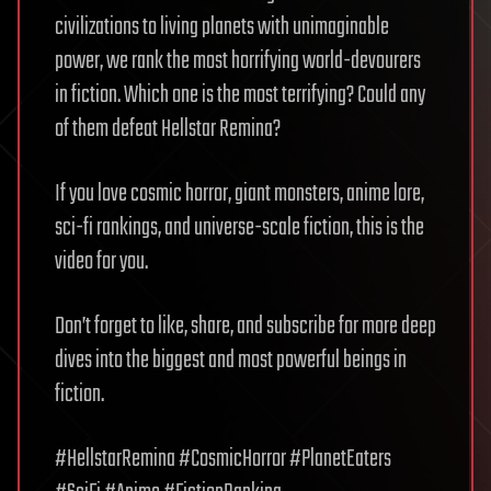
civilizations to living planets with unimaginable
power, we rank the most horrifying world-devourers
in fiction. Which one is the most terrifying? Could any
of them defeat Hellstar Remina?
If you love cosmic horror, giant monsters, anime lore,
sci-fi rankings, and universe-scale fiction, this is the
video for you.
Don’t forget to like, share, and subscribe for more deep
dives into the biggest and most powerful beings in
fiction.
#HellstarRemina #CosmicHorror #PlanetEaters