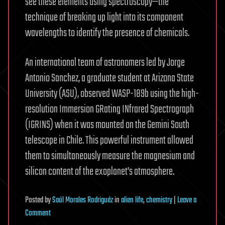
see these elements using spectroscopy—the
technique of breaking up light into its component
wavelengths to identify the presence of chemicals.
An international team of astronomers led by Jorge
Antonio Sanchez, a graduate student at Arizona State
University (ASU), observed WASP-189b using the high-
resolution Immersion GRating INfrared Spectrograph
(IGRINS) when it was mounted on the Gemini South
telescope in Chile. This powerful instrument allowed
them to simultaneously measure the magnesium and
silicon content of the exoplanet’s atmosphere.
Posted
by
Saúl Morales Rodriguéz
in
alien life
,
chemistry
|
Leave a
on
Comment