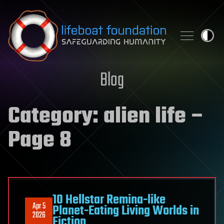
Skip to content
Blog
Category:
alien life
–
Page 8
10 Hellstar Remina-like
Apr 5
Planet-Eating Living Worlds in
2026
Fiction