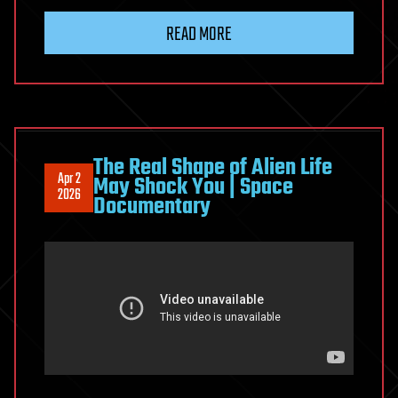
Hellstar
READ MORE
Remina-
like
Planet-
Eating
Living
Worlds
The Real Shape of Alien Life
Apr 2
May Shock You | Space
in
2026
Documentary
Fiction