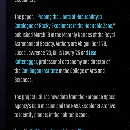
exoplanets.
The paper, “
Probing the Limits of Habitability: a
Catalogue of Rocky Exoplanets in the Habitable Zone
,”
published March 19 in the Monthly Notices of the Royal
Astronomical Society. Authors are Abigail Bohl ’26,
Lucas Lawrence ’23, Gillis Lowry ’25 and
Lisa
Kaltenegger,
professor of astronomy and director of
the
Carl Sagan Institute
in the College of Arts and
Sciences.
The project utilizes new data from the European Space
Agency’s Gaia mission and the NASA Exoplanet Archive
to identify planets in the habitable zone.