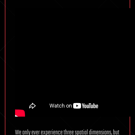
We only ever experience three spatial dimensions, but