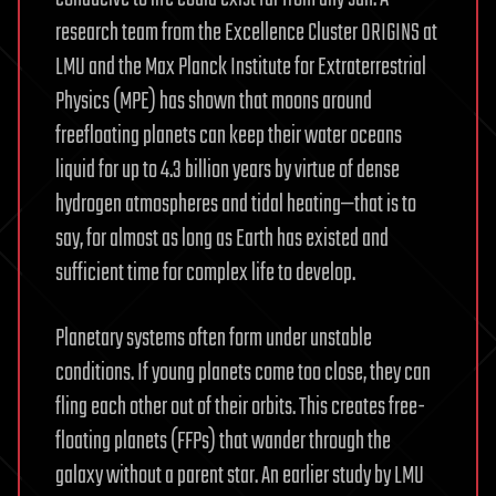
research team from the Excellence Cluster ORIGINS at
LMU and the Max Planck Institute for Extraterrestrial
Physics (MPE) has shown that moons around
freefloating planets can keep their water oceans
liquid for up to 4.3 billion years by virtue of dense
hydrogen atmospheres and tidal heating—that is to
say, for almost as long as Earth has existed and
sufficient time for complex life to develop.
Planetary systems often form under unstable
conditions. If young planets come too close, they can
fling each other out of their orbits. This creates free-
floating planets (FFPs) that wander through the
galaxy without a parent star. An earlier study by LMU