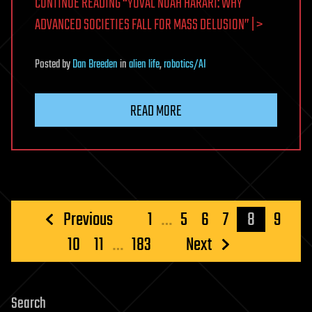
CONTINUE READING “YUVAL NOAH HARARI: WHY
ADVANCED SOCIETIES FALL FOR MASS DELUSION” | >
Posted
by
Dan Breeden
in
alien life
,
robotics/AI
READ MORE
Posts
Previous
1
…
5
6
7
8
9
pagination
10
11
…
183
Next
Search