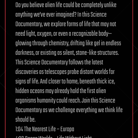
Do you believe alien life could be completely unlike
anything we’ve ever imagined? In this Science
Documentary, we explore forms of life that may not
need light, oxygen, or even a recognizable body—
glowing through chemistry, drifting like gel in endless
darkness, or existing as silent, stone-like structures.
This Science Documentary follows the latest
discoveries as telescopes probe distant worlds for
signs of life. And closer to home, beneath thick ice,
hidden oceans may already hold the first alien
organisms humanity could reach. Join this Science
Documentary as we challenge everything we think life
should be.
1:04 The Nearest Life – Europa