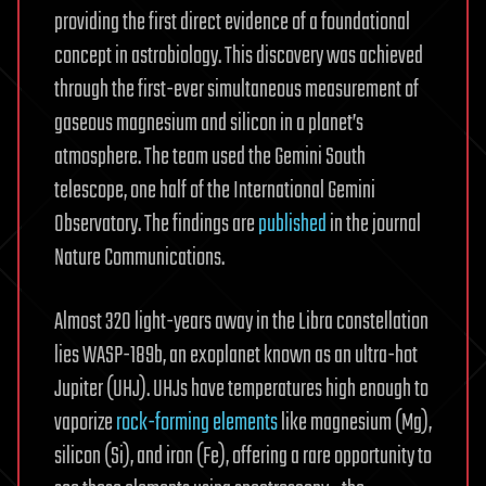
providing the first direct evidence of a foundational
concept in astrobiology. This discovery was achieved
through the first-ever simultaneous measurement of
gaseous magnesium and silicon in a planet’s
atmosphere. The team used the Gemini South
telescope, one half of the International Gemini
Observatory. The findings are
published
in the journal
Nature Communications.
Almost 320 light-years away in the Libra constellation
lies WASP-189b, an exoplanet known as an ultra-hot
Jupiter (UHJ). UHJs have temperatures high enough to
vaporize
rock-forming elements
like magnesium (Mg),
silicon (Si), and iron (Fe), offering a rare opportunity to