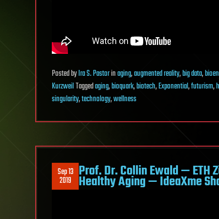
Posted
by
Ira S. Pastor
in
aging
,
augmented reality
,
big data
,
bioen
Kurzweil
Tagged
aging
,
bioquark
,
biotech
,
Exponential
,
futurism
,
h
singularity
,
technology
,
wellness
Prof. Dr. Collin Ewald — ETH 
Sep 13
Healthy Aging — IdeaXme Sh
2019