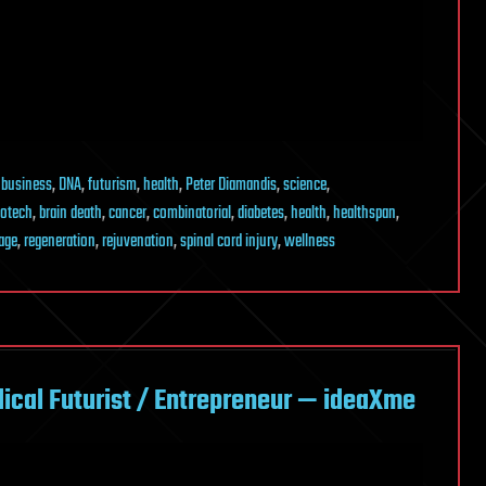
,
business
,
DNA
,
futurism
,
health
,
Peter Diamandis
,
science
,
iotech
,
brain death
,
cancer
,
combinatorial
,
diabetes
,
health
,
healthspan
,
age
,
regeneration
,
rejuvenation
,
spinal cord injury
,
wellness
cal Futurist / Entrepreneur — ideaXme