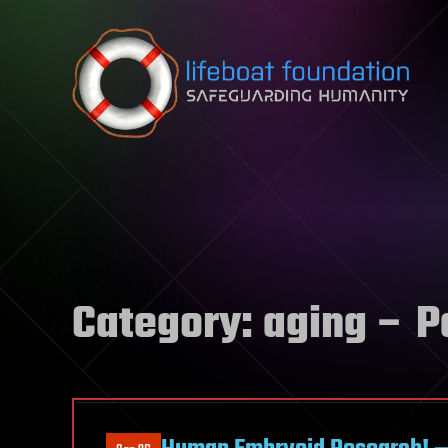
Skip to content
Category:
aging
– P