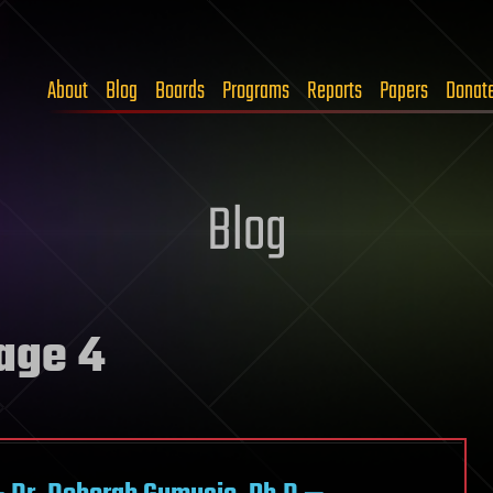
About
Blog
Boards
Programs
Reports
Papers
Donat
Blog
age 4