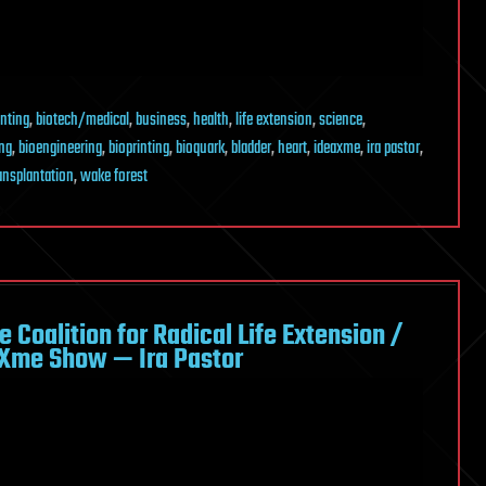
inting
,
biotech/medical
,
business
,
health
,
life extension
,
science
,
ing
,
bioengineering
,
bioprinting
,
bioquark
,
bladder
,
heart
,
ideaxme
,
ira pastor
,
ansplantation
,
wake forest
 Coalition for Radical Life Extension /
aXme Show — Ira Pastor