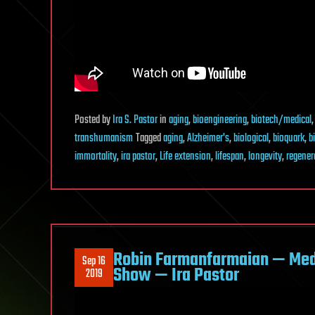
Posted
by
Ira S. Pastor
in
aging
,
bioengineering
,
biotech/medical
transhumanism
Tagged
aging
,
Alzheimer's
,
biological
,
bioquark
,
b
immortality
,
ira pastor
,
Life extension
,
lifespan
,
longevity
,
regener
Robin Farmanfarmaian — Medi
Sep 16
Show — Ira Pastor
2019