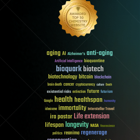
aging
anti-aging
AI
Alzheimer's
bioquantine
Artificial Intelligence
bioquark
biotech
biotechnology
bitcoin
blockchain
cancer
brain death
cryptocurrency
culture
Death
future
existential risks
futurism
extinction
health
healthspan
Google
humanity
immortality
Interstellar Travel
ideaxme
Life extension
ira pastor
longevity
lifespan
NASA
Neuroscience
regenerage
reanima
politics