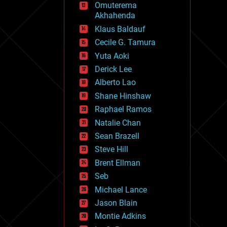
Omuterema
fun
Akhahenda
futurism
general relativity
Klaus Baldauf
genetics
Cecile G. Tamura
geoengineering
Yuta Aoki
geography
geology
Derick Lee
geopolitics
Alberto Lao
governance
Shane Hinshaw
government
gravity
Raphael Ramos
habitats
Natalie Chan
hacking
Sean Brazell
hardware
Steve Hill
health
holograms
Brent Ellman
homo sapiens
Seb
human trajectories
Michael Lance
humor
information science
Jason Blain
innovation
Montie Adkins
internet