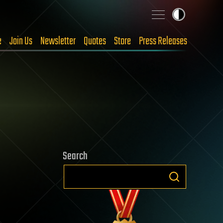
e
Join Us
Newsletter
Quotes
Store
Press Releases
Search