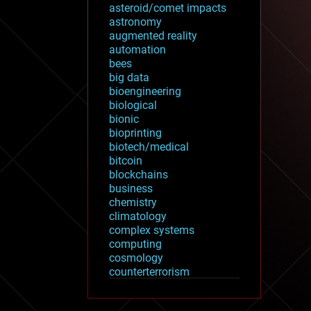
asteroid/comet impacts
astronomy
augmented reality
automation
bees
big data
bioengineering
biological
bionic
bioprinting
biotech/medical
bitcoin
blockchains
business
chemistry
climatology
complex systems
computing
cosmology
counterterrorism
cryonics
cryptocurrencies