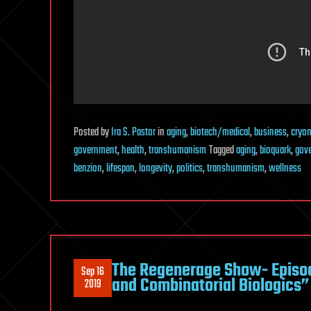
Posted
by
Ira S. Pastor
in
aging
,
biotech/medical
,
business
,
cryon
government
,
health
,
transhumanism
Tagged
aging
,
bioquark
,
gov
benzion
,
lifespan
,
longevity
,
politics
,
transhumanism
,
wellness
The Regenerage Show- Episo
Sep 16
and Combinatorial Biologics”
2019