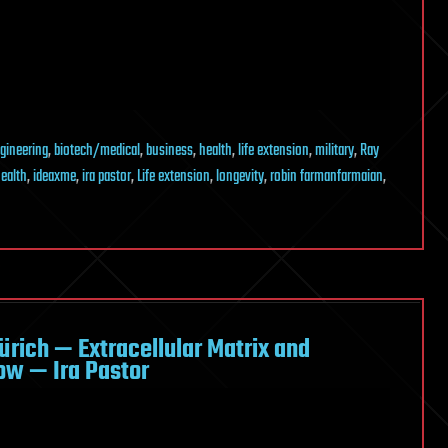
gineering
,
biotech/medical
,
business
,
health
,
life extension
,
military
,
Ray
ealth
,
ideaxme
,
ira pastor
,
Life extension
,
longevity
,
robin farmanfarmaian
,
Zürich — Extracellular Matrix and
ow — Ira Pastor