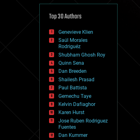
cybercrime/malcode
cyborgs
defense
Top 30 Authors
disruptive technology
driverless cars
Genevieve Klien
drones
economics
Saúl Morales
education
Rodriguéz
electronics
Shubham Ghosh Roy
employment
Quinn Sena
encryption
energy
Dan Breeden
engineering
Shailesh Prasad
entertainment
Paul Battista
environmental
ethics
Gemechu Taye
events
Kelvin Dafiaghor
evolution
Karen Hurst
existential risks
exoskeleton
Jose Ruben Rodriguez
finance
Fuentes
first contact
Dan Kummer
food