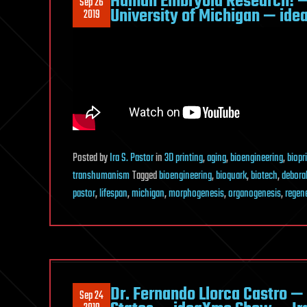
Human Embryoid Research! —
Sep 26
University of Michigan — ide
2019
Posted
by
Ira S. Pastor
in
3D printing
,
aging
,
bioengineering
,
biopr
transhumanism
Tagged
bioengineering
,
bioquark
,
biotech
,
debora
pastor
,
lifespan
,
michigan
,
morphogenesis
,
organogenesis
,
regen
Dr. Fernando Llorca Castro —
Sep 24