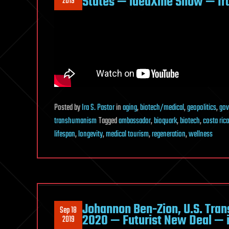
States — ideaXme Show — Ira
2019
Posted
by
Ira S. Pastor
in
aging
,
biotech/medical
,
geopolitics
,
gov
transhumanism
Tagged
ambassador
,
bioquark
,
biotech
,
costa rica
lifespan
,
longevity
,
medical tourism
,
regeneration
,
wellness
Johannon Ben-Zion, U.S. Tran
Sep 18
2020 — Futurist New Deal — 
2019