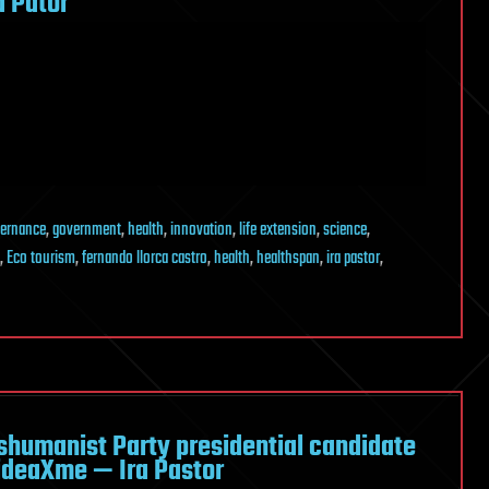
 Pator
ernance
,
government
,
health
,
innovation
,
life extension
,
science
,
,
Eco tourism
,
fernando llorca castro
,
health
,
healthspan
,
ira pastor
,
shumanist Party presidential candidate
ideaXme — Ira Pastor