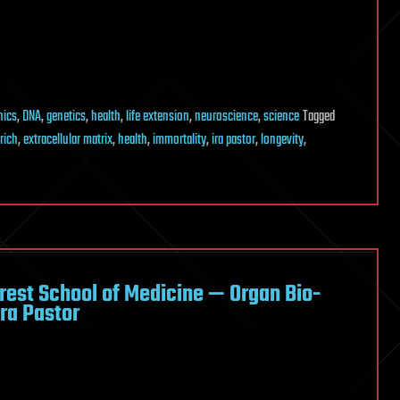
nics
,
DNA
,
genetics
,
health
,
life extension
,
neuroscience
,
science
Tagged
rich
,
extracellular matrix
,
health
,
immortality
,
ira pastor
,
longevity
,
rest School of Medicine — Organ Bio-
ra Pastor