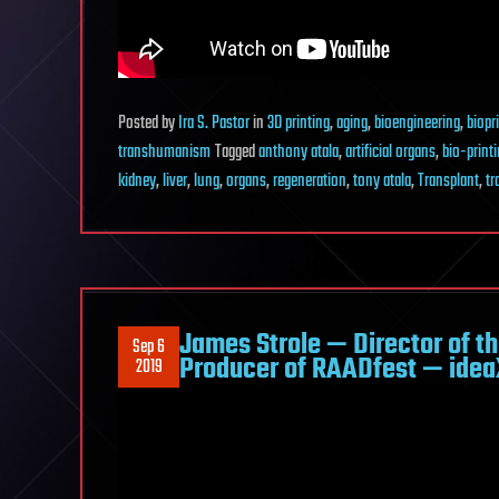
Posted
by
Ira S. Pastor
in
3D printing
,
aging
,
bioengineering
,
biopr
transhumanism
Tagged
anthony atala
,
artificial organs
,
bio-print
kidney
,
liver
,
lung
,
organs
,
regeneration
,
tony atala
,
Transplant
,
tr
James Strole — Director of the
Sep 6
Producer of RAADfest — ide
2019