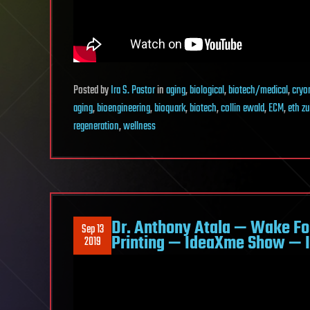
Posted
by
Ira S. Pastor
in
aging
,
biological
,
biotech/medical
,
cryo
aging
,
bioengineering
,
bioquark
,
biotech
,
collin ewald
,
ECM
,
eth zu
regeneration
,
wellness
Dr. Anthony Atala — Wake Fo
Sep 13
Printing — IdeaXme Show — I
2019