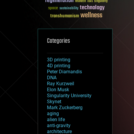
regeneration
research
risks
singularity
technology
space
sustainability
wellness
transhumanism
Categories
3D printing
4D printing
Peter Diamandis
DNA
Ray Kurzweil
Elon Musk
Singularity University
Skynet
Mark Zuckerberg
aging
alien life
anti-gravity
architecture