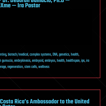
 Dr. Deborah Gumucio, Ph.D —
aXme — Ira Pastor
inting
,
biotech/medical
,
complex systems
,
DNA
,
genetics
,
health
,
h gumucio
,
embrykinesis
,
embryoid
,
embryos
,
health
,
healthspan
,
ips
,
ira
erage
,
regeneration
,
stem cells
,
wellness
 Costa Rica’s Ambassador to the United