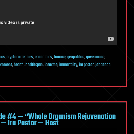
ics
,
cryptocurrencies
,
economics
,
finance
,
geopolitics
,
governance
,
ernment
,
health
,
healthspan
,
ideaxme
,
immortality
,
ira pastor
,
johannon
de #4 — “Whole Organism Rejuvenation
 — Ira Pastor — Host