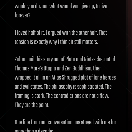
would you do, and what would you give up, to live
forever?
I loved half of it. I argued with the other half. That
tension is exactly why I think it still matters.
Zoltan built his story out of Plato and Nietzsche, out of
Thomas More’s Utopia and Zen Buddhism, then
wrapped it all in an Atlas Shrugged plot of lone heroes
and evil states. The philosophy is sophisticated. The
framing is stark. The contradictions are not a flaw.
They are the point.
One line from our conversation has stayed with me for
more than a decade: