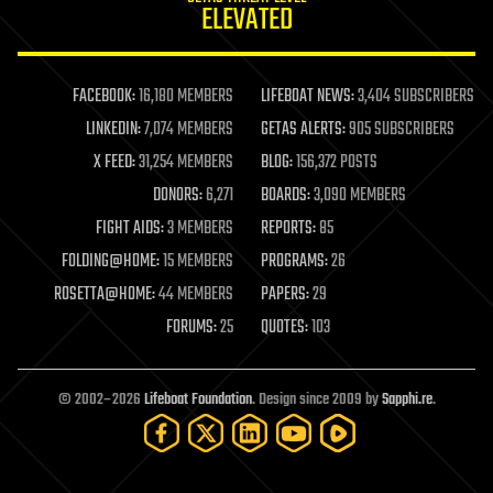
ELEVATED
law
law enforcement
lifeboat
life extension
FACEBOOK:
16,180 MEMBERS
LIFEBOAT NEWS:
3,404 SUBSCRIBERS
machine learning
LINKEDIN:
7,074 MEMBERS
GETAS ALERTS:
905 SUBSCRIBERS
mapping
materials
X FEED:
31,254 MEMBERS
BLOG:
156,372 POSTS
mathematics
DONORS:
6,271
BOARDS:
3,090 MEMBERS
media & arts
military
FIGHT AIDS:
3 MEMBERS
REPORTS:
85
mobile phones
FOLDING@HOME:
15 MEMBERS
PROGRAMS:
26
moore's law
nanotechnology
ROSETTA@HOME:
44 MEMBERS
PAPERS:
29
neuroscience
FORUMS:
25
QUOTES:
103
nuclear energy
nuclear weapons
open access
open source
© 2002–2026
Lifeboat Foundation
. Design since 2009 by
Sapphi.re
.
particle physics
philosophy
physics
policy