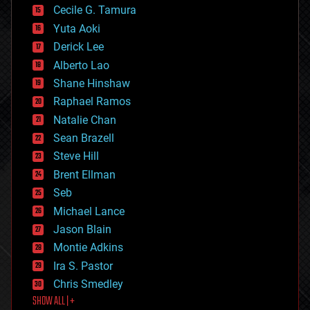
cyborgs
Cecile G. Tamura
defense
Yuta Aoki
disruptive technology
Derick Lee
driverless cars
Alberto Lao
drones
economics
Shane Hinshaw
education
Raphael Ramos
electronics
Natalie Chan
employment
encryption
Sean Brazell
energy
Steve Hill
engineering
Brent Ellman
entertainment
environmental
Seb
ethics
Michael Lance
events
Jason Blain
evolution
existential risks
Montie Adkins
exoskeleton
Ira S. Pastor
finance
Chris Smedley
first contact
SHOW ALL | +
food