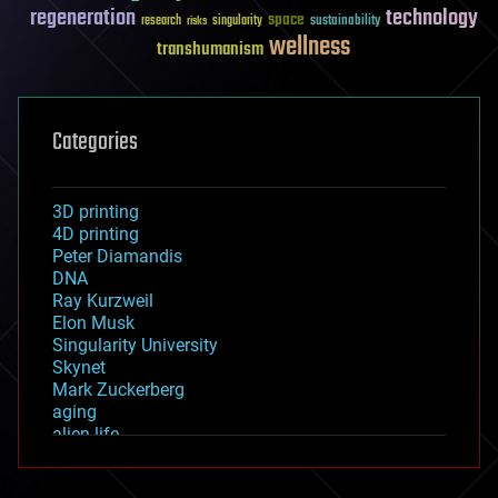
regeneration
technology
space
sustainability
research
risks
singularity
wellness
transhumanism
Categories
3D printing
4D printing
Peter Diamandis
DNA
Ray Kurzweil
Elon Musk
Singularity University
Skynet
Mark Zuckerberg
aging
alien life
anti-gravity
architecture