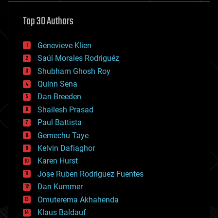
asteroid/comet impacts
astronomy
Top 30 Authors
augmented reality
automation
bees
Genevieve Klien
big data
Saúl Morales Rodriguéz
bioengineering
biological
Shubham Ghosh Roy
bionic
Quinn Sena
bioprinting
Dan Breeden
biotech/medical
bitcoin
Shailesh Prasad
blockchains
Paul Battista
business
Gemechu Taye
chemistry
climatology
Kelvin Dafiaghor
complex systems
Karen Hurst
computing
Jose Ruben Rodriguez Fuentes
cosmology
counterterrorism
Dan Kummer
cryonics
Omuterema Akhahenda
cryptocurrencies
Klaus Baldauf
cybercrime/malcode