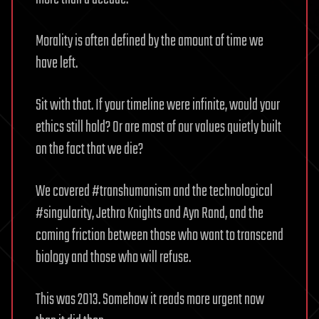
Morality is often defined by the amount of time we
have left.
Sit with that. If your timeline were infinite, would your
ethics still hold? Or are most of our values quietly built
on the fact that we die?
We covered #transhumanism and the technological
#singularity, Jethro Knights and Ayn Rand, and the
coming friction between those who want to transcend
biology and those who will refuse.
This was 2013. Somehow it reads more urgent now