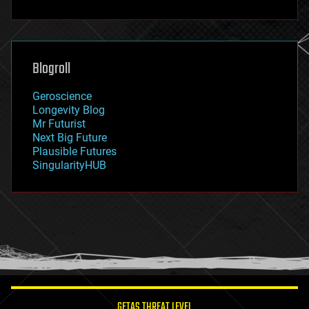
fun
futurism
general relativity
genetics
geoengineering
Blogroll
geography
geology
Geroscience
geopolitics
Longevity Blog
governance
Mr Futurist
government
Next Big Future
gravity
Plausible Futures
habitats
SingularityHUB
hacking
hardware
health
holograms
homo sapiens
human trajectories
humor
information science
innovation
internet
GETAS THREAT LEVEL
journalism