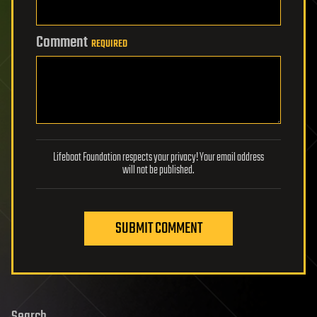
Comment
REQUIRED
Lifeboat Foundation respects your privacy! Your email address
will not be published.
SUBMIT COMMENT