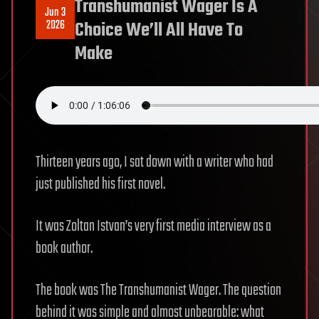
Transhumanist Wager Is A
Jun 3
2026
Choice We’ll All Have To
Make
Thirteen years ago, I sat down with a writer who had
just published his first novel.
It was Zoltan Istvan’s very first media interview as a
book author.
The book was The Transhumanist Wager. The question
behind it was simple and almost unbearable: what