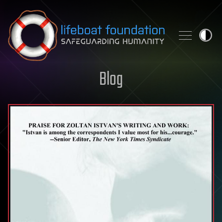
Skip to content
Blog