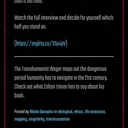
than it did then.
Watch the full interview and decide for yourself which
half you stand on.
(
https://snglrty.co/3Sj4ipV
)
The Transhumanist Wager maps out the dangerous
period humanity has to navigate in the 21st century.
Check out what Zoltan Istvan has to say about his
book.
Posted
by
Nikola Danaylov
in
biological
,
ethics
,
life extension
,
mapping
,
singularity
,
transhumanism