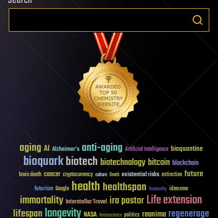
Search
aging
anti-aging
AI
bioquantine
Alzheimer's
Artificial Intelligence
bioquark
biotech
biotechnology
bitcoin
blockchain
future
cancer
existential risks
brain death
cryptocurrency
extinction
culture
Death
health
healthspan
futurism
ideaxme
Google
humanity
Life extension
immortality
ira pastor
Interstellar Travel
longevity
lifespan
regenerage
reanima
NASA
politics
Neuroscience