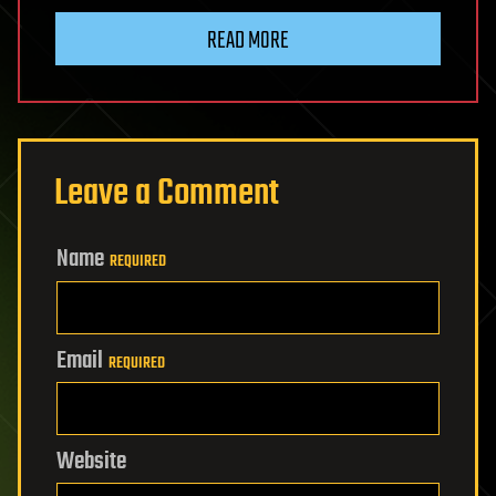
READ MORE
Leave a Comment
Name
REQUIRED
Email
REQUIRED
Website