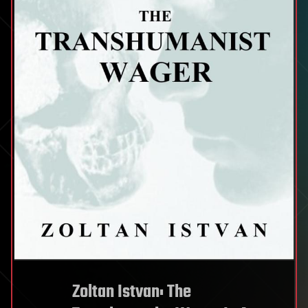
Zoltan Istvan: The