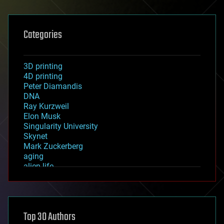
Categories
3D printing
4D printing
Peter Diamandis
DNA
Ray Kurzweil
Elon Musk
Singularity University
Skynet
Mark Zuckerberg
aging
alien life
anti-gravity
architecture
asteroid/comet impacts
astronomy
Top 30 Authors
augmented reality