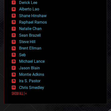
Derick Lee
driverless cars
Alberto Lao
drones
economics
Shane Hinshaw
education
Raphael Ramos
electronics
Natalie Chan
employment
encryption
Sean Brazell
energy
Steve Hill
engineering
Brent Ellman
entertainment
environmental
Seb
ethics
Michael Lance
events
Jason Blain
evolution
existential risks
Montie Adkins
exoskeleton
Ira S. Pastor
finance
Chris Smedley
first contact
SHOW ALL | +
food
fun
futurism
general relativity