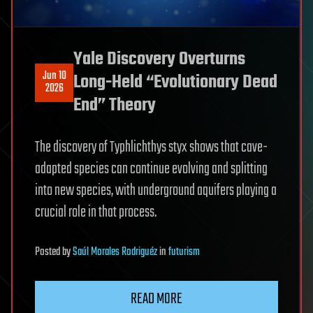
Yale Discovery Overturns
Jun 10
Long-Held “Evolutionary Dead
2026
End” Theory
The discovery of Typhlichthys styx shows that cave-
adapted species can continue evolving and splitting
into new species, with underground aquifers playing a
crucial role in that process.
Posted
by
Saúl Morales Rodriguéz
in
futurism
READ MORE