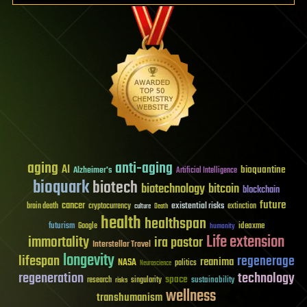
aging
anti-aging
AI
bioquantine
Alzheimer's
Artificial Intelligence
bioquark
biotech
biotechnology
bitcoin
blockchain
future
cancer
existential risks
brain death
cryptocurrency
extinction
culture
Death
health
healthspan
futurism
ideaxme
Google
humanity
Life extension
immortality
ira pastor
Interstellar Travel
longevity
lifespan
regenerage
reanima
NASA
politics
Neuroscience
regeneration
technology
space
sustainability
research
risks
singularity
wellness
transhumanism