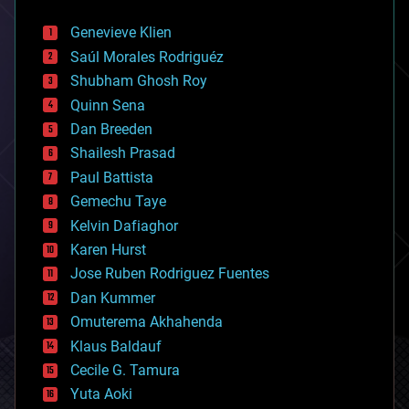
automation
bees
Genevieve Klien
big data
Saúl Morales Rodriguéz
bioengineering
biological
Shubham Ghosh Roy
bionic
Quinn Sena
bioprinting
Dan Breeden
biotech/medical
bitcoin
Shailesh Prasad
blockchains
Paul Battista
business
Gemechu Taye
chemistry
climatology
Kelvin Dafiaghor
complex systems
Karen Hurst
computing
Jose Ruben Rodriguez Fuentes
cosmology
counterterrorism
Dan Kummer
cryonics
Omuterema Akhahenda
cryptocurrencies
Klaus Baldauf
cybercrime/malcode
cyborgs
Cecile G. Tamura
defense
Yuta Aoki
disruptive technology