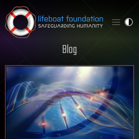
Skip to content
Blog