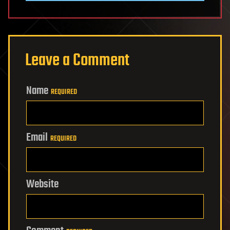
Leave a Comment
Name
REQUIRED
Email
REQUIRED
Website