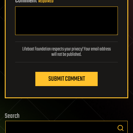
Comment
REQUIRED
Lifeboat Foundation respects your privacy! Your email address
will not be published.
SUBMIT COMMENT
Search