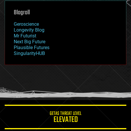
genetics
geoengineering
Blogroll
geography
geology
Geroscience
geopolitics
Longevity Blog
governance
Mr Futurist
government
Next Big Future
gravity
Plausible Futures
habitats
SingularityHUB
hacking
hardware
health
holograms
homo sapiens
human trajectories
humor
information science
innovation
internet
GETAS THREAT LEVEL
journalism
ELEVATED
law
law enforcement