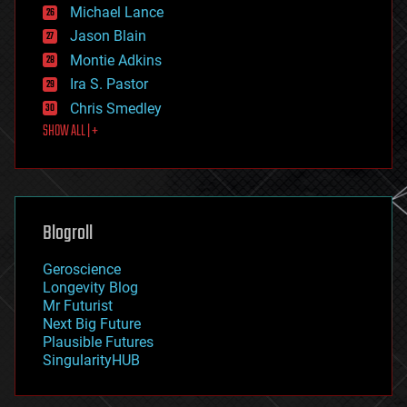
ethics
Michael Lance
events
Jason Blain
evolution
existential risks
Montie Adkins
exoskeleton
Ira S. Pastor
finance
Chris Smedley
first contact
SHOW ALL | +
food
fun
futurism
general relativity
genetics
geoengineering
Blogroll
geography
geology
Geroscience
geopolitics
Longevity Blog
governance
Mr Futurist
government
Next Big Future
gravity
Plausible Futures
habitats
SingularityHUB
hacking
hardware
health