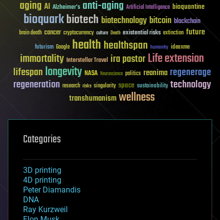
aging
anti-aging
AI
bioquantine
Alzheimer's
Artificial Intelligence
bioquark
biotech
biotechnology
bitcoin
blockchain
future
cancer
existential risks
brain death
cryptocurrency
extinction
culture
Death
health
healthspan
futurism
ideaxme
Google
humanity
Life extension
immortality
ira pastor
Interstellar Travel
longevity
lifespan
regenerage
reanima
NASA
politics
Neuroscience
regeneration
technology
space
sustainability
research
risks
singularity
wellness
transhumanism
Categories
3D printing
4D printing
Peter Diamandis
DNA
Ray Kurzweil
Elon Musk