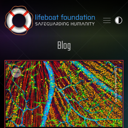
Skip to content
Blog