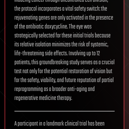
the protocol incorporates a vital safety switch: the
rejuvenating genes are only activated in the presence
of the antibiotic doxycycline. The eye was
strategically selected for these initial trials because
its relative isolation minimizes the risk of systemic,
life-threatening side effects. Involving up to 12
patients, this groundbreaking study serves as a crucial
test not only for the potential restoration of vision but
for the safety, viability, and future reputation of partial
reprogramming as a broader anti-aging and
regenerative medicine therapy.
A participant in a landmark clinical trial has been