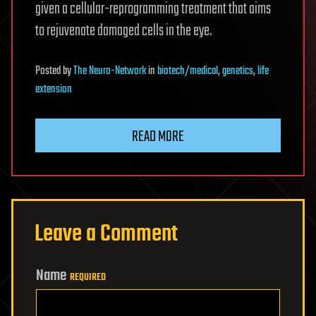
given a cellular-reprogramming treatment that aims
to rejuvenate damaged cells in the eye.
Posted
by
The Neuro-Network
in
biotech/medical
,
genetics
,
life
extension
READ MORE
Leave a Comment
Name
REQUIRED