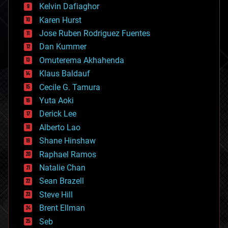
climatology
Kelvin Dafiaghor
complex systems
Karen Hurst
computing
Jose Ruben Rodriguez Fuentes
cosmology
counterterrorism
Dan Kummer
cryonics
Omuterema Akhahenda
cryptocurrencies
Klaus Baldauf
cybercrime/malcode
cyborgs
Cecile G. Tamura
defense
Yuta Aoki
disruptive technology
Derick Lee
driverless cars
Alberto Lao
drones
economics
Shane Hinshaw
education
Raphael Ramos
electronics
Natalie Chan
employment
encryption
Sean Brazell
energy
Steve Hill
engineering
Brent Ellman
entertainment
environmental
Seb