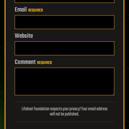
Email
REQUIRED
Website
Comment
REQUIRED
Lifeboat Foundation respects your privacy! Your email address
will not be published.