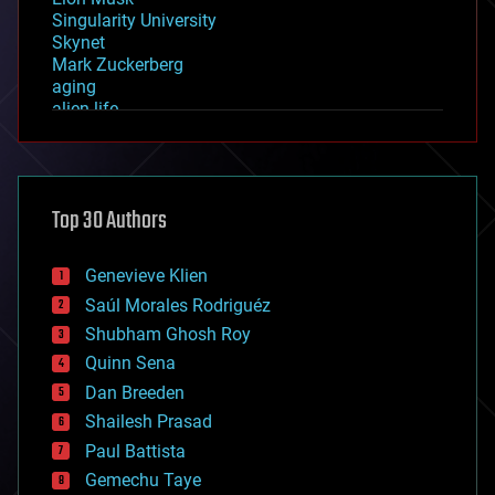
Singularity University
Skynet
Mark Zuckerberg
aging
alien life
anti-gravity
architecture
asteroid/comet impacts
astronomy
Top 30 Authors
augmented reality
automation
bees
Genevieve Klien
big data
Saúl Morales Rodriguéz
bioengineering
biological
Shubham Ghosh Roy
bionic
Quinn Sena
bioprinting
Dan Breeden
biotech/medical
bitcoin
Shailesh Prasad
blockchains
Paul Battista
business
Gemechu Taye
chemistry