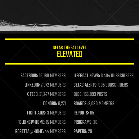
holograms
homo sapiens
human trajectories
humor
information science
innovation
internet
GETAS THREAT LEVEL
journalism
ELEVATED
law
law enforcement
lifeboat
life extension
FACEBOOK:
16,180 MEMBERS
LIFEBOAT NEWS:
3,404 SUBSCRIBERS
machine learning
LINKEDIN:
7,072 MEMBERS
GETAS ALERTS:
905 SUBSCRIBERS
mapping
materials
X FEED:
31,247 MEMBERS
BLOG:
156,093 POSTS
mathematics
DONORS:
6,271
BOARDS:
3,090 MEMBERS
media & arts
military
FIGHT AIDS:
3 MEMBERS
REPORTS:
85
mobile phones
FOLDING@HOME:
15 MEMBERS
PROGRAMS:
26
moore's law
nanotechnology
ROSETTA@HOME:
44 MEMBERS
PAPERS:
29
neuroscience