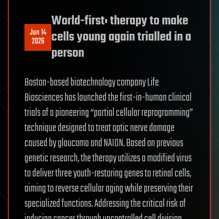
World-first: therapy to make
Jun 14
cells young again trialled in a
2026
person
Boston-based biotechnology company Life
Biosciences has launched the first-in-human clinical
trials of a pioneering “partial cellular reprogramming”
technique designed to treat optic nerve damage
caused by glaucoma and NAION. Based on previous
genetic research, the therapy utilizes a modified virus
to deliver three youth-restoring genes to retinal cells,
aiming to reverse cellular aging while preserving their
specialized functions. Addressing the critical risk of
inducing cancer through uncontrolled cell division,