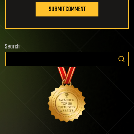
SUBMIT COMMENT
Search