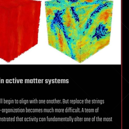
in active matter systems
l begin to align with one another. But replace the strings
elf-organization becomes much more difficult. A team of
trated that activity can fundamentally alter one of the most