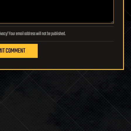
Lifeboat Foundation respects your privacy! Your email address will not be published.
IT COMMENT