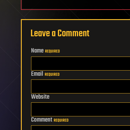
Leave a Comment
Name
REQUIRED
Email
REQUIRED
Website
Comment
REQUIRED