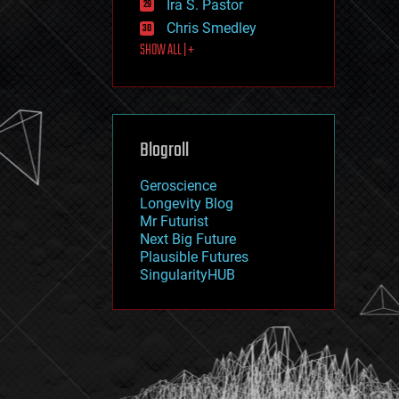
Ira S. Pastor
journalism
law
Chris Smedley
law enforcement
SHOW ALL | +
lifeboat
life extension
machine learning
mapping
materials
Blogroll
mathematics
media & arts
military
Geroscience
mobile phones
Longevity Blog
moore's law
Mr Futurist
nanotechnology
Next Big Future
neuroscience
Plausible Futures
nuclear energy
SingularityHUB
nuclear weapons
open access
open source
particle physics
philosophy
physics
policy