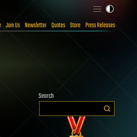
e
Join Us
Newsletter
Quotes
Store
Press Releases
Search