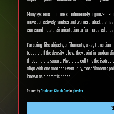
Many systems in nature spontaneously organize themselv
move collectively, snakes and worms protect themsel
can coordinate their orientation to form ordered phas
For string-like objects, or filaments, a key transiti
together. If the density is low, they point in random 
through a city square. Physicists call this the isotro
align with one another. Eventually, most filaments poi
known as a nematic phase.
Posted
by
Shubham Ghosh Roy
in
physics
R