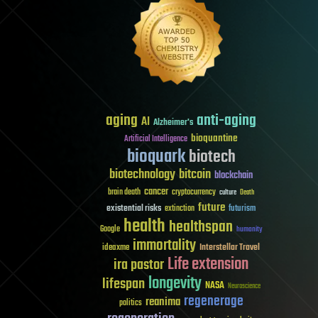
aging
anti-aging
AI
Alzheimer's
bioquantine
Artificial Intelligence
bioquark
biotech
biotechnology
bitcoin
blockchain
cancer
brain death
cryptocurrency
culture
Death
future
existential risks
futurism
extinction
health
healthspan
Google
humanity
immortality
Interstellar Travel
ideaxme
Life extension
ira pastor
longevity
lifespan
NASA
Neuroscience
regenerage
reanima
politics