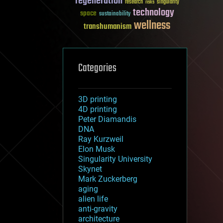
regeneration
research
risks
singularity
technology
space
sustainability
wellness
transhumanism
Categories
3D printing
4D printing
Peter Diamandis
DNA
Ray Kurzweil
Elon Musk
Singularity University
Skynet
Mark Zuckerberg
aging
alien life
anti-gravity
architecture