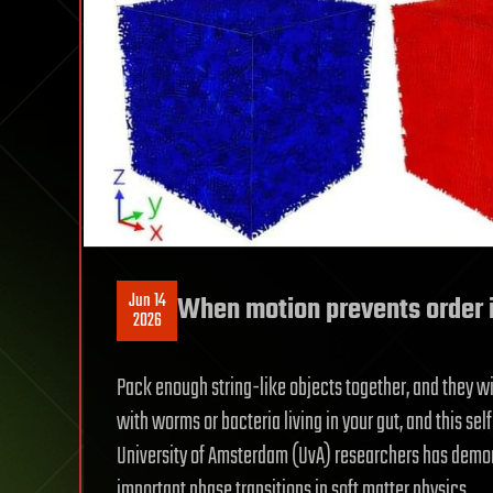
Jun 14
When motion prevents order 
2026
Pack enough string-like objects together, and they wil
with worms or bacteria living in your gut, and this s
University of Amsterdam (UvA) researchers has demons
important phase transitions in soft matter physics.