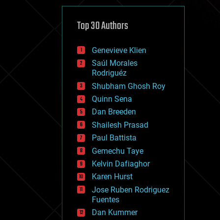
cybercrime/malcode
cyborgs
defense
Top 30 Authors
disruptive technology
driverless cars
Genevieve Klien
drones
economics
Saúl Morales
education
Rodriguéz
electronics
Shubham Ghosh Roy
employment
Quinn Sena
encryption
energy
Dan Breeden
engineering
Shailesh Prasad
entertainment
Paul Battista
environmental
ethics
Gemechu Taye
events
Kelvin Dafiaghor
evolution
Karen Hurst
existential risks
exoskeleton
Jose Ruben Rodriguez
finance
Fuentes
first contact
Dan Kummer
food