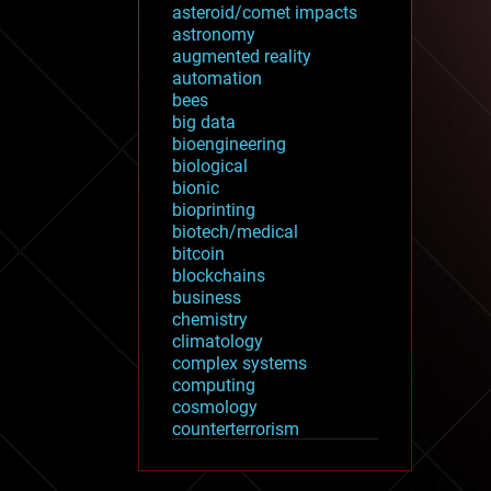
asteroid/comet impacts
astronomy
augmented reality
automation
bees
big data
bioengineering
biological
bionic
bioprinting
biotech/medical
bitcoin
blockchains
business
chemistry
climatology
complex systems
computing
cosmology
counterterrorism
cryonics
cryptocurrencies