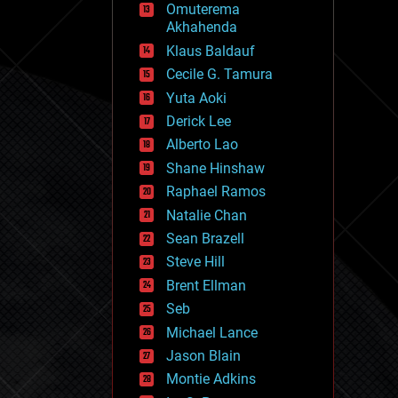
Omuterema
fun
Akhahenda
futurism
general relativity
Klaus Baldauf
genetics
Cecile G. Tamura
geoengineering
Yuta Aoki
geography
geology
Derick Lee
geopolitics
Alberto Lao
governance
Shane Hinshaw
government
gravity
Raphael Ramos
habitats
Natalie Chan
hacking
Sean Brazell
hardware
Steve Hill
health
holograms
Brent Ellman
homo sapiens
Seb
human trajectories
Michael Lance
humor
information science
Jason Blain
innovation
Montie Adkins
internet