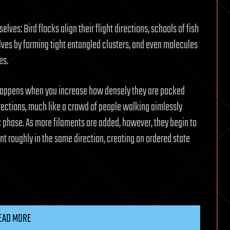
es: Bird flocks align their flight directions, schools of fish
ves by forming tight entangled clusters, and even molecules
es.
on happens when you increase how densely they are packed
directions, much like a crowd of people walking aimlessly
pic phase. As more filaments are added, however, they begin to
nt roughly in the same direction, creating an ordered state
EAD MORE