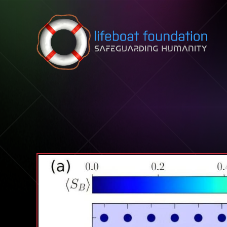
Skip to content