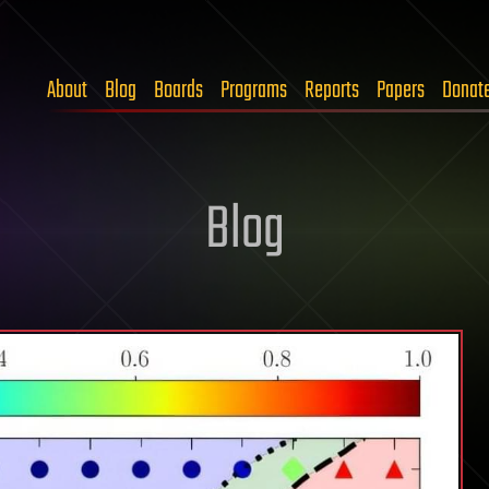
About
Blog
Boards
Programs
Reports
Papers
Donat
Blog