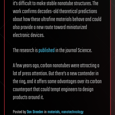
it’s difficult to make stable nanotube structures. The
work confirms decades-old theoretical predictions
about how these ultrafine materials behave and could
also provide a new route toward miniaturized
electronic devices.
The research is
published
in the journal Science.
A few years ago, carbon nanotubes were attracting a
lot of press attention. But there’s a new contender in
the ring, and it offers some advantages over its carbon
counterpart that could tempt engineers to design
products around it.
Posted
by
Dan Breeden
in
materials
,
nanotechnology