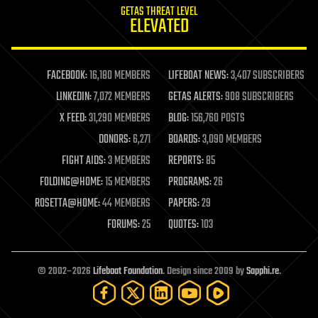
GETAS THREAT LEVEL
journalism
ELEVATED
law
law enforcement
lifeboat
life extension
FACEBOOK:
16,180 MEMBERS
LIFEBOAT NEWS:
3,407 SUBSCRIBERS
machine learning
LINKEDIN:
7,072 MEMBERS
GETAS ALERTS:
908 SUBSCRIBERS
mapping
materials
X FEED:
31,290 MEMBERS
BLOG:
156,760 POSTS
mathematics
DONORS:
6,271
BOARDS:
3,090 MEMBERS
media & arts
military
FIGHT AIDS:
3 MEMBERS
REPORTS:
85
mobile phones
FOLDING@HOME:
15 MEMBERS
PROGRAMS:
26
moore's law
nanotechnology
ROSETTA@HOME:
44 MEMBERS
PAPERS:
29
neuroscience
FORUMS:
25
QUOTES:
103
nuclear energy
nuclear weapons
open access
open source
© 2002–2026
Lifeboat Foundation
. Design since 2009 by
Sapphi.re
.
particle physics
philosophy
physics