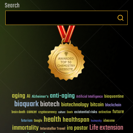
Search
aging
anti-aging
AI
bioquantine
Alzheimer's
Artificial Intelligence
bioquark
biotech
biotechnology
bitcoin
blockchain
future
cancer
existential risks
brain death
cryptocurrency
extinction
culture
Death
health
healthspan
futurism
ideaxme
Google
humanity
Life extension
immortality
ira pastor
Interstellar Travel