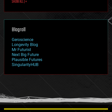
SHOW ALL | +
food
fun
futurism
general relativity
genetics
geoengineering
Blogroll
geography
geology
Geroscience
geopolitics
Longevity Blog
governance
Mr Futurist
government
Next Big Future
gravity
Plausible Futures
habitats
SingularityHUB
hacking
hardware
health
holograms
homo sapiens
human trajectories
humor
information science
innovation
internet