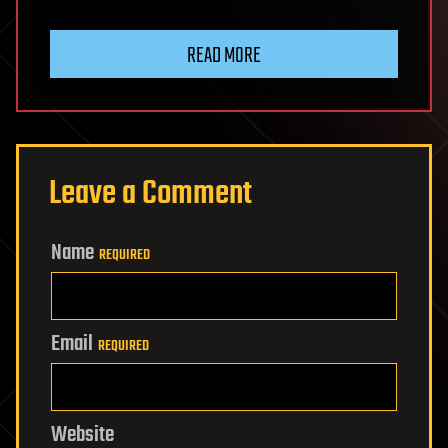
READ MORE
Leave a Comment
Name
REQUIRED
Email
REQUIRED
Website