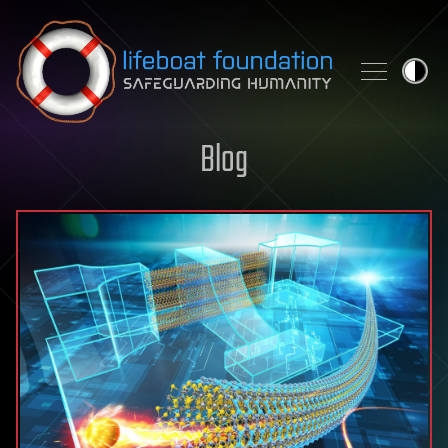
Skip to content
Blog