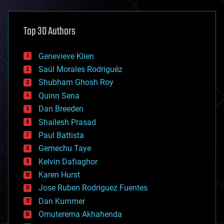
architecture
asteroid/comet impacts
astronomy
Top 30 Authors
augmented reality
automation
bees
Genevieve Klien
big data
Saúl Morales Rodriguéz
bioengineering
biological
Shubham Ghosh Roy
bionic
Quinn Sena
bioprinting
Dan Breeden
biotech/medical
bitcoin
Shailesh Prasad
blockchains
Paul Battista
business
Gemechu Taye
chemistry
climatology
Kelvin Dafiaghor
complex systems
Karen Hurst
computing
Jose Ruben Rodriguez Fuentes
cosmology
counterterrorism
Dan Kummer
cryonics
Omuterema Akhahenda
cryptocurrencies