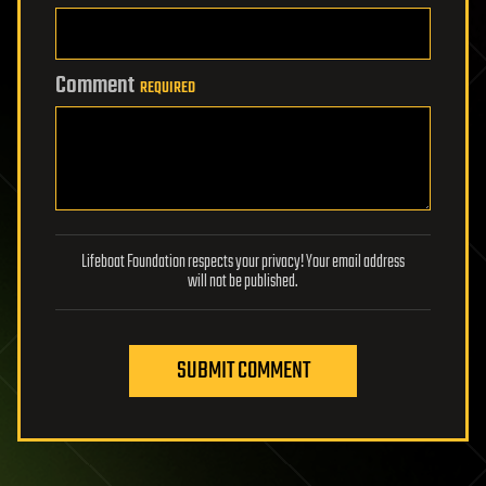
Comment
REQUIRED
Lifeboat Foundation respects your privacy! Your email address
will not be published.
SUBMIT COMMENT