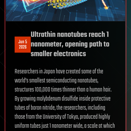
Ultrathin nanotubes reach 1
Jun 5
nanometer, opening path to
2026
smaller electronics
Researchers in Japan have created some of the
world’s smallest semiconducting nanotubes,
structures 100,000 times thinner than a human hair.
By growing molybdenum disulfide inside protective
tubes of boron nitride, the researchers, including
those from the University of Tokyo, produced highly
uniform tubes just 1 nanometer wide, a scale at which