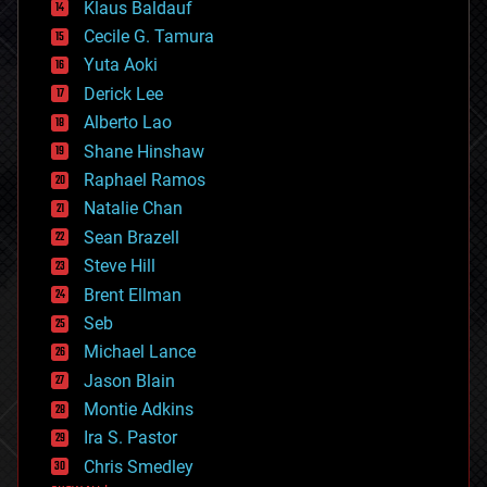
Klaus Baldauf
cybercrime/malcode
cyborgs
Cecile G. Tamura
defense
Yuta Aoki
disruptive technology
Derick Lee
driverless cars
Alberto Lao
drones
economics
Shane Hinshaw
education
Raphael Ramos
electronics
Natalie Chan
employment
encryption
Sean Brazell
energy
Steve Hill
engineering
Brent Ellman
entertainment
environmental
Seb
ethics
Michael Lance
events
Jason Blain
evolution
existential risks
Montie Adkins
exoskeleton
Ira S. Pastor
finance
Chris Smedley
first contact