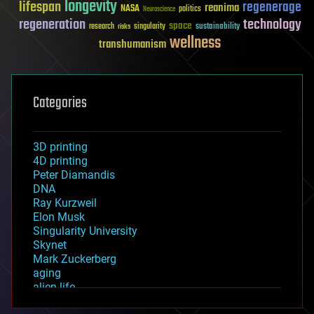
longevity
lifespan
regenerage
reanima
NASA
politics
Neuroscience
regeneration
technology
space
sustainability
research
risks
singularity
wellness
transhumanism
Categories
3D printing
4D printing
Peter Diamandis
DNA
Ray Kurzweil
Elon Musk
Singularity University
Skynet
Mark Zuckerberg
aging
alien life
anti-gravity