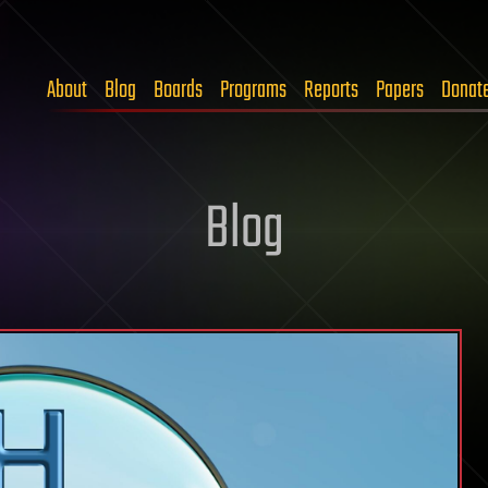
About
Blog
Boards
Programs
Reports
Papers
Donat
Blog