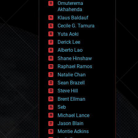
Omuterema
fun
Akhahenda
futurism
general relativity
Klaus Baldauf
genetics
Cecile G. Tamura
geoengineering
Yuta Aoki
geography
geology
Derick Lee
geopolitics
Alberto Lao
governance
Shane Hinshaw
government
gravity
Raphael Ramos
habitats
Natalie Chan
hacking
Sean Brazell
hardware
Steve Hill
health
holograms
Brent Ellman
homo sapiens
Seb
human trajectories
Michael Lance
humor
information science
Jason Blain
innovation
Montie Adkins
internet