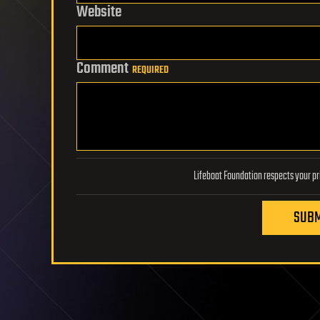
Website
Comment
REQUIRED
SUBM