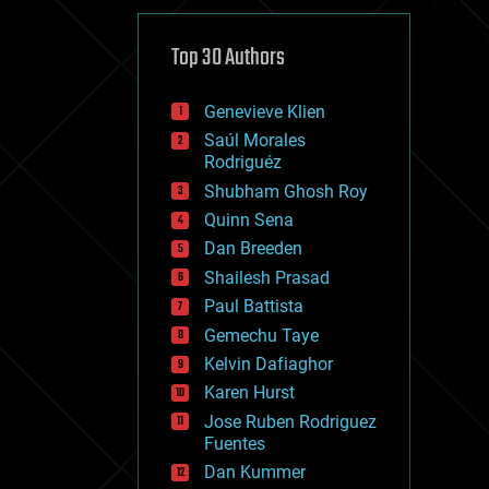
cybercrime/malcode
cyborgs
defense
Top 30 Authors
disruptive technology
driverless cars
Genevieve Klien
drones
economics
Saúl Morales
education
Rodriguéz
electronics
Shubham Ghosh Roy
employment
Quinn Sena
encryption
energy
Dan Breeden
engineering
Shailesh Prasad
entertainment
Paul Battista
environmental
ethics
Gemechu Taye
events
Kelvin Dafiaghor
evolution
Karen Hurst
existential risks
exoskeleton
Jose Ruben Rodriguez
finance
Fuentes
first contact
Dan Kummer
food