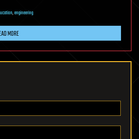
ucation
,
engineering
EAD MORE