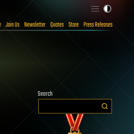
e
Join Us
Newsletter
Quotes
Store
Press Releases
Search