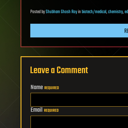
Posted
by
Shubham Ghosh Roy
in
biotech/medical
,
chemistry
,
ed
R
Leave a Comment
Name
REQUIRED
Email
REQUIRED