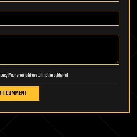
Lifeboat Foundation respects your privacy! Your email address will not be published.
IT COMMENT