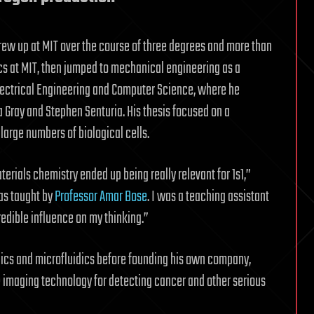
grew up at MIT over the course of three degrees and more than
ics at MIT, then jumped to mechanical engineering as a
lectrical Engineering and Computer Science, where he
Gray and Stephen Senturia. His thesis focused on a
large numbers of biological cells.
erials chemistry ended up being really relevant for 1s1,”
as taught by
Professor Amar Bose
. I was a teaching assistant
redible influence on my thinking.”
ics and microfluidics before founding his own company,
imaging technology for detecting cancer and other serious