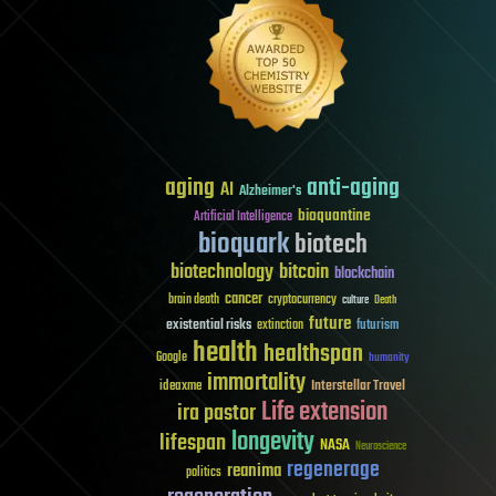
aging
anti-aging
AI
Alzheimer's
bioquantine
Artificial Intelligence
bioquark
biotech
biotechnology
bitcoin
blockchain
cancer
brain death
cryptocurrency
culture
Death
future
existential risks
futurism
extinction
health
healthspan
Google
humanity
immortality
Interstellar Travel
ideaxme
Life extension
ira pastor
longevity
lifespan
NASA
Neuroscience
regenerage
reanima
politics