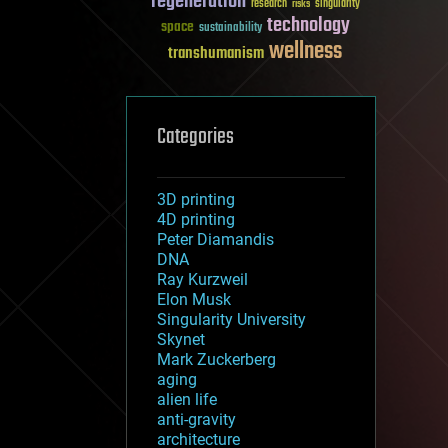
regeneration
research
risks
singularity
technology
space
sustainability
wellness
transhumanism
Categories
3D printing
4D printing
Peter Diamandis
DNA
Ray Kurzweil
Elon Musk
Singularity University
Skynet
Mark Zuckerberg
aging
alien life
anti-gravity
architecture