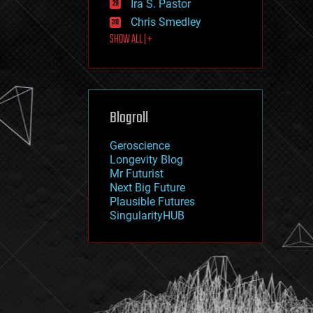
Ira S. Pastor
journalism
law
Chris Smedley
law enforcement
SHOW ALL | +
lifeboat
life extension
machine learning
mapping
materials
Blogroll
mathematics
media & arts
military
Geroscience
mobile phones
Longevity Blog
moore's law
Mr Futurist
nanotechnology
Next Big Future
neuroscience
Plausible Futures
nuclear energy
SingularityHUB
nuclear weapons
open access
open source
particle physics
philosophy
physics
policy