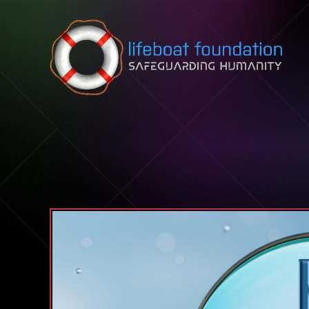
Skip to content