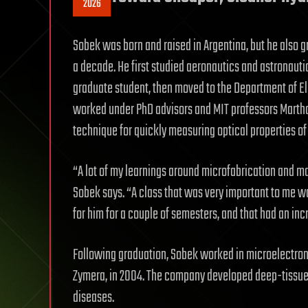
2026
Sobek was born and raised in Argentina, but he also 
a decade. He first studied aeronautics and astronaut
graduate student, then moved to the Department of E
worked under PhD advisors and MIT professors Martha 
technique for quickly measuring optical properties of 
“A lot of my learnings around microfabrication and mat
Sobek says. “A class that was very important to me w
for him for a couple of semesters, and that had an inc
Following graduation, Sobek worked in microelectron
Zymera, in 2004. The company developed deep-tissue 
diseases.