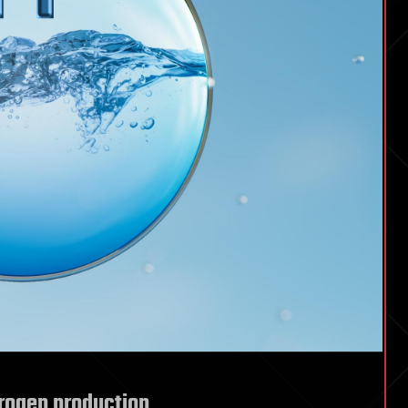
rogen production