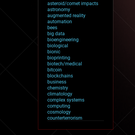
asteroid/comet impacts
astronomy
augmented reality
automation
bees
big data
bioengineering
biological
bionic
bioprinting
biotech/medical
bitcoin
blockchains
business
chemistry
climatology
complex systems
computing
cosmology
counterterrorism
cryonics
cryptocurrencies