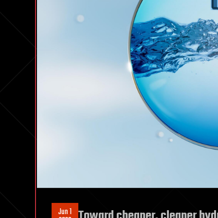
Jun 1
Toward cheaper, cleaner hyd