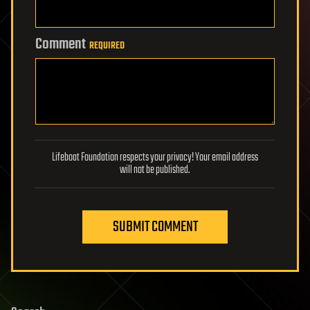
Comment
REQUIRED
Lifeboat Foundation respects your privacy! Your email address
will not be published.
SUBMIT COMMENT