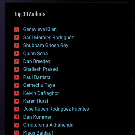
asteroid/comet impacts
astronomy
Top 30 Authors
augmented reality
automation
bees
Genevieve Klien
big data
Saúl Morales Rodriguéz
bioengineering
biological
Shubham Ghosh Roy
bionic
Quinn Sena
bioprinting
Dan Breeden
biotech/medical
bitcoin
Shailesh Prasad
blockchains
Paul Battista
business
Gemechu Taye
chemistry
climatology
Kelvin Dafiaghor
complex systems
Karen Hurst
computing
Jose Ruben Rodriguez Fuentes
cosmology
counterterrorism
Dan Kummer
cryonics
Omuterema Akhahenda
cryptocurrencies
Klaus Baldauf
cybercrime/malcode