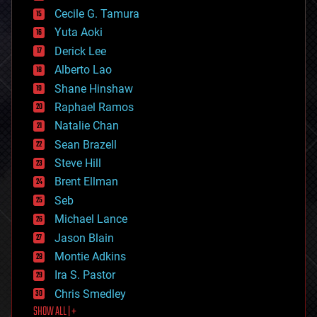
cyborgs
Cecile G. Tamura
defense
Yuta Aoki
disruptive technology
Derick Lee
driverless cars
Alberto Lao
drones
economics
Shane Hinshaw
education
Raphael Ramos
electronics
Natalie Chan
employment
encryption
Sean Brazell
energy
Steve Hill
engineering
Brent Ellman
entertainment
environmental
Seb
ethics
Michael Lance
events
Jason Blain
evolution
existential risks
Montie Adkins
exoskeleton
Ira S. Pastor
finance
Chris Smedley
first contact
SHOW ALL | +
food