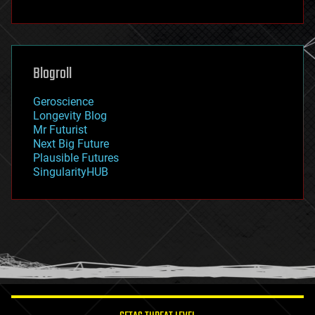
fun
futurism
general relativity
genetics
geoengineering
Blogroll
geography
geology
Geroscience
geopolitics
Longevity Blog
governance
Mr Futurist
government
Next Big Future
gravity
Plausible Futures
habitats
SingularityHUB
hacking
hardware
health
holograms
homo sapiens
human trajectories
humor
information science
innovation
internet