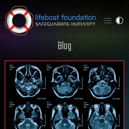
Skip to content
Blog