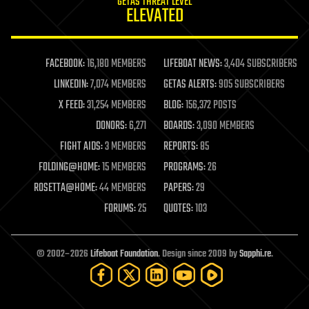
GETAS THREAT LEVEL
journalism
ELEVATED
law
law enforcement
lifeboat
life extension
FACEBOOK:
16,180 MEMBERS
LIFEBOAT NEWS:
3,404 SUBSCRIBERS
machine learning
LINKEDIN:
7,074 MEMBERS
GETAS ALERTS:
905 SUBSCRIBERS
mapping
materials
X FEED:
31,254 MEMBERS
BLOG:
156,372 POSTS
mathematics
DONORS:
6,271
BOARDS:
3,090 MEMBERS
media & arts
military
FIGHT AIDS:
3 MEMBERS
REPORTS:
85
mobile phones
FOLDING@HOME:
15 MEMBERS
PROGRAMS:
26
moore's law
nanotechnology
ROSETTA@HOME:
44 MEMBERS
PAPERS:
29
neuroscience
FORUMS:
25
QUOTES:
103
nuclear energy
nuclear weapons
open access
open source
© 2002–2026
Lifeboat Foundation
. Design since 2009 by
Sapphi.re
.
particle physics
philosophy
physics
policy