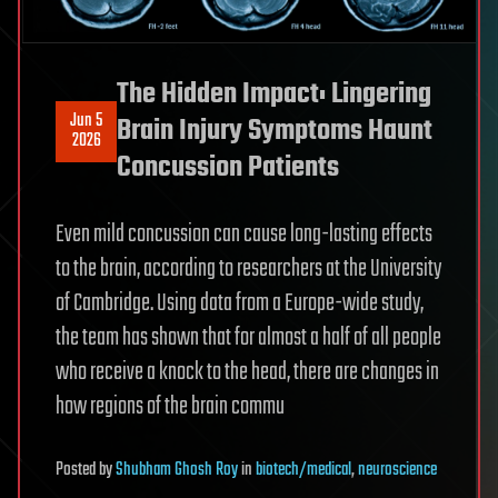
The Hidden Impact: Lingering
Jun 5
Brain Injury Symptoms Haunt
2026
Concussion Patients
Even mild concussion can cause long-lasting effects
to the brain, according to researchers at the University
of Cambridge. Using data from a Europe-wide study,
the team has shown that for almost a half of all people
who receive a knock to the head, there are changes in
how regions of the brain commu
Posted
by
Shubham Ghosh Roy
in
biotech/medical
,
neuroscience