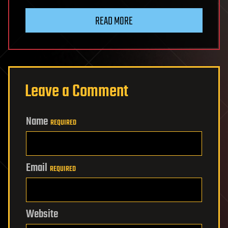
READ MORE
Leave a Comment
Name
REQUIRED
Email
REQUIRED
Website