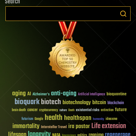
Search
aging
anti-aging
AI
bioquantine
Alzheimer's
Artificial Intelligence
bioquark
biotech
biotechnology
bitcoin
blockchain
future
cancer
existential risks
brain death
cryptocurrency
extinction
culture
Death
health
healthspan
futurism
ideaxme
Google
humanity
Life extension
immortality
ira pastor
Interstellar Travel
longevity
lifespan
regenerage
reanima
NASA
politics
Neuroscience