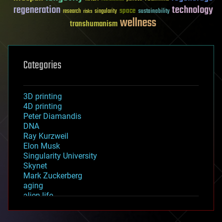
regeneration
technology
space
sustainability
research
risks
singularity
wellness
transhumanism
Categories
3D printing
4D printing
Peter Diamandis
DNA
Ray Kurzweil
Elon Musk
Singularity University
Skynet
Mark Zuckerberg
aging
alien life
anti-gravity
architecture