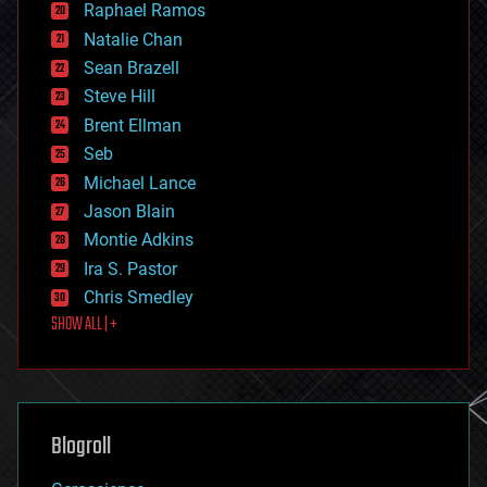
Raphael Ramos
electronics
Natalie Chan
employment
encryption
Sean Brazell
energy
Steve Hill
engineering
Brent Ellman
entertainment
environmental
Seb
ethics
Michael Lance
events
Jason Blain
evolution
existential risks
Montie Adkins
exoskeleton
Ira S. Pastor
finance
Chris Smedley
first contact
SHOW ALL | +
food
fun
futurism
general relativity
genetics
geoengineering
Blogroll
geography
geology