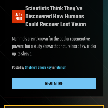
Scientists Think They’ve
Jun 7
Discovered How Humans
2026
Could Recover Lost Vision
Mammals aren’t known for the ocular regenerative
powers, but a study shows that nature has a few tricks
up its sleeve.
Posted
by
Shubham Ghosh Roy
in
futurism
READ MORE