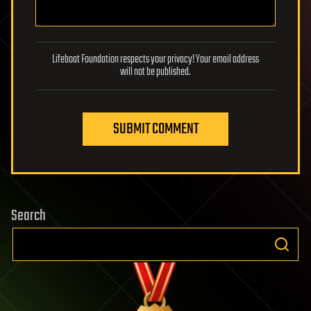
Lifeboat Foundation respects your privacy! Your email address
will not be published.
SUBMIT COMMENT
Search