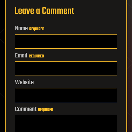
Leave a Comment
Name
REQUIRED
Email
REQUIRED
Website
Comment
REQUIRED