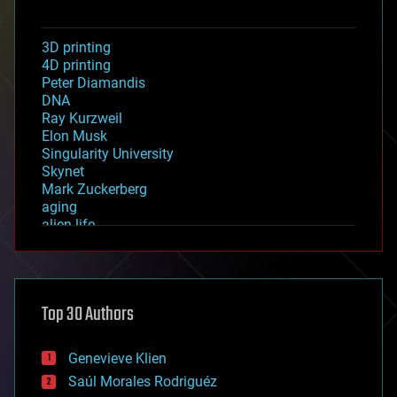
3D printing
4D printing
Peter Diamandis
DNA
Ray Kurzweil
Elon Musk
Singularity University
Skynet
Mark Zuckerberg
aging
alien life
anti-gravity
architecture
asteroid/comet impacts
astronomy
Top 30 Authors
augmented reality
automation
bees
Genevieve Klien
big data
Saúl Morales Rodriguéz
bioengineering