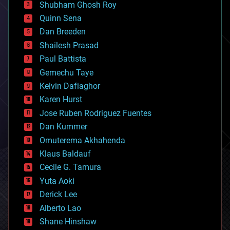
biological
Shubham Ghosh Roy
bionic
Quinn Sena
bioprinting
Dan Breeden
biotech/medical
bitcoin
Shailesh Prasad
blockchains
Paul Battista
business
Gemechu Taye
chemistry
climatology
Kelvin Dafiaghor
complex systems
Karen Hurst
computing
Jose Ruben Rodriguez Fuentes
cosmology
counterterrorism
Dan Kummer
cryonics
Omuterema Akhahenda
cryptocurrencies
Klaus Baldauf
cybercrime/malcode
cyborgs
Cecile G. Tamura
defense
Yuta Aoki
disruptive technology
Derick Lee
driverless cars
Alberto Lao
drones
economics
Shane Hinshaw
education