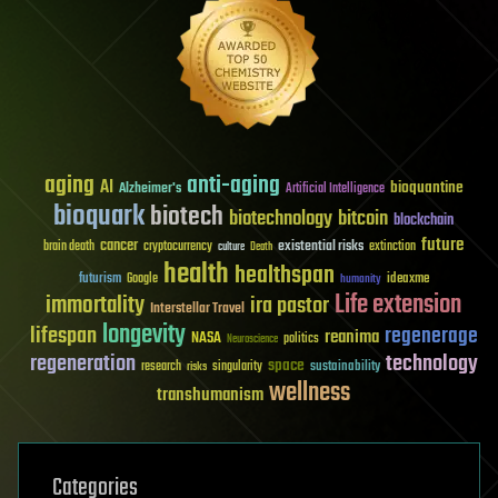
aging
anti-aging
AI
bioquantine
Alzheimer's
Artificial Intelligence
bioquark
biotech
biotechnology
bitcoin
blockchain
future
cancer
existential risks
brain death
cryptocurrency
extinction
culture
Death
health
healthspan
futurism
ideaxme
Google
humanity
Life extension
immortality
ira pastor
Interstellar Travel
longevity
lifespan
regenerage
reanima
NASA
politics
Neuroscience
regeneration
technology
space
sustainability
research
risks
singularity
wellness
transhumanism
Categories