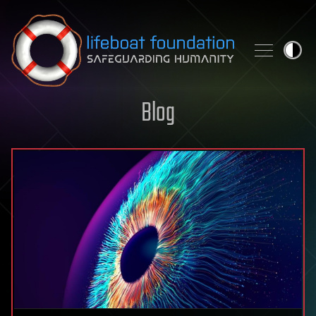
Skip to content
Blog