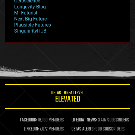
Geroscience
geopolitics
Longevity Blog
governance
Mr Futurist
government
Next Big Future
gravity
Plausible Futures
habitats
SingularityHUB
hacking
hardware
health
holograms
homo sapiens
human trajectories
humor
information science
innovation
internet
GETAS THREAT LEVEL
journalism
ELEVATED
law
law enforcement
lifeboat
life extension
FACEBOOK:
16,180 MEMBERS
LIFEBOAT NEWS:
3,407 SUBSCRIBERS
machine learning
LINKEDIN:
7,072 MEMBERS
GETAS ALERTS:
908 SUBSCRIBERS
mapping