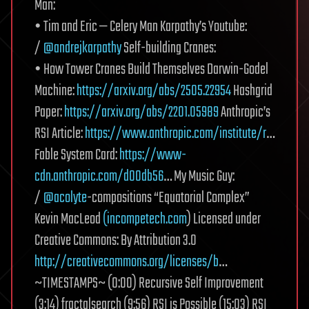
Man:
• Tim and Eric — Celery Man Karpathy’s Youtube:
/
@andrejkarpathy
Self-building Cranes:
• How Tower Cranes Build Themselves Darwin-Godel
Machine:
https://arxiv.org/abs/2505.22954
Hashgrid
Paper:
https://arxiv.org/abs/2201.05989
Anthropic’s
RSI Article:
https://www.anthropic.com/institute/r
…
Fable System Card:
https://www-
cdn.anthropic.com/d00db56
… My Music Guy:
/
@acolyte
-compositions “Equatorial Complex”
Kevin MacLeod
(incompetech.com
) Licensed under
Creative Commons: By Attribution 3.0
http://creativecommons.org/licenses/b
…
~TIMESTAMPS~ (0:00) Recursive Self Improvement
(3:14) fractalsearch (9:56) RSI is Possible (15:03) RSI