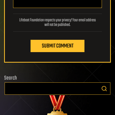
Lifeboat Foundation respects your privacy! Your email address
will not be published.
SUBMIT COMMENT
Search