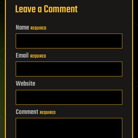
Leave a Comment
Name
REQUIRED
Email
REQUIRED
Website
Comment
REQUIRED