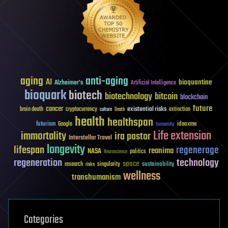
aging
anti-aging
AI
bioquantine
Alzheimer's
Artificial Intelligence
bioquark
biotech
biotechnology
bitcoin
blockchain
future
cancer
existential risks
brain death
cryptocurrency
extinction
culture
Death
health
healthspan
futurism
ideaxme
Google
humanity
Life extension
immortality
ira pastor
Interstellar Travel
longevity
lifespan
regenerage
reanima
NASA
politics
Neuroscience
regeneration
technology
space
sustainability
research
risks
singularity
wellness
transhumanism
Categories