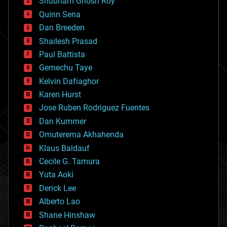
Shubham Ghosh Roy
bionic
Quinn Sena
bioprinting
Dan Breeden
biotech/medical
bitcoin
Shailesh Prasad
blockchains
Paul Battista
business
Gemechu Taye
chemistry
climatology
Kelvin Dafiaghor
complex systems
Karen Hurst
computing
Jose Ruben Rodriguez Fuentes
cosmology
counterterrorism
Dan Kummer
cryonics
Omuterema Akhahenda
cryptocurrencies
Klaus Baldauf
cybercrime/malcode
cyborgs
Cecile G. Tamura
defense
Yuta Aoki
disruptive technology
Derick Lee
driverless cars
Alberto Lao
drones
economics
Shane Hinshaw
education