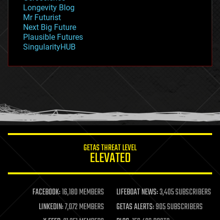
geopolitics
Longevity Blog
governance
Mr Futurist
government
Next Big Future
gravity
Plausible Futures
habitats
SingularityHUB
hacking
hardware
health
holograms
homo sapiens
human trajectories
humor
information science
innovation
internet
GETAS THREAT LEVEL
journalism
ELEVATED
law
law enforcement
lifeboat
life extension
FACEBOOK:
16,180 MEMBERS
LIFEBOAT NEWS:
3,405 SUBSCRIBERS
machine learning
LINKEDIN:
7,072 MEMBERS
GETAS ALERTS:
905 SUBSCRIBERS
mapping
materials