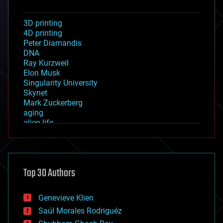
3D printing
4D printing
Peter Diamandis
DNA
Ray Kurzweil
Elon Musk
Singularity University
Skynet
Mark Zuckerberg
aging
alien life
anti-gravity
architecture
asteroid/comet impacts
astronomy
Top 30 Authors
augmented reality
automation
bees
Genevieve Klien
big data
Saúl Morales Rodriguéz
bioengineering
biological