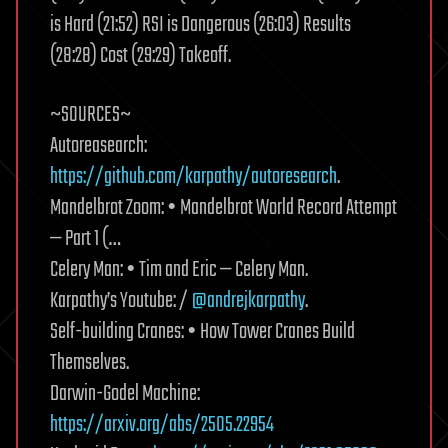
is Hard (21:52) RSI is Dangerous (26:03) Results
(28:28) Cost (29:29) Takeoff.
~SOURCES~
Autoreasearch:
https://github.com/karpathy/autoresearch
.
Mandelbrot Zoom: • Mandelbrot World Record Attempt
— Part 1 (…
Celery Man: • Tim and Eric — Celery Man.
Karpathy’s Youtube: /
@andrejkarpathy
.
Self-building Cranes: • How Tower Cranes Build
Themselves.
Darwin-Godel Machine:
https://arxiv.org/abs/2505.22954