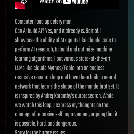
Computer, load up celery man.
Can AI build AI? Yes, and it already is. Sort of. I
showcase the ability of AI agents like claude code to
perform AI research, to build and optimize machine
learning algorithms. I put various state-of-the-art
LLMs like claude Mythos/Fable into an endless
recursive research loop and have them build a neural
network that learns the shape of the mandelbrot set. It
is inspired by Andrej Karpathy’s autoresearch. While
we watch this loop, I express my thoughts on the
concept of recursive self improvement, arguing that it
is possible, hard, and dangerous.
Sorry for the bitrate issues.