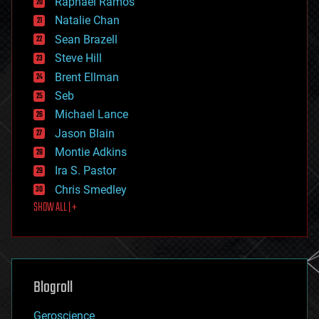
Raphael Ramos
electronics
Natalie Chan
employment
encryption
Sean Brazell
energy
Steve Hill
engineering
Brent Ellman
entertainment
environmental
Seb
ethics
Michael Lance
events
Jason Blain
evolution
existential risks
Montie Adkins
exoskeleton
Ira S. Pastor
finance
Chris Smedley
first contact
SHOW ALL | +
food
fun
futurism
general relativity
genetics
geoengineering
Blogroll
geography
geology
Geroscience