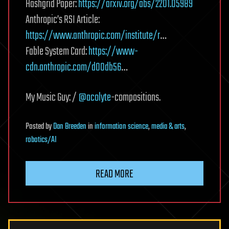
Hashgrid Paper:
https://arxiv.org/abs/2201.05989
Anthropic’s RSI Article:
https://www.anthropic.com/institute/r
…
Fable System Card:
https://www-
cdn.anthropic.com/d00db56
…
My Music Guy: /
@acolyte
-compositions.
Posted
by
Dan Breeden
in
information science
,
media & arts
,
robotics/AI
READ MORE