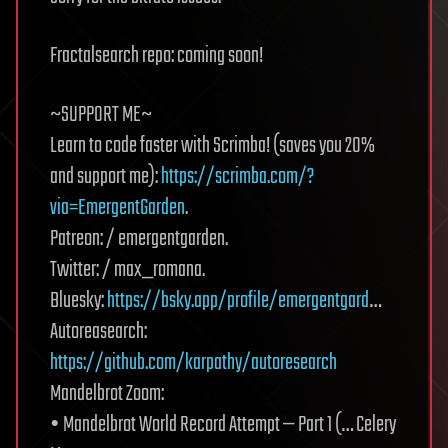
Fractalsearch repo: coming soon!
~SUPPORT ME~
Learn to code faster with Scrimba! (saves you 20%
and support me):
https://scrimba.com/?
via=EmergentGarden
.
Patreon: / emergentgarden.
Twitter: / max_romana.
Bluesky:
https://bsky.app/profile/emergentgard
…
Autoreasearch:
https://github.com/karpathy/autoresearch
Mandelbrot Zoom:
• Mandelbrot World Record Attempt — Part 1 (… Celery