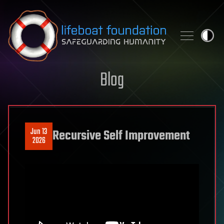
Skip to content
Blog
Jun 13
Recursive Self Improvement
2026