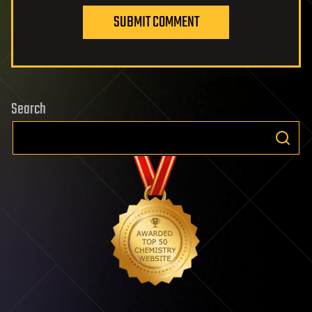
SUBMIT COMMENT
Search