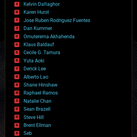
climatology
Kelvin Dafiaghor
complex systems
Karen Hurst
computing
Jose Ruben Rodriguez Fuentes
cosmology
counterterrorism
Dan Kummer
cryonics
Omuterema Akhahenda
cryptocurrencies
Klaus Baldauf
cybercrime/malcode
cyborgs
Cecile G. Tamura
defense
Yuta Aoki
disruptive technology
Derick Lee
driverless cars
Alberto Lao
drones
economics
Shane Hinshaw
education
Raphael Ramos
electronics
Natalie Chan
employment
encryption
Sean Brazell
energy
Steve Hill
engineering
Brent Ellman
entertainment
environmental
Seb