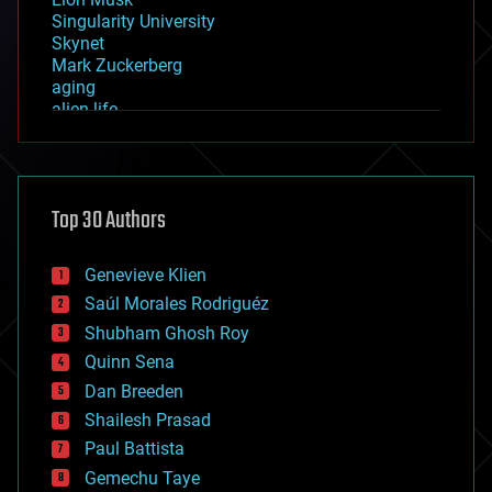
Singularity University
Skynet
Mark Zuckerberg
aging
alien life
anti-gravity
architecture
asteroid/comet impacts
astronomy
Top 30 Authors
augmented reality
automation
bees
Genevieve Klien
big data
Saúl Morales Rodriguéz
bioengineering
biological
Shubham Ghosh Roy
bionic
Quinn Sena
bioprinting
Dan Breeden
biotech/medical
bitcoin
Shailesh Prasad
blockchains
Paul Battista
business
Gemechu Taye
chemistry