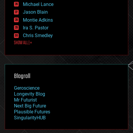
ethics
Michael Lance
events
Jason Blain
evolution
existential risks
Montie Adkins
exoskeleton
Ira S. Pastor
finance
Chris Smedley
first contact
SHOW ALL | +
food
fun
futurism
general relativity
genetics
geoengineering
Blogroll
geography
geology
Geroscience
geopolitics
Longevity Blog
governance
Mr Futurist
government
Next Big Future
gravity
Plausible Futures
habitats
SingularityHUB
hacking
hardware
health