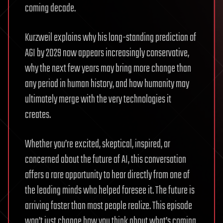
coming decade.
Kurzweil explains why his long-standing prediction of
AGI by 2029 now appears increasingly conservative,
why the next few years may bring more change than
any period in human history, and how humanity may
ultimately merge with the very technologies it
creates.
Whether you’re excited, skeptical, inspired, or
concerned about the future of AI, this conversation
offers a rare opportunity to hear directly from one of
the leading minds who helped foresee it. The future is
arriving faster than most people realize. This episode
won’t just change how you think about what’s coming