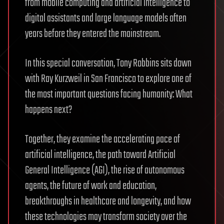
from mobile computing and artificial intelligence to
digital assistants and large language models often
years before they entered the mainstream.
In this special conversation, Tony Robbins sits down
with Ray Kurzweil in San Francisco to explore one of
the most important questions facing humanity: What
happens next?
Together, they examine the accelerating pace of
artificial intelligence, the path toward Artificial
General Intelligence (AGI), the rise of autonomous
agents, the future of work and education,
breakthroughs in healthcare and longevity, and how
these technologies may transform society over the