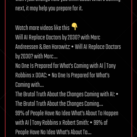
next, it may help you prepare for it.
Watch more videos like this
Will AI Replace Doctors by 2030? with Marc
Andreessen & Ben Horowitz: • Will AI Replace Doctors
by 2030? with Marc…
No One Is Prepared for What’s Coming with AI | Tony
Robbins x DOAC: • No One Is Prepared for What’s
Coming with…
The Brutal Truth About the Changes Coming with AI: •
The Brutal Truth About the Changes Coming…
99% of People Have No Idea What’s About To Happen
with AI | Tony Robbins x Robert Smith: • 99% of
People Have No Idea What’s About To…