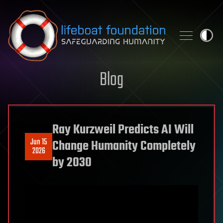
Skip to content
Blog
Ray Kurzweil Predicts AI Will
Jun 15
Change Humanity Completely
2026
by 2030