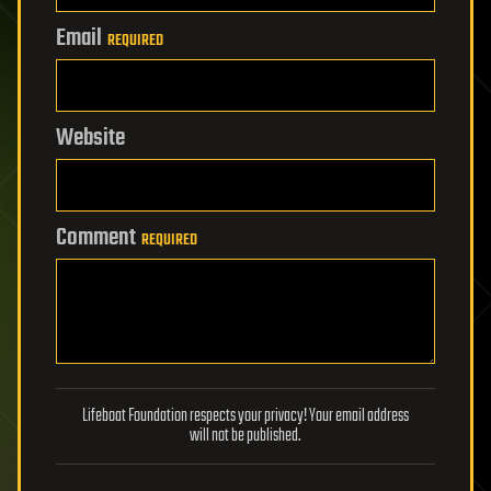
Email
REQUIRED
Website
Comment
REQUIRED
Lifeboat Foundation respects your privacy! Your email address
will not be published.