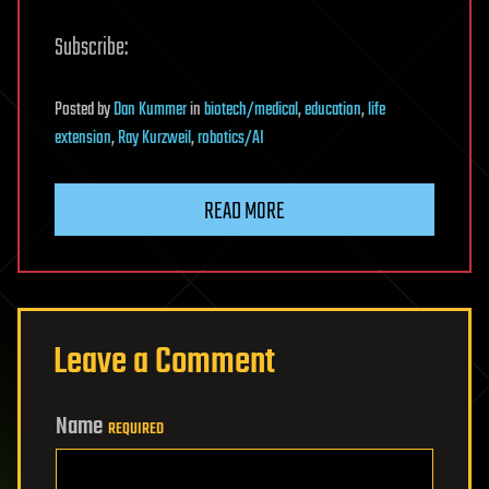
Subscribe:
Posted
by
Dan Kummer
in
biotech/medical
,
education
,
life
extension
,
Ray Kurzweil
,
robotics/AI
READ MORE
Leave a Comment
Name
REQUIRED