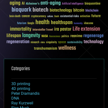
aging
anti-aging
AI
bioquantine
Alzheimer's
Artificial Intelligence
bioquark
biotech
biotechnology
bitcoin
blockchain
future
cancer
existential risks
brain death
cryptocurrency
extinction
culture
Death
health
healthspan
futurism
ideaxme
Google
humanity
Life extension
immortality
ira pastor
Interstellar Travel
longevity
lifespan
regenerage
reanima
NASA
politics
Neuroscience
regeneration
technology
space
sustainability
research
risks
singularity
wellness
transhumanism
Categories
3D printing
4D printing
Peter Diamandis
DNA
Ray Kurzweil
Elon Musk