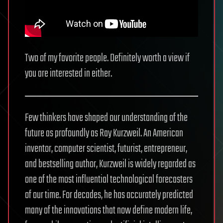
Two of my favorite people. Definitely worth a view if
you are interested in either.
Few thinkers have shaped our understanding of the
future as profoundly as Ray Kurzweil. An American
inventor, computer scientist, futurist, entrepreneur,
and bestselling author, Kurzweil is widely regarded as
one of the most influential technological forecasters
of our time. For decades, he has accurately predicted
many of the innovations that now define modern life,