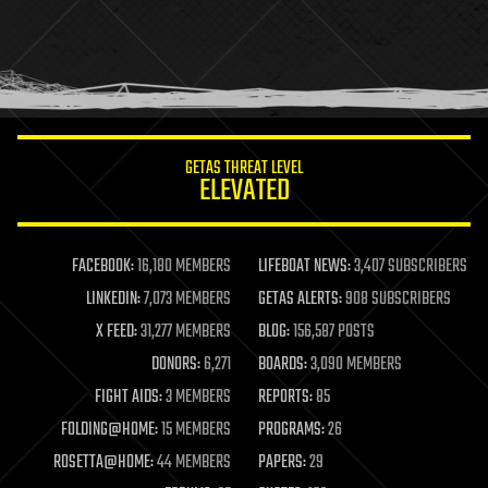
holograms
homo sapiens
human trajectories
humor
information science
innovation
internet
GETAS THREAT LEVEL
journalism
ELEVATED
law
law enforcement
lifeboat
life extension
FACEBOOK:
16,180 MEMBERS
LIFEBOAT NEWS:
3,407 SUBSCRIBERS
machine learning
LINKEDIN:
7,073 MEMBERS
GETAS ALERTS:
908 SUBSCRIBERS
mapping
materials
X FEED:
31,277 MEMBERS
BLOG:
156,587 POSTS
mathematics
DONORS:
6,271
BOARDS:
3,090 MEMBERS
media & arts
military
FIGHT AIDS:
3 MEMBERS
REPORTS:
85
mobile phones
FOLDING@HOME:
15 MEMBERS
PROGRAMS:
26
moore's law
nanotechnology
ROSETTA@HOME:
44 MEMBERS
PAPERS:
29
neuroscience