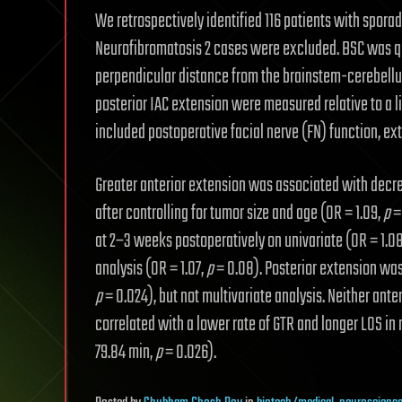
We retrospectively identified 116 patients with spora
Neurofibromatosis 2 cases were excluded. BSC was qu
perpendicular distance from the brainstem-cerebellu
posterior IAC extension were measured relative to a l
included postoperative facial nerve (FN) function, ext
Greater anterior extension was associated with decrea
after controlling for tumor size and age (OR = 1.09,
p
=
at 2–3 weeks postoperatively on univariate (OR = 1.0
analysis (OR = 1.07,
p
= 0.08). Posterior extension was
p
= 0.024), but not multivariate analysis. Neither ant
correlated with a lower rate of GTR and longer LOS in 
79.84 min,
p
= 0.026).