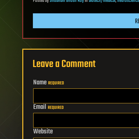
Posted
by
Shubham Ghosh Roy
in
biotech/medical
,
neuroscienc
R
Leave a Comment
Name
REQUIRED
Email
REQUIRED
Website