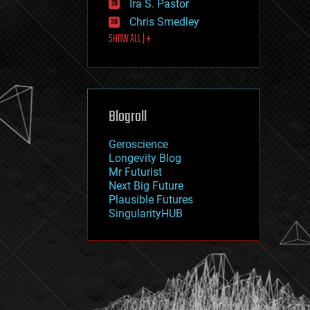
Ira S. Pastor
journalism
law
Chris Smedley
law enforcement
SHOW ALL | +
lifeboat
life extension
machine learning
mapping
materials
Blogroll
mathematics
media & arts
military
Geroscience
mobile phones
Longevity Blog
moore's law
Mr Futurist
nanotechnology
Next Big Future
neuroscience
Plausible Futures
nuclear energy
SingularityHUB
nuclear weapons
open access
open source
particle physics
philosophy
physics
policy