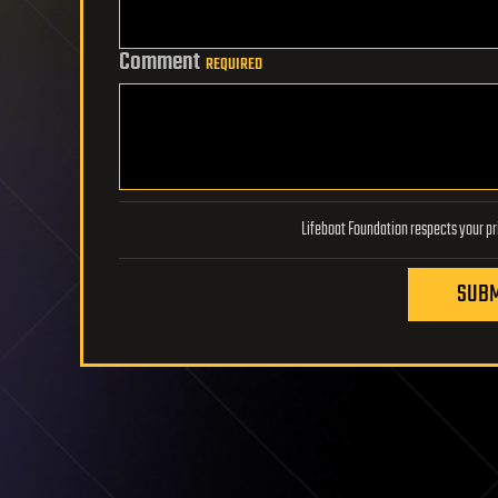
Comment
REQUIRED
SUBM