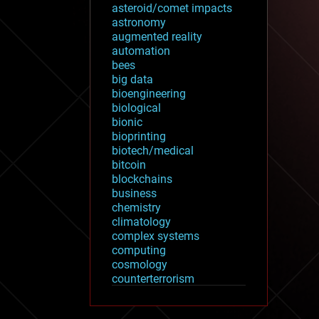
asteroid/comet impacts
astronomy
augmented reality
automation
bees
big data
bioengineering
biological
bionic
bioprinting
biotech/medical
bitcoin
blockchains
business
chemistry
climatology
complex systems
computing
cosmology
counterterrorism
cryonics
cryptocurrencies