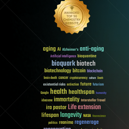
aging
anti-aging
AI
Alzheimer's
bioquantine
Artificial Intelligence
bioquark
biotech
biotechnology
bitcoin
blockchain
cancer
brain death
cryptocurrency
culture
Death
future
existential risks
futurism
extinction
health
healthspan
Google
humanity
immortality
Interstellar Travel
ideaxme
Life extension
ira pastor
longevity
lifespan
NASA
Neuroscience
regenerage
reanima
politics