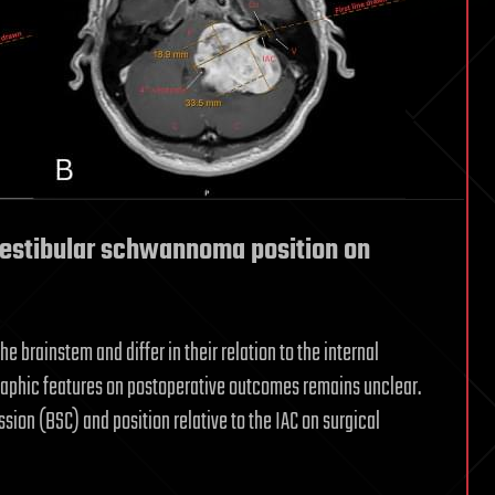
 vestibular schwannoma position on
brainstem and differ in their relation to the internal
ographic features on postoperative outcomes remains unclear.
sion (BSC) and position relative to the IAC on surgical