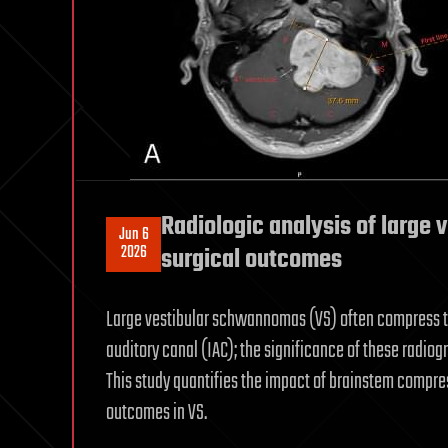
Radiologic analysis of large
Jun 6
2026
surgical outcomes
Large vestibular schwannomas (VS) often compress the 
auditory canal (IAC); the significance of these radi
This study quantifies the impact of brainstem compres
outcomes in VS.