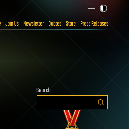
e
Join Us
Newsletter
Quotes
Store
Press Releases
Search