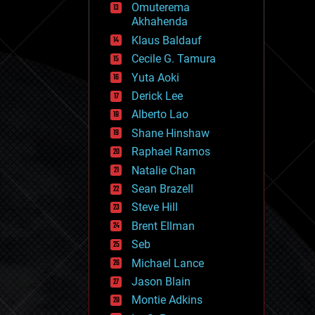
Omuterema
fun
Akhahenda
futurism
general relativity
Klaus Baldauf
genetics
Cecile G. Tamura
geoengineering
Yuta Aoki
geography
geology
Derick Lee
geopolitics
Alberto Lao
governance
Shane Hinshaw
government
gravity
Raphael Ramos
habitats
Natalie Chan
hacking
Sean Brazell
hardware
Steve Hill
health
holograms
Brent Ellman
homo sapiens
Seb
human trajectories
Michael Lance
humor
information science
Jason Blain
innovation
Montie Adkins
internet