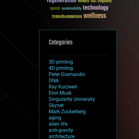
regeneration
research
risks
singularity
technology
space
sustainability
wellness
transhumanism
Categories
3D printing
4D printing
Peter Diamandis
DNA
Ray Kurzweil
Elon Musk
Singularity University
Skynet
Mark Zuckerberg
aging
alien life
anti-gravity
architecture