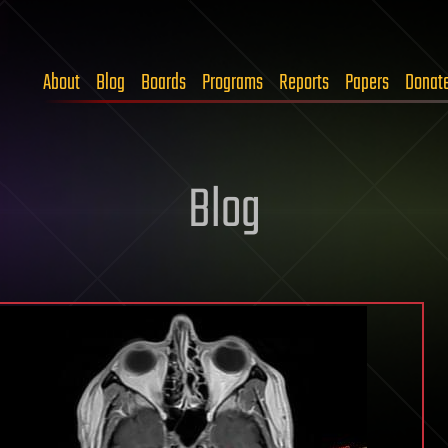
About
Blog
Boards
Programs
Reports
Papers
Donat
Blog