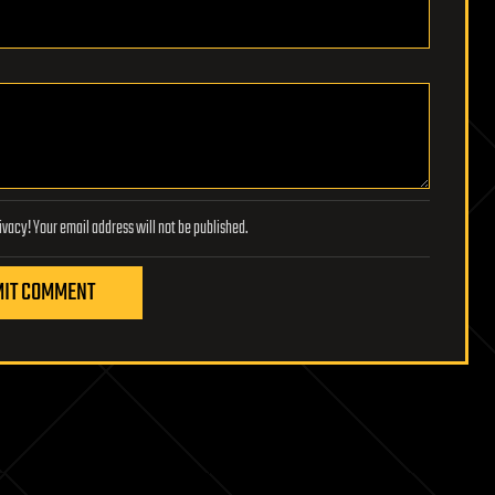
Lifeboat Foundation respects your privacy! Your email address will not be published.
IT COMMENT