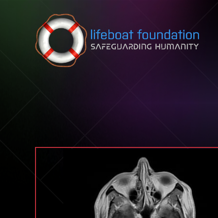
Skip to content