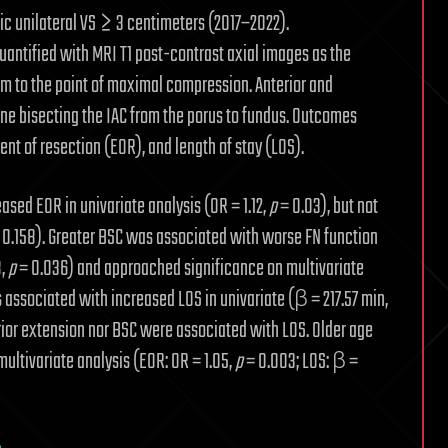
dic unilateral VS ≥ 3 centimeters (2017–2022).
antified with MRI T1 post-contrast axial images as the
m to the point of maximal compression. Anterior and
ine bisecting the IAC from the porus to fundus. Outcomes
ent of resection (EOR), and length of stay (LOS).
sed EOR in univariate analysis (OR = 1.12,
p
= 0.03), but not
 0.158). Greater BSC was associated with worse FN function
8,
p
= 0.036) and approached significance on multivariate
 associated with increased LOS in univariate (β = 217.57 min,
erior extension nor BSC were associated with LOS. Older age
multivariate analysis (EOR: OR = 1.05,
p
= 0.003; LOS: β =