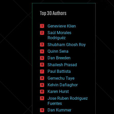
cybercrime/malcode
cyborgs
defense
Top 30 Authors
disruptive technology
driverless cars
Genevieve Klien
drones
economics
Saúl Morales
education
Rodriguéz
electronics
Shubham Ghosh Roy
employment
Quinn Sena
encryption
energy
Dan Breeden
engineering
Shailesh Prasad
entertainment
Paul Battista
environmental
ethics
Gemechu Taye
events
Kelvin Dafiaghor
evolution
Karen Hurst
existential risks
exoskeleton
Jose Ruben Rodriguez
finance
Fuentes
first contact
Dan Kummer
food