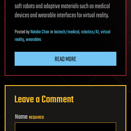
soft robots and adaptive materials such as medical
devices and wearable interfaces for virtual reality.
Posted
by
Natalie Chan
in
biotech/medical
,
robotics/AI
,
virtual
reality
,
wearables
READ MORE
Leave a Comment
Name
REQUIRED