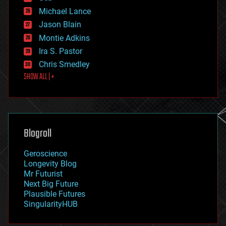
ethics
Michael Lance
events
Jason Blain
evolution
existential risks
Montie Adkins
exoskeleton
Ira S. Pastor
finance
Chris Smedley
first contact
SHOW ALL | +
food
fun
futurism
general relativity
genetics
geoengineering
Blogroll
geography
geology
Geroscience
geopolitics
Longevity Blog
governance
Mr Futurist
government
Next Big Future
gravity
Plausible Futures
habitats
SingularityHUB
hacking
hardware