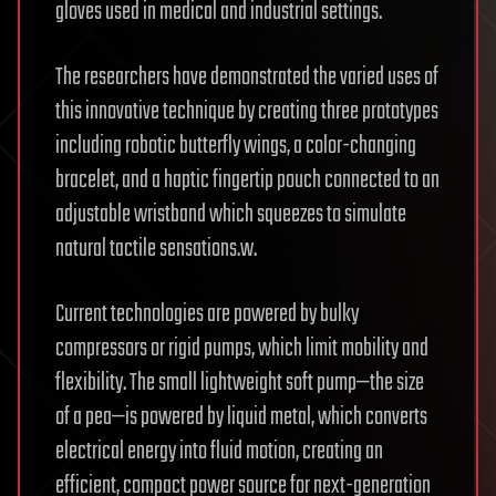
gloves used in medical and industrial settings.
The researchers have demonstrated the varied uses of
this innovative technique by creating three prototypes
including robotic butterfly wings, a color-changing
bracelet, and a haptic fingertip pouch connected to an
adjustable wristband which squeezes to simulate
natural tactile sensations.w.
Current technologies are powered by bulky
compressors or rigid pumps, which limit mobility and
flexibility. The small lightweight soft pump—the size
of a pea—is powered by liquid metal, which converts
electrical energy into fluid motion, creating an
efficient, compact power source for next-generation