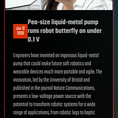
Pea-size liquid-metal pump
Jun 12
runs robot butterfly on under
2026
0.1 V
Engineers have invented an ingenious liquid-metal
pump that could make future soft robotics and
wearable devices much more portable and agile. The
innovation, led by the University of Bristol and
published in the journal Nature Communications,
presents a low-voltage power source with the
potential to transform robotic systems for a wide
range of applications, from robotic legs to haptic