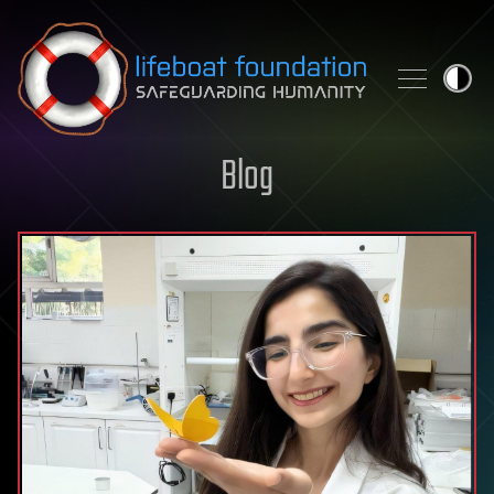
Skip to content
Blog