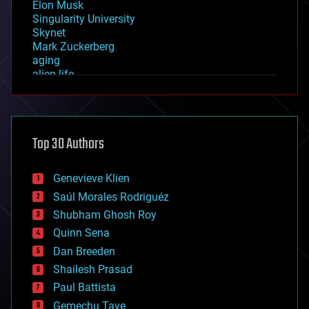
Elon Musk
Singularity University
Skynet
Mark Zuckerberg
aging
alien life
anti-gravity
architecture
asteroid/comet impacts
astronomy
Top 30 Authors
augmented reality
automation
bees
Genevieve Klien
big data
Saúl Morales Rodriguéz
bioengineering
biological
Shubham Ghosh Roy
bionic
Quinn Sena
bioprinting
Dan Breeden
biotech/medical
bitcoin
Shailesh Prasad
blockchains
Paul Battista
business
Gemechu Taye
chemistry