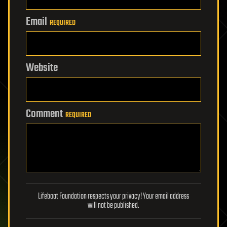
Email
REQUIRED
Website
Comment
REQUIRED
Lifeboat Foundation respects your privacy! Your email address
will not be published.