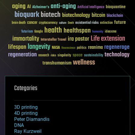
aging
anti-aging
AI
bioquantine
Alzheimer's
Artificial Intelligence
bioquark
biotech
biotechnology
bitcoin
blockchain
future
cancer
existential risks
brain death
cryptocurrency
extinction
culture
Death
health
healthspan
futurism
ideaxme
Google
humanity
Life extension
immortality
ira pastor
Interstellar Travel
longevity
lifespan
regenerage
reanima
NASA
politics
Neuroscience
regeneration
technology
space
sustainability
research
risks
singularity
wellness
transhumanism
Categories
3D printing
4D printing
Peter Diamandis
DNA
Ray Kurzweil