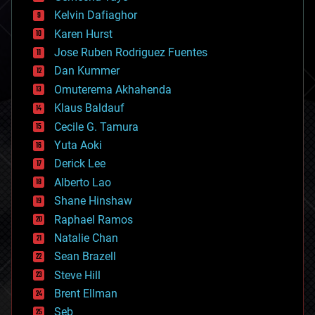
climatology
Kelvin Dafiaghor
complex systems
Karen Hurst
computing
Jose Ruben Rodriguez Fuentes
cosmology
counterterrorism
Dan Kummer
cryonics
Omuterema Akhahenda
cryptocurrencies
Klaus Baldauf
cybercrime/malcode
cyborgs
Cecile G. Tamura
defense
Yuta Aoki
disruptive technology
Derick Lee
driverless cars
Alberto Lao
drones
economics
Shane Hinshaw
education
Raphael Ramos
electronics
Natalie Chan
employment
encryption
Sean Brazell
energy
Steve Hill
engineering
Brent Ellman
entertainment
environmental
Seb