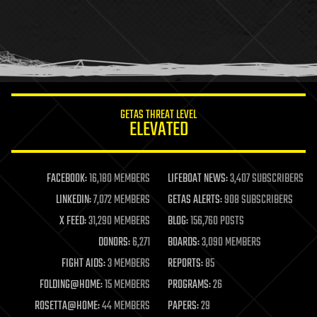
health
holograms
homo sapiens
human trajectories
humor
information science
innovation
internet
GETAS THREAT LEVEL
journalism
ELEVATED
law
law enforcement
lifeboat
life extension
FACEBOOK:
16,180 MEMBERS
LIFEBOAT NEWS:
3,407 SUBSCRIBERS
machine learning
LINKEDIN:
7,072 MEMBERS
GETAS ALERTS:
908 SUBSCRIBERS
mapping
materials
X FEED:
31,290 MEMBERS
BLOG:
156,760 POSTS
mathematics
DONORS:
6,271
BOARDS:
3,090 MEMBERS
media & arts
military
FIGHT AIDS:
3 MEMBERS
REPORTS:
85
mobile phones
FOLDING@HOME:
15 MEMBERS
PROGRAMS:
26
moore's law
nanotechnology
ROSETTA@HOME:
44 MEMBERS
PAPERS:
29
neuroscience