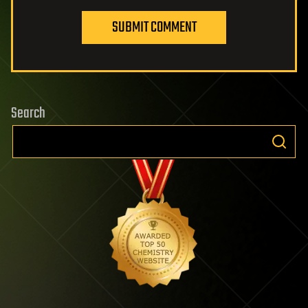
SUBMIT COMMENT
Search