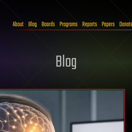
About
Blog
Boards
Programs
Reports
Papers
Donat
Blog