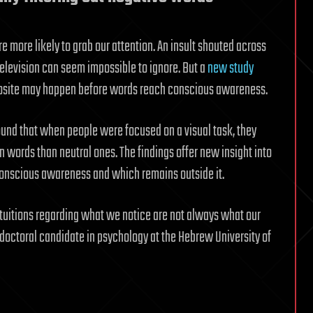
 more likely to grab our attention. An insult shouted across
elevision can seem impossible to ignore. But a
new study
osite may happen before words reach conscious awareness.
und that when people were focused on a visual task, they
n words than neutral ones. The findings offer new insight into
onscious awareness and which remains outside it.
ntuitions regarding what we notice are not always what our
a doctoral candidate in psychology at the Hebrew University of