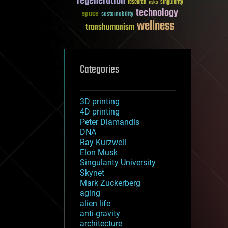
regeneration
research
risks
singularity
technology
space
sustainability
wellness
transhumanism
Categories
3D printing
4D printing
Peter Diamandis
DNA
Ray Kurzweil
Elon Musk
Singularity University
Skynet
Mark Zuckerberg
aging
alien life
anti-gravity
architecture