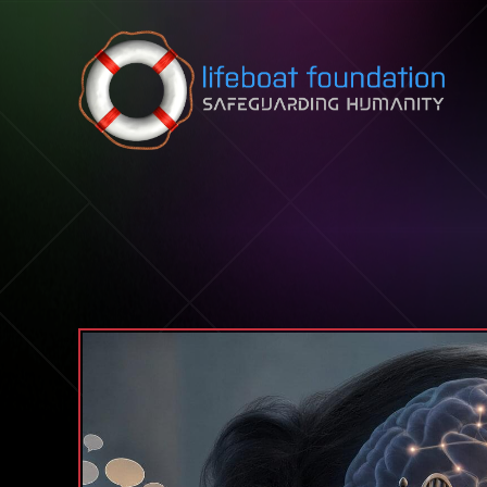
Skip to content