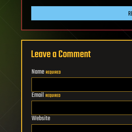
R
Leave a Comment
Name
REQUIRED
Email
REQUIRED
Website