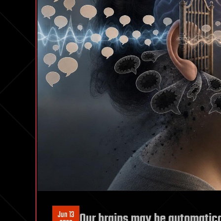
Jun 13
Our brains may be automatical