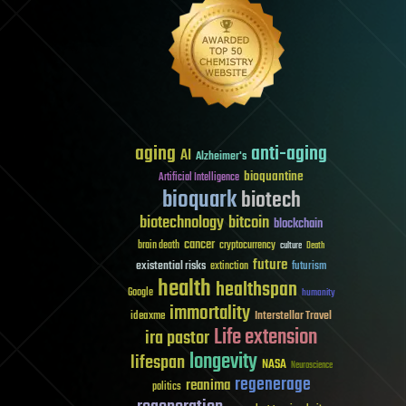
aging
anti-aging
AI
Alzheimer's
bioquantine
Artificial Intelligence
bioquark
biotech
biotechnology
bitcoin
blockchain
cancer
brain death
cryptocurrency
culture
Death
future
existential risks
futurism
extinction
health
healthspan
Google
humanity
immortality
Interstellar Travel
ideaxme
Life extension
ira pastor
longevity
lifespan
NASA
Neuroscience
regenerage
reanima
politics