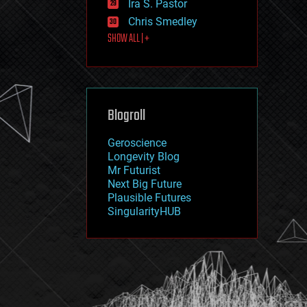
Ira S. Pastor
journalism
law
Chris Smedley
law enforcement
SHOW ALL | +
lifeboat
life extension
machine learning
mapping
materials
Blogroll
mathematics
media & arts
military
Geroscience
mobile phones
Longevity Blog
moore's law
Mr Futurist
nanotechnology
Next Big Future
neuroscience
Plausible Futures
nuclear energy
SingularityHUB
nuclear weapons
open access
open source
particle physics
philosophy
physics
policy