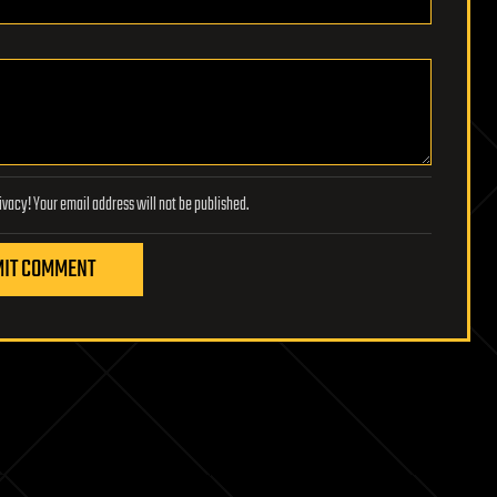
Lifeboat Foundation respects your privacy! Your email address will not be published.
IT COMMENT