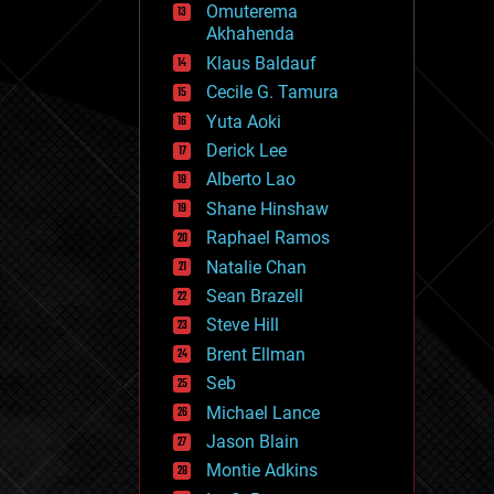
Omuterema
fun
Akhahenda
futurism
general relativity
Klaus Baldauf
genetics
Cecile G. Tamura
geoengineering
Yuta Aoki
geography
geology
Derick Lee
geopolitics
Alberto Lao
governance
Shane Hinshaw
government
gravity
Raphael Ramos
habitats
Natalie Chan
hacking
Sean Brazell
hardware
Steve Hill
health
holograms
Brent Ellman
homo sapiens
Seb
human trajectories
Michael Lance
humor
information science
Jason Blain
innovation
Montie Adkins
internet