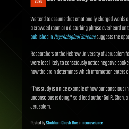
2026
We tend to assume that emotionally charged words are
a crowded room or a disturbing phrase overheard on t
published in
Psychological Science
suggests the opp
Researchers at the Hebrew University of Jerusalem fo
were less likely to consciously notice negative spoke
how the brain determines which information enters c
“This study is a nice example of how our conscious i
unconscious is doing,” said lead author Gal R. Chen, 
Jerusalem.
Posted
by
Shubham Ghosh Roy
in
neuroscience