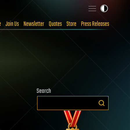
e
Join Us
Newsletter
Quotes
Store
Press Releases
Search