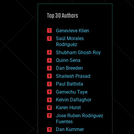
cybercrime/malcode
cyborgs
defense
Top 30 Authors
disruptive technology
driverless cars
Genevieve Klien
drones
economics
Saúl Morales
education
Rodriguéz
electronics
Shubham Ghosh Roy
employment
Quinn Sena
encryption
energy
Dan Breeden
engineering
Shailesh Prasad
entertainment
Paul Battista
environmental
ethics
Gemechu Taye
events
Kelvin Dafiaghor
evolution
Karen Hurst
existential risks
exoskeleton
Jose Ruben Rodriguez
finance
Fuentes
first contact
Dan Kummer
food