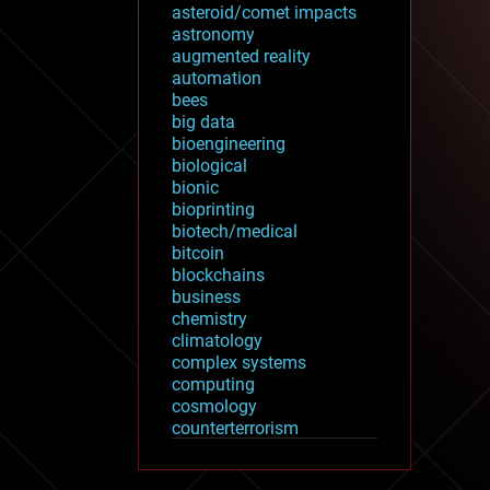
asteroid/comet impacts
astronomy
augmented reality
automation
bees
big data
bioengineering
biological
bionic
bioprinting
biotech/medical
bitcoin
blockchains
business
chemistry
climatology
complex systems
computing
cosmology
counterterrorism
cryonics
cryptocurrencies