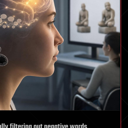
ly filtering out negative words