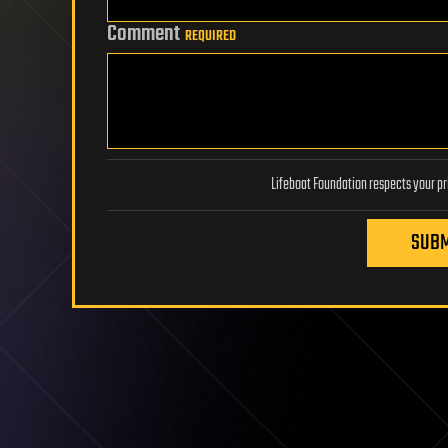
Comment
REQUIRED
SUBM