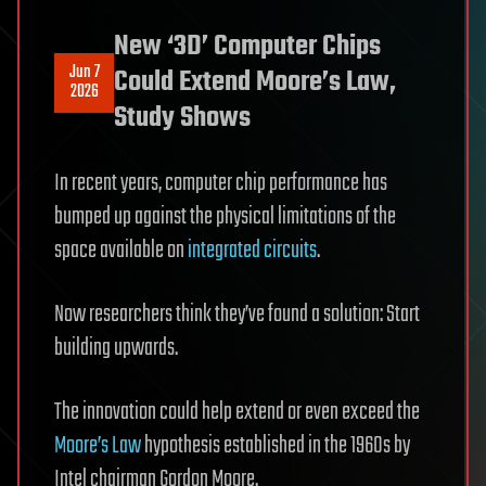
New ‘3D’ Computer Chips
Jun 7
Could Extend Moore’s Law,
2026
Study Shows
In recent years, computer chip performance has
bumped up against the physical limitations of the
space available on
integrated circuits
.
Now researchers think they’ve found a solution: Start
building upwards.
The innovation could help extend or even exceed the
Moore’s Law
hypothesis established in the 1960s by
Intel chairman Gordon Moore.