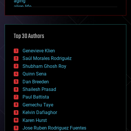
aging
alien life
anti-gravity
architecture
asteroid/comet impacts
astronomy
Top 30 Authors
augmented reality
automation
bees
Genevieve Klien
big data
Saúl Morales Rodriguéz
bioengineering
biological
Shubham Ghosh Roy
bionic
Quinn Sena
bioprinting
Dan Breeden
biotech/medical
bitcoin
Shailesh Prasad
blockchains
Paul Battista
business
Gemechu Taye
chemistry
climatology
Kelvin Dafiaghor
complex systems
Karen Hurst
computing
Jose Ruben Rodriguez Fuentes
cosmology