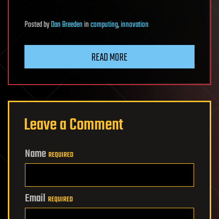
Posted
by
Dan Breeden
in
computing
,
innovation
READ MORE
Leave a Comment
Name
REQUIRED
Email
REQUIRED