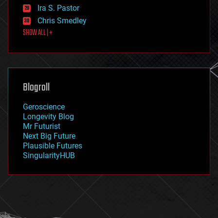
exoskeleton
Ira S. Pastor
finance
Chris Smedley
first contact
SHOW ALL | +
food
fun
futurism
general relativity
genetics
geoengineering
Blogroll
geography
geology
Geroscience
geopolitics
Longevity Blog
governance
Mr Futurist
government
Next Big Future
gravity
Plausible Futures
habitats
SingularityHUB
hacking
hardware
health
holograms
homo sapiens
human trajectories
humor