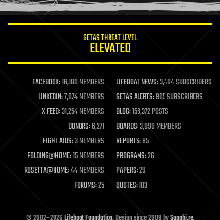
information science
innovation
internet
GETAS THREAT LEVEL
journalism
ELEVATED
law
law enforcement
lifeboat
life extension
FACEBOOK:
16,180 MEMBERS
LIFEBOAT NEWS:
3,404 SUBSCRIBERS
machine learning
LINKEDIN:
7,074 MEMBERS
GETAS ALERTS:
905 SUBSCRIBERS
mapping
materials
X FEED:
31,254 MEMBERS
BLOG:
156,372 POSTS
mathematics
DONORS:
6,271
BOARDS:
3,090 MEMBERS
media & arts
military
FIGHT AIDS:
3 MEMBERS
REPORTS:
85
mobile phones
FOLDING@HOME:
15 MEMBERS
PROGRAMS:
26
moore's law
nanotechnology
ROSETTA@HOME:
44 MEMBERS
PAPERS:
29
neuroscience
FORUMS:
25
QUOTES:
103
nuclear energy
nuclear weapons
open access
open source
© 2002–2026
Lifeboat Foundation
. Design since 2009 by
Sapphi.re
.