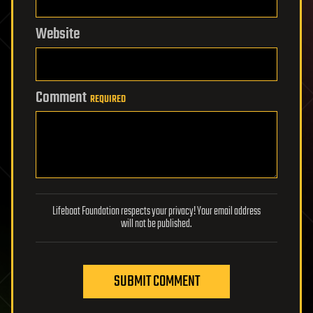
Website
Comment
REQUIRED
Lifeboat Foundation respects your privacy! Your email address
will not be published.
SUBMIT COMMENT