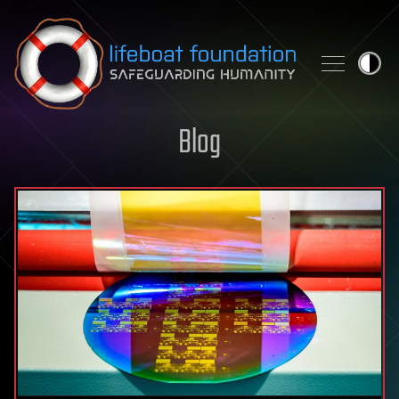
Skip to content
Blog