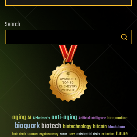
Search
aging
anti-aging
AI
bioquantine
Alzheimer's
Artificial Intelligence
bioquark
biotech
biotechnology
bitcoin
blockchain
future
cancer
existential risks
brain death
cryptocurrency
extinction
culture
Death