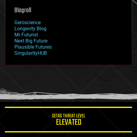
geoengineering
Blogroll
geography
geology
Geroscience
geopolitics
Longevity Blog
governance
Mr Futurist
government
Next Big Future
gravity
Plausible Futures
habitats
SingularityHUB
hacking
hardware
health
holograms
homo sapiens
human trajectories
humor
information science
innovation
internet
GETAS THREAT LEVEL
journalism
ELEVATED
law
law enforcement
lifeboat