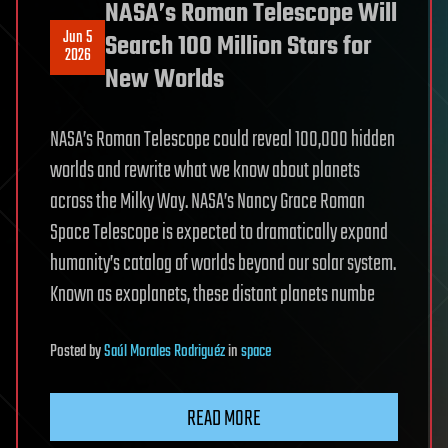
NASA’s Roman Telescope Will
Jun 5
Search 100 Million Stars for
2026
New Worlds
NASA’s Roman Telescope could reveal 100,000 hidden
worlds and rewrite what we know about planets
across the Milky Way. NASA’s Nancy Grace Roman
Space Telescope is expected to dramatically expand
humanity’s catalog of worlds beyond our solar system.
Known as exoplanets, these distant planets numbe
Posted
by
Saúl Morales Rodriguéz
in
space
READ MORE