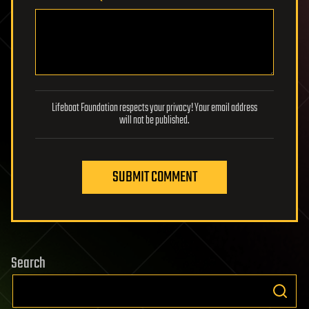
Lifeboat Foundation respects your privacy! Your email address
will not be published.
SUBMIT COMMENT
Search