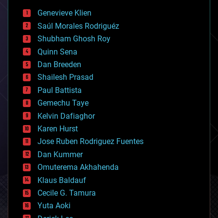
bees
Genevieve Klien
big data
Saúl Morales Rodriguéz
bioengineering
biological
Shubham Ghosh Roy
bionic
Quinn Sena
bioprinting
Dan Breeden
biotech/medical
bitcoin
Shailesh Prasad
blockchains
Paul Battista
business
Gemechu Taye
chemistry
climatology
Kelvin Dafiaghor
complex systems
Karen Hurst
computing
Jose Ruben Rodriguez Fuentes
cosmology
counterterrorism
Dan Kummer
cryonics
Omuterema Akhahenda
cryptocurrencies
Klaus Baldauf
cybercrime/malcode
cyborgs
Cecile G. Tamura
defense
Yuta Aoki
disruptive technology