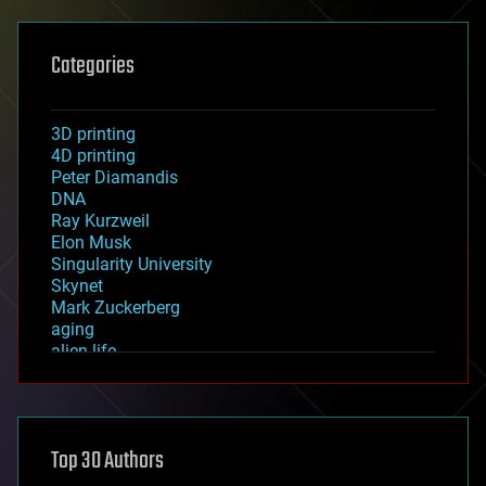
Categories
3D printing
4D printing
Peter Diamandis
DNA
Ray Kurzweil
Elon Musk
Singularity University
Skynet
Mark Zuckerberg
aging
alien life
anti-gravity
architecture
asteroid/comet impacts
astronomy
Top 30 Authors
augmented reality
automation