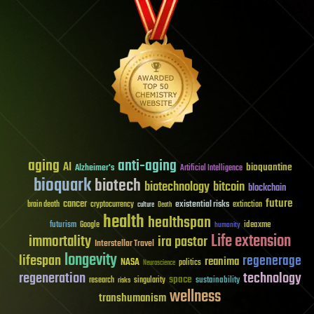
aging
anti-aging
AI
bioquantine
Alzheimer's
Artificial Intelligence
bioquark
biotech
biotechnology
bitcoin
blockchain
future
cancer
existential risks
brain death
cryptocurrency
extinction
culture
Death
health
healthspan
futurism
ideaxme
Google
humanity
Life extension
immortality
ira pastor
Interstellar Travel
longevity
lifespan
regenerage
reanima
NASA
politics
Neuroscience
regeneration
technology
space
sustainability
research
risks
singularity
wellness
transhumanism