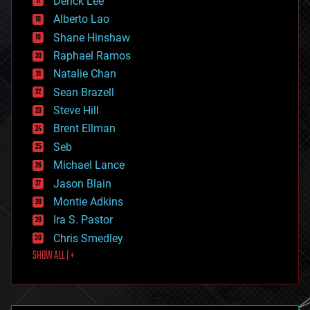
Derick Lee
driverless cars
Alberto Lao
drones
economics
Shane Hinshaw
education
Raphael Ramos
electronics
Natalie Chan
employment
encryption
Sean Brazell
energy
Steve Hill
engineering
Brent Ellman
entertainment
environmental
Seb
ethics
Michael Lance
events
Jason Blain
evolution
existential risks
Montie Adkins
exoskeleton
Ira S. Pastor
finance
Chris Smedley
first contact
SHOW ALL | +
food
fun
futurism
general relativity
genetics