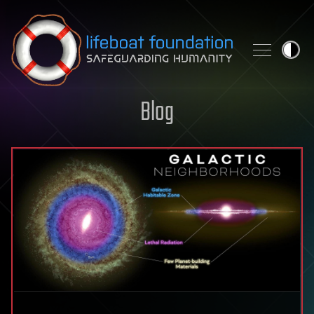
Skip to content
Blog