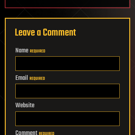
Leave a Comment
Name
REQUIRED
Email
REQUIRED
Website
Comment
REQUIRED