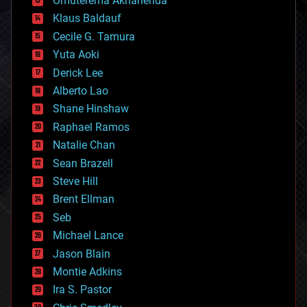
Omuterema Akhahenda
cryptocurrencies
Klaus Baldauf
cybercrime/malcode
cyborgs
Cecile G. Tamura
defense
Yuta Aoki
disruptive technology
Derick Lee
driverless cars
Alberto Lao
drones
economics
Shane Hinshaw
education
Raphael Ramos
electronics
Natalie Chan
employment
encryption
Sean Brazell
energy
Steve Hill
engineering
Brent Ellman
entertainment
environmental
Seb
ethics
Michael Lance
events
Jason Blain
evolution
existential risks
Montie Adkins
exoskeleton
Ira S. Pastor
finance