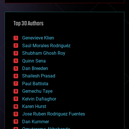
anti-gravity
architecture
asteroid/comet impacts
astronomy
Top 30 Authors
augmented reality
automation
bees
Genevieve Klien
big data
Saúl Morales Rodriguéz
bioengineering
biological
Shubham Ghosh Roy
bionic
Quinn Sena
bioprinting
Dan Breeden
biotech/medical
bitcoin
Shailesh Prasad
blockchains
Paul Battista
business
Gemechu Taye
chemistry
climatology
Kelvin Dafiaghor
complex systems
Karen Hurst
computing
Jose Ruben Rodriguez Fuentes
cosmology
counterterrorism
Dan Kummer
cryonics