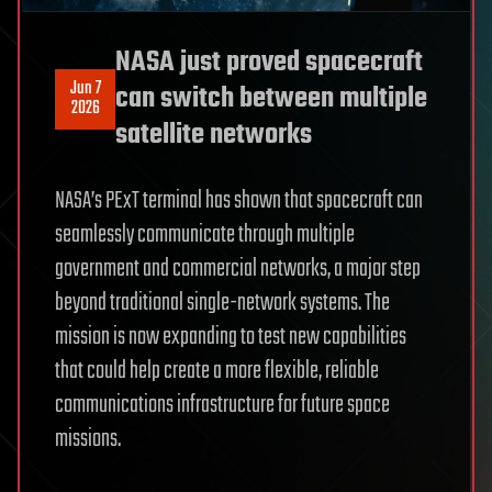
NASA just proved spacecraft
Jun 7
can switch between multiple
2026
satellite networks
NASA’s PExT terminal has shown that spacecraft can
seamlessly communicate through multiple
government and commercial networks, a major step
beyond traditional single-network systems. The
mission is now expanding to test new capabilities
that could help create a more flexible, reliable
communications infrastructure for future space
missions.