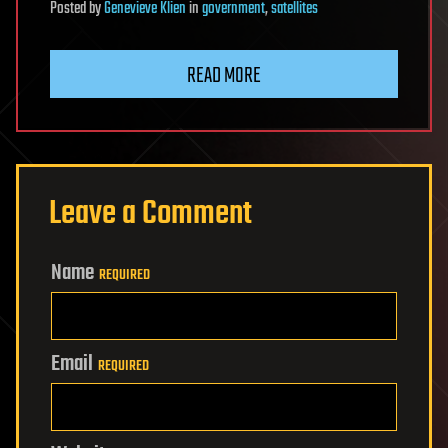
Posted
by
Genevieve Klien
in
government
,
satellites
READ MORE
Leave a Comment
Name
REQUIRED
Email
REQUIRED