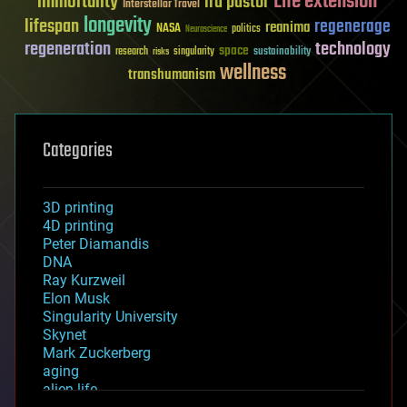
Life extension
immortality
ira pastor
Interstellar Travel
longevity
lifespan
regenerage
reanima
NASA
politics
Neuroscience
regeneration
technology
space
sustainability
research
risks
singularity
wellness
transhumanism
Categories
3D printing
4D printing
Peter Diamandis
DNA
Ray Kurzweil
Elon Musk
Singularity University
Skynet
Mark Zuckerberg
aging
alien life