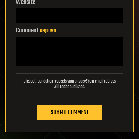
Website
Comment
REQUIRED
Lifeboat Foundation respects your privacy! Your email address
will not be published.
SUBMIT COMMENT