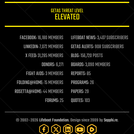
internet
GETAS THREAT LEVEL
journalism
ELEVATED
law
law enforcement
lifeboat
life extension
FACEBOOK:
16,180 MEMBERS
LIFEBOAT NEWS:
3,407 SUBSCRIBERS
machine learning
LINKEDIN:
7,072 MEMBERS
GETAS ALERTS:
908 SUBSCRIBERS
mapping
materials
X FEED:
31,285 MEMBERS
BLOG:
156,720 POSTS
mathematics
DONORS:
6,271
BOARDS:
3,090 MEMBERS
media & arts
military
FIGHT AIDS:
3 MEMBERS
REPORTS:
85
mobile phones
FOLDING@HOME:
15 MEMBERS
PROGRAMS:
26
moore's law
nanotechnology
ROSETTA@HOME:
44 MEMBERS
PAPERS:
29
neuroscience
FORUMS:
25
QUOTES:
103
nuclear energy
nuclear weapons
open access
open source
© 2002–2026
Lifeboat Foundation
. Design since 2009 by
Sapphi.re
.
particle physics
philosophy