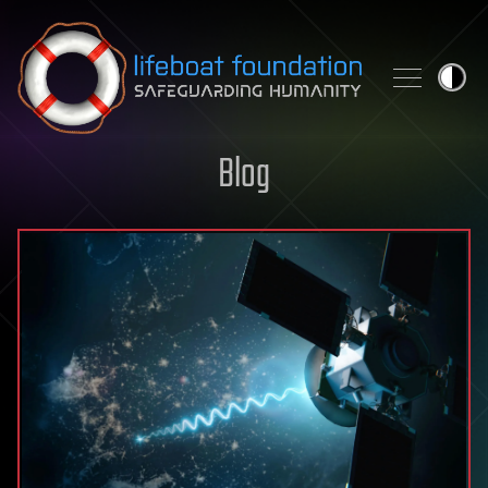
Skip to content
Blog