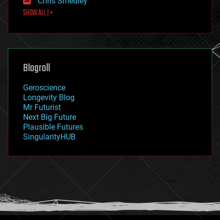
Chris Smedley
first contact
SHOW ALL | +
food
fun
futurism
general relativity
genetics
geoengineering
Blogroll
geography
geology
Geroscience
geopolitics
Longevity Blog
governance
Mr Futurist
government
Next Big Future
gravity
Plausible Futures
habitats
SingularityHUB
hacking
hardware
health
holograms
homo sapiens
human trajectories
humor
information science
innovation