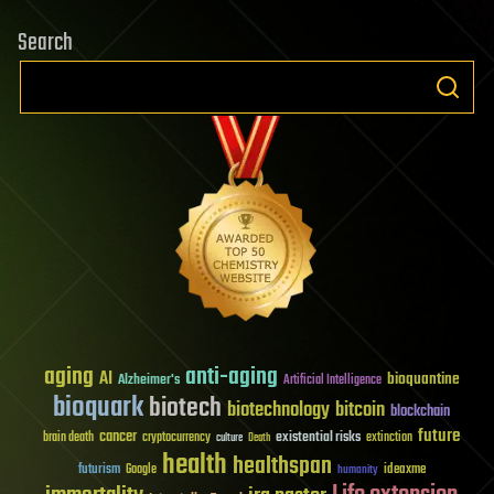
Search
aging
anti-aging
AI
bioquantine
Alzheimer's
Artificial Intelligence
bioquark
biotech
biotechnology
bitcoin
blockchain
future
cancer
existential risks
brain death
cryptocurrency
extinction
culture
Death
health
healthspan
futurism
ideaxme
Google
humanity