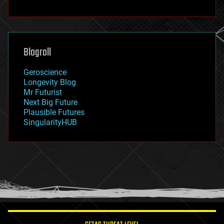
fun
futurism
general relativity
genetics
geoengineering
Blogroll
geography
geology
Geroscience
geopolitics
Longevity Blog
governance
Mr Futurist
government
Next Big Future
gravity
Plausible Futures
habitats
SingularityHUB
hacking
hardware
health
holograms
homo sapiens
human trajectories
humor
information science
innovation
internet