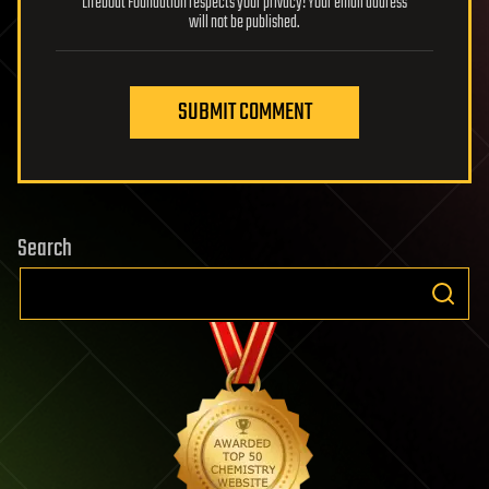
Lifeboat Foundation respects your privacy! Your email address
will not be published.
SUBMIT COMMENT
Search