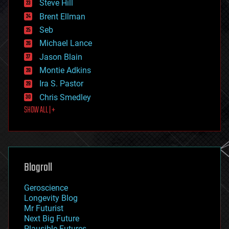
Steve Hill
engineering
Brent Ellman
entertainment
environmental
Seb
ethics
Michael Lance
events
Jason Blain
evolution
existential risks
Montie Adkins
exoskeleton
Ira S. Pastor
finance
Chris Smedley
first contact
SHOW ALL | +
food
fun
futurism
general relativity
genetics
geoengineering
Blogroll
geography
geology
Geroscience
geopolitics
Longevity Blog
governance
Mr Futurist
government
Next Big Future
gravity
Plausible Futures