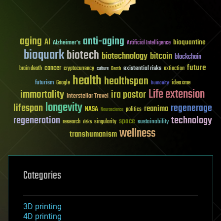
aging
anti-aging
AI
bioquantine
Alzheimer's
Artificial Intelligence
bioquark
biotech
biotechnology
bitcoin
blockchain
future
cancer
existential risks
brain death
cryptocurrency
extinction
culture
Death
health
healthspan
futurism
ideaxme
Google
humanity
Life extension
immortality
ira pastor
Interstellar Travel
longevity
lifespan
regenerage
reanima
NASA
politics
Neuroscience
regeneration
technology
space
sustainability
research
risks
singularity
wellness
transhumanism
Categories
3D printing
4D printing