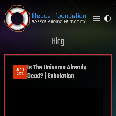
Skip to content
Blog
Is The Universe Already
Jun 9
2026
Dead? | Exhalation