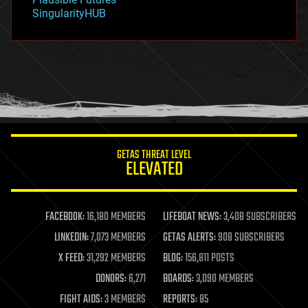
habitats
SingularityHUB
hacking
hardware
health
holograms
homo sapiens
human trajectories
humor
information science
innovation
internet
GETAS THREAT LEVEL
journalism
ELEVATED
law
law enforcement
lifeboat
life extension
FACEBOOK:
16,180 MEMBERS
LIFEBOAT NEWS:
3,408 SUBSCRIBERS
machine learning
LINKEDIN:
7,073 MEMBERS
GETAS ALERTS:
908 SUBSCRIBERS
mapping
materials
X FEED:
31,292 MEMBERS
BLOG:
156,811 POSTS
mathematics
DONORS:
6,271
BOARDS:
3,090 MEMBERS
media & arts
military
FIGHT AIDS:
3 MEMBERS
REPORTS:
85
mobile phones