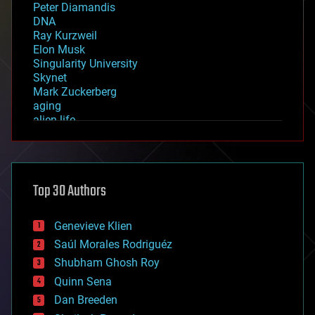
Peter Diamandis
DNA
Ray Kurzweil
Elon Musk
Singularity University
Skynet
Mark Zuckerberg
aging
alien life
anti-gravity
architecture
asteroid/comet impacts
astronomy
Top 30 Authors
augmented reality
automation
bees
Genevieve Klien
big data
Saúl Morales Rodriguéz
bioengineering
biological
Shubham Ghosh Roy
bionic
Quinn Sena
bioprinting
Dan Breeden
biotech/medical