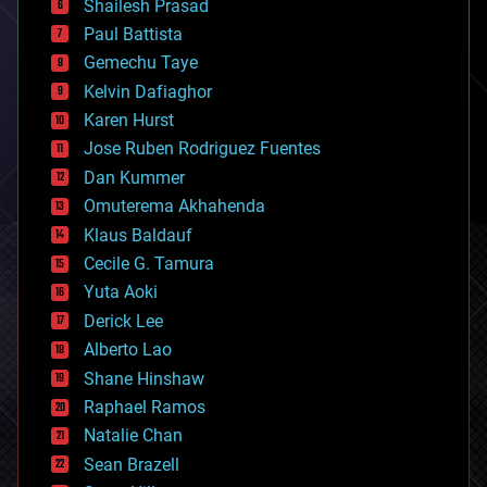
bitcoin
Shailesh Prasad
blockchains
Paul Battista
business
Gemechu Taye
chemistry
climatology
Kelvin Dafiaghor
complex systems
Karen Hurst
computing
Jose Ruben Rodriguez Fuentes
cosmology
counterterrorism
Dan Kummer
cryonics
Omuterema Akhahenda
cryptocurrencies
Klaus Baldauf
cybercrime/malcode
cyborgs
Cecile G. Tamura
defense
Yuta Aoki
disruptive technology
Derick Lee
driverless cars
Alberto Lao
drones
economics
Shane Hinshaw
education
Raphael Ramos
electronics
Natalie Chan
employment
encryption
Sean Brazell
energy