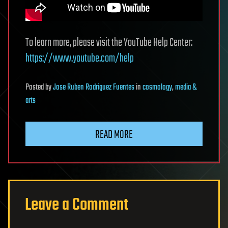
To learn more, please visit the YouTube Help Center:
https://www.youtube.com/help
Posted
by
Jose Ruben Rodriguez Fuentes
in
cosmology
,
media &
arts
READ MORE
Leave a Comment