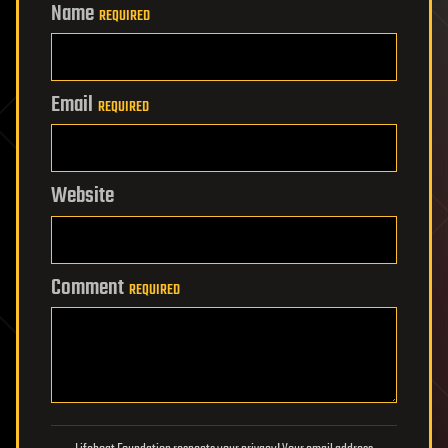
Name
REQUIRED
Email
REQUIRED
Website
Comment
REQUIRED