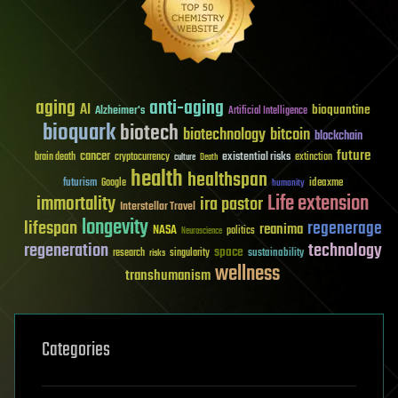
aging
anti-aging
AI
bioquantine
Alzheimer's
Artificial Intelligence
bioquark
biotech
biotechnology
bitcoin
blockchain
future
cancer
existential risks
brain death
cryptocurrency
extinction
culture
Death
health
healthspan
futurism
ideaxme
Google
humanity
Life extension
immortality
ira pastor
Interstellar Travel
longevity
lifespan
regenerage
reanima
NASA
politics
Neuroscience
regeneration
technology
space
sustainability
research
risks
singularity
wellness
transhumanism
Categories