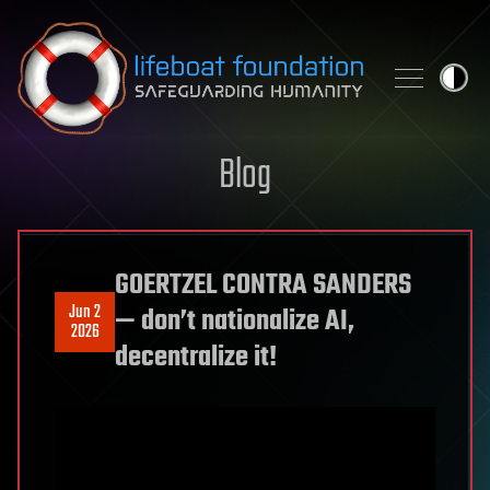
Skip to content
Blog
GOERTZEL CONTRA SANDERS
Jun 2
— don’t nationalize AI,
2026
decentralize it!