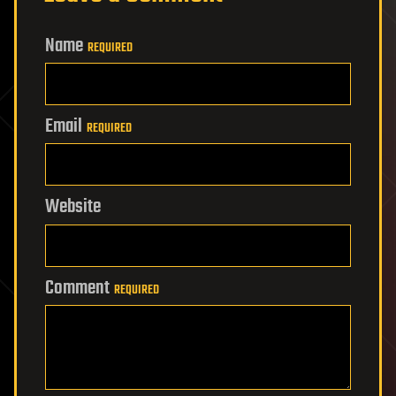
Name
REQUIRED
Email
REQUIRED
Website
Comment
REQUIRED