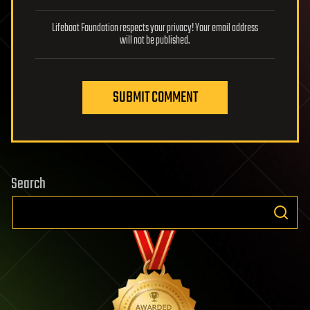
Lifeboat Foundation respects your privacy! Your email address
will not be published.
SUBMIT COMMENT
Search