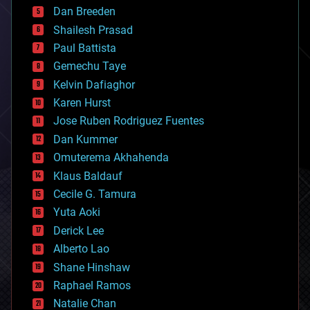
bioprinting
Dan Breeden
biotech/medical
bitcoin
Shailesh Prasad
blockchains
Paul Battista
business
Gemechu Taye
chemistry
climatology
Kelvin Dafiaghor
complex systems
Karen Hurst
computing
Jose Ruben Rodriguez Fuentes
cosmology
counterterrorism
Dan Kummer
cryonics
Omuterema Akhahenda
cryptocurrencies
Klaus Baldauf
cybercrime/malcode
cyborgs
Cecile G. Tamura
defense
Yuta Aoki
disruptive technology
Derick Lee
driverless cars
Alberto Lao
drones
economics
Shane Hinshaw
education
Raphael Ramos
electronics
Natalie Chan
employment