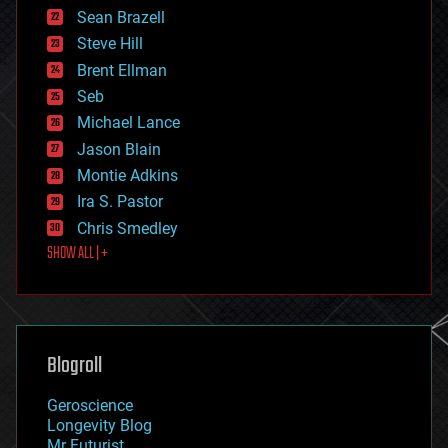
encryption
Sean Brazell
energy
Steve Hill
engineering
Brent Ellman
entertainment
environmental
Seb
ethics
Michael Lance
events
Jason Blain
evolution
existential risks
Montie Adkins
exoskeleton
Ira S. Pastor
finance
Chris Smedley
first contact
SHOW ALL | +
food
fun
futurism
general relativity
genetics
geoengineering
Blogroll
geography
geology
Geroscience
geopolitics
Longevity Blog
governance
Mr Futurist