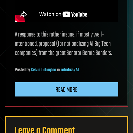
A response to this rather insane, if mostly well-
intentioned, proposal (for nationalizing AI Big Tech
companies) from the great Senator Bernie Sanders.
Posted
by
Kelvin Dafiaghor
in
robotics/AI
READ MORE
Leave a Comment