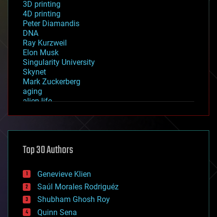
3D printing
4D printing
Peter Diamandis
DNA
Ray Kurzweil
Elon Musk
Singularity University
Skynet
Mark Zuckerberg
aging
alien life
anti-gravity
architecture
asteroid/comet impacts
astronomy
Top 30 Authors
augmented reality
automation
bees
Genevieve Klien
big data
Saúl Morales Rodriguéz
bioengineering
biological
Shubham Ghosh Roy
bionic
Quinn Sena