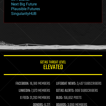
government
Next Big Future
gravity
Plausible Futures
habitats
SingularityHUB
hacking
hardware
health
holograms
homo sapiens
human trajectories
humor
information science
innovation
internet
GETAS THREAT LEVEL
journalism
ELEVATED
law
law enforcement
lifeboat
life extension
FACEBOOK:
16,180 MEMBERS
LIFEBOAT NEWS:
3,407 SUBSCRIBERS
machine learning
LINKEDIN:
7,073 MEMBERS
GETAS ALERTS:
908 SUBSCRIBERS
mapping
materials
X FEED:
31,283 MEMBERS
BLOG:
156,652 POSTS
mathematics
DONORS:
6,271
BOARDS:
3,090 MEMBERS
media & arts