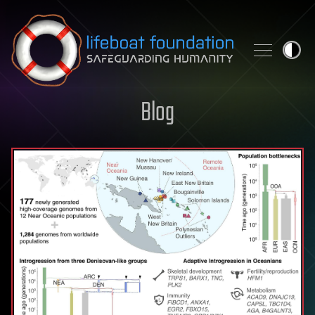
Skip to content
Blog