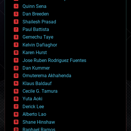
bionic
Quinn Sena
bioprinting
Dan Breeden
biotech/medical
bitcoin
Shailesh Prasad
blockchains
Paul Battista
business
Gemechu Taye
chemistry
climatology
Kelvin Dafiaghor
complex systems
Karen Hurst
computing
Jose Ruben Rodriguez Fuentes
cosmology
counterterrorism
Dan Kummer
cryonics
Omuterema Akhahenda
cryptocurrencies
Klaus Baldauf
cybercrime/malcode
cyborgs
Cecile G. Tamura
defense
Yuta Aoki
disruptive technology
Derick Lee
driverless cars
Alberto Lao
drones
economics
Shane Hinshaw
education
Raphael Ramos