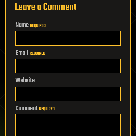
Leave a Comment
Name
REQUIRED
Email
REQUIRED
Website
Comment
REQUIRED