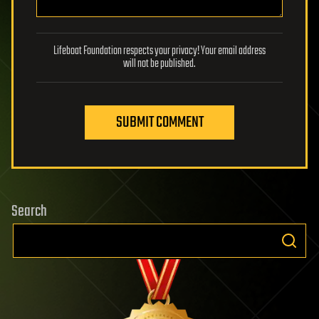
Lifeboat Foundation respects your privacy! Your email address
will not be published.
SUBMIT COMMENT
Search