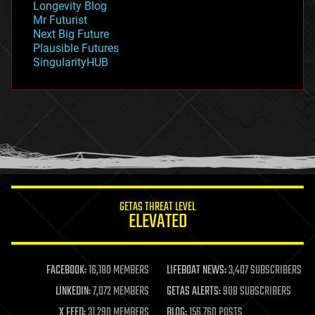
Longevity Blog
governance
Mr Futurist
government
Next Big Future
gravity
Plausible Futures
habitats
SingularityHUB
hacking
hardware
health
holograms
homo sapiens
human trajectories
humor
information science
innovation
internet
GETAS THREAT LEVEL
journalism
ELEVATED
law
law enforcement
lifeboat
life extension
FACEBOOK:
16,180 MEMBERS
LIFEBOAT NEWS:
3,407 SUBSCRIBERS
machine learning
LINKEDIN:
7,072 MEMBERS
GETAS ALERTS:
908 SUBSCRIBERS
mapping
materials
X FEED:
31,290 MEMBERS
BLOG:
156,760 POSTS