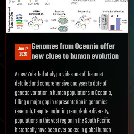
Genomes from Oceania offer
Jun 12
2026
new clues to human evolution
A new Yale-led study provides one of the most
detailed and comprehensive analyses to date of
genetic variation in human populations in Oceania,
filling a major gap in representation in genomics
research. Despite harboring remarkable diversity,
populations in this vast region in the South Pacific
historically have been overlooked in global human