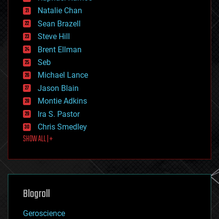
electronics
Natalie Chan
employment
encryption
Sean Brazell
energy
Steve Hill
engineering
Brent Ellman
entertainment
environmental
Seb
ethics
Michael Lance
events
Jason Blain
evolution
existential risks
Montie Adkins
exoskeleton
Ira S. Pastor
finance
Chris Smedley
first contact
SHOW ALL | +
food
fun
futurism
general relativity
genetics
geoengineering
Blogroll
geography
geology
Geroscience
geopolitics