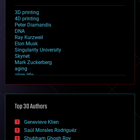
3D printing
4D printing
Peter Diamandis
DNA
Ray Kurzweil
Elon Musk
Singularity University
Skynet
Mark Zuckerberg
aging
alien life
anti-gravity
architecture
asteroid/comet impacts
astronomy
Top 30 Authors
augmented reality
automation
bees
Genevieve Klien
big data
Saúl Morales Rodriguéz
bioengineering
biological
Shubham Ghosh Roy