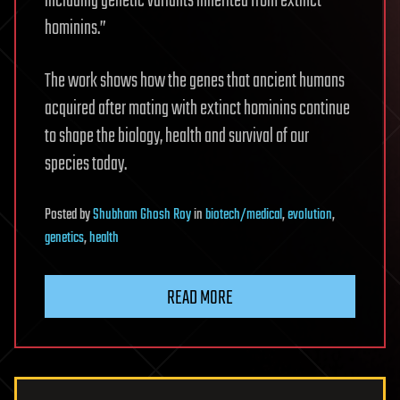
including genetic variants inherited from extinct
hominins.”
The work shows how the genes that ancient humans
acquired after mating with extinct hominins continue
to shape the biology, health and survival of our
species today.
Posted
by
Shubham Ghosh Roy
in
biotech/medical
,
evolution
,
genetics
,
health
READ MORE