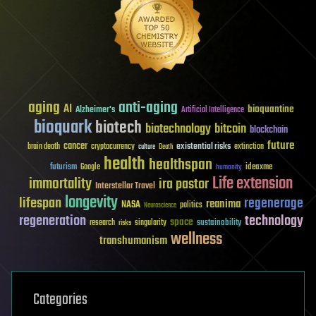
aging
anti-aging
AI
bioquantine
Alzheimer's
Artificial Intelligence
bioquark
biotech
biotechnology
bitcoin
blockchain
future
cancer
existential risks
brain death
cryptocurrency
extinction
culture
Death
health
healthspan
futurism
ideaxme
Google
humanity
Life extension
immortality
ira pastor
Interstellar Travel
longevity
lifespan
regenerage
reanima
NASA
politics
Neuroscience
regeneration
technology
space
sustainability
research
risks
singularity
wellness
transhumanism
Categories