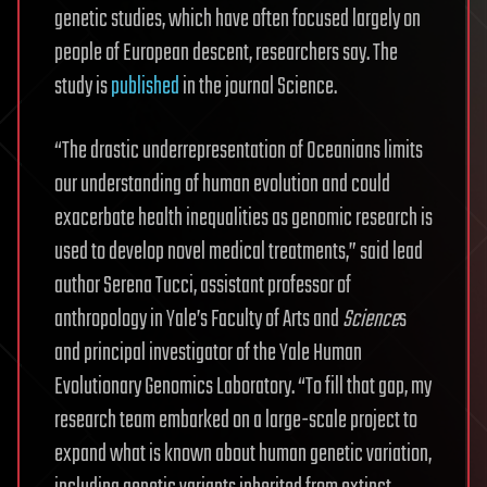
genetic studies, which have often focused largely on
people of European descent, researchers say. The
study is
published
in the journal Science.
“The drastic underrepresentation of Oceanians limits
our understanding of human evolution and could
exacerbate health inequalities as genomic research is
used to develop novel medical treatments,” said lead
author Serena Tucci, assistant professor of
anthropology in Yale’s Faculty of Arts and
Science
s
and principal investigator of the Yale Human
Evolutionary Genomics Laboratory. “To fill that gap, my
research team embarked on a large-scale project to
expand what is known about human genetic variation,