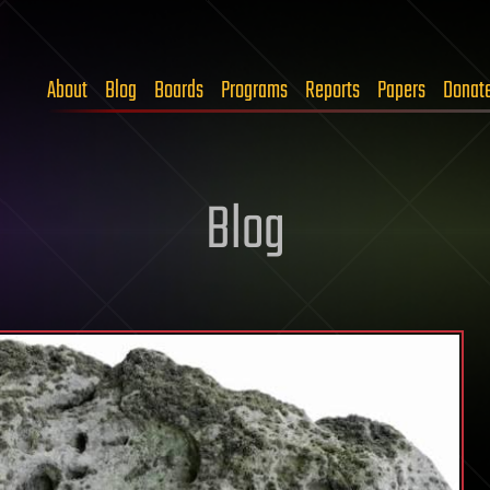
About
Blog
Boards
Programs
Reports
Papers
Donat
Blog