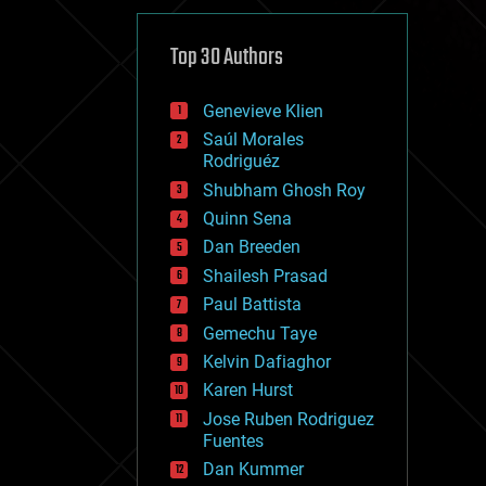
cybercrime/malcode
cyborgs
defense
Top 30 Authors
disruptive technology
driverless cars
Genevieve Klien
drones
economics
Saúl Morales
education
Rodriguéz
electronics
Shubham Ghosh Roy
employment
Quinn Sena
encryption
energy
Dan Breeden
engineering
Shailesh Prasad
entertainment
Paul Battista
environmental
ethics
Gemechu Taye
events
Kelvin Dafiaghor
evolution
Karen Hurst
existential risks
exoskeleton
Jose Ruben Rodriguez
finance
Fuentes
first contact
Dan Kummer
food