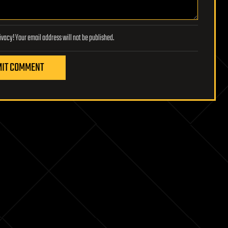
Lifeboat Foundation respects your privacy! Your email address will not be published.
IT COMMENT