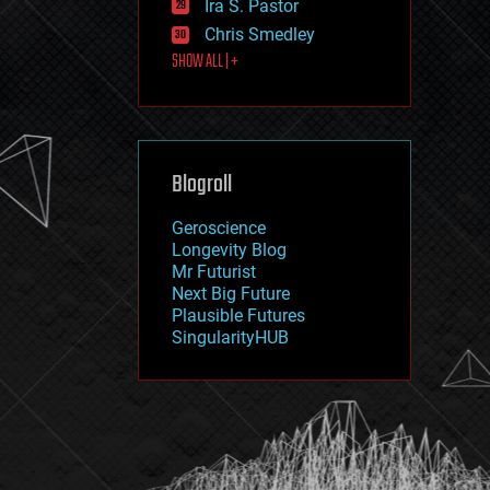
Ira S. Pastor
journalism
law
Chris Smedley
law enforcement
SHOW ALL | +
lifeboat
life extension
machine learning
mapping
materials
Blogroll
mathematics
media & arts
military
Geroscience
mobile phones
Longevity Blog
moore's law
Mr Futurist
nanotechnology
Next Big Future
neuroscience
Plausible Futures
nuclear energy
SingularityHUB
nuclear weapons
open access
open source
particle physics
philosophy
physics
policy