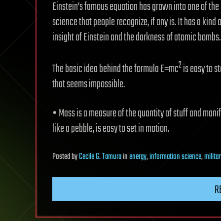
Einstein’s famous equation has grown into one of the g
science that people recognize, if any is. It has a kind
insight of Einstein and the darkness of atomic bombs
2
The basic idea behind the formula E=mc
is easy to st
that seems impossible.
• Mass is a measure of the quantity of stuff and manif
like a pebble, is easy to set in motion.
Posted
by
Cecile G. Tamura
in
energy
,
information science
,
milita
R