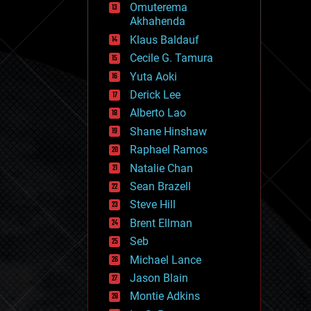
Omuterema
fun
Akhahenda
futurism
general relativity
Klaus Baldauf
genetics
Cecile G. Tamura
geoengineering
Yuta Aoki
geography
geology
Derick Lee
geopolitics
Alberto Lao
governance
Shane Hinshaw
government
gravity
Raphael Ramos
habitats
Natalie Chan
hacking
Sean Brazell
hardware
Steve Hill
health
holograms
Brent Ellman
homo sapiens
Seb
human trajectories
Michael Lance
humor
information science
Jason Blain
innovation
Montie Adkins
internet