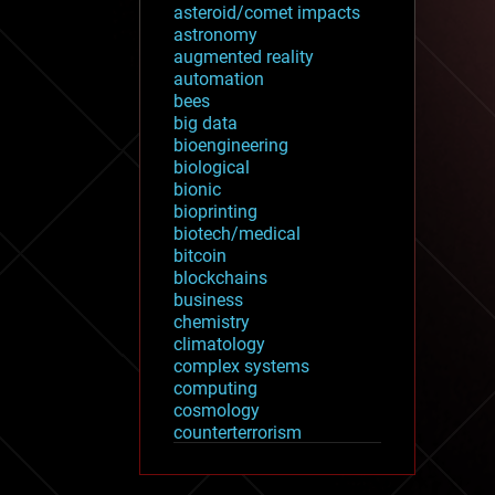
asteroid/comet impacts
astronomy
augmented reality
automation
bees
big data
bioengineering
biological
bionic
bioprinting
biotech/medical
bitcoin
blockchains
business
chemistry
climatology
complex systems
computing
cosmology
counterterrorism
cryonics
cryptocurrencies