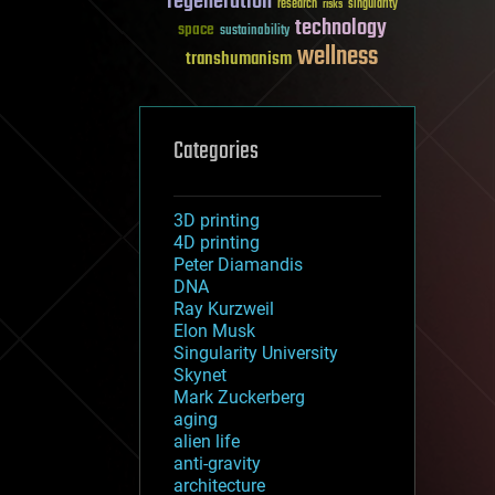
regeneration
research
risks
singularity
technology
space
sustainability
wellness
transhumanism
Categories
3D printing
4D printing
Peter Diamandis
DNA
Ray Kurzweil
Elon Musk
Singularity University
Skynet
Mark Zuckerberg
aging
alien life
anti-gravity
architecture