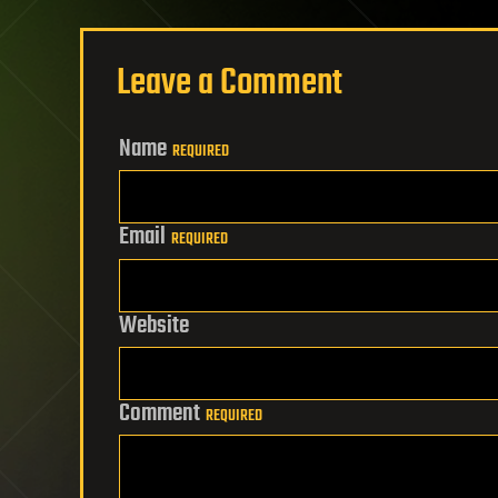
Leave a Comment
Name
REQUIRED
Email
REQUIRED
Website
Comment
REQUIRED