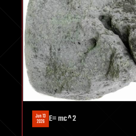
Jun 13
E= mc^2
2026