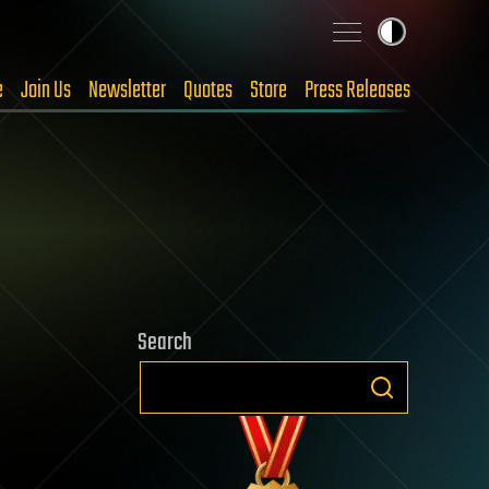
e
Join Us
Newsletter
Quotes
Store
Press Releases
Search