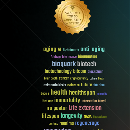
aging
anti-aging
AI
Alzheimer's
bioquantine
Artificial Intelligence
bioquark
biotech
biotechnology
bitcoin
blockchain
cancer
brain death
cryptocurrency
culture
Death
future
existential risks
futurism
extinction
health
healthspan
Google
humanity
immortality
Interstellar Travel
ideaxme
Life extension
ira pastor
longevity
lifespan
NASA
Neuroscience
regenerage
reanima
politics