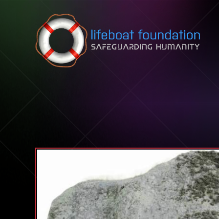
Skip to content