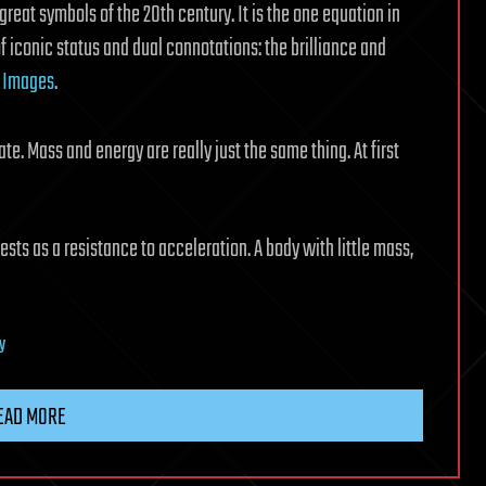
reat symbols of the 20th century. It is the one equation in
 of iconic status and dual connotations: the brilliance and
.
Images
.
ate. Mass and energy are really just the same thing. At first
ests as a resistance to acceleration. A body with little mass,
ry
EAD MORE