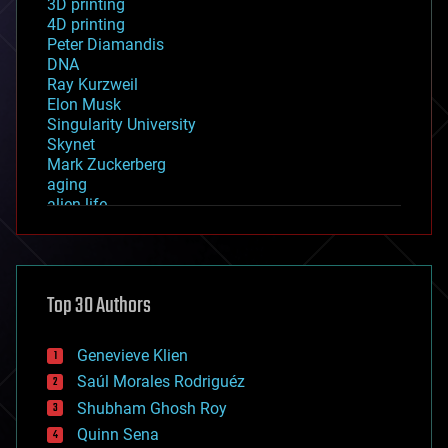
3D printing
4D printing
Peter Diamandis
DNA
Ray Kurzweil
Elon Musk
Singularity University
Skynet
Mark Zuckerberg
aging
alien life
anti-gravity
architecture
asteroid/comet impacts
astronomy
Top 30 Authors
augmented reality
automation
bees
Genevieve Klien
big data
Saúl Morales Rodriguéz
bioengineering
biological
Shubham Ghosh Roy
bionic
Quinn Sena
bioprinting