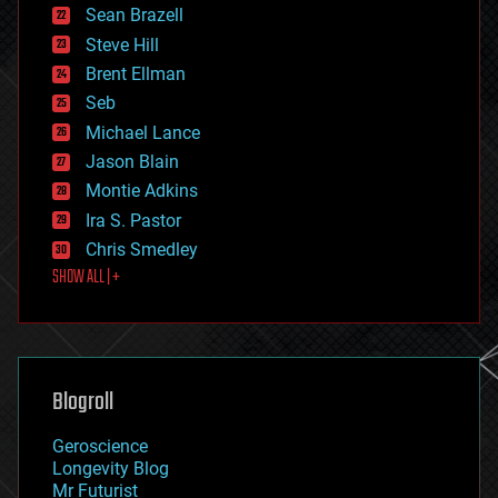
encryption
Sean Brazell
energy
Steve Hill
engineering
Brent Ellman
entertainment
environmental
Seb
ethics
Michael Lance
events
Jason Blain
evolution
existential risks
Montie Adkins
exoskeleton
Ira S. Pastor
finance
Chris Smedley
first contact
SHOW ALL | +
food
fun
futurism
general relativity
genetics
geoengineering
Blogroll
geography
geology
Geroscience
geopolitics
Longevity Blog
governance
Mr Futurist