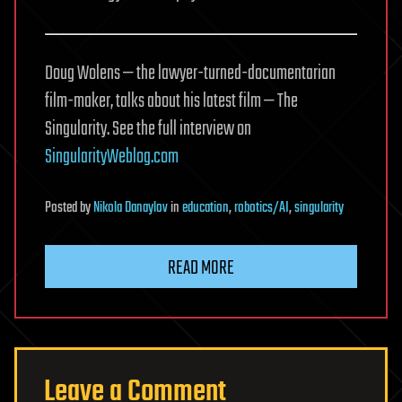
Doug Wolens — the lawyer-turned-documentarian
film-maker, talks about his latest film — The
Singularity. See the full interview on
SingularityWeblog.com
Posted
by
Nikola Danaylov
in
education
,
robotics/AI
,
singularity
READ MORE
Leave a Comment