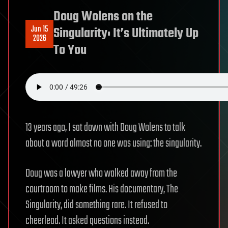
Doug Wolens on the
Jun 15
Singularity: It’s Ultimately Up
2026
To You
13 years ago, I sat down with Doug Wolens to talk
about a word almost no one was using: the singularity.
Doug was a lawyer who walked away from the
courtroom to make films. His documentary, The
Singularity, did something rare. It refused to
cheerlead. It asked questions instead.