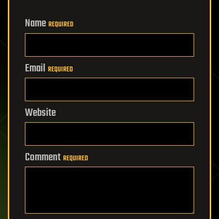
Name
REQUIRED
Email
REQUIRED
Website
Comment
REQUIRED