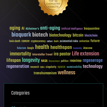
aging
anti-aging
AI
bioquantine
Alzheimer's
Artificial Intelligence
bioquark
biotech
biotechnology
bitcoin
blockchain
future
cancer
existential risks
brain death
cryptocurrency
extinction
culture
Death
health
healthspan
futurism
ideaxme
Google
humanity
Life extension
immortality
ira pastor
Interstellar Travel
longevity
lifespan
regenerage
reanima
NASA
politics
Neuroscience
regeneration
technology
space
sustainability
research
risks
singularity
wellness
transhumanism
Categories