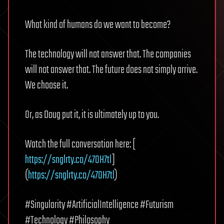
What kind of humans do we want to become?
The technology will not answer that. The companies
will not answer that. The future does not simply arrive.
We choose it.
Or, as Doug put it, it is ultimately up to you.
Watch the full conversation here: [
https://snglrty.co/47OH7tl
]
(
https://snglrty.co/47OH7tl
)
#Singularity #ArtificialIntelligence #Futurism
#Technology #Philosophy