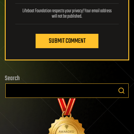
Lifeboat Foundation respects your privacy! Your email address
will not be published.
SUBMIT COMMENT
Search