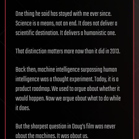
One thing he said has stayed with me ever since.
Science is a means, not an end. It does not deliver a
scientific destination. It delivers a humanistic one.
That distinction matters more now than it did in 2013.
Back then, machine intelligence surpassing human
intelligence was a thought experiment. Today, it is a
product roadmap. We used to argue about whether it
would happen. Now we argue about what to do while
it does.
But the sharpest question in Doug’s film was never
about the machines. It was about us.