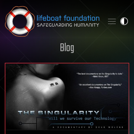
Skip to content
Blog