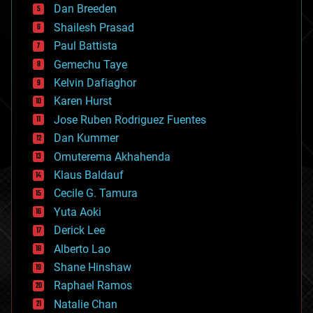
Dan Breeden
biotech/medical
bitcoin
Shailesh Prasad
blockchains
Paul Battista
business
Gemechu Taye
chemistry
climatology
Kelvin Dafiaghor
complex systems
Karen Hurst
computing
Jose Ruben Rodriguez Fuentes
cosmology
counterterrorism
Dan Kummer
cryonics
Omuterema Akhahenda
cryptocurrencies
Klaus Baldauf
cybercrime/malcode
cyborgs
Cecile G. Tamura
defense
Yuta Aoki
disruptive technology
Derick Lee
driverless cars
Alberto Lao
drones
economics
Shane Hinshaw
education
Raphael Ramos
electronics
Natalie Chan
employment