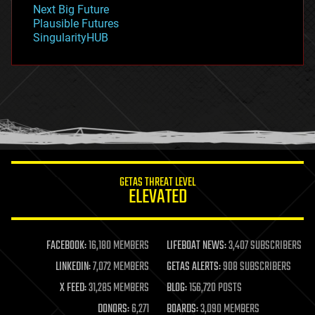
government
Next Big Future
gravity
Plausible Futures
habitats
SingularityHUB
hacking
hardware
health
holograms
homo sapiens
human trajectories
humor
information science
innovation
internet
GETAS THREAT LEVEL
journalism
ELEVATED
law
law enforcement
lifeboat
life extension
FACEBOOK:
16,180 MEMBERS
LIFEBOAT NEWS:
3,407 SUBSCRIBERS
machine learning
LINKEDIN:
7,072 MEMBERS
GETAS ALERTS:
908 SUBSCRIBERS
mapping
materials
X FEED:
31,285 MEMBERS
BLOG:
156,720 POSTS
mathematics
DONORS:
6,271
BOARDS:
3,090 MEMBERS
media & arts