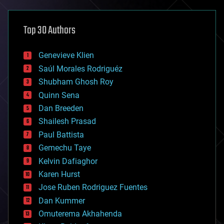
asteroid/comet impacts
astronomy
Top 30 Authors
augmented reality
automation
bees
Genevieve Klien
big data
Saúl Morales Rodriguéz
bioengineering
biological
Shubham Ghosh Roy
bionic
Quinn Sena
bioprinting
Dan Breeden
biotech/medical
bitcoin
Shailesh Prasad
blockchains
Paul Battista
business
Gemechu Taye
chemistry
climatology
Kelvin Dafiaghor
complex systems
Karen Hurst
computing
Jose Ruben Rodriguez Fuentes
cosmology
counterterrorism
Dan Kummer
cryonics
Omuterema Akhahenda
cryptocurrencies