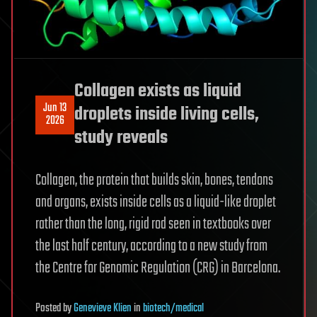
Collagen exists as liquid
Jun 13
droplets inside living cells,
2026
study reveals
Collagen, the protein that builds skin, bones, tendons
and organs, exists inside cells as a liquid-like droplet
rather than the long, rigid rod seen in textbooks over
the last half century, according to a new study from
the Centre for Genomic Regulation (CRG) in Barcelona.
Posted
by
Genevieve Klien
in
biotech/medical