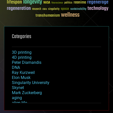
longevity
lifespan
regenerage
reanima
NASA
politics
Neuroscience
regeneration
technology
space
sustainability
research
risks
singularity
wellness
transhumanism
Categories
3D printing
4D printing
Peter Diamandis
DNA
Ray Kurzweil
Elon Musk
Singularity University
Skynet
Mark Zuckerberg
aging
alien life
anti-gravity
architecture