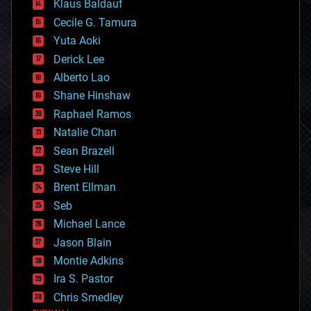
Klaus Baldauf
cybercrime/malcode
cyborgs
Cecile G. Tamura
defense
Yuta Aoki
disruptive technology
Derick Lee
driverless cars
Alberto Lao
drones
economics
Shane Hinshaw
education
Raphael Ramos
electronics
Natalie Chan
employment
encryption
Sean Brazell
energy
Steve Hill
engineering
Brent Ellman
entertainment
environmental
Seb
ethics
Michael Lance
events
Jason Blain
evolution
existential risks
Montie Adkins
exoskeleton
Ira S. Pastor
finance
Chris Smedley
first contact