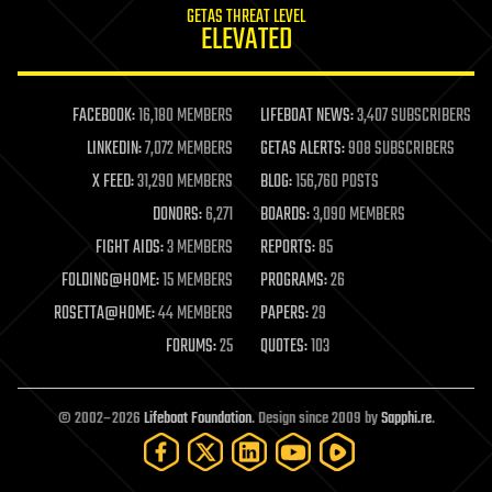
GETAS THREAT LEVEL
journalism
ELEVATED
law
law enforcement
lifeboat
life extension
FACEBOOK:
16,180 MEMBERS
LIFEBOAT NEWS:
3,407 SUBSCRIBERS
machine learning
LINKEDIN:
7,072 MEMBERS
GETAS ALERTS:
908 SUBSCRIBERS
mapping
materials
X FEED:
31,290 MEMBERS
BLOG:
156,760 POSTS
mathematics
DONORS:
6,271
BOARDS:
3,090 MEMBERS
media & arts
military
FIGHT AIDS:
3 MEMBERS
REPORTS:
85
mobile phones
FOLDING@HOME:
15 MEMBERS
PROGRAMS:
26
moore's law
nanotechnology
ROSETTA@HOME:
44 MEMBERS
PAPERS:
29
neuroscience
FORUMS:
25
QUOTES:
103
nuclear energy
nuclear weapons
open access
open source
© 2002–2026
Lifeboat Foundation
. Design since 2009 by
Sapphi.re
.
particle physics
philosophy
physics