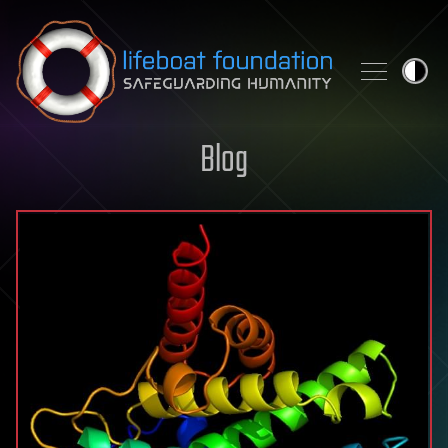
Skip to content
Blog