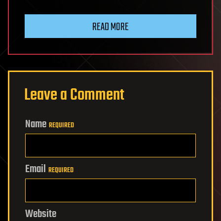
READ MORE
Leave a Comment
Name
REQUIRED
Email
REQUIRED
Website