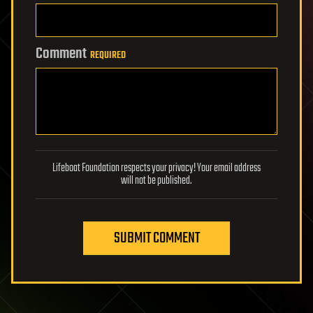
Comment
REQUIRED
Lifeboat Foundation respects your privacy! Your email address
will not be published.
SUBMIT COMMENT