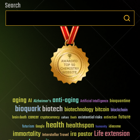
Search
aging
anti-aging
AI
bioquantine
Alzheimer's
Artificial Intelligence
bioquark
biotech
biotechnology
bitcoin
blockchain
future
cancer
existential risks
brain death
cryptocurrency
extinction
culture
Death
health
healthspan
futurism
ideaxme
Google
humanity
Life extension
immortality
ira pastor
Interstellar Travel