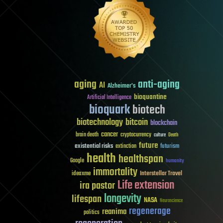
aging
anti-aging
AI
Alzheimer's
bioquantine
Artificial Intelligence
bioquark
biotech
biotechnology
bitcoin
blockchain
cancer
brain death
cryptocurrency
culture
Death
future
existential risks
futurism
extinction
health
healthspan
Google
humanity
immortality
Interstellar Travel
ideaxme
Life extension
ira pastor
longevity
lifespan
NASA
Neuroscience
regenerage
reanima
politics