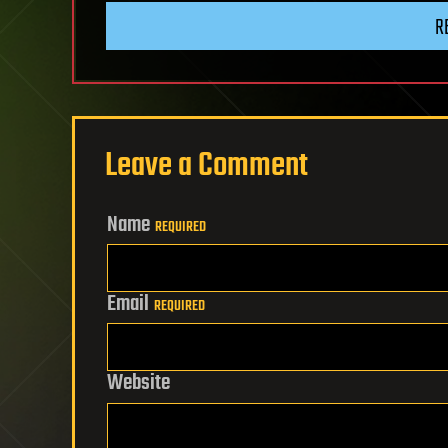
R
Leave a Comment
Name
REQUIRED
Email
REQUIRED
Website