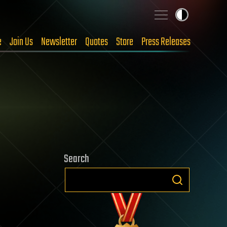
e
Join Us
Newsletter
Quotes
Store
Press Releases
Search