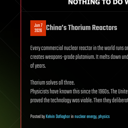
Jun 7
China’s Thorium Reactors
2026
Every commercial nuclear reactor in the world runs o
creates weapons-grade plutonium. It melts down under
of years.
Thorium solves all three.
Physicists have known this since the 1960s. The Unite
proved the technology was viable. Then they delibera
Posted
by
Kelvin Dafiaghor
in
nuclear energy
,
physics