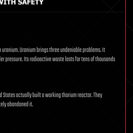
n uranium. Uranium brings three undeniable problems. It
 pressure. Its radioactive waste lasts for tens of thousands
d States actually built a working thorium reactor. They
tely abandoned it.