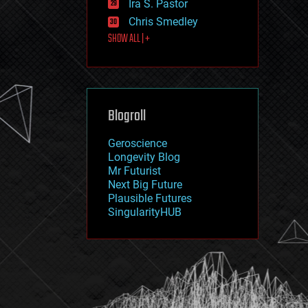
Ira S. Pastor
journalism
law
Chris Smedley
law enforcement
SHOW ALL | +
lifeboat
life extension
machine learning
mapping
materials
Blogroll
mathematics
media & arts
military
Geroscience
mobile phones
Longevity Blog
moore's law
Mr Futurist
nanotechnology
Next Big Future
neuroscience
Plausible Futures
nuclear energy
SingularityHUB
nuclear weapons
open access
open source
particle physics
philosophy
physics
policy