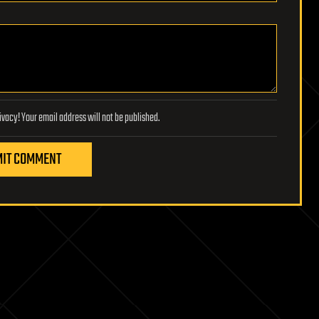
Lifeboat Foundation respects your privacy! Your email address will not be published.
IT COMMENT