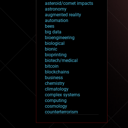
asteroid/comet impacts
astronomy
augmented reality
automation
bees
big data
bioengineering
biological
bionic
bioprinting
biotech/medical
bitcoin
blockchains
business
chemistry
climatology
complex systems
computing
cosmology
counterterrorism
cryonics
cryptocurrencies