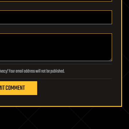
Lifeboat Foundation respects your privacy! Your email address will not be published.
IT COMMENT