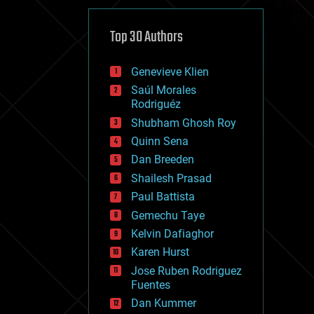
cybercrime/malcode
cyborgs
defense
Top 30 Authors
disruptive technology
driverless cars
Genevieve Klien
drones
economics
Saúl Morales
education
Rodriguéz
electronics
Shubham Ghosh Roy
employment
Quinn Sena
encryption
energy
Dan Breeden
engineering
Shailesh Prasad
entertainment
Paul Battista
environmental
ethics
Gemechu Taye
events
Kelvin Dafiaghor
evolution
Karen Hurst
existential risks
exoskeleton
Jose Ruben Rodriguez
finance
Fuentes
first contact
Dan Kummer
food