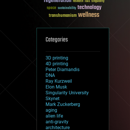
regeneration
research
risks
singularity
technology
space
sustainability
wellness
transhumanism
Categories
3D printing
4D printing
Peter Diamandis
DNA
Ray Kurzweil
Elon Musk
Singularity University
Skynet
Mark Zuckerberg
aging
alien life
anti-gravity
architecture