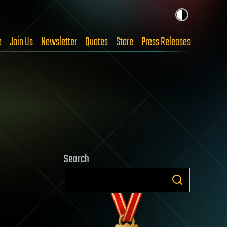
e
Join Us
Newsletter
Quotes
Store
Press Releases
Search