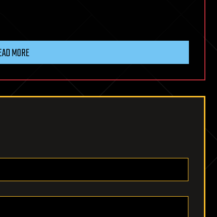
EAD MORE