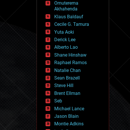
Omuterema
fun
Akhahenda
futurism
general relativity
Klaus Baldauf
genetics
Cecile G. Tamura
geoengineering
Yuta Aoki
geography
geology
Derick Lee
geopolitics
Alberto Lao
governance
Shane Hinshaw
government
gravity
Raphael Ramos
habitats
Natalie Chan
hacking
Sean Brazell
hardware
Steve Hill
health
holograms
Brent Ellman
homo sapiens
Seb
human trajectories
Michael Lance
humor
information science
Jason Blain
innovation
Montie Adkins
internet