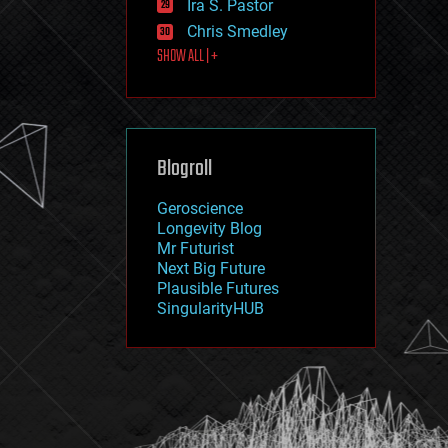
Ira S. Pastor
journalism
law
Chris Smedley
law enforcement
SHOW ALL | +
lifeboat
life extension
machine learning
mapping
materials
Blogroll
mathematics
media & arts
military
Geroscience
mobile phones
Longevity Blog
moore's law
Mr Futurist
nanotechnology
Next Big Future
neuroscience
Plausible Futures
nuclear energy
SingularityHUB
nuclear weapons
open access
open source
particle physics
philosophy
physics
policy