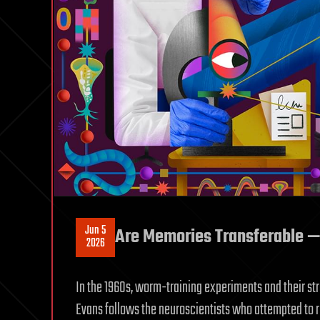
Jun 5
Are Memories Transferable — 
2026
In the 1960s, worm-training experiments and their str
Evans follows the neuroscientists who attempted to 