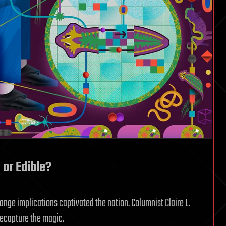
or Edible?
ange implications captivated the nation. Columnist Claire L.
recapture the magic.