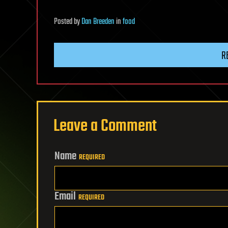
Posted
by
Dan Breeden
in
food
R
Leave a Comment
Name
REQUIRED
Email
REQUIRED