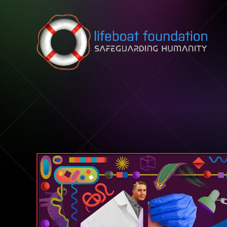
Skip to content