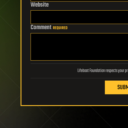
Website
Comment
REQUIRED
SUBM