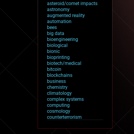
asteroid/comet impacts
astronomy
augmented reality
automation
bees
big data
bioengineering
biological
bionic
bioprinting
biotech/medical
bitcoin
blockchains
business
chemistry
climatology
complex systems
computing
cosmology
counterterrorism
cryonics
cryptocurrencies