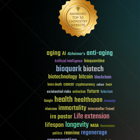
aging
anti-aging
AI
Alzheimer's
bioquantine
Artificial Intelligence
bioquark
biotech
biotechnology
bitcoin
blockchain
cancer
brain death
cryptocurrency
culture
Death
future
existential risks
futurism
extinction
health
healthspan
Google
humanity
immortality
Interstellar Travel
ideaxme
Life extension
ira pastor
longevity
lifespan
NASA
Neuroscience
regenerage
reanima
politics