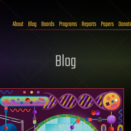
About
Blog
Boards
Programs
Reports
Papers
Donat
Blog