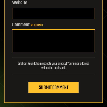
Website
Comment
REQUIRED
Lifeboat Foundation respects your privacy! Your email address
will not be published.
SUBMIT COMMENT