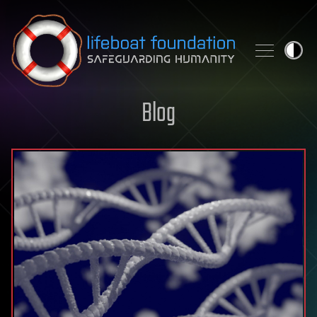
Skip to content
Blog