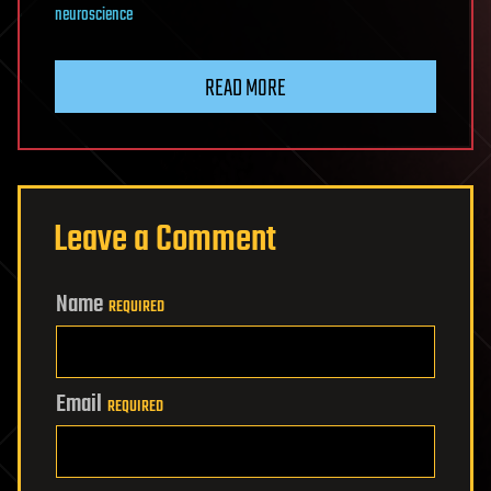
neuroscience
READ MORE
Leave a Comment
Name
REQUIRED
Email
REQUIRED