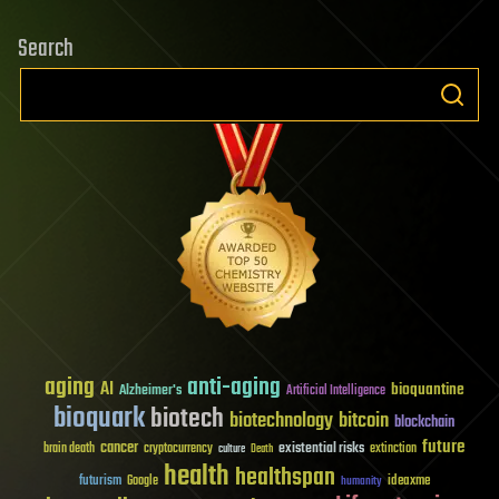
Search
aging
anti-aging
AI
bioquantine
Alzheimer's
Artificial Intelligence
bioquark
biotech
biotechnology
bitcoin
blockchain
future
cancer
existential risks
brain death
cryptocurrency
extinction
culture
Death
health
healthspan
futurism
ideaxme
Google
humanity