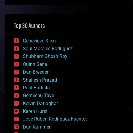
anti-gravity
architecture
asteroid/comet impacts
astronomy
Top 30 Authors
augmented reality
automation
bees
Genevieve Klien
big data
Saúl Morales Rodriguéz
bioengineering
biological
Shubham Ghosh Roy
bionic
Quinn Sena
bioprinting
Dan Breeden
biotech/medical
bitcoin
Shailesh Prasad
blockchains
Paul Battista
business
Gemechu Taye
chemistry
climatology
Kelvin Dafiaghor
complex systems
Karen Hurst
computing
Jose Ruben Rodriguez Fuentes
cosmology
counterterrorism
Dan Kummer
cryonics