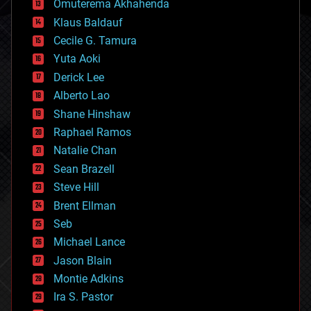
Omuterema Akhahenda
cryptocurrencies
Klaus Baldauf
cybercrime/malcode
cyborgs
Cecile G. Tamura
defense
Yuta Aoki
disruptive technology
Derick Lee
driverless cars
Alberto Lao
drones
economics
Shane Hinshaw
education
Raphael Ramos
electronics
Natalie Chan
employment
encryption
Sean Brazell
energy
Steve Hill
engineering
Brent Ellman
entertainment
environmental
Seb
ethics
Michael Lance
events
Jason Blain
evolution
existential risks
Montie Adkins
exoskeleton
Ira S. Pastor
finance