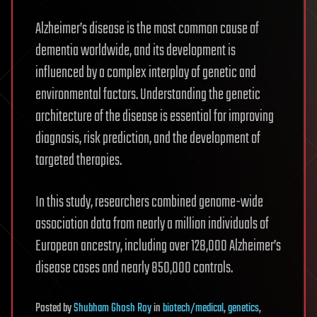
Alzheimer’s disease is the most common cause of
dementia worldwide, and its development is
influenced by a complex interplay of genetic and
environmental factors. Understanding the genetic
architecture of the disease is essential for improving
diagnosis, risk prediction, and the development of
targeted therapies.
In this study, researchers combined genome-wide
association data from nearly a million individuals of
European ancestry, including over 128,000 Alzheimer’s
disease cases and nearly 850,000 controls.
Posted
by
Shubham Ghosh Roy
in
biotech/medical
,
genetics
,