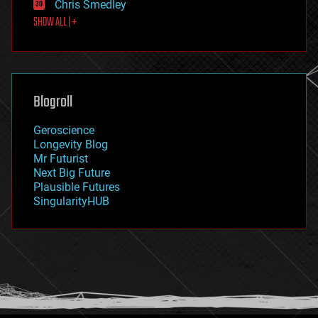
Chris Smedley
first contact
SHOW ALL | +
food
fun
futurism
general relativity
genetics
geoengineering
Blogroll
geography
geology
Geroscience
geopolitics
Longevity Blog
governance
Mr Futurist
government
Next Big Future
gravity
Plausible Futures
habitats
SingularityHUB
hacking
hardware
health
holograms
homo sapiens
human trajectories
humor
information science