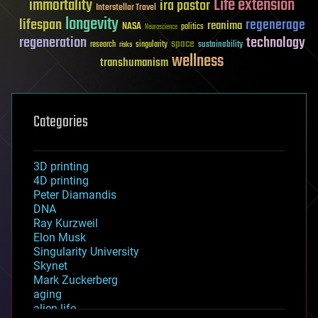
Life extension
immortality
ira pastor
Interstellar Travel
longevity
lifespan
regenerage
reanima
NASA
politics
Neuroscience
regeneration
technology
space
sustainability
research
risks
singularity
wellness
transhumanism
Categories
3D printing
4D printing
Peter Diamandis
DNA
Ray Kurzweil
Elon Musk
Singularity University
Skynet
Mark Zuckerberg
aging
alien life