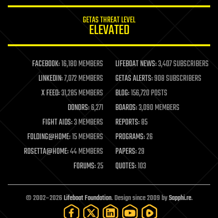
innovation
internet
GETAS THREAT LEVEL
journalism
ELEVATED
law
law enforcement
lifeboat
life extension
FACEBOOK:
16,180 MEMBERS
LIFEBOAT NEWS:
3,407 SUBSCRIBERS
machine learning
LINKEDIN:
7,072 MEMBERS
GETAS ALERTS:
908 SUBSCRIBERS
mapping
materials
X FEED:
31,285 MEMBERS
BLOG:
156,720 POSTS
mathematics
DONORS:
6,271
BOARDS:
3,090 MEMBERS
media & arts
military
FIGHT AIDS:
3 MEMBERS
REPORTS:
85
mobile phones
FOLDING@HOME:
15 MEMBERS
PROGRAMS:
26
moore's law
nanotechnology
ROSETTA@HOME:
44 MEMBERS
PAPERS:
29
neuroscience
FORUMS:
25
QUOTES:
103
nuclear energy
nuclear weapons
open access
open source
© 2002–2026
Lifeboat Foundation
. Design since 2009 by
Sapphi.re
.
particle physics
philosophy