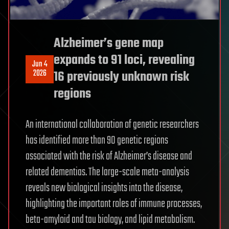
Alzheimer’s gene map
expands to 91 loci, revealing
Jun 4
2026
16 previously unknown risk
regions
An international collaboration of genetic researchers
has identified more than 90 genetic regions
associated with the risk of Alzheimer’s disease and
related dementias. The large-scale meta-analysis
reveals new biological insights into the disease,
highlighting the important roles of immune processes,
beta-amyloid and tau biology, and lipid metabolism.