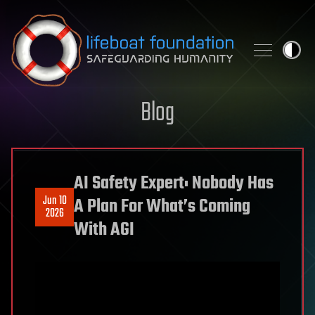
Skip to content
Blog
AI Safety Expert: Nobody Has
Jun 10
A Plan For What’s Coming
2026
With AGI