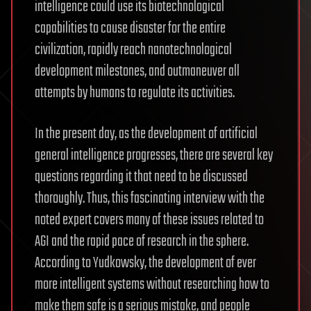
intelligence could use its biotechnological
capabilities to cause disaster for the entire
civilization, rapidly reach nanotechnological
development milestones, and outmaneuver all
attempts by humans to regulate its activities.
In the present day, as the development of artificial
general intelligence progresses, there are several key
questions regarding it that need to be discussed
thoroughly. Thus, this fascinating interview with the
noted expert covers many of these issues related to
AGI and the rapid pace of research in the sphere.
According to Yudkowsky, the development of ever
more intelligent systems without researching how to
make them safe is a serious mistake, and people