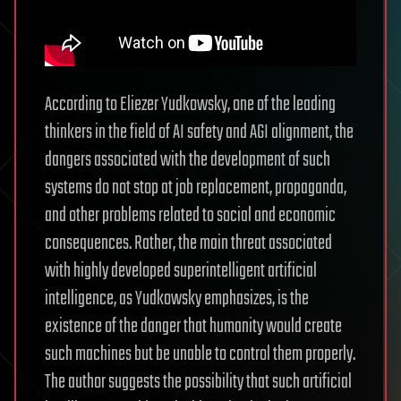
According to Eliezer Yudkowsky, one of the leading
thinkers in the field of AI safety and AGI alignment, the
dangers associated with the development of such
systems do not stop at job replacement, propaganda,
and other problems related to social and economic
consequences. Rather, the main threat associated
with highly developed superintelligent artificial
intelligence, as Yudkowsky emphasizes, is the
existence of the danger that humanity would create
such machines but be unable to control them properly.
The author suggests the possibility that such artificial