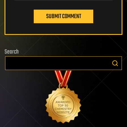
SUBMIT COMMENT
Search