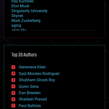
Ray Kurzweil
Elon Musk
Singularity University
Skynet
Mark Zuckerberg
aging
alien life
anti-gravity
architecture
asteroid/comet impacts
astronomy
Top 30 Authors
augmented reality
automation
bees
Genevieve Klien
big data
Saúl Morales Rodriguéz
bioengineering
biological
Shubham Ghosh Roy
bionic
Quinn Sena
bioprinting
Dan Breeden
biotech/medical
bitcoin
Shailesh Prasad
blockchains
Paul Battista
business