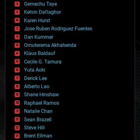
Gemechu Taye
chemistry
climatology
Kelvin Dafiaghor
complex systems
Karen Hurst
computing
Jose Ruben Rodriguez Fuentes
cosmology
counterterrorism
Dan Kummer
cryonics
Omuterema Akhahenda
cryptocurrencies
Klaus Baldauf
cybercrime/malcode
cyborgs
Cecile G. Tamura
defense
Yuta Aoki
disruptive technology
Derick Lee
driverless cars
Alberto Lao
drones
economics
Shane Hinshaw
education
Raphael Ramos
electronics
Natalie Chan
employment
encryption
Sean Brazell
energy
Steve Hill
engineering
Brent Ellman
entertainment