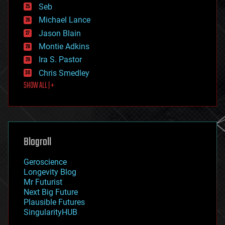
environmental
Seb
ethics
Michael Lance
events
Jason Blain
evolution
existential risks
Montie Adkins
exoskeleton
Ira S. Pastor
finance
Chris Smedley
first contact
SHOW ALL | +
food
fun
futurism
general relativity
genetics
geoengineering
Blogroll
geography
geology
Geroscience
geopolitics
Longevity Blog
governance
Mr Futurist
government
Next Big Future
gravity
Plausible Futures
habitats
SingularityHUB
hacking