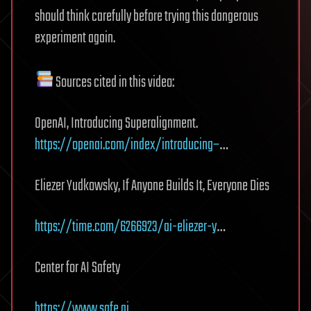
should think carefully before trying this dangerous
experiment again.
Sources cited in this video:
OpenAI, Introducing Superalignment.
https://openai.com/index/introducing–
…
Eliezer Yudkowsky, If Anyone Builds It, Everyone Dies
https://time.com/6266923/ai-eliezer-y
…
Center for AI Safety
https://www.safe.ai