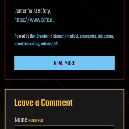
Center for AI Safety.
https://www.safe.ai
.
Posted
by
Dan Breeden
in
biotech/medical
,
economics
,
education
,
nanotechnology
,
robotics/AI
READ MORE
Leave a Comment
Name
REQUIRED