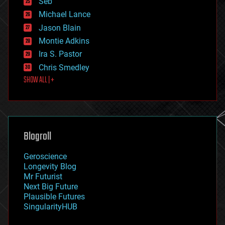
Seb
ethics
Michael Lance
events
Jason Blain
evolution
existential risks
Montie Adkins
exoskeleton
Ira S. Pastor
finance
Chris Smedley
first contact
SHOW ALL | +
food
fun
futurism
general relativity
genetics
geoengineering
Blogroll
geography
geology
Geroscience
geopolitics
Longevity Blog
governance
Mr Futurist
government
Next Big Future
gravity
Plausible Futures
habitats
SingularityHUB
hacking
hardware