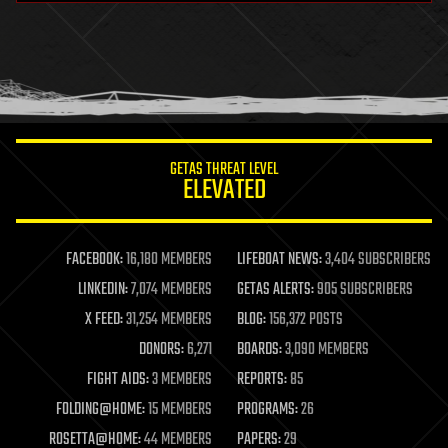
health
holograms
homo sapiens
human trajectories
humor
information science
innovation
internet
GETAS THREAT LEVEL
journalism
ELEVATED
law
law enforcement
lifeboat
life extension
FACEBOOK:
16,180 MEMBERS
LIFEBOAT NEWS:
3,404 SUBSCRIBERS
machine learning
LINKEDIN:
7,074 MEMBERS
GETAS ALERTS:
905 SUBSCRIBERS
mapping
materials
X FEED:
31,254 MEMBERS
BLOG:
156,372 POSTS
mathematics
DONORS:
6,271
BOARDS:
3,090 MEMBERS
media & arts
military
FIGHT AIDS:
3 MEMBERS
REPORTS:
85
mobile phones
FOLDING@HOME:
15 MEMBERS
PROGRAMS:
26
moore's law
nanotechnology
ROSETTA@HOME:
44 MEMBERS
PAPERS:
29