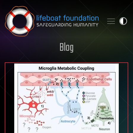
Skip to content
Blog