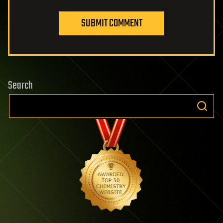
SUBMIT COMMENT
Search