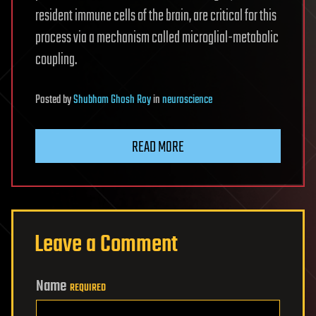
resident immune cells of the brain, are critical for this
process via a mechanism called microglial-metabolic
coupling.
Posted
by
Shubham Ghosh Roy
in
neuroscience
READ MORE
Leave a Comment
Name
REQUIRED