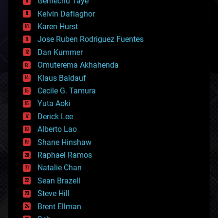
Gemechu Taye
chemistry
climatology
Kelvin Dafiaghor
complex systems
Karen Hurst
computing
Jose Ruben Rodriguez Fuentes
cosmology
counterterrorism
Dan Kummer
cryonics
Omuterema Akhahenda
cryptocurrencies
Klaus Baldauf
cybercrime/malcode
cyborgs
Cecile G. Tamura
defense
Yuta Aoki
disruptive technology
Derick Lee
driverless cars
Alberto Lao
drones
economics
Shane Hinshaw
education
Raphael Ramos
electronics
Natalie Chan
employment
encryption
Sean Brazell
energy
Steve Hill
engineering
Brent Ellman
entertainment
environmental