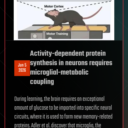
Activity-dependent protein
synthesis in neurons requires
Jun 5
2026
microglial-metabolic
coupling
During learning, the brain requires an exceptional
amount of glucose to be imported into specific neural
circuits, where it is used to form new memory-related
proteins. Adler et al. discover that microglia, the