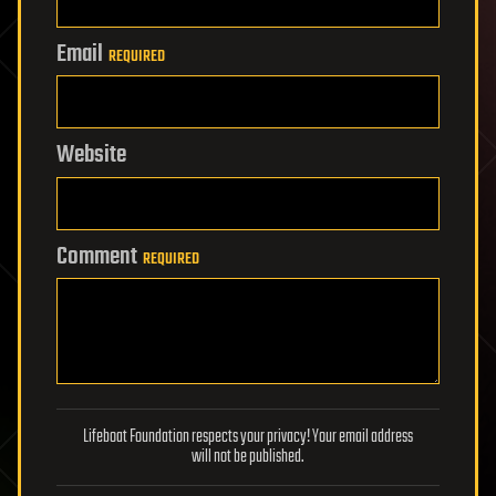
Email
REQUIRED
Website
Comment
REQUIRED
Lifeboat Foundation respects your privacy! Your email address
will not be published.