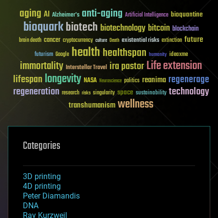
aging
anti-aging
AI
bioquantine
Alzheimer's
Artificial Intelligence
bioquark
biotech
biotechnology
bitcoin
blockchain
future
cancer
existential risks
brain death
cryptocurrency
extinction
culture
Death
health
healthspan
futurism
ideaxme
Google
humanity
Life extension
immortality
ira pastor
Interstellar Travel
longevity
lifespan
regenerage
reanima
NASA
politics
Neuroscience
regeneration
technology
space
sustainability
research
risks
singularity
wellness
transhumanism
Categories
3D printing
4D printing
Peter Diamandis
DNA
Ray Kurzweil