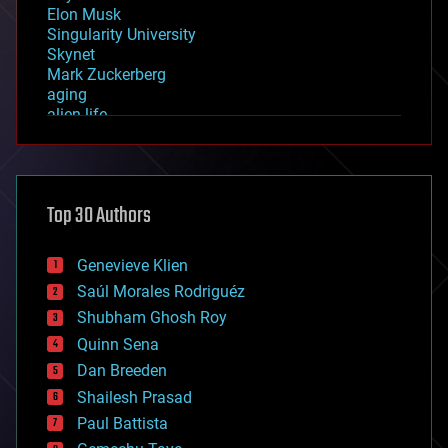
Elon Musk
Singularity University
Skynet
Mark Zuckerberg
aging
alien life
anti-gravity
architecture
asteroid/comet impacts
astronomy
Top 30 Authors
augmented reality
automation
bees
Genevieve Klien
big data
Saúl Morales Rodriguéz
bioengineering
biological
Shubham Ghosh Roy
bionic
Quinn Sena
bioprinting
Dan Breeden
biotech/medical
bitcoin
Shailesh Prasad
blockchains
Paul Battista
business