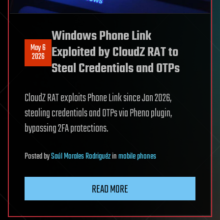
Windows Phone Link
May 6
Exploited by CloudZ RAT to
2026
Steal Credentials and OTPs
CloudZ RAT exploits Phone Link since Jan 2026,
stealing credentials and OTPs via Pheno plugin,
bypassing 2FA protections.
Posted
by
Saúl Morales Rodriguéz
in
mobile phones
READ MORE