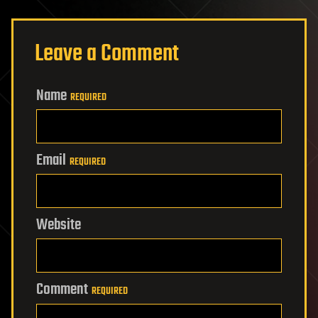
Leave a Comment
Name
REQUIRED
Email
REQUIRED
Website
Comment
REQUIRED