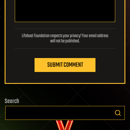
Lifeboat Foundation respects your privacy! Your email address
will not be published.
SUBMIT COMMENT
Search