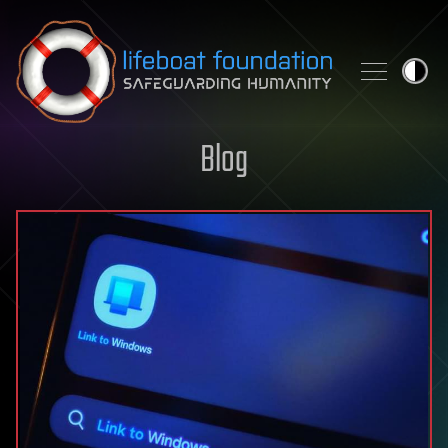
Skip to content
Blog