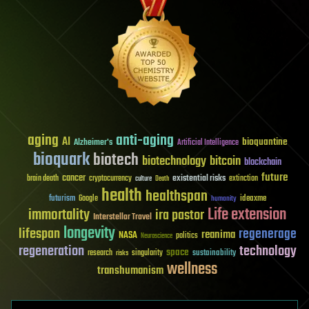
aging
anti-aging
AI
bioquantine
Alzheimer's
Artificial Intelligence
bioquark
biotech
biotechnology
bitcoin
blockchain
future
cancer
existential risks
brain death
cryptocurrency
extinction
culture
Death
health
healthspan
futurism
ideaxme
Google
humanity
Life extension
immortality
ira pastor
Interstellar Travel
longevity
lifespan
regenerage
reanima
NASA
politics
Neuroscience
regeneration
technology
space
sustainability
research
risks
singularity
wellness
transhumanism