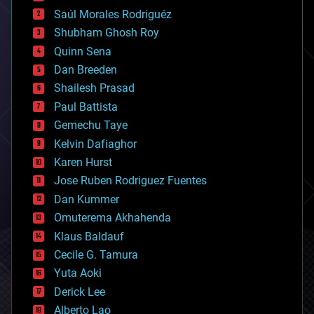
big data
Saúl Morales Rodriguéz
bioengineering
biological
Shubham Ghosh Roy
bionic
Quinn Sena
bioprinting
Dan Breeden
biotech/medical
bitcoin
Shailesh Prasad
blockchains
Paul Battista
business
Gemechu Taye
chemistry
climatology
Kelvin Dafiaghor
complex systems
Karen Hurst
computing
Jose Ruben Rodriguez Fuentes
cosmology
counterterrorism
Dan Kummer
cryonics
Omuterema Akhahenda
cryptocurrencies
Klaus Baldauf
cybercrime/malcode
cyborgs
Cecile G. Tamura
defense
Yuta Aoki
disruptive technology
Derick Lee
driverless cars
Alberto Lao
drones