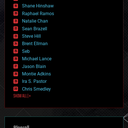
economics
Shane Hinshaw
education
Raphael Ramos
electronics
Natalie Chan
employment
encryption
Sean Brazell
energy
Steve Hill
engineering
Brent Ellman
entertainment
environmental
Seb
ethics
Michael Lance
events
Jason Blain
evolution
existential risks
Montie Adkins
exoskeleton
Ira S. Pastor
finance
Chris Smedley
first contact
SHOW ALL | +
food
fun
futurism
general relativity
genetics
geoengineering