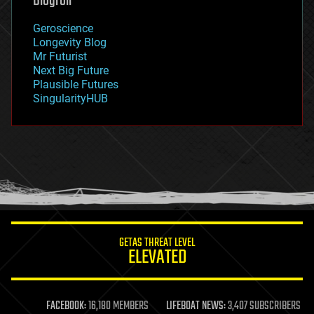
Blogroll
geography
geology
Geroscience
geopolitics
Longevity Blog
governance
Mr Futurist
government
Next Big Future
gravity
Plausible Futures
habitats
SingularityHUB
hacking
hardware
health
holograms
homo sapiens
human trajectories
humor
information science
innovation
internet
GETAS THREAT LEVEL
journalism
ELEVATED
law
law enforcement
lifeboat
life extension
FACEBOOK:
16,180 MEMBERS
LIFEBOAT NEWS:
3,407 SUBSCRIBERS
machine learning