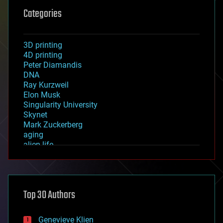
Categories
3D printing
4D printing
Peter Diamandis
DNA
Ray Kurzweil
Elon Musk
Singularity University
Skynet
Mark Zuckerberg
aging
alien life
anti-gravity
architecture
asteroid/comet impacts
astronomy
Top 30 Authors
augmented reality
automation
bees
Genevieve Klien