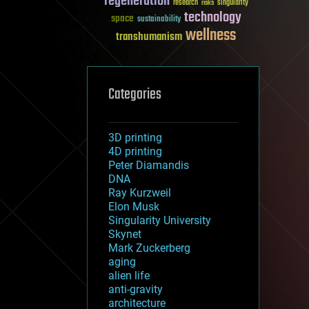
regeneration
research
risks
singularity
technology
space
sustainability
wellness
transhumanism
Categories
3D printing
4D printing
Peter Diamandis
DNA
Ray Kurzweil
Elon Musk
Singularity University
Skynet
Mark Zuckerberg
aging
alien life
anti-gravity
architecture