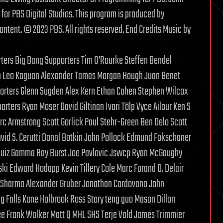
or PBS Digital Studios. This program is produced by
ontent. © 2023 PBS. All rights reserved. End Credits Music by
rters Big Bang Supporters Tim O’Rourke Steffen Bendel
nn Leo Koguan Alexander Tamas Morgan Hough Juan Benet
porters Glenn Sugden Alex Kern Ethan Cohen Stephen Wilcox
rters Ryan Moser David Giltinan Ivari Tölp Vyce Ailour Ken S
rc Armstrong Scott Gorlick Paul Stehr-Green Ben Delo Scott
. Cerutti Donal Botkin John Pollock Edmund Fokschaner
quiz Gamma Ray Burst Joe Pavlovic Jswcp Ryan McGaughy
i Edward Hodapp Kevin Tillery Cole Marc Forand D. Delair
l Sharma Alexander Gruber Jonathan Cordovano John
g Falls Kane Holbrook Ross Story teng guo Mason Dillon
e Frank Walker Matt Q MHL SHS Terje Vold James Trimmier