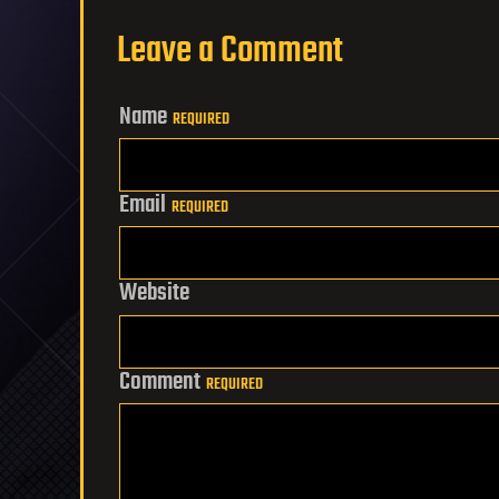
Leave a Comment
Name
REQUIRED
Email
REQUIRED
Website
Comment
REQUIRED