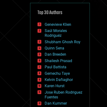
cybercrime/malcode
cyborgs
defense
Top 30 Authors
disruptive technology
driverless cars
Genevieve Klien
drones
economics
Saúl Morales
education
Rodriguéz
electronics
Shubham Ghosh Roy
employment
Quinn Sena
encryption
energy
Dan Breeden
engineering
Shailesh Prasad
entertainment
Paul Battista
environmental
ethics
Gemechu Taye
events
Kelvin Dafiaghor
evolution
Karen Hurst
existential risks
exoskeleton
Jose Ruben Rodriguez
finance
Fuentes
first contact
Dan Kummer
food