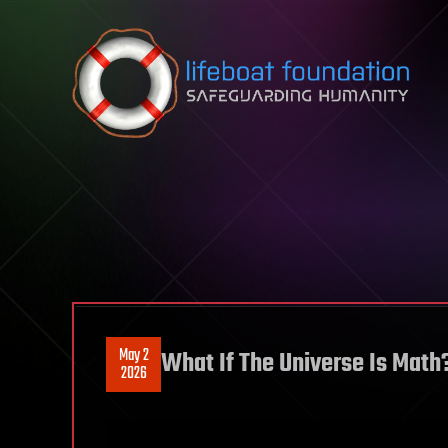
Skip to content
May 2
What If The Universe Is Math
2026