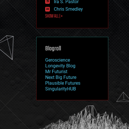
Ira S. Pastor
journalism
law
Chris Smedley
law enforcement
SHOW ALL | +
lifeboat
life extension
machine learning
mapping
materials
Blogroll
mathematics
media & arts
military
Geroscience
mobile phones
Longevity Blog
moore's law
Mr Futurist
nanotechnology
Next Big Future
neuroscience
Plausible Futures
nuclear energy
SingularityHUB
nuclear weapons
open access
open source
particle physics
philosophy
physics
policy