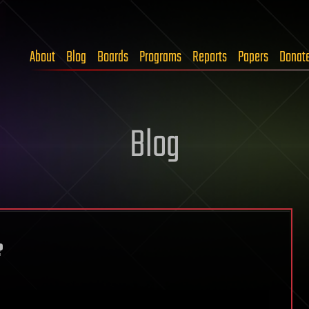
About
Blog
Boards
Programs
Reports
Papers
Donat
Blog
?