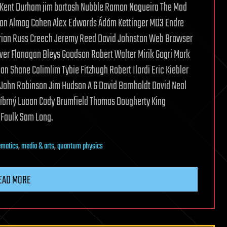
 Kent Durham jim bartosh Nubble Ramon Nogueira The Mad
z Khan Almog Cohen Alex Edwards Ádám Kettinger MD3 Endre
rion Russ Creech Jeremy Reed David Johnston Web Browser
iver Flanagan Bleys Goodson Robert Walter Mirik Gogri Mark
 Shane Calimlim Tybie Fitzhugh Robert Ilardi Eric Kiebler
John Robinson Jim Hudson A G David Barnholdt David Neal
tříbrný Luaan Cody Brumfield Thomas Dougherty King
DFaulk Sam Long.
matics
,
media & arts
,
quantum physics
EAD MORE