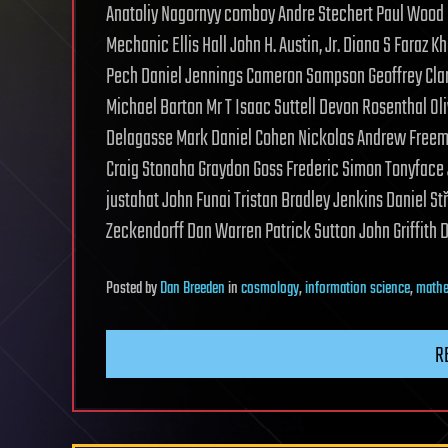
Anatoliy Nagornyy comboy Andre Stechert Paul Wood
Mechanic Ellis Hall John H. Austin, Jr. Diana S Fara
Pech Daniel Jennings Cameron Sampson Geoffrey Cla
Michael Barton Mr T Isaac Suttell Devon Rosenthal Ol
Delagasse Mark Daniel Cohen Nickolas Andrew Freeman
Craig Stonaha Graydon Goss Frederic Simon Tonyface 
justahat John Funai Tristan Bradley Jenkins Daniel S
Zeckendorff Dan Warren Patrick Sutton John Griffith 
Posted
by
Dan Breeden
in
cosmology
,
information science
,
mathe
R