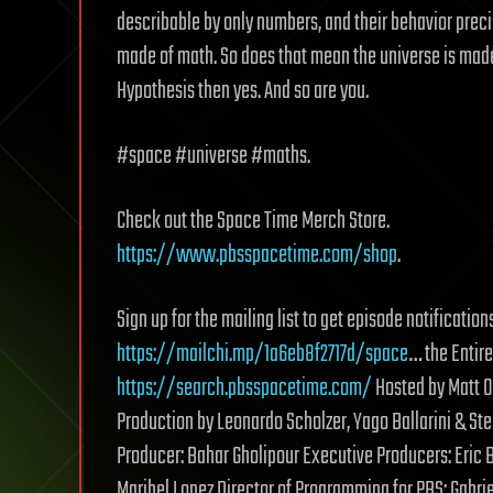
describable by only numbers, and their behavior preci
made of math. So does that mean the universe is made
Hypothesis then yes. And so are you.
#space #universe #maths.
Check out the Space Time Merch Store.
https://www.pbsspacetime.com/shop
.
Sign up for the mailing list to get episode notificat
https://mailchi.mp/1a6eb8f2717d/space
… the Entire
https://search.pbsspacetime.com/
Hosted by Matt 
Production by Leonardo Scholzer, Yago Ballarini & St
Producer: Bahar Gholipour Executive Producers: Eric
Maribel Lopez Director of Programming for PBS: Gabri