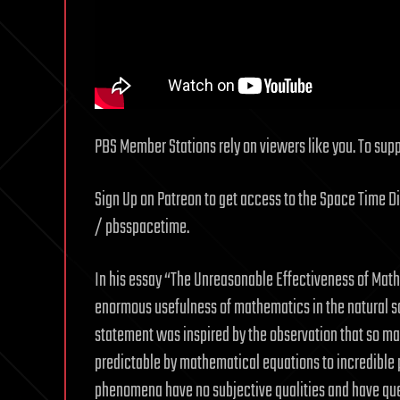
PBS Member Stations rely on viewers like you. To suppo
Sign Up on Patreon to get access to the Space Time D
/ pbsspacetime.
In his essay “The Unreasonable Effectiveness of Math
enormous usefulness of mathematics in the natural sc
statement was inspired by the observation that so ma
predictable by mathematical equations to incredibl
phenomena have no subjective qualities and have que