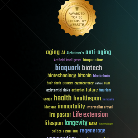
aging
anti-aging
AI
Alzheimer's
bioquantine
Artificial Intelligence
bioquark
biotech
biotechnology
bitcoin
blockchain
cancer
brain death
cryptocurrency
culture
Death
future
existential risks
futurism
extinction
health
healthspan
Google
humanity
immortality
Interstellar Travel
ideaxme
Life extension
ira pastor
longevity
lifespan
NASA
Neuroscience
regenerage
reanima
politics