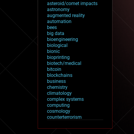
asteroid/comet impacts
astronomy
augmented reality
automation
bees
big data
bioengineering
biological
bionic
bioprinting
biotech/medical
bitcoin
blockchains
business
chemistry
climatology
complex systems
computing
cosmology
counterterrorism
cryonics
cryptocurrencies