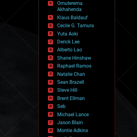
Omuterema
fun
Akhahenda
futurism
general relativity
Klaus Baldauf
genetics
Cecile G. Tamura
geoengineering
Yuta Aoki
geography
geology
Derick Lee
geopolitics
Alberto Lao
governance
Shane Hinshaw
government
gravity
Raphael Ramos
habitats
Natalie Chan
hacking
Sean Brazell
hardware
Steve Hill
health
holograms
Brent Ellman
homo sapiens
Seb
human trajectories
Michael Lance
humor
information science
Jason Blain
innovation
Montie Adkins
internet