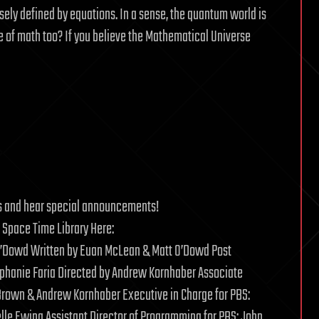
sely defined by equations. In a sense, the quantum world is
 of math too? If you believe the Mathematical Universe
ions and hear special announcements!
 Space Time Library Here:
O’Dowd Written by Euan McLean & Matt O’Dowd Post
ephanie Faria Directed by Andrew Kornhaber Associate
 Brown & Andrew Kornhaber Executive in Charge for PBS:
elle Ewing Assistant Director of Programming for PBS: John