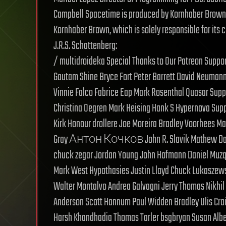
Campbell Spacetime is produced by Kornhaber Brown f
Kornhaber Brown, which is solely responsible for its c
J.R.S. Schattenberg:
/ multidroideka Special Thanks to Our Patreon Suppo
Gautam Shine Bryce Fort Peter Barrett David Neuma
Vinnie Falco Fabrice Eap Mark Rosenthal Quasar Sup
Christina Oegren Mark Heising Hank S Hypernova Suppo
Kirk Honour drollere Joe Moreira Bradley Voorhees Ma
Gray Антон Кочков John R. Slavik Mathew David S
chuck zegar Jordan Young John Hofmann Daniel Muz
Mark West Hypothasies Justin Lloyd Chuck Lukaszewsk
Walter Montalvo Andrea Galvagni Jerry Thomas Nikhi
Anderson Scott Hannum Paul Widden Bradley Ulis Crai
Harsh Khandhadia Thomas Tarler bsgbryan Susan Albe