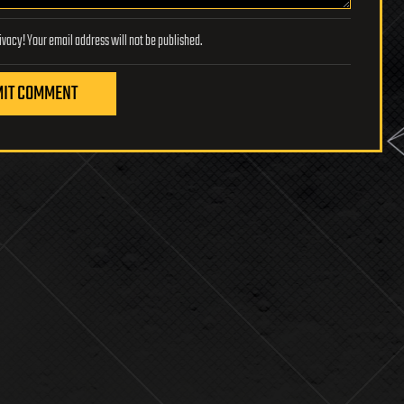
Lifeboat Foundation respects your privacy! Your email address will not be published.
IT COMMENT