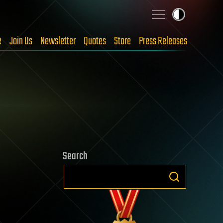
e
Join Us
Newsletter
Quotes
Store
Press Releases
Search