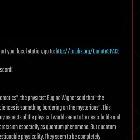
rt your local station, go to:
http://to.pbs.org/DonateSPACE
iscord!
ematics”, the physicist Eugine Wigner said that “the
iences is something bordering on the mysterious”. This
ny aspects of the physical world seem to be describable and
e precision especially as quantum phenomena. But quantum
stionable physicality. They seem to be completely