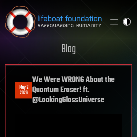
Skip to content
Blog
We Were WRONG About the
May 2
Quantum Eraser! ft.
2026
‪@LookingGlassUniverse‬