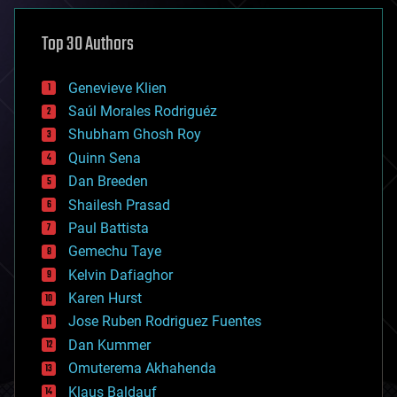
asteroid/comet impacts
astronomy
Top 30 Authors
augmented reality
automation
bees
Genevieve Klien
big data
Saúl Morales Rodriguéz
bioengineering
biological
Shubham Ghosh Roy
bionic
Quinn Sena
bioprinting
Dan Breeden
biotech/medical
bitcoin
Shailesh Prasad
blockchains
Paul Battista
business
Gemechu Taye
chemistry
climatology
Kelvin Dafiaghor
complex systems
Karen Hurst
computing
Jose Ruben Rodriguez Fuentes
cosmology
counterterrorism
Dan Kummer
cryonics
Omuterema Akhahenda
cryptocurrencies
Klaus Baldauf