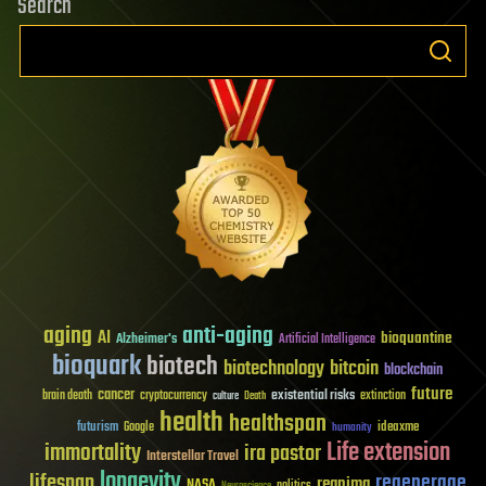
Search
aging
anti-aging
AI
bioquantine
Alzheimer's
Artificial Intelligence
bioquark
biotech
biotechnology
bitcoin
blockchain
future
cancer
existential risks
brain death
cryptocurrency
extinction
culture
Death
health
healthspan
futurism
ideaxme
Google
humanity
Life extension
immortality
ira pastor
Interstellar Travel
longevity
lifespan
regenerage
reanima
NASA
politics