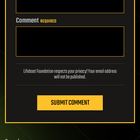
Comment
REQUIRED
Lifeboat Foundation respects your privacy! Your email address
will not be published.
SUBMIT COMMENT