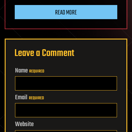
READ MORE
Leave a Comment
Name
REQUIRED
Email
REQUIRED
Website