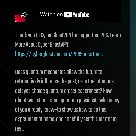
Thank you to Cyber GhostVPN for Supporting PBS. Learn
More About Cyber GhostVPN:
https://cyberghostvpn.com/PBSSpaceTime
.
Does quantum mechanics allow the future to
retroactively influence the past, as in the infamous
delayed choice quantum eraser experiment? How
about we get an actual quantum physicist–who many
of you already know–to show us how to do this
experiment at home, and hopefully set this matter to
rest.