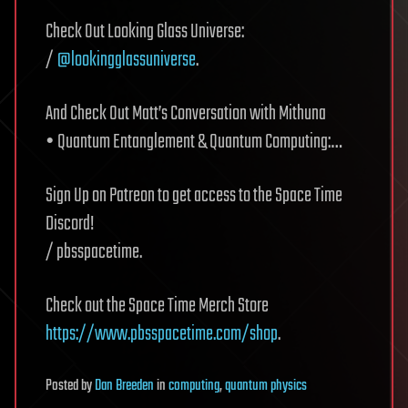
Check Out Looking Glass Universe:
/
@lookingglassuniverse
.
And Check Out Matt’s Conversation with Mithuna
• Quantum Entanglement & Quantum Computing:…
Sign Up on Patreon to get access to the Space Time
Discord!
/ pbsspacetime.
Check out the Space Time Merch Store
https://www.pbsspacetime.com/shop
.
Posted
by
Dan Breeden
in
computing
,
quantum physics