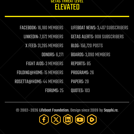
GETAS THREAT LEVEL
journalism
ELEVATED
law
law enforcement
lifeboat
life extension
FACEBOOK:
16,180 MEMBERS
LIFEBOAT NEWS:
3,407 SUBSCRIBERS
machine learning
LINKEDIN:
7,072 MEMBERS
GETAS ALERTS:
908 SUBSCRIBERS
mapping
materials
X FEED:
31,285 MEMBERS
BLOG:
156,720 POSTS
mathematics
DONORS:
6,271
BOARDS:
3,090 MEMBERS
media & arts
military
FIGHT AIDS:
3 MEMBERS
REPORTS:
85
mobile phones
FOLDING@HOME:
15 MEMBERS
PROGRAMS:
26
moore's law
nanotechnology
ROSETTA@HOME:
44 MEMBERS
PAPERS:
29
neuroscience
FORUMS:
25
QUOTES:
103
nuclear energy
nuclear weapons
open access
open source
© 2002–2026
Lifeboat Foundation
. Design since 2009 by
Sapphi.re
.
particle physics
philosophy
physics
policy