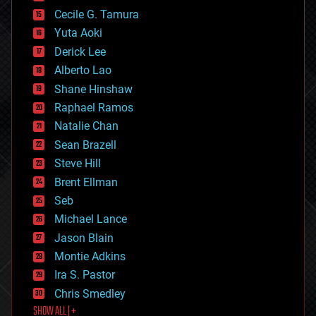
cybercrime/malcode
cyborgs
Cecile G. Tamura
defense
Yuta Aoki
disruptive technology
Derick Lee
driverless cars
Alberto Lao
drones
economics
Shane Hinshaw
education
Raphael Ramos
electronics
Natalie Chan
employment
encryption
Sean Brazell
energy
Steve Hill
engineering
Brent Ellman
entertainment
environmental
Seb
ethics
Michael Lance
events
Jason Blain
evolution
existential risks
Montie Adkins
exoskeleton
Ira S. Pastor
finance
Chris Smedley
first contact
SHOW ALL | +
food