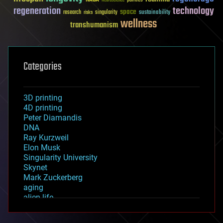
Neuroscience
regeneration
technology
space
sustainability
research
risks
singularity
wellness
transhumanism
Categories
3D printing
4D printing
Peter Diamandis
DNA
Ray Kurzweil
Elon Musk
Singularity University
Skynet
Mark Zuckerberg
aging
alien life
anti-gravity
architecture