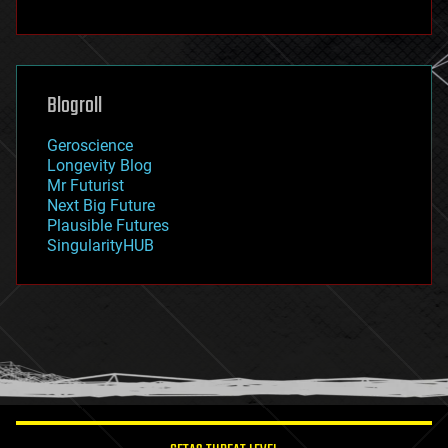
fun
futurism
general relativity
genetics
geoengineering
Blogroll
geography
geology
Geroscience
geopolitics
Longevity Blog
governance
Mr Futurist
government
Next Big Future
gravity
Plausible Futures
habitats
SingularityHUB
hacking
hardware
health
holograms
homo sapiens
human trajectories
humor
information science
innovation
internet