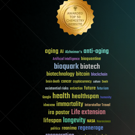
aging
anti-aging
AI
Alzheimer's
bioquantine
Artificial Intelligence
bioquark
biotech
biotechnology
bitcoin
blockchain
cancer
brain death
cryptocurrency
culture
Death
future
existential risks
futurism
extinction
health
healthspan
Google
humanity
immortality
Interstellar Travel
ideaxme
Life extension
ira pastor
longevity
lifespan
NASA
Neuroscience
regenerage
reanima
politics