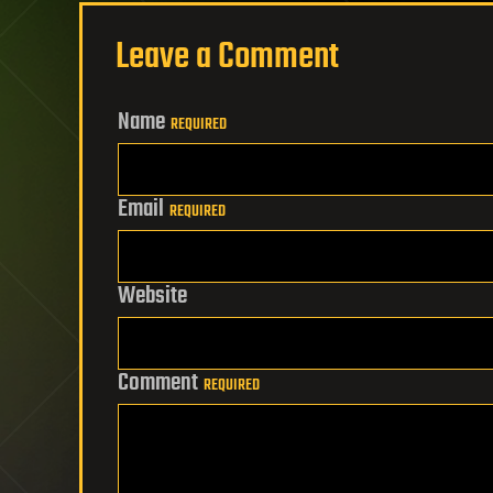
Leave a Comment
Name
REQUIRED
Email
REQUIRED
Website
Comment
REQUIRED