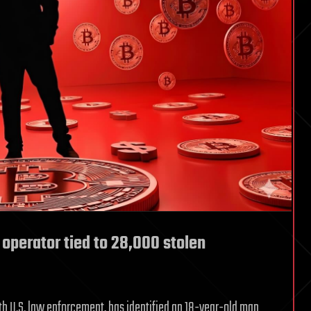
 operator tied to 28,000 stolen
th U.S. law enforcement, has identified an 18-year-old man