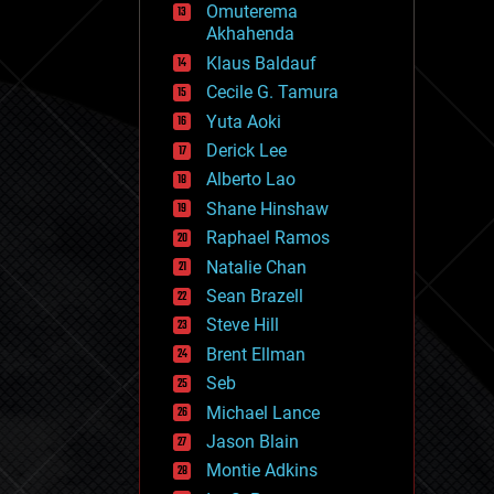
Omuterema
fun
Akhahenda
futurism
general relativity
Klaus Baldauf
genetics
Cecile G. Tamura
geoengineering
Yuta Aoki
geography
geology
Derick Lee
geopolitics
Alberto Lao
governance
Shane Hinshaw
government
gravity
Raphael Ramos
habitats
Natalie Chan
hacking
Sean Brazell
hardware
Steve Hill
health
holograms
Brent Ellman
homo sapiens
Seb
human trajectories
Michael Lance
humor
information science
Jason Blain
innovation
Montie Adkins
internet