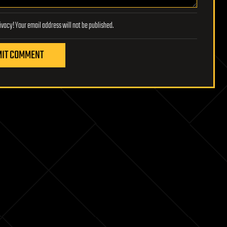
Lifeboat Foundation respects your privacy! Your email address will not be published.
IT COMMENT