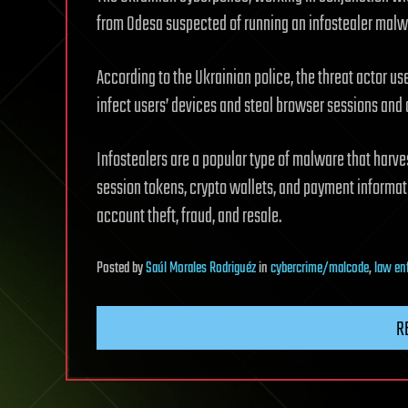
from Odesa suspected of running an infostealer malwar
According to the Ukrainian police, the threat actor 
infect users’ devices and steal browser sessions and 
Infostealers are a popular type of malware that harve
session tokens, crypto wallets, and payment informati
account theft, fraud, and resale.
Posted
by
Saúl Morales Rodriguéz
in
cybercrime/malcode
,
law en
R