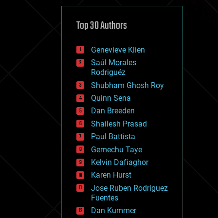
cybercrime/malcode
cyborgs
defense
Top 30 Authors
disruptive technology
driverless cars
Genevieve Klien
drones
economics
Saúl Morales
education
Rodriguéz
electronics
Shubham Ghosh Roy
employment
Quinn Sena
encryption
energy
Dan Breeden
engineering
Shailesh Prasad
entertainment
Paul Battista
environmental
ethics
Gemechu Taye
events
Kelvin Dafiaghor
evolution
Karen Hurst
existential risks
exoskeleton
Jose Ruben Rodriguez
finance
Fuentes
first contact
Dan Kummer
food