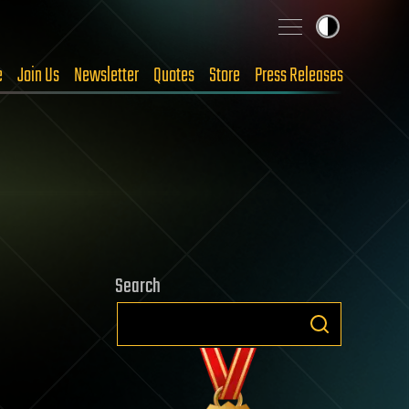
e
Join Us
Newsletter
Quotes
Store
Press Releases
Search