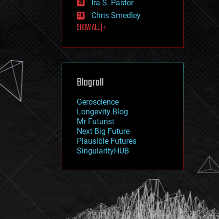
Ira S. Pastor
journalism
law
Chris Smedley
law enforcement
SHOW ALL | +
lifeboat
life extension
machine learning
mapping
materials
Blogroll
mathematics
media & arts
military
Geroscience
mobile phones
Longevity Blog
moore's law
Mr Futurist
nanotechnology
Next Big Future
neuroscience
Plausible Futures
nuclear energy
SingularityHUB
nuclear weapons
open access
open source
particle physics
philosophy
physics
policy