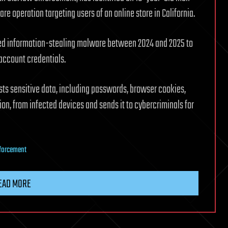
e operation targeting users of an online store in California.
used information-stealing malware between 2024 and 2025 to
account credentials.
sts sensitive data, including passwords, browser cookies,
on, from infected devices and sends it to cybercriminals for
forcement
EAD MORE