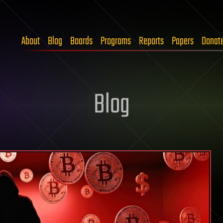
About
Blog
Boards
Programs
Reports
Papers
Donat
Blog