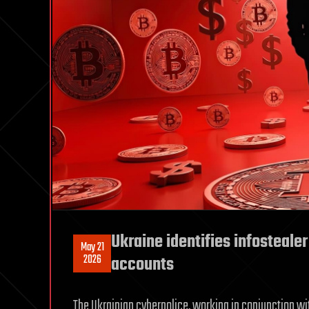
Ukraine identifies infostealer
May 21
2026
accounts
The Ukrainian cyberpolice, working in conjunction wi