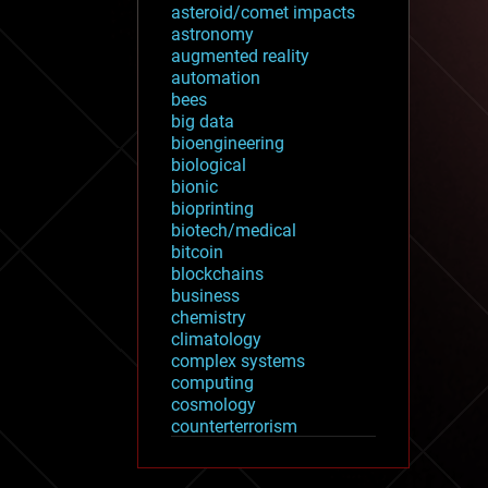
asteroid/comet impacts
astronomy
augmented reality
automation
bees
big data
bioengineering
biological
bionic
bioprinting
biotech/medical
bitcoin
blockchains
business
chemistry
climatology
complex systems
computing
cosmology
counterterrorism
cryonics
cryptocurrencies