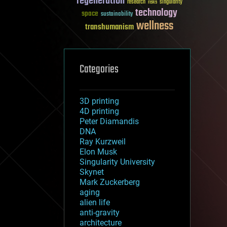
regeneration
research
risks
singularity
technology
space
sustainability
wellness
transhumanism
Categories
3D printing
4D printing
Peter Diamandis
DNA
Ray Kurzweil
Elon Musk
Singularity University
Skynet
Mark Zuckerberg
aging
alien life
anti-gravity
architecture