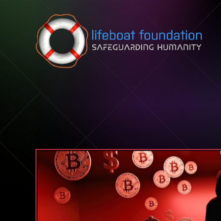
Skip to content