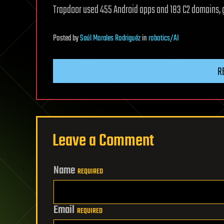
Trapdoor used 455 Android apps and 183 C2 domains, g
Posted
by
Saúl Morales Rodriguéz
in
robotics/AI
R
Leave a Comment
Name
REQUIRED
Email
REQUIRED