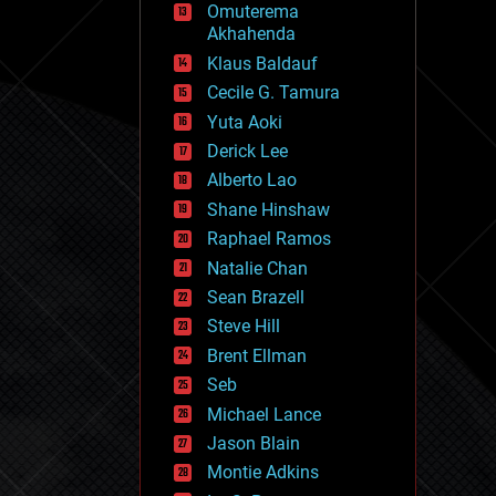
Omuterema
fun
Akhahenda
futurism
general relativity
Klaus Baldauf
genetics
Cecile G. Tamura
geoengineering
Yuta Aoki
geography
geology
Derick Lee
geopolitics
Alberto Lao
governance
Shane Hinshaw
government
gravity
Raphael Ramos
habitats
Natalie Chan
hacking
Sean Brazell
hardware
Steve Hill
health
holograms
Brent Ellman
homo sapiens
Seb
human trajectories
Michael Lance
humor
information science
Jason Blain
innovation
Montie Adkins
internet