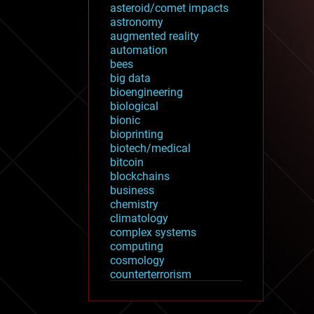
asteroid/comet impacts
astronomy
augmented reality
automation
bees
big data
bioengineering
biological
bionic
bioprinting
biotech/medical
bitcoin
blockchains
business
chemistry
climatology
complex systems
computing
cosmology
counterterrorism
cryonics
cryptocurrencies