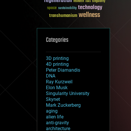
regeneration
research
risks
singularity
technology
space
sustainability
wellness
transhumanism
Categories
3D printing
4D printing
Peter Diamandis
DNA
Ray Kurzweil
Elon Musk
Singularity University
Skynet
Mark Zuckerberg
aging
alien life
anti-gravity
architecture