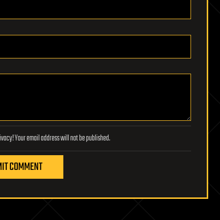
Lifeboat Foundation respects your privacy! Your email address will not be published.
IT COMMENT