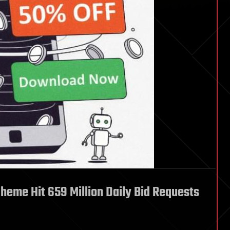
heme Hit 659 Million Daily Bid Requests