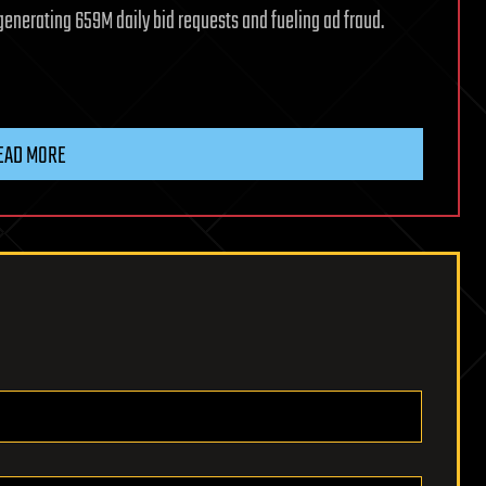
enerating 659M daily bid requests and fueling ad fraud.
EAD MORE