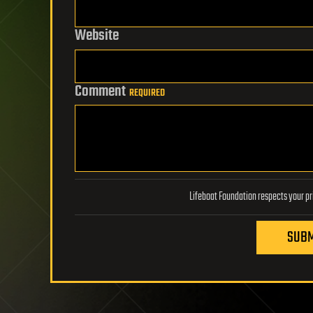
Website
Comment
REQUIRED
SUBM