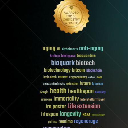
aging
anti-aging
AI
Alzheimer's
bioquantine
Artificial Intelligence
bioquark
biotech
biotechnology
bitcoin
blockchain
cancer
brain death
cryptocurrency
culture
Death
future
existential risks
futurism
extinction
health
healthspan
Google
humanity
immortality
Interstellar Travel
ideaxme
Life extension
ira pastor
longevity
lifespan
NASA
Neuroscience
regenerage
reanima
politics