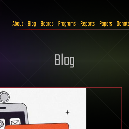
About
Blog
Boards
Programs
Reports
Papers
Donat
Blog