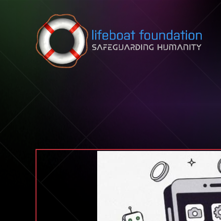
Skip to content