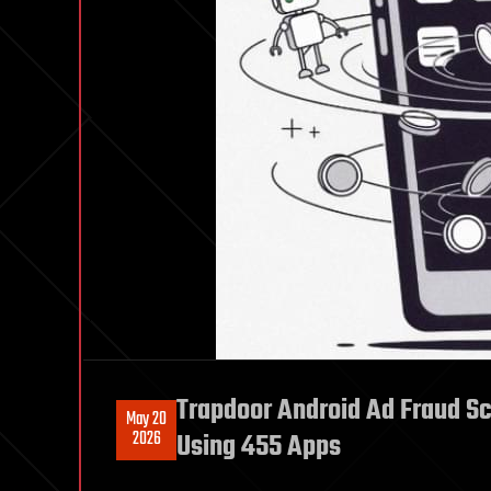
Trapdoor Android Ad Fraud Sc
May 20
2026
Using 455 Apps