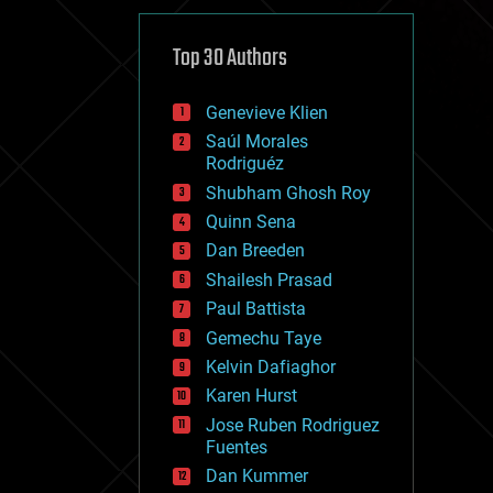
cybercrime/malcode
cyborgs
defense
Top 30 Authors
disruptive technology
driverless cars
Genevieve Klien
drones
economics
Saúl Morales
education
Rodriguéz
electronics
Shubham Ghosh Roy
employment
Quinn Sena
encryption
energy
Dan Breeden
engineering
Shailesh Prasad
entertainment
Paul Battista
environmental
ethics
Gemechu Taye
events
Kelvin Dafiaghor
evolution
Karen Hurst
existential risks
exoskeleton
Jose Ruben Rodriguez
finance
Fuentes
first contact
Dan Kummer
food