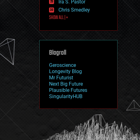
Ira S. Pastor
journalism
law
Chris Smedley
law enforcement
SHOW ALL | +
lifeboat
life extension
machine learning
mapping
materials
Blogroll
mathematics
media & arts
military
Geroscience
mobile phones
Longevity Blog
moore's law
Mr Futurist
nanotechnology
Next Big Future
neuroscience
Plausible Futures
nuclear energy
SingularityHUB
nuclear weapons
open access
open source
particle physics
philosophy
physics
policy