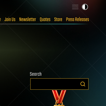
e
Join Us
Newsletter
Quotes
Store
Press Releases
Search