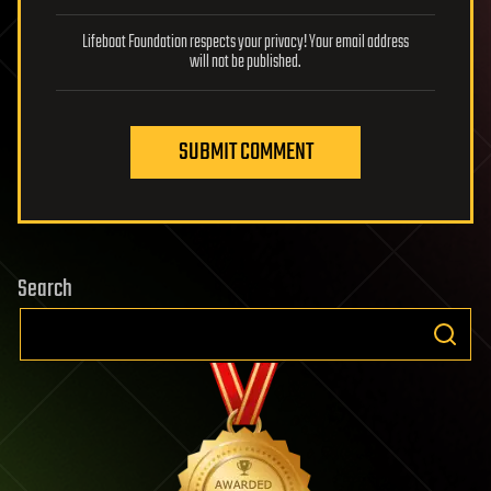
Lifeboat Foundation respects your privacy! Your email address
will not be published.
SUBMIT COMMENT
Search