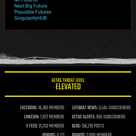
government
Next Big Future
gravity
Plausible Futures
habitats
SingularityHUB
hacking
hardware
health
holograms
homo sapiens
human trajectories
humor
information science
innovation
internet
GETAS THREAT LEVEL
journalism
ELEVATED
law
law enforcement
lifeboat
life extension
FACEBOOK:
16,180 MEMBERS
LIFEBOAT NEWS:
3,404 SUBSCRIBERS
machine learning
LINKEDIN:
7,072 MEMBERS
GETAS ALERTS:
905 SUBSCRIBERS
mapping
materials
X FEED:
31,253 MEMBERS
BLOG:
156,218 POSTS
mathematics
DONORS:
6,271
BOARDS:
3,090 MEMBERS
media & arts