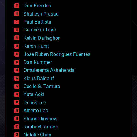
bioprinting
Dan Breeden
biotech/medical
bitcoin
Shailesh Prasad
blockchains
Paul Battista
business
Gemechu Taye
chemistry
climatology
Kelvin Dafiaghor
complex systems
Karen Hurst
computing
Jose Ruben Rodriguez Fuentes
cosmology
counterterrorism
Dan Kummer
cryonics
Omuterema Akhahenda
cryptocurrencies
Klaus Baldauf
cybercrime/malcode
cyborgs
Cecile G. Tamura
defense
Yuta Aoki
disruptive technology
Derick Lee
driverless cars
Alberto Lao
drones
economics
Shane Hinshaw
education
Raphael Ramos
electronics
Natalie Chan
employment