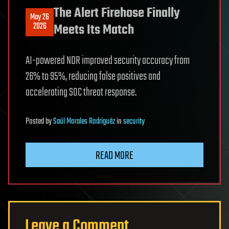
The Alert Firehose Finally
May 26
2026
Meets Its Match
AI-powered NDR improved security accuracy from
26% to 95%, reducing false positives and
accelerating SOC threat response.
Posted
by
Saúl Morales Rodriguéz
in
security
READ MORE
Leave a Comment