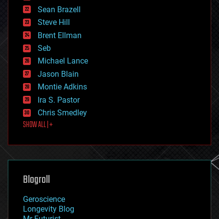
encryption
Sean Brazell
energy
Steve Hill
engineering
Brent Ellman
entertainment
environmental
Seb
ethics
Michael Lance
events
Jason Blain
evolution
existential risks
Montie Adkins
exoskeleton
Ira S. Pastor
finance
Chris Smedley
first contact
SHOW ALL | +
food
fun
futurism
general relativity
genetics
geoengineering
Blogroll
geography
geology
Geroscience
geopolitics
Longevity Blog
governance
Mr Futurist