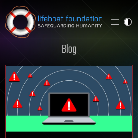
Skip to content
Blog