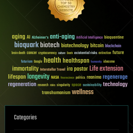
aging
anti-aging
AI
bioquantine
Alzheimer's
Artificial Intelligence
bioquark
biotech
biotechnology
bitcoin
blockchain
future
cancer
existential risks
brain death
cryptocurrency
extinction
culture
Death
health
healthspan
futurism
ideaxme
Google
humanity
Life extension
immortality
ira pastor
Interstellar Travel
longevity
lifespan
regenerage
reanima
NASA
politics
Neuroscience
regeneration
technology
space
sustainability
research
risks
singularity
wellness
transhumanism
Categories