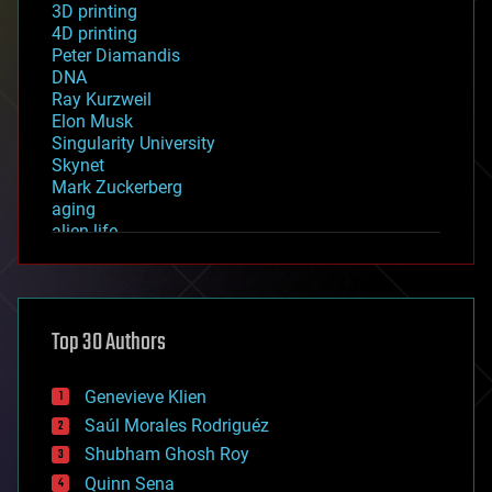
3D printing
4D printing
Peter Diamandis
DNA
Ray Kurzweil
Elon Musk
Singularity University
Skynet
Mark Zuckerberg
aging
alien life
anti-gravity
architecture
asteroid/comet impacts
astronomy
Top 30 Authors
augmented reality
automation
bees
Genevieve Klien
big data
Saúl Morales Rodriguéz
bioengineering
biological
Shubham Ghosh Roy
bionic
Quinn Sena