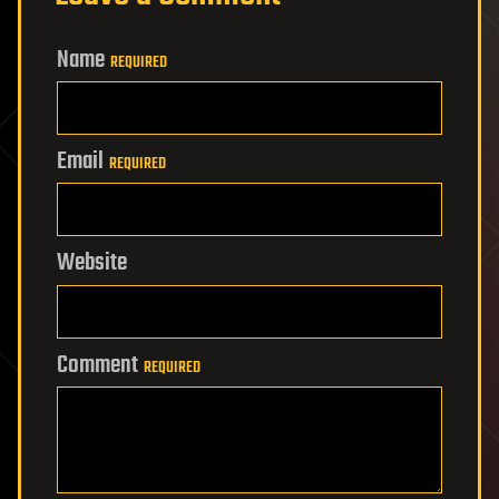
Name
REQUIRED
Email
REQUIRED
Website
Comment
REQUIRED