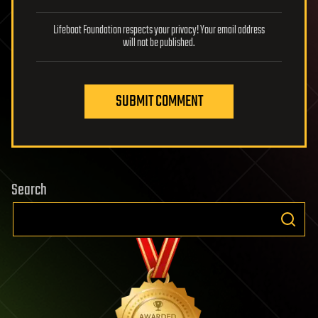
Lifeboat Foundation respects your privacy! Your email address
will not be published.
SUBMIT COMMENT
Search