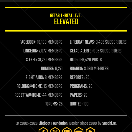
innovation
internet
GETAS THREAT LEVEL
journalism
ELEVATED
law
law enforcement
lifeboat
life extension
FACEBOOK:
16,180 MEMBERS
LIFEBOAT NEWS:
3,405 SUBSCRIBERS
machine learning
LINKEDIN:
7,072 MEMBERS
GETAS ALERTS:
905 SUBSCRIBERS
mapping
materials
X FEED:
31,251 MEMBERS
BLOG:
156,426 POSTS
mathematics
DONORS:
6,271
BOARDS:
3,090 MEMBERS
media & arts
military
FIGHT AIDS:
3 MEMBERS
REPORTS:
85
mobile phones
FOLDING@HOME:
15 MEMBERS
PROGRAMS:
26
moore's law
nanotechnology
ROSETTA@HOME:
44 MEMBERS
PAPERS:
29
neuroscience
FORUMS:
25
QUOTES:
103
nuclear energy
nuclear weapons
open access
open source
© 2002–2026
Lifeboat Foundation
. Design since 2009 by
Sapphi.re
.
particle physics