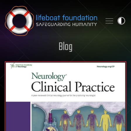
Skip to content
Blog