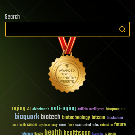
Search
aging
anti-aging
AI
bioquantine
Alzheimer's
Artificial Intelligence
bioquark
biotech
biotechnology
bitcoin
blockchain
future
cancer
existential risks
brain death
cryptocurrency
extinction
culture
Death
health
healthspan
futurism
ideaxme
Google
humanity