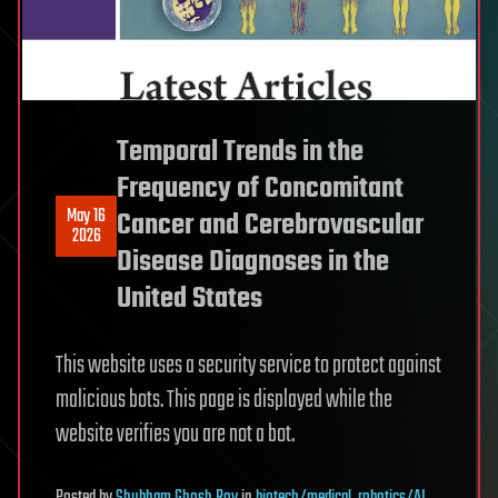
Temporal Trends in the
Frequency of Concomitant
May 16
Cancer and Cerebrovascular
2026
Disease Diagnoses in the
United States
This website uses a security service to protect against
malicious bots. This page is displayed while the
website verifies you are not a bot.