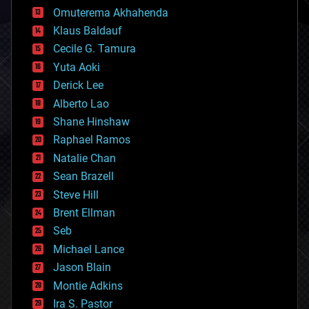
cryonics
Omuterema Akhahenda
cryptocurrencies
Klaus Baldauf
cybercrime/malcode
cyborgs
Cecile G. Tamura
defense
Yuta Aoki
disruptive technology
Derick Lee
driverless cars
Alberto Lao
drones
economics
Shane Hinshaw
education
Raphael Ramos
electronics
Natalie Chan
employment
encryption
Sean Brazell
energy
Steve Hill
engineering
Brent Ellman
entertainment
environmental
Seb
ethics
Michael Lance
events
Jason Blain
evolution
existential risks
Montie Adkins
exoskeleton
Ira S. Pastor