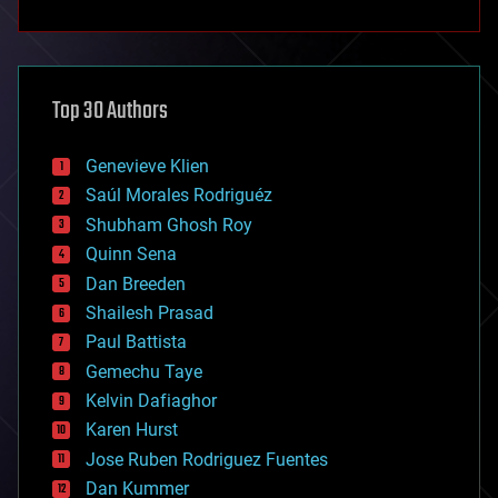
anti-gravity
architecture
asteroid/comet impacts
astronomy
Top 30 Authors
augmented reality
automation
bees
Genevieve Klien
big data
Saúl Morales Rodriguéz
bioengineering
biological
Shubham Ghosh Roy
bionic
Quinn Sena
bioprinting
Dan Breeden
biotech/medical
bitcoin
Shailesh Prasad
blockchains
Paul Battista
business
Gemechu Taye
chemistry
climatology
Kelvin Dafiaghor
complex systems
Karen Hurst
computing
Jose Ruben Rodriguez Fuentes
cosmology
counterterrorism
Dan Kummer