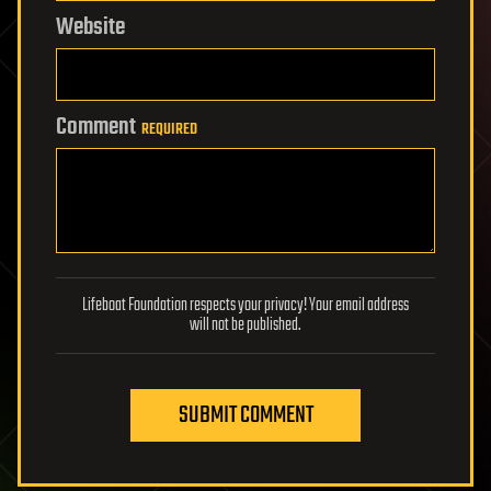
Website
Comment
REQUIRED
Lifeboat Foundation respects your privacy! Your email address
will not be published.
SUBMIT COMMENT