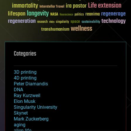
Life extension
immortality
ira pastor
Interstellar Travel
longevity
lifespan
regenerage
reanima
NASA
politics
Neuroscience
regeneration
technology
space
sustainability
research
risks
singularity
wellness
transhumanism
Categories
3D printing
4D printing
Peter Diamandis
DNA
Ray Kurzweil
Elon Musk
Singularity University
Skynet
Mark Zuckerberg
aging
alien life