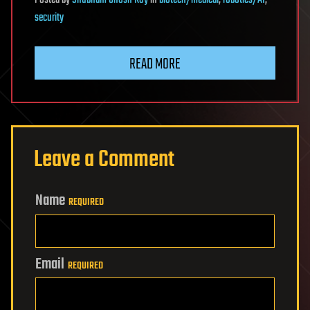
Posted
by
Shubham Ghosh Roy
in
biotech/medical
,
robotics/AI
,
security
READ MORE
Leave a Comment
Name
REQUIRED
Email
REQUIRED