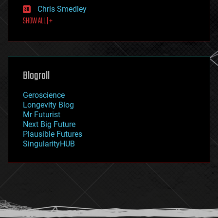
finance
Chris Smedley
first contact
SHOW ALL | +
food
fun
futurism
general relativity
genetics
geoengineering
Blogroll
geography
geology
Geroscience
geopolitics
Longevity Blog
governance
Mr Futurist
government
Next Big Future
gravity
Plausible Futures
habitats
SingularityHUB
hacking
hardware
health
holograms
homo sapiens
human trajectories
humor
information science