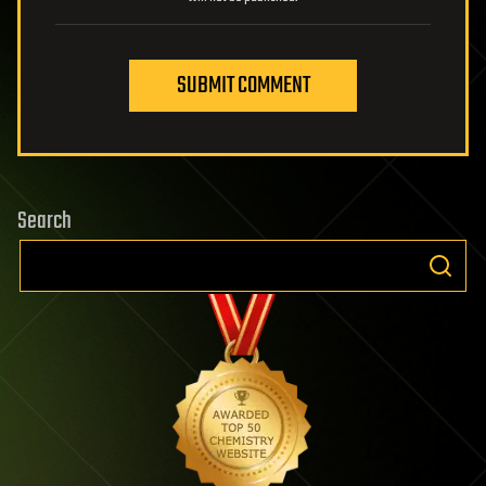
SUBMIT COMMENT
Search