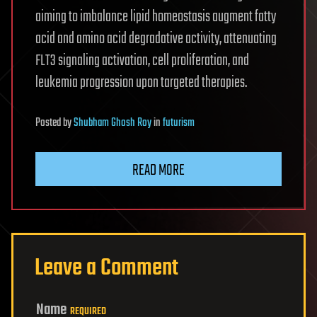
aiming to imbalance lipid homeostasis augment fatty
acid and amino acid degradative activity, attenuating
FLT3 signaling activation, cell proliferation, and
leukemia progression upon targeted therapies.
Posted
by
Shubham Ghosh Roy
in
futurism
READ MORE
Leave a Comment
Name
REQUIRED