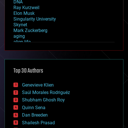
DNA
Ray Kurzweil
Elon Musk
Singularity University
Skynet
Mark Zuckerberg
aging
alien life
anti-gravity
architecture
asteroid/comet impacts
astronomy
Top 30 Authors
augmented reality
automation
bees
Genevieve Klien
big data
Saúl Morales Rodriguéz
bioengineering
biological
Shubham Ghosh Roy
bionic
Quinn Sena
bioprinting
Dan Breeden
biotech/medical
bitcoin
Shailesh Prasad
blockchains