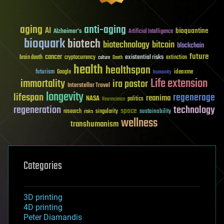
aging
anti-aging
AI
bioquantine
Alzheimer's
Artificial Intelligence
bioquark
biotech
biotechnology
bitcoin
blockchain
future
cancer
existential risks
brain death
cryptocurrency
extinction
culture
Death
health
healthspan
futurism
ideaxme
Google
humanity
Life extension
immortality
ira pastor
Interstellar Travel
longevity
lifespan
regenerage
reanima
NASA
politics
Neuroscience
regeneration
technology
space
sustainability
research
risks
singularity
wellness
transhumanism
Categories
3D printing
4D printing
Peter Diamandis