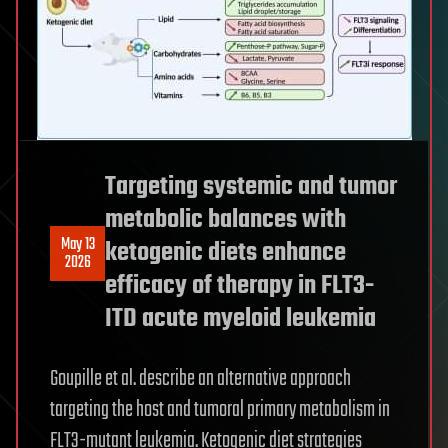
Targeting systemic and tumor
metabolic balances with
May 13
ketogenic diets enhance
2026
efficacy of therapy in FLT3-
ITD acute myeloid leukemia
Goupille et al. describe an alternative approach
targeting the host and tumoral primary metabolism in
FLT3-mutant leukemia. Ketogenic diet strategies