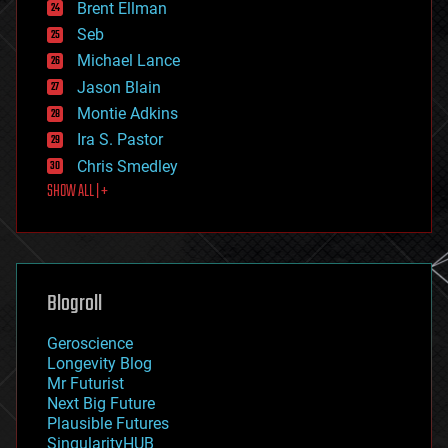
Brent Ellman
entertainment
environmental
Seb
ethics
Michael Lance
events
Jason Blain
evolution
existential risks
Montie Adkins
exoskeleton
Ira S. Pastor
finance
Chris Smedley
first contact
SHOW ALL | +
food
fun
futurism
general relativity
genetics
geoengineering
Blogroll
geography
geology
Geroscience
geopolitics
Longevity Blog
governance
Mr Futurist
government
Next Big Future
gravity
Plausible Futures
habitats
SingularityHUB