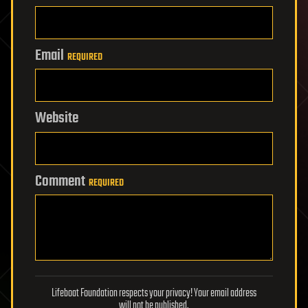
Email
REQUIRED
Website
Comment
REQUIRED
Lifeboat Foundation respects your privacy! Your email address
will not be published.