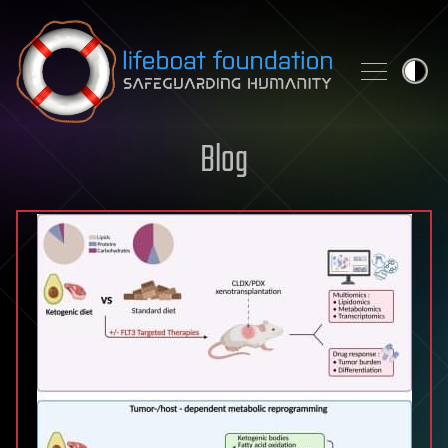
Skip to content
Blog