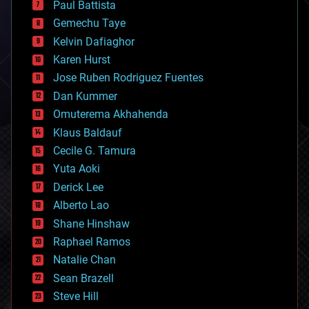
Paul Battista
business
Gemechu Taye
chemistry
climatology
Kelvin Dafiaghor
complex systems
Karen Hurst
computing
Jose Ruben Rodriguez Fuentes
cosmology
counterterrorism
Dan Kummer
cryonics
Omuterema Akhahenda
cryptocurrencies
Klaus Baldauf
cybercrime/malcode
cyborgs
Cecile G. Tamura
defense
Yuta Aoki
disruptive technology
Derick Lee
driverless cars
Alberto Lao
drones
economics
Shane Hinshaw
education
Raphael Ramos
electronics
Natalie Chan
employment
encryption
Sean Brazell
energy
Steve Hill
engineering