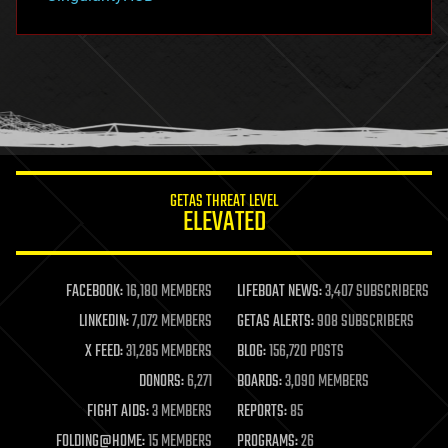
hacking
hardware
health
holograms
homo sapiens
human trajectories
humor
information science
innovation
internet
GETAS THREAT LEVEL
journalism
ELEVATED
law
law enforcement
lifeboat
life extension
FACEBOOK:
16,180 MEMBERS
LIFEBOAT NEWS:
3,407 SUBSCRIBERS
machine learning
LINKEDIN:
7,072 MEMBERS
GETAS ALERTS:
908 SUBSCRIBERS
mapping
materials
X FEED:
31,285 MEMBERS
BLOG:
156,720 POSTS
mathematics
DONORS:
6,271
BOARDS:
3,090 MEMBERS
media & arts
military
FIGHT AIDS:
3 MEMBERS
REPORTS:
85
mobile phones
FOLDING@HOME:
15 MEMBERS
PROGRAMS:
26
moore's law