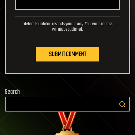
Lifeboat Foundation respects your privacy! Your email address
will not be published.
SUBMIT COMMENT
Search