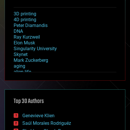
3D printing
4D printing
Peter Diamandis
DNA
Ray Kurzweil
Elon Musk
Singularity University
Skynet
Mark Zuckerberg
aging
alien life
anti-gravity
architecture
asteroid/comet impacts
astronomy
Top 30 Authors
augmented reality
automation
bees
Genevieve Klien
big data
Saúl Morales Rodriguéz
bioengineering
biological