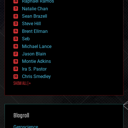
Raphael Ramos
electronics
Natalie Chan
employment
encryption
Sean Brazell
energy
Steve Hill
engineering
Brent Ellman
entertainment
environmental
Seb
ethics
Michael Lance
events
Jason Blain
evolution
existential risks
Montie Adkins
exoskeleton
Ira S. Pastor
finance
Chris Smedley
first contact
SHOW ALL | +
food
fun
futurism
general relativity
genetics
geoengineering
Blogroll
geography
geology
Geroscience