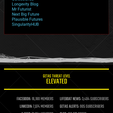
geopolitics
Longevity Blog
governance
Mr Futurist
government
Next Big Future
gravity
Plausible Futures
habitats
SingularityHUB
hacking
hardware
health
holograms
homo sapiens
human trajectories
humor
information science
innovation
internet
GETAS THREAT LEVEL
journalism
ELEVATED
law
law enforcement
lifeboat
life extension
FACEBOOK:
16,180 MEMBERS
LIFEBOAT NEWS:
3,404 SUBSCRIBERS
machine learning
LINKEDIN:
7,074 MEMBERS
GETAS ALERTS:
905 SUBSCRIBERS
mapping
materials