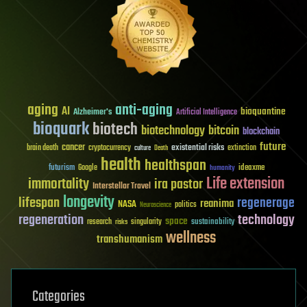
aging
anti-aging
AI
bioquantine
Alzheimer's
Artificial Intelligence
bioquark
biotech
biotechnology
bitcoin
blockchain
future
cancer
existential risks
brain death
cryptocurrency
extinction
culture
Death
health
healthspan
futurism
ideaxme
Google
humanity
Life extension
immortality
ira pastor
Interstellar Travel
longevity
lifespan
regenerage
reanima
NASA
politics
Neuroscience
regeneration
technology
space
sustainability
research
risks
singularity
wellness
transhumanism
Categories