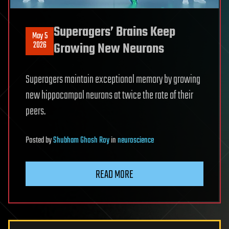
Superagers’ Brains Keep
May 5
2026
Growing New Neurons
Superagers maintain exceptional memory by growing
new hippocampal neurons at twice the rate of their
peers.
Posted
by
Shubham Ghosh Roy
in
neuroscience
READ MORE