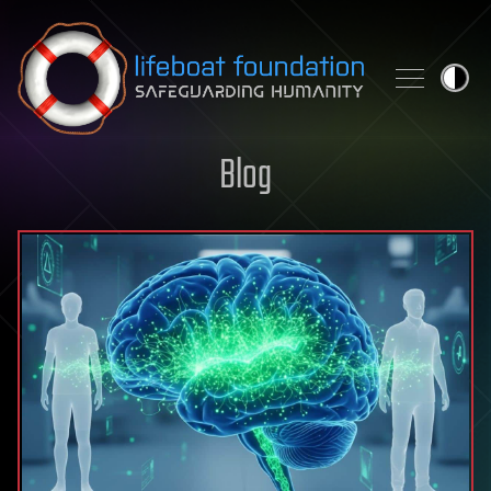
Skip to content
Blog