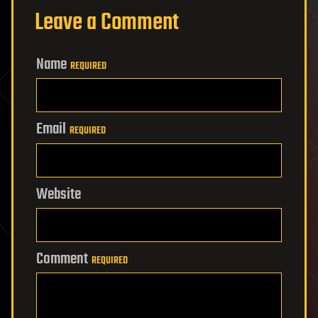
Leave a Comment
Name
REQUIRED
Email
REQUIRED
Website
Comment
REQUIRED