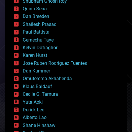
Shubham Ghosh Roy
bionic
Quinn Sena
bioprinting
Dan Breeden
biotech/medical
bitcoin
Shailesh Prasad
blockchains
Paul Battista
business
Gemechu Taye
chemistry
climatology
Kelvin Dafiaghor
complex systems
Karen Hurst
computing
Jose Ruben Rodriguez Fuentes
cosmology
counterterrorism
Dan Kummer
cryonics
Omuterema Akhahenda
cryptocurrencies
Klaus Baldauf
cybercrime/malcode
cyborgs
Cecile G. Tamura
defense
Yuta Aoki
disruptive technology
Derick Lee
driverless cars
Alberto Lao
drones
economics
Shane Hinshaw
education