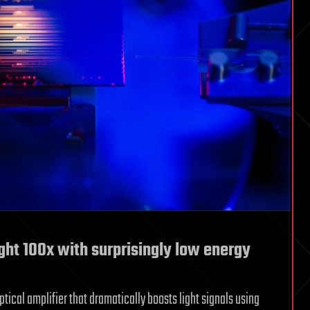
ght 100x with surprisingly low energy
ical amplifier that dramatically boosts light signals using