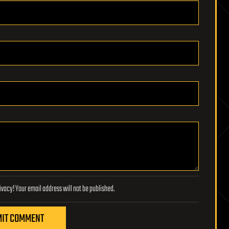
Lifeboat Foundation respects your privacy! Your email address will not be published.
IT COMMENT