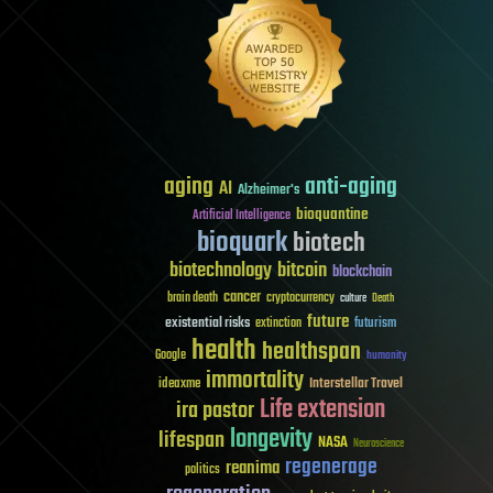
aging
anti-aging
AI
Alzheimer's
bioquantine
Artificial Intelligence
bioquark
biotech
biotechnology
bitcoin
blockchain
cancer
brain death
cryptocurrency
culture
Death
future
existential risks
futurism
extinction
health
healthspan
Google
humanity
immortality
Interstellar Travel
ideaxme
Life extension
ira pastor
longevity
lifespan
NASA
Neuroscience
regenerage
reanima
politics