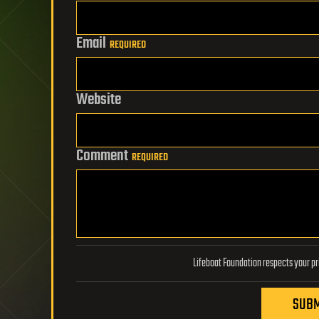
Email
REQUIRED
Website
Comment
REQUIRED
SUBM