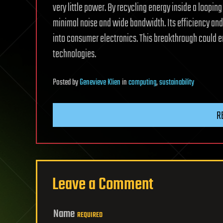
very little power. By recycling energy inside a loopin
minimal noise and wide bandwidth. Its efficiency and 
into consumer electronics. This breakthrough could 
technologies.
Posted
by
Genevieve Klien
in
computing
,
sustainability
R
Leave a Comment
Name
REQUIRED