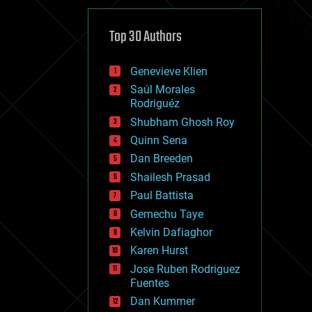
cybercrime/malcode
cyborgs
defense
Top 30 Authors
disruptive technology
driverless cars
Genevieve Klien
drones
economics
Saúl Morales
education
Rodriguéz
electronics
Shubham Ghosh Roy
employment
Quinn Sena
encryption
energy
Dan Breeden
engineering
Shailesh Prasad
entertainment
Paul Battista
environmental
ethics
Gemechu Taye
events
Kelvin Dafiaghor
evolution
Karen Hurst
existential risks
exoskeleton
Jose Ruben Rodriguez
finance
Fuentes
first contact
Dan Kummer
food