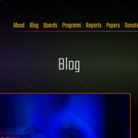
About
Blog
Boards
Programs
Reports
Papers
Donat
Blog