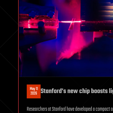
May 11
Stanford’s new chip boosts li
2026
Researchers at Stanford have developed a compact opt