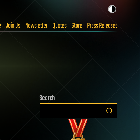
e
Join Us
Newsletter
Quotes
Store
Press Releases
Search