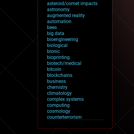
asteroid/comet impacts
astronomy
augmented reality
automation
bees
big data
bioengineering
biological
bionic
bioprinting
biotech/medical
bitcoin
blockchains
business
chemistry
climatology
complex systems
computing
cosmology
counterterrorism
cryonics
cryptocurrencies