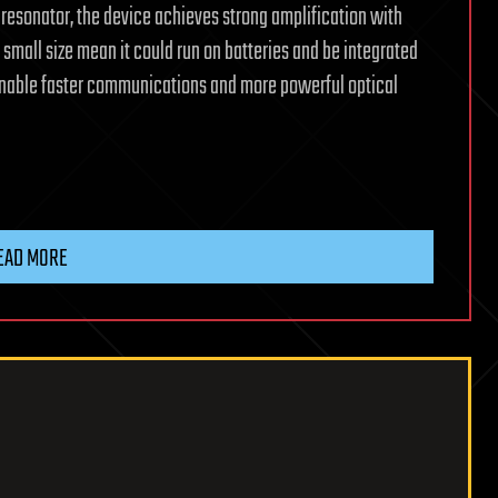
g resonator, the device achieves strong amplification with
small size mean it could run on batteries and be integrated
enable faster communications and more powerful optical
EAD MORE