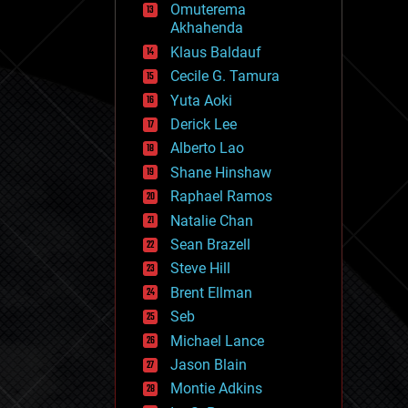
Omuterema
fun
Akhahenda
futurism
general relativity
Klaus Baldauf
genetics
Cecile G. Tamura
geoengineering
Yuta Aoki
geography
geology
Derick Lee
geopolitics
Alberto Lao
governance
Shane Hinshaw
government
gravity
Raphael Ramos
habitats
Natalie Chan
hacking
Sean Brazell
hardware
Steve Hill
health
holograms
Brent Ellman
homo sapiens
Seb
human trajectories
Michael Lance
humor
information science
Jason Blain
innovation
Montie Adkins
internet