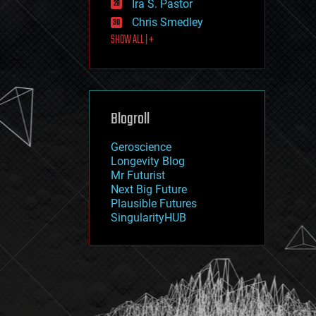
Ira S. Pastor
journalism
law
Chris Smedley
law enforcement
SHOW ALL | +
lifeboat
life extension
machine learning
mapping
materials
Blogroll
mathematics
media & arts
military
Geroscience
mobile phones
Longevity Blog
moore's law
Mr Futurist
nanotechnology
Next Big Future
neuroscience
Plausible Futures
nuclear energy
SingularityHUB
nuclear weapons
open access
open source
particle physics
philosophy
physics
policy