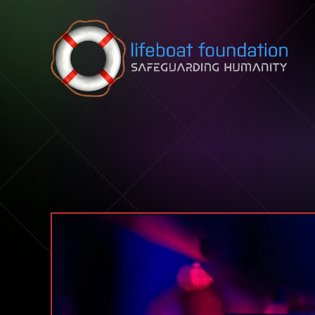
Skip to content