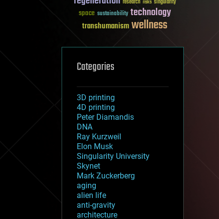
regeneration
research
risks
singularity
technology
space
sustainability
wellness
transhumanism
Categories
3D printing
4D printing
Peter Diamandis
DNA
Ray Kurzweil
Elon Musk
Singularity University
Skynet
Mark Zuckerberg
aging
alien life
anti-gravity
architecture